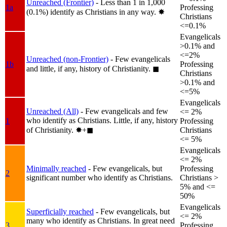
Unreached (Frontier)
- Less than 1 in 1,000
1a
Professing
(0.1%) identify as Christians in any way.
✸︎
Christians
<=0.1%
Evangelicals
>0.1% and
<=2%
Unreached (non-Frontier)
- Few evangelicals
1b
Professing
and little, if any, history of Christianity.
◼︎
Christians
>0.1% and
<=5%
Evangelicals
Unreached (All)
- Few evangelicals and few
<= 2%
who identify as Christians. Little, if any, history
1
Professing
of Christianity.
✸︎+◼︎
Christians
<= 5%
Evangelicals
<= 2%
Minimally reached
- Few evangelicals, but
Professing
2
significant number who identify as Christians.
Christians >
5% and <=
50%
Evangelicals
Superficially reached
- Few evangelicals, but
<= 2%
many who identify as Christians. In great need
3
Professing