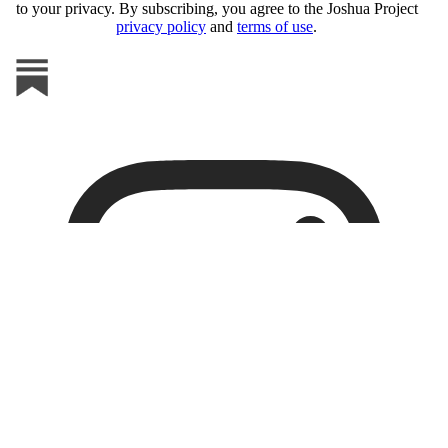
to your privacy. By subscribing, you agree to the Joshua Project
privacy policy
and
terms of use
.