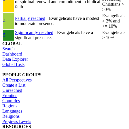
of spiritual renewal and commitment to biblical
Christians >
faith.
50%
Evangelicals
Partially reached
- Evangelicals have a modest
4
> 2% and
to moderate presence.
<= 10%
Significantly reached
- Evangelicals have a
Evangelicals
5
significant presence.
> 10%
GLOBAL
Search
Dashboard
Data Explorer
Global Lists
PEOPLE GROUPS
All Perspectives
Create a List
Unreached
Frontier
Countries
Regions
Languages
Religions
Progress Levels
RESOURCES