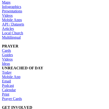
Maps
Infographics
Presentations
Videos
Mobile Apps
API / Datasets
Articles
Local Church
Multilingual
PRAYER
Cards
Guides
Videos
Ideas
UNREACHED OF DAY
Today
Mobile App
Email
Podcast
Calendar
Print
Prayer Cards
GET INVOLVED