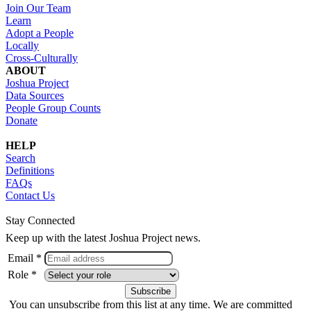
Join Our Team
Learn
Adopt a People
Locally
Cross-Culturally
ABOUT
Joshua Project
Data Sources
People Group Counts
Donate
HELP
Search
Definitions
FAQs
Contact Us
Stay Connected
Keep up with the latest Joshua Project news.
Email *
Role *
You can unsubscribe from this list at any time. We are committed