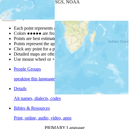
Leaflet
| Powered by
Esri
|
USGS, NOAA
Map Notes
Map Notes
Each point represents a people group in a country.
Colors
●
●
●
●
●
are from the Joshua Project
Progress Scale
.
Points are best estimates, but should not be taken as exact.
Points represent the approximate center of a larger area.
Click any point for a people group profile.
Detailed maps are often found on specific people profiles.
Use mouse wheel or +/- buttons to zoom the map.
People Groups
speaking this language
Details
Alt names, dialects, codes
Bibles & Resources
Print, online, audio, video, apps
PRIMARY Language