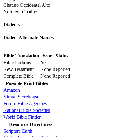
Chatino Occidental Alto
Northern Chatino
Dialects
Dialect Alternate Names
Bible Translation
Year / Status
Bible Portions
Yes
New Testament
None Reported
Complete Bible
None Reported
Possible Print Bibles
Amazon
Virtual Storehouse
Forum Bible Agencies
National Bible Societies
World Bible Finder
Resource Directories
Scripture Earth