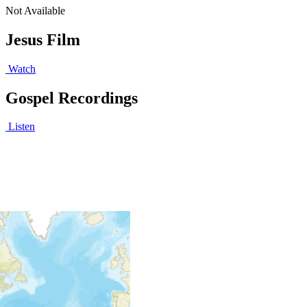
Not Available
Jesus Film
Watch
Gospel Recordings
Listen