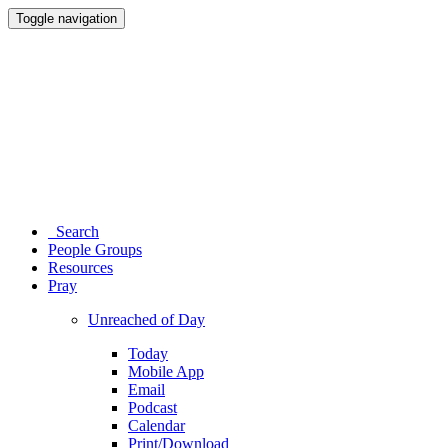
Toggle navigation
Search
People Groups
Resources
Pray
Unreached of Day
Today
Mobile App
Email
Podcast
Calendar
Print/Download