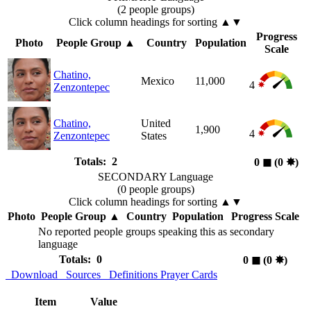
(2 people groups)
Click column headings
for sorting
▲▼
Progress
Photo
People Group
▲
Country
Population
Scale
Chatino,
Mexico
11,000
4
Zenzontepec
Chatino,
United
1,900
4
Zenzontepec
States
Totals: 2
0
◼︎
(0
✸︎
)
SECONDARY Language
(0 people groups)
Click column headings
for sorting
▲▼
Photo
People Group
▲
Country
Population
Progress Scale
No reported people groups speaking this as secondary
language
Totals: 0
0
◼︎
(0
✸︎
)
Download
Sources
Definitions
Prayer Cards
Item
Value