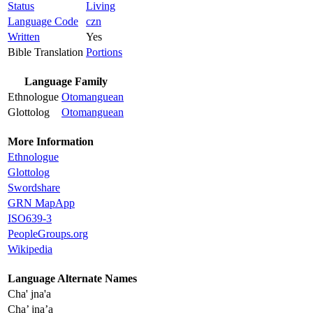
Status
Living
Language Code
czn
Written
Yes
Bible Translation
Portions
Language Family
Ethnologue
Otomanguean
Glottolog
Otomanguean
More Information
Ethnologue
Glottolog
Swordshare
GRN MapApp
ISO639-3
PeopleGroups.org
Wikipedia
Language Alternate Names
Cha' jna'a
Cha’ jna’a