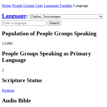
Home
People Groups
Lists
Language Families
Language
Language
:
Search
Population of People Groups Speaking
13,000
People Groups Speaking as Primary
Language
2
Scripture Status
Portions
Audio Bible