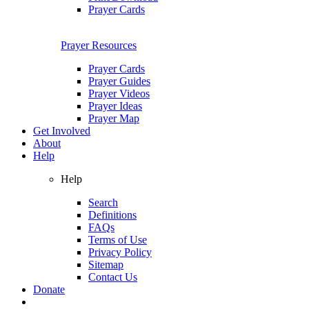
Prayer Cards
Prayer Resources
Prayer Cards
Prayer Guides
Prayer Videos
Prayer Ideas
Prayer Map
Get Involved
About
Help
Help
Search
Definitions
FAQs
Terms of Use
Privacy Policy
Sitemap
Contact Us
Donate