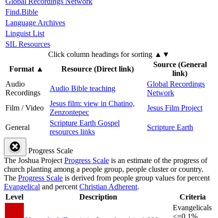
Global Recordings Network
Find.Bible
Language Archives
Linguist List
SIL Resources
Click column headings
for sorting
▲▼
Source (General
Format
▲
Resource (Direct link)
link)
Audio
Global Recordings
Audio Bible teaching
Recordings
Network
Jesus film: view in Chatino,
Film / Video
Jesus Film Project
Zenzontepec
Scripture Earth Gospel
General
Scripture Earth
resources links
Progress Scale
The Joshua Project
Progress Scale
is an estimate of the progress of
church planting among a people group, people cluster or country.
The
Progress Scale
is derived from people group values for percent
Evangelical
and percent
Christian Adherent
.
Level
Description
Criteria
Evangelicals
<=0.1%