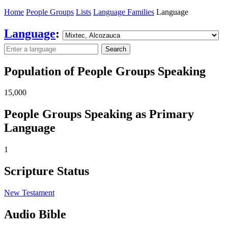
Home
People Groups
Lists
Language Families
Language
Language
:
Search
Population of People Groups Speaking
15,000
People Groups Speaking as Primary
Language
1
Scripture Status
New Testament
Audio Bible