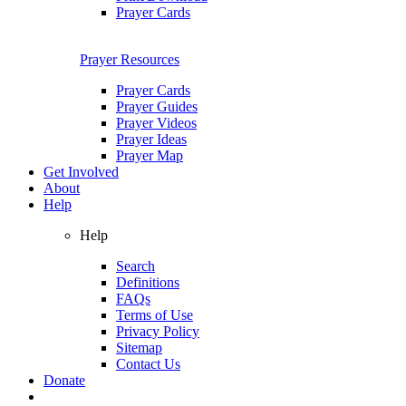
Prayer Cards
Prayer Resources
Prayer Cards
Prayer Guides
Prayer Videos
Prayer Ideas
Prayer Map
Get Involved
About
Help
Help
Search
Definitions
FAQs
Terms of Use
Privacy Policy
Sitemap
Contact Us
Donate