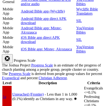
General
and/or audio
Bibles
Mobile
Wycliffe Bible
Android Bible app (Wycliffe)
App
Translators
Mobile
Android Bible app direct APK
SIL
App
download
Mobile
Android Bible app: Mixtec,
YouVersion
App
Alcozauca
Bibles
Mobile
iOS Bible app direct APK
SIL
App
download
Mobile
YouVersion
iOS Bible app: Mixtec, Alcozauca
App
Bibles
Progress Scale
The Joshua Project
Progress Scale
is an estimate of the progress of
church planting among a people group, people cluster or country.
The
Progress Scale
is derived from people group values for percent
Evangelical
and percent
Christian Adherent
.
Level
Description
Criteria
Evangelicals
<=0.1%
Unreached (Frontier)
- Less than 1 in 1,000
1a
Professing
(0.1%) identify as Christians in any way.
✸︎
Christians
<=0.1%