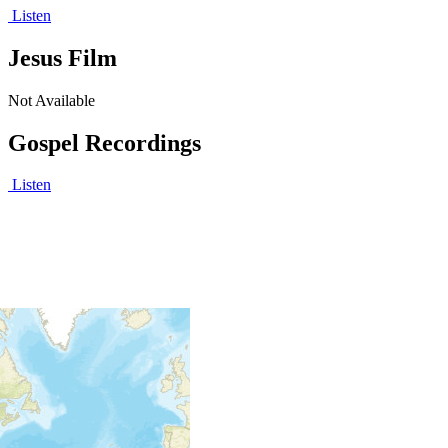
Listen
Jesus Film
Not Available
Gospel Recordings
Listen