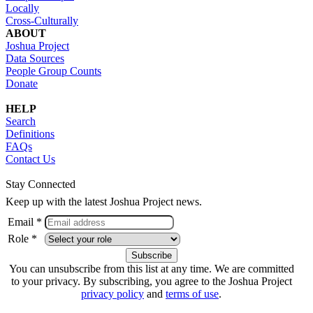
Locally
Cross-Culturally
ABOUT
Joshua Project
Data Sources
People Group Counts
Donate
HELP
Search
Definitions
FAQs
Contact Us
Stay Connected
Keep up with the latest Joshua Project news.
Email *
Role *
You can unsubscribe from this list at any time. We are committed
to your privacy. By subscribing, you agree to the Joshua Project
privacy policy
and
terms of use
.