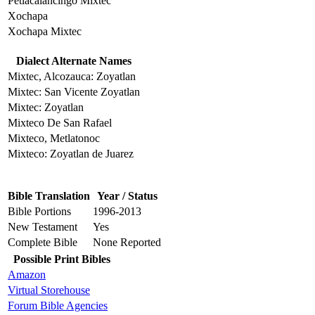
Petlacalancingo Mixtec
Xochapa
Xochapa Mixtec
Dialect Alternate Names
Mixtec, Alcozauca: Zoyatlan
Mixtec: San Vicente Zoyatlan
Mixtec: Zoyatlan
Mixteco De San Rafael
Mixteco, Metlatonoc
Mixteco: Zoyatlan de Juarez
Bible Translation
Year / Status
Bible Portions
1996-2013
New Testament
Yes
Complete Bible
None Reported
Possible Print Bibles
Amazon
Virtual Storehouse
Forum Bible Agencies