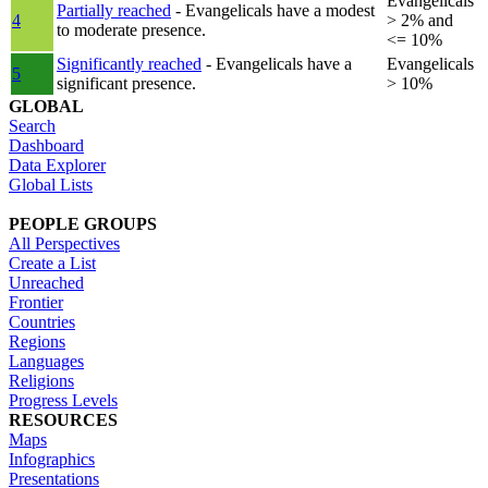
Evangelicals
Partially reached
- Evangelicals have a modest
4
> 2% and
to moderate presence.
<= 10%
Significantly reached
- Evangelicals have a
Evangelicals
5
significant presence.
> 10%
GLOBAL
Search
Dashboard
Data Explorer
Global Lists
PEOPLE GROUPS
All Perspectives
Create a List
Unreached
Frontier
Countries
Regions
Languages
Religions
Progress Levels
RESOURCES
Maps
Infographics
Presentations