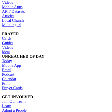
Videos
Mobile Apps
API / Datasets
Articles
Local Church
Multilingual
PRAYER
Cards
Guides
Videos
Ideas
UNREACHED OF DAY
Today
Mobile App
Email
Podcast
Calendar
Print
Prayer Cards
GET INVOLVED
Join Our Team
Learn
Adopt a People