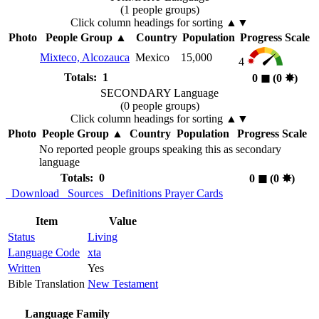
(1 people groups)
Click column headings
for sorting
▲▼
Photo
People Group
▲
Country
Population
Progress Scale
Mixteco, Alcozauca
Mexico
15,000
4
Totals: 1
0
◼︎
(0
✸︎
)
SECONDARY Language
(0 people groups)
Click column headings
for sorting
▲▼
Photo
People Group
▲
Country
Population
Progress Scale
No reported people groups speaking this as secondary
language
Totals: 0
0
◼︎
(0
✸︎
)
Download
Sources
Definitions
Prayer Cards
Item
Value
Status
Living
Language Code
xta
Written
Yes
Bible Translation
New Testament
Language Family