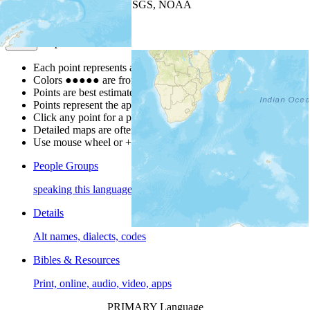
Leaflet
| Powered by
Esri
|
USGS, NOAA
Map Notes
Map Notes
Each point represents a people group in a country.
Colors
●
●
●
●
●
are from the Joshua Project
Progress Scale
.
Points are best estimates, but should not be taken as exact.
Points represent the approximate center of a larger area.
Click any point for a people group profile.
Detailed maps are often found on specific people profiles.
Use mouse wheel or +/- buttons to zoom the map.
People Groups
speaking this language
Details
Alt names, dialects, codes
Bibles & Resources
Print, online, audio, video, apps
PRIMARY Language