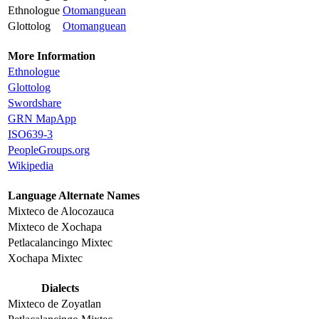
Ethnologue
Otomanguean
Glottolog
Otomanguean
More Information
Ethnologue
Glottolog
Swordshare
GRN MapApp
ISO639-3
PeopleGroups.org
Wikipedia
Language Alternate Names
Mixteco de Alocozauca
Mixteco de Xochapa
Petlacalancingo Mixtec
Xochapa Mixtec
Dialects
Mixteco de Zoyatlan