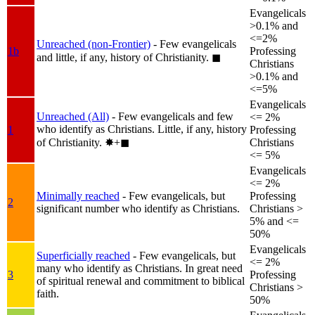
Evangelicals
>0.1% and
<=2%
Unreached (non-Frontier)
- Few evangelicals
1b
Professing
and little, if any, history of Christianity.
◼︎
Christians
>0.1% and
<=5%
Evangelicals
Unreached (All)
- Few evangelicals and few
<= 2%
who identify as Christians. Little, if any, history
1
Professing
of Christianity.
✸︎+◼︎
Christians
<= 5%
Evangelicals
<= 2%
Minimally reached
- Few evangelicals, but
Professing
2
significant number who identify as Christians.
Christians >
5% and <=
50%
Evangelicals
Superficially reached
- Few evangelicals, but
<= 2%
many who identify as Christians. In great need
3
Professing
of spiritual renewal and commitment to biblical
Christians >
faith.
50%