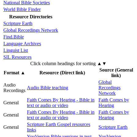
National Bible Societies
World Bible Finder
Resource Directories
Scripture Earth
Global Recordings Network
Find.Bible
Language Archives
Linguist List
SIL Resources
Click column headings
for sorting
▲▼
Source (General
Format
▲
Resource (Direct link)
link)
Global
Audio
Audio Bible teaching
Recordings
Recordings
Network
Faith Comes By Hearing - Bible in
Faith Comes by
General
text or audio or video
Hearing
Faith Comes By Hearing - Bible in
Faith Comes by
General
text or audio or video
Hearing
Scripture Earth Gospel resources
General
Scripture Earth
links
YouVersion Bible versions in text
YouVersion