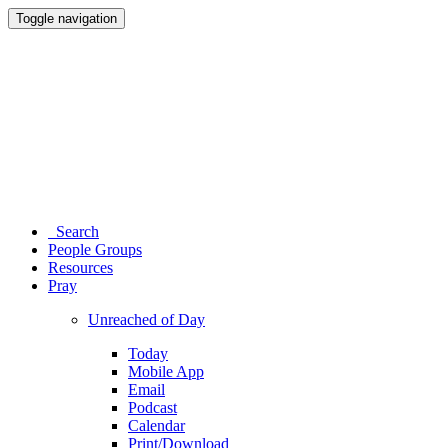
Toggle navigation
Search
People Groups
Resources
Pray
Unreached of Day
Today
Mobile App
Email
Podcast
Calendar
Print/Download