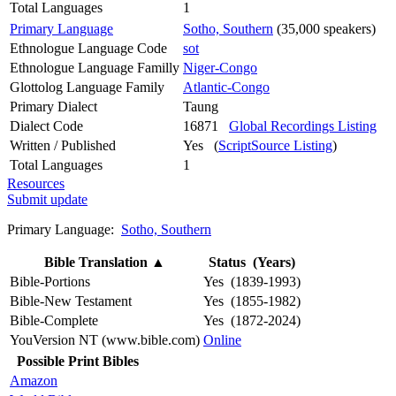
Total Languages
1
Primary Language
Sotho, Southern
(35,000 speakers)
Ethnologue Language Code
sot
Ethnologue Language Familly
Niger-Congo
Glottolog Language Family
Atlantic-Congo
Primary Dialect
Taung
Dialect Code
16871
Global Recordings Listing
Written / Published
Yes (
ScriptSource Listing
)
Total Languages
1
Resources
Submit update
Primary Language:
Sotho, Southern
Bible Translation
▲
Status (Years)
Bible-Portions
Yes (1839-1993)
Bible-New Testament
Yes (1855-1982)
Bible-Complete
Yes (1872-2024)
YouVersion NT (www.bible.com)
Online
Possible Print Bibles
Amazon