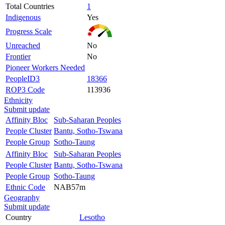
Total Countries
1
Indigenous
Yes
Progress Scale
Unreached
No
Frontier
No
Pioneer Workers Needed
PeopleID3
18366
ROP3 Code
113936
Ethnicity
Submit update
Affinity Bloc
Sub-Saharan Peoples
People Cluster
Bantu, Sotho-Tswana
People Group
Sotho-Taung
Affinity Bloc
Sub-Saharan Peoples
People Cluster
Bantu, Sotho-Tswana
People Group
Sotho-Taung
Ethnic Code
NAB57m
Geography
Submit update
Country
Lesotho