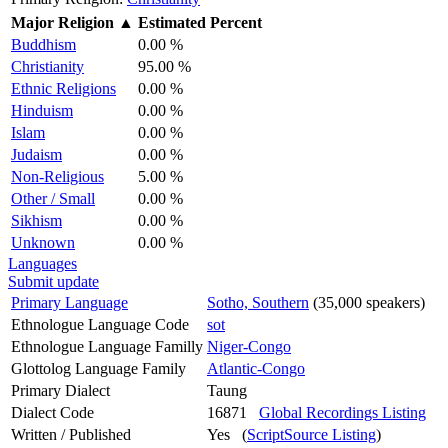
Major Religion
▲
Estimated Percent
Buddhism
0.00 %
Christianity
95.00 %
Ethnic Religions
0.00 %
Hinduism
0.00 %
Islam
0.00 %
Judaism
0.00 %
Non-Religious
5.00 %
Other / Small
0.00 %
Sikhism
0.00 %
Unknown
0.00 %
Languages
Submit update
Primary Language
Sotho, Southern
(35,000 speakers)
Ethnologue Language Code
sot
Ethnologue Language Familly
Niger-Congo
Glottolog Language Family
Atlantic-Congo
Primary Dialect
Taung
Dialect Code
16871
Global Recordings Listing
Written / Published
Yes (
ScriptSource Listing
)