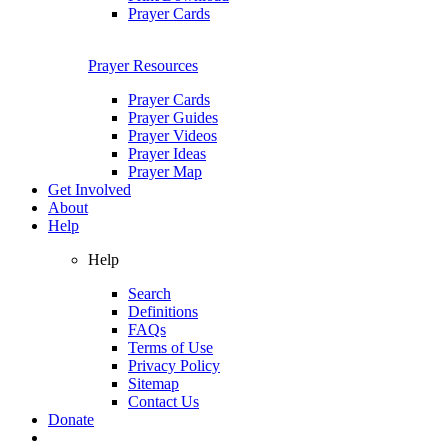
Prayer Cards
Prayer Resources
Prayer Cards
Prayer Guides
Prayer Videos
Prayer Ideas
Prayer Map
Get Involved
About
Help
Help
Search
Definitions
FAQs
Terms of Use
Privacy Policy
Sitemap
Contact Us
Donate