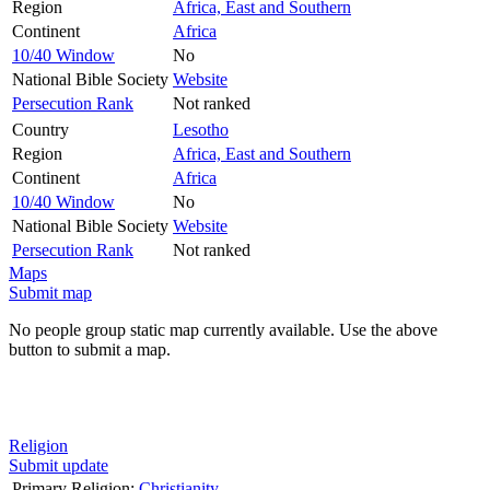
Region
Africa, East and Southern
Continent
Africa
10/40 Window
No
National Bible Society
Website
Persecution Rank
Not ranked
Country
Lesotho
Region
Africa, East and Southern
Continent
Africa
10/40 Window
No
National Bible Society
Website
Persecution Rank
Not ranked
Maps
Submit map
No people group static map currently available. Use the above
button to submit a map.
Religion
Submit update
Primary Religion:
Christianity