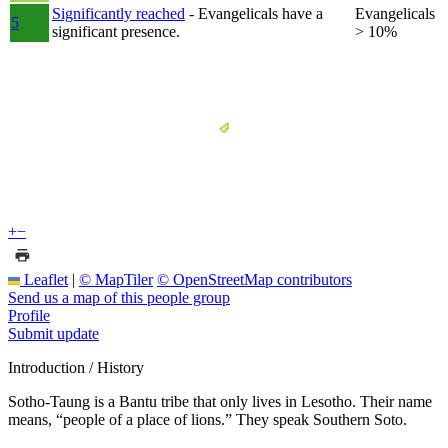
Significantly reached
- Evangelicals have a
Evangelicals
5
significant presence.
> 10%
+
−
Leaflet
|
© MapTiler
© OpenStreetMap contributors
Send us a map of this people group
Profile
Submit update
Introduction / History
Sotho-Taung is a Bantu tribe that only lives in Lesotho. Their name
means, “people of a place of lions.” They speak Southern Soto.