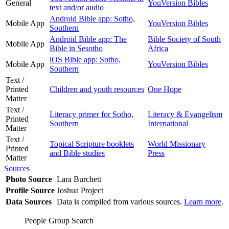
General
YouVersion Bibles
text and/or audio
Android Bible app: Sotho,
Mobile App
YouVersion Bibles
Southern
Android Bible app: The
Bible Society of South
Mobile App
Bible in Sesotho
Africa
iOS Bible app: Sotho,
Mobile App
YouVersion Bibles
Southern
Text /
Printed
Children and youth resources
One Hope
Matter
Text /
Literacy primer for Sotho,
Literacy & Evangelism
Printed
Southern
International
Matter
Text /
Topical Scripture booklets
World Missionary
Printed
and Bible studies
Press
Matter
Sources
Photo Source
Lara Burchett
Profile Source
Joshua Project
Data Sources
Data is compiled from various sources.
Learn more
.
People Group Search