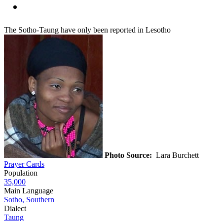
The Sotho-Taung have only been reported in Lesotho
Photo Source:
Lara Burchett
Prayer Cards
Population
35,000
Main Language
Sotho, Southern
Dialect
Taung