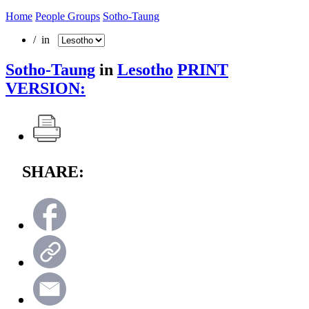
Home
People Groups
Sotho-Taung
/ in
Sotho-Taung
in
Lesotho
PRINT
VERSION:
SHARE: