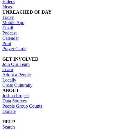
Videos
Ideas
UNREACHED OF DAY
Today
Mobile App
Email
Podcast
Calendar
Print
Prayer Cards
GET INVOLVED
Join Our Team
Learn
Adopt a People
Locally
Cross-Culturally
ABOUT
Joshua Project
Data Sources
People Group Counts
Donate
HELP
Search