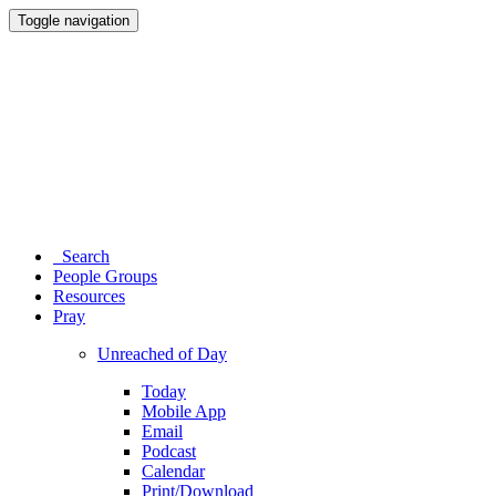
Toggle navigation
Search
People Groups
Resources
Pray
Unreached of Day
Today
Mobile App
Email
Podcast
Calendar
Print/Download