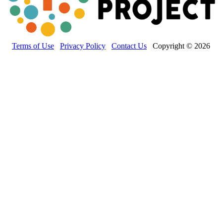
Terms of Use
Privacy Policy
Contact Us
Copyright © 2026