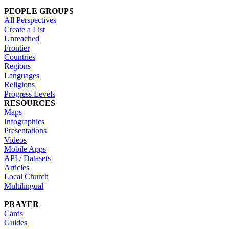
PEOPLE GROUPS
All Perspectives
Create a List
Unreached
Frontier
Countries
Regions
Languages
Religions
Progress Levels
RESOURCES
Maps
Infographics
Presentations
Videos
Mobile Apps
API / Datasets
Articles
Local Church
Multilingual
PRAYER
Cards
Guides