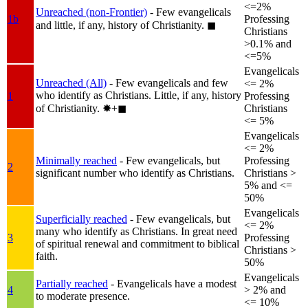
<=2%
Unreached (non-Frontier)
- Few evangelicals
1b
Professing
and little, if any, history of Christianity.
◼︎
Christians
>0.1% and
<=5%
Evangelicals
Unreached (All)
- Few evangelicals and few
<= 2%
who identify as Christians. Little, if any, history
1
Professing
of Christianity.
✸︎+◼︎
Christians
<= 5%
Evangelicals
<= 2%
Minimally reached
- Few evangelicals, but
Professing
2
significant number who identify as Christians.
Christians >
5% and <=
50%
Evangelicals
Superficially reached
- Few evangelicals, but
<= 2%
many who identify as Christians. In great need
3
Professing
of spiritual renewal and commitment to biblical
Christians >
faith.
50%
Evangelicals
Partially reached
- Evangelicals have a modest
4
> 2% and
to moderate presence.
<= 10%