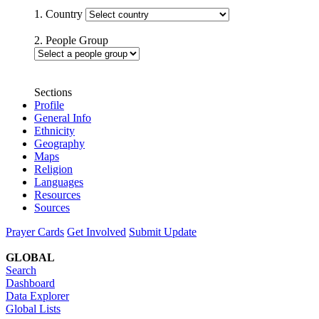
1. Country
2. People Group
Sections
Profile
General Info
Ethnicity
Geography
Maps
Religion
Languages
Resources
Sources
Prayer Cards
Get Involved
Submit Update
GLOBAL
Search
Dashboard
Data Explorer
Global Lists