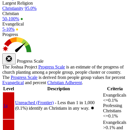
Largest Religion
Christianity
95.0%
Christian
50-100%
●
Evangelical
5-10%
●
Progress
Progress Scale
The Joshua Project
Progress Scale
is an estimate of the progress of
church planting among a people group, people cluster or country.
The
Progress Scale
is derived from people group values for percent
Evangelical
and percent
Christian Adherent
.
Level
Description
Criteria
Evangelicals
<=0.1%
Unreached (Frontier)
- Less than 1 in 1,000
1a
Professing
(0.1%) identify as Christians in any way.
✸︎
Christians
<=0.1%
Evangelicals
>0.1% and