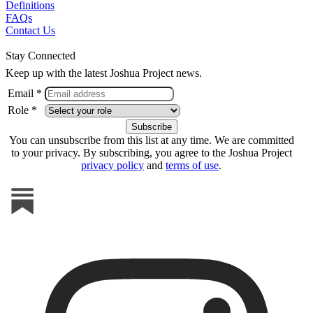
Definitions
FAQs
Contact Us
Stay Connected
Keep up with the latest Joshua Project news.
Email *
Role *
You can unsubscribe from this list at any time. We are committed
to your privacy. By subscribing, you agree to the Joshua Project
privacy policy
and
terms of use
.