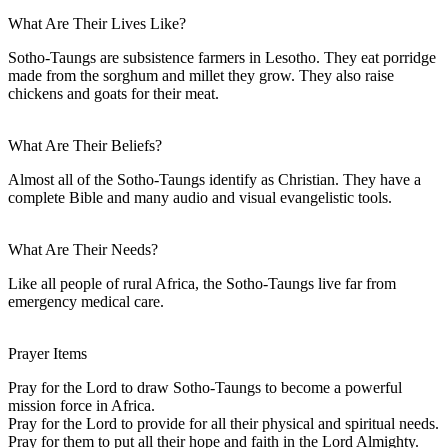
What Are Their Lives Like?
Sotho-Taungs are subsistence farmers in Lesotho. They eat porridge
made from the sorghum and millet they grow. They also raise
chickens and goats for their meat.
What Are Their Beliefs?
Almost all of the Sotho-Taungs identify as Christian. They have a
complete Bible and many audio and visual evangelistic tools.
What Are Their Needs?
Like all people of rural Africa, the Sotho-Taungs live far from
emergency medical care.
Prayer Items
Pray for the Lord to draw Sotho-Taungs to become a powerful
mission force in Africa.
Pray for the Lord to provide for all their physical and spiritual needs.
Pray for them to put all their hope and faith in the Lord Almighty.