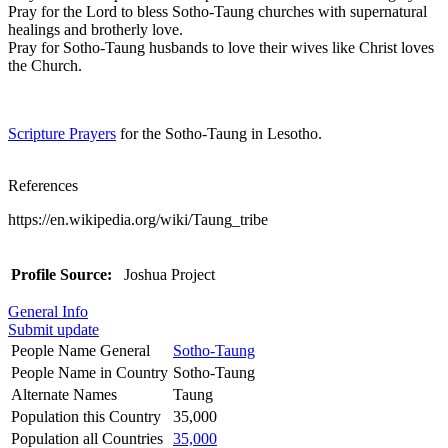
Pray for the Lord to bless Sotho-Taung churches with supernatural
healings and brotherly love.
Pray for Sotho-Taung husbands to love their wives like Christ loves
the Church.
Scripture Prayers
for the Sotho-Taung in Lesotho.
References
https://en.wikipedia.org/wiki/Taung_tribe
Profile Source:
Joshua Project
General Info
Submit update
People Name General
Sotho-Taung
People Name in Country
Sotho-Taung
Alternate Names
Taung
Population this Country
35,000
Population all Countries
35,000