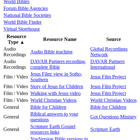
World Bibles
Forum Bible Agencies
National Bible Societies
World Bible Finder
Virtual Storehouse
Resource
Resource Name
Source
Type
▲
Audio
Global Recordings
Audio Bible teaching
Recordings
Network
Audio
DAVAR Partners recording,
DAVAR Partners
Recordings
complete Bible
International
Jesus Film: view in Sotho,
Film / Video
Jesus Film Project
Southern
Film / Video
Story of Jesus for Children
Jesus Film Project
Film / Video
Walking with Jesus video
Jesus Film Project
Film / Video
World Christian Videos
World Christian Videos
General
Bible for Children
Bible for Children
Biblical answers to your
General
Got Questions Ministry
questions
Scripture Earth Gospel
General
Scripture Earth
resources links
YouVersion Bible versions in