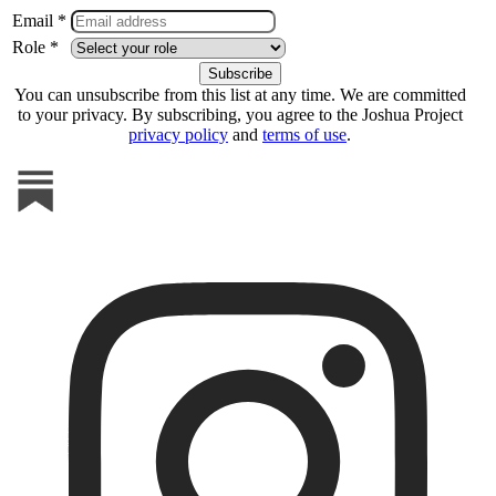
Email *
Role *
You can unsubscribe from this list at any time. We are committed
to your privacy. By subscribing, you agree to the Joshua Project
privacy policy
and
terms of use
.