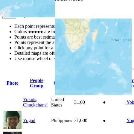
Map Notes
Map Notes
Each point represents a people group in a country.
Colors
●
●
●
●
●
are from the Joshua Project
Progress Scale
.
Points are best estimates, but should not be taken as exact.
Points represent the approximate center of a larger area.
Click any point for a people group profile.
Detailed maps are often found on specific people profiles.
Use mouse wheel or +/- buttons to zoom the map.
Click
column
headings for
People
Pr
Photo
Country
Population
Indigenous
Group
La
Yokuts,
United
3,100
●
Yok
Chuckchansi
States
Yogad
Philippines
31,000
●
Yog