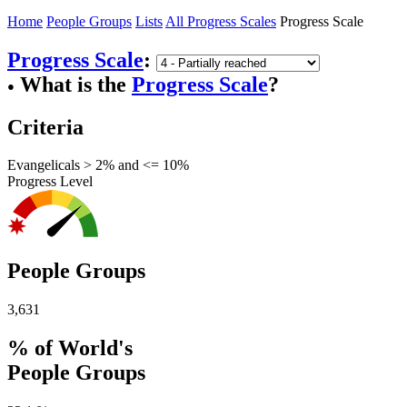
Home
People Groups
Lists
All Progress Scales
Progress Scale
Progress Scale
:
What is the
Progress Scale
?
●
Criteria
Evangelicals > 2% and <= 10%
Progress Level
People Groups
3,631
% of World's
People Groups