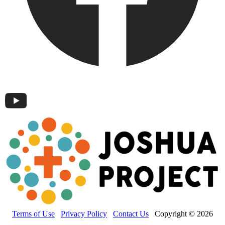
Terms of Use
Privacy Policy
Contact Us
Copyright © 2026