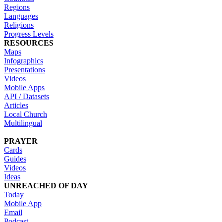
Regions
Languages
Religions
Progress Levels
RESOURCES
Maps
Infographics
Presentations
Videos
Mobile Apps
API / Datasets
Articles
Local Church
Multilingual
PRAYER
Cards
Guides
Videos
Ideas
UNREACHED OF DAY
Today
Mobile App
Email
Podcast