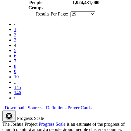
People
1,924,431,000
Groups
Results Per Page:
‹
1
2
3
4
5
6
7
8
9
10
...
145
146
›
Download
Sources
Definitions
Prayer Cards
Progress Scale
The Joshua Project
Progress Scale
is an estimate of the progress of
church planting among a people group, people cluster or country.