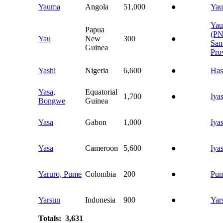
Yauma
Angola
51,000
●
Ya
Yau
Papua
(P
Yau
New
300
●
San
Guinea
Pro
Yashi
Nigeria
6,600
●
Has
Yasa,
Equatorial
1,700
●
Iya
Bongwe
Guinea
Yasa
Gabon
1,000
Iya
Yasa
Cameroon
5,600
●
Iya
Yaruro, Pume
Colombia
200
●
Pu
Yarsun
Indonesia
900
●
Yar
Totals: 3,631