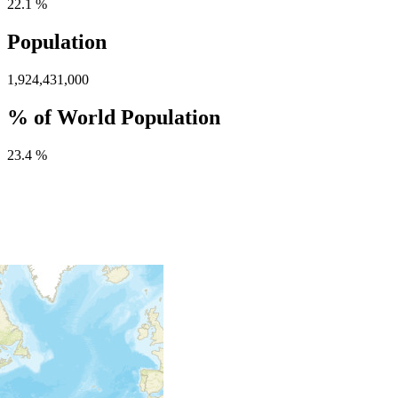
22.1 %
Population
1,924,431,000
% of World Population
23.4 %