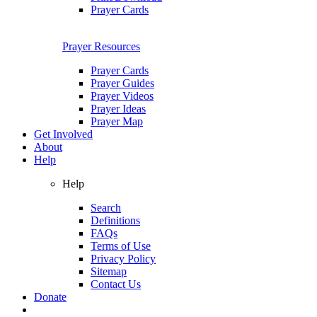
Prayer Cards
Prayer Resources
Prayer Cards
Prayer Guides
Prayer Videos
Prayer Ideas
Prayer Map
Get Involved
About
Help
Help
Search
Definitions
FAQs
Terms of Use
Privacy Policy
Sitemap
Contact Us
Donate