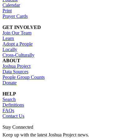
Calendar
Print
Prayer Cards
GET INVOLVED
Join Our Team
Learn
Adopt a People
Locally
Cross-Culturally
ABOUT
Joshua Project
Data Sources
People Group Counts
Donate
HELP
Search
Definitions
FAQs
Contact Us
Stay Connected
Keep up with the latest Joshua Project news.