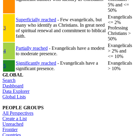
5% and <=
50%
Evangelicals
Superficially reached
- Few evangelicals, but
<= 2%
many who identify as Christians. In great need
3
Professing
of spiritual renewal and commitment to biblical
Christians >
faith.
50%
Evangelicals
Partially reached
- Evangelicals have a modest
4
> 2% and
to moderate presence.
<= 10%
Significantly reached
- Evangelicals have a
Evangelicals
5
significant presence.
> 10%
GLOBAL
Search
Dashboard
Data Explorer
Global Lists
PEOPLE GROUPS
All Perspectives
Create a List
Unreached
Frontier
Countries