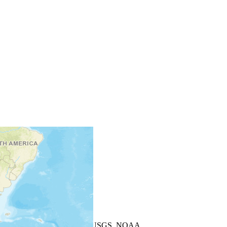
+
−
Leaflet
| Powered by
Esri
|
USGS, NOAA