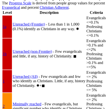
The
Progress Scale
is derived from people group values for percent
Evangelical
and percent
Christian Adherent
.
Level
Description
Criteria
Evangelicals
<=0.1%
Unreached (Frontier)
- Less than 1 in 1,000
1a
Professing
(0.1%) identify as Christians in any way.
✸︎
Christians
<=0.1%
Evangelicals
>0.1% and
<=2%
Unreached (non-Frontier)
- Few evangelicals
1b
Professing
and little, if any, history of Christianity.
◼︎
Christians
>0.1% and
<=5%
Evangelicals
Unreached (All)
- Few evangelicals and few
<= 2%
who identify as Christians. Little, if any, history
1
Professing
of Christianity.
✸︎+◼︎
Christians
<= 5%
Evangelicals
<= 2%
Minimally reached
- Few evangelicals, but
Professing
2
significant number who identify as Christians.
Christians >