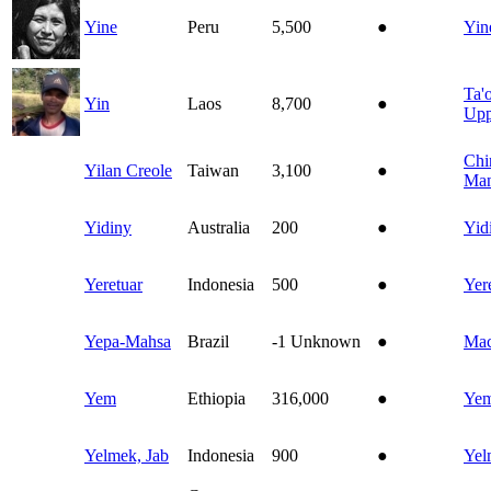
Yine
Peru
5,500
●
Yin
Ta'o
Yin
Laos
8,700
●
Upp
Chi
Yilan Creole
Taiwan
3,100
●
Man
Yidiny
Australia
200
●
Yid
Yeretuar
Indonesia
500
●
Yer
Yepa-Mahsa
Brazil
-1
Unknown
●
Ma
Yem
Ethiopia
316,000
●
Ye
Yelmek, Jab
Indonesia
900
●
Yel