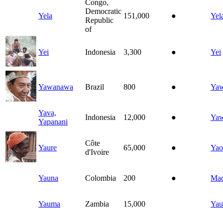
Congo,
Democratic
Yela
151,000
●
Yel
Republic
of
Yei
Indonesia
3,300
●
Yei
Yawanawa
Brazil
800
●
Ya
Yava,
Indonesia
12,000
●
Ya
Yapanani
Côte
Yaure
65,000
●
Yao
d'Ivoire
Yauna
Colombia
200
●
Ma
Yauma
Zambia
15,000
Ya