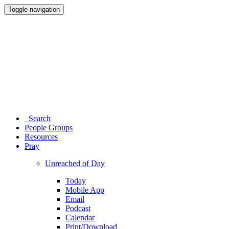
Toggle navigation
Search
People Groups
Resources
Pray
Unreached of Day
Today
Mobile App
Email
Podcast
Calendar
Print/Download