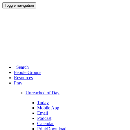
Toggle navigation
Search
People Groups
Resources
Pray
Unreached of Day
Today
Mobile App
Email
Podcast
Calendar
Print/Download