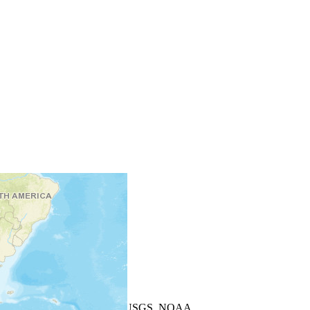
+
−
Leaflet
| Powered by
Esri
|
USGS, NOAA