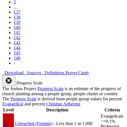
2
...
137
138
139
140
141
142
143
144
145
146
›
Download
Sources
Definitions
Prayer Cards
Progress Scale
The Joshua Project
Progress Scale
is an estimate of the progress of
church planting among a people group, people cluster or country.
The
Progress Scale
is derived from people group values for percent
Evangelical
and percent
Christian Adherent
.
Level
Description
Criteria
Evangelicals
<=0.1%
Unreached (Frontier)
- Less than 1 in 1,000
1a
Professing