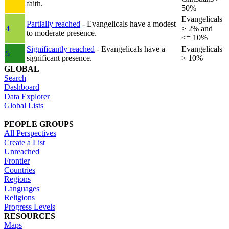
faith.
50%
Evangelicals
Partially reached
- Evangelicals have a modest
4
> 2% and
to moderate presence.
<= 10%
Significantly reached
- Evangelicals have a
Evangelicals
5
significant presence.
> 10%
GLOBAL
Search
Dashboard
Data Explorer
Global Lists
PEOPLE GROUPS
All Perspectives
Create a List
Unreached
Frontier
Countries
Regions
Languages
Religions
Progress Levels
RESOURCES
Maps