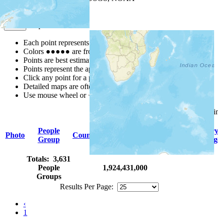
Map Notes
Map Notes
Each point represents a people group in a country.
Colors
●
●
●
●
●
are from the Joshua Project
Progress Scale
.
Points are best estimates, but should not be taken as exact.
Points represent the approximate center of a larger area.
Click any point for a people group profile.
Detailed maps are often found on specific people profiles.
Use mouse wheel or +/- buttons to zoom the map.
Click
column
headings for sor
People
Primar
Photo
Country
Population
Indigenous
Group
Languag
Totals: 3,631
People
1,924,431,000
Groups
Results Per Page:
‹
1