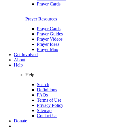
Prayer Cards
Prayer Resources
Prayer Cards
Prayer Guides
Prayer Videos
Prayer Ideas
Prayer Map
Get Involved
About
Help
Help
Search
Definitions
FAQs
Terms of Use
Privacy Policy
Sitemap
Contact Us
Donate