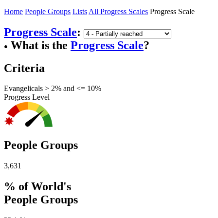
Home
People Groups
Lists
All Progress Scales
Progress Scale
Progress Scale
:
What is the
Progress Scale
?
●
Criteria
Evangelicals > 2% and <= 10%
Progress Level
People Groups
3,631
% of World's
People Groups