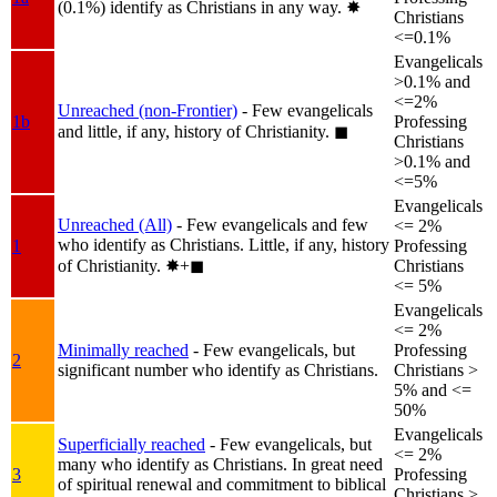
(0.1%) identify as Christians in any way.
✸︎
Christians
<=0.1%
Evangelicals
>0.1% and
<=2%
Unreached (non-Frontier)
- Few evangelicals
1b
Professing
and little, if any, history of Christianity.
◼︎
Christians
>0.1% and
<=5%
Evangelicals
Unreached (All)
- Few evangelicals and few
<= 2%
who identify as Christians. Little, if any, history
1
Professing
of Christianity.
✸︎+◼︎
Christians
<= 5%
Evangelicals
<= 2%
Minimally reached
- Few evangelicals, but
Professing
2
significant number who identify as Christians.
Christians >
5% and <=
50%
Evangelicals
Superficially reached
- Few evangelicals, but
<= 2%
many who identify as Christians. In great need
3
Professing
of spiritual renewal and commitment to biblical
Christians >