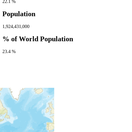
22.1 %
Population
1,924,431,000
% of World Population
23.4 %