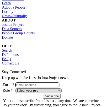
Learn
Adopt a People
Locally
Cross-Culturally
ABOUT
Joshua Project
Data Sources
People Group Counts
Donate
HELP
Search
Definitions
FAQs
Contact Us
Stay Connected
Keep up with the latest Joshua Project news.
Email *
Role *
You can unsubscribe from this list at any time. We are committed
to your privacy. By subscribing, you agree to the Joshua Project