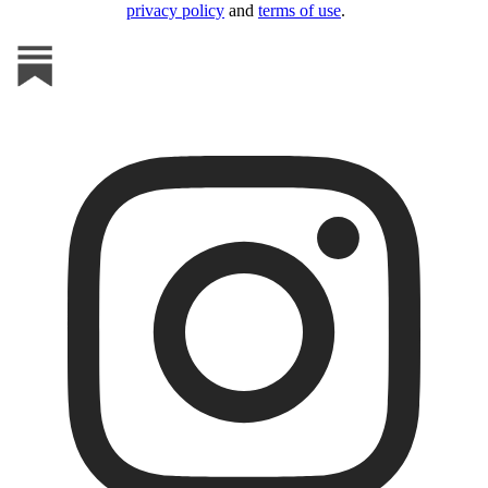
privacy policy
and
terms of use
.