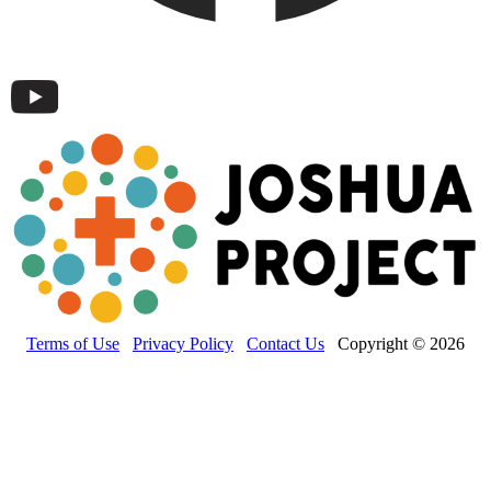
Terms of Use
Privacy Policy
Contact Us
Copyright © 2026