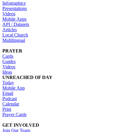
Infographics
Presentations
Videos
Mobile Apps
API / Datasets
Articles
Local Church
Multilingual
PRAYER
Cards
Guides
Videos
Ideas
UNREACHED OF DAY
Today
Mobile App
Email
Podcast
Calendar
Print
Prayer Cards
GET INVOLVED
Join Our Team