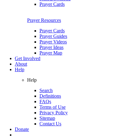
Prayer Cards
Prayer Resources
Prayer Cards
Prayer Guides
Prayer Videos
Prayer Ideas
Prayer Map
Get Involved
About
Help
Help
Search
Definitions
FAQs
Terms of Use
Privacy Policy
Sitemap
Contact Us
Donate