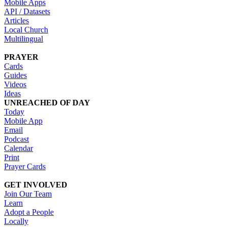
Mobile Apps
API / Datasets
Articles
Local Church
Multilingual
PRAYER
Cards
Guides
Videos
Ideas
UNREACHED OF DAY
Today
Mobile App
Email
Podcast
Calendar
Print
Prayer Cards
GET INVOLVED
Join Our Team
Learn
Adopt a People
Locally