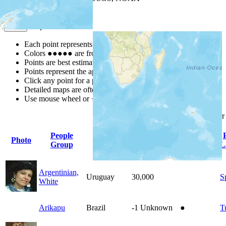
Map Notes
Map Notes
Each point represents a people group in a country.
Colors
●
●
●
●
●
are from the Joshua Project
Progress Scale
.
Points are best estimates, but should not be taken as exact.
Points represent the approximate center of a larger area.
Click any point for a people group profile.
Detailed maps are often found on specific people profiles.
Use mouse wheel or +/- buttons to zoom the map.
Click
column
headings fo
People
Photo
Country
Population
Indigenous
Group
L
Argentinian,
Uruguay
30,000
S
White
Arikapu
Brazil
-1
Unknown
●
T