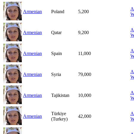
A
Armenian
Poland
5,200
W
A
Armenian
Qatar
9,200
W
A
Armenian
Spain
11,000
W
A
Armenian
Syria
79,000
W
A
Armenian
Tajikistan
10,000
W
Türkiye
A
Armenian
42,000
(Turkey)
W