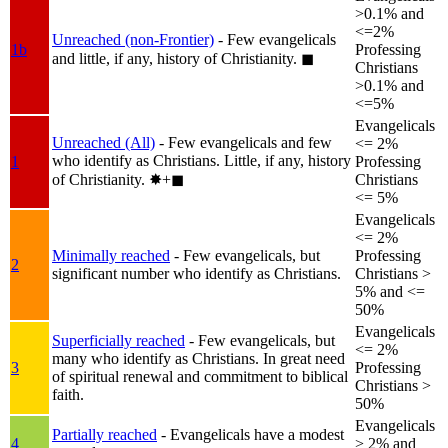
>0.1% and
<=2%
Unreached (non-Frontier)
- Few evangelicals
1b
Professing
and little, if any, history of Christianity.
◼︎
Christians
>0.1% and
<=5%
Evangelicals
Unreached (All)
- Few evangelicals and few
<= 2%
who identify as Christians. Little, if any, history
1
Professing
of Christianity.
✸︎+◼︎
Christians
<= 5%
Evangelicals
<= 2%
Minimally reached
- Few evangelicals, but
Professing
2
significant number who identify as Christians.
Christians >
5% and <=
50%
Evangelicals
Superficially reached
- Few evangelicals, but
<= 2%
many who identify as Christians. In great need
3
Professing
of spiritual renewal and commitment to biblical
Christians >
faith.
50%
Evangelicals
Partially reached
- Evangelicals have a modest
4
> 2% and