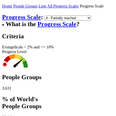
Home
People Groups
Lists
All Progress Scales
Progress Scale
Progress Scale
:
What is the
Progress Scale
?
●
Criteria
Evangelicals > 2% and <= 10%
Progress Level
People Groups
3,631
% of World's
People Groups