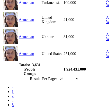
A
Armenian
Turkmenistan
109,000
W
United
A
Armenian
21,000
Kingdom
W
A
Armenian
Ukraine
81,000
W
A
Armenian
United States
251,000
W
Totals: 3,631
People
1,924,431,000
Groups
Results Per Page:
‹
1
2
...
6