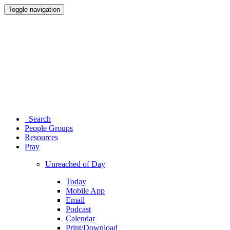
Toggle navigation
Search
People Groups
Resources
Pray
Unreached of Day
Today
Mobile App
Email
Podcast
Calendar
Print/Download