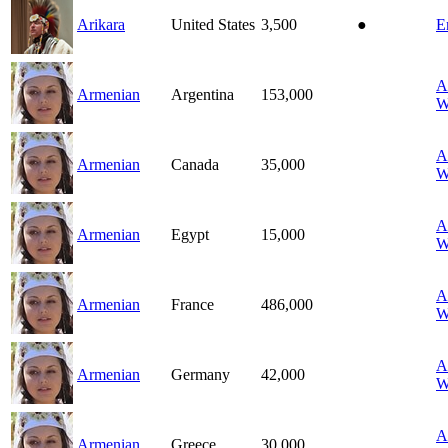
Arikara
United States
3,500
●
E
A
Armenian
Argentina
153,000
W
A
Armenian
Canada
35,000
W
A
Armenian
Egypt
15,000
W
A
Armenian
France
486,000
W
A
Armenian
Germany
42,000
W
A
Armenian
Greece
30,000