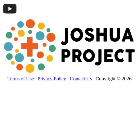
Terms of Use
Privacy Policy
Contact Us
Copyright © 2026