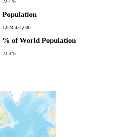
22.1 %
Population
1,924,431,000
% of World Population
23.4 %