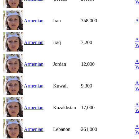
W
Armenian
Iran
358,000
A
A
Armenian
Iraq
7,200
W
A
Armenian
Jordan
12,000
W
A
Armenian
Kuwait
9,300
W
A
Armenian
Kazakhstan
17,000
W
A
Armenian
Lebanon
261,000
W