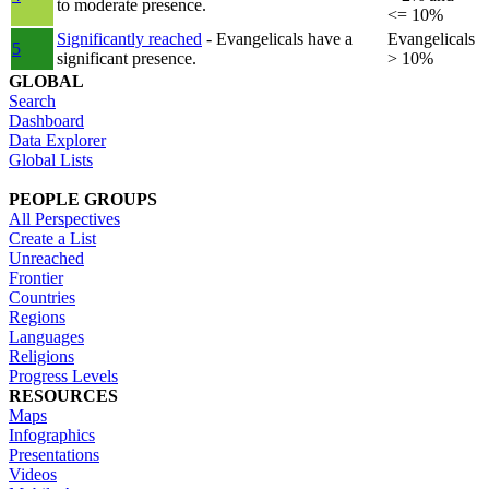
to moderate presence.
<= 10%
Significantly reached
- Evangelicals have a
Evangelicals
5
significant presence.
> 10%
GLOBAL
Search
Dashboard
Data Explorer
Global Lists
PEOPLE GROUPS
All Perspectives
Create a List
Unreached
Frontier
Countries
Regions
Languages
Religions
Progress Levels
RESOURCES
Maps
Infographics
Presentations
Videos