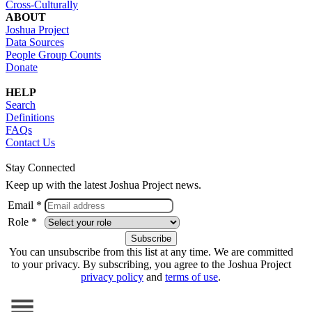
Cross-Culturally
ABOUT
Joshua Project
Data Sources
People Group Counts
Donate
HELP
Search
Definitions
FAQs
Contact Us
Stay Connected
Keep up with the latest Joshua Project news.
Email *
Role *
You can unsubscribe from this list at any time. We are committed
to your privacy. By subscribing, you agree to the Joshua Project
privacy policy
and
terms of use
.