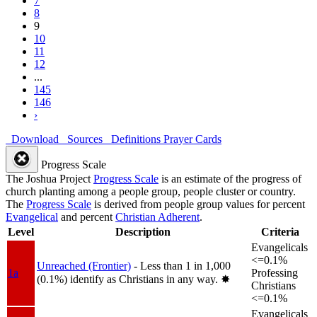
7
8
9
10
11
12
...
145
146
›
Download
Sources
Definitions
Prayer Cards
Progress Scale
The Joshua Project
Progress Scale
is an estimate of the progress of
church planting among a people group, people cluster or country.
The
Progress Scale
is derived from people group values for percent
Evangelical
and percent
Christian Adherent
.
Level
Description
Criteria
Evangelicals
<=0.1%
Unreached (Frontier)
- Less than 1 in 1,000
1a
Professing
(0.1%) identify as Christians in any way.
✸︎
Christians
<=0.1%
Evangelicals