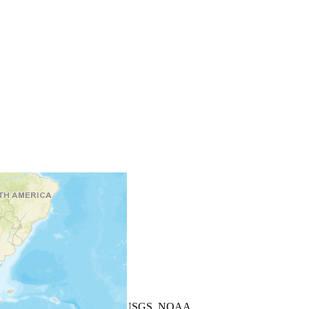
+
−
Leaflet
| Powered by
Esri
|
USGS, NOAA