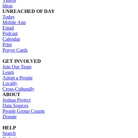
Videos
Ideas
UNREACHED OF DAY
Today
Mobile App
Email
Podcast
Calendar
Print
Prayer Cards
GET INVOLVED
Join Our Team
Learn
Adopt a People
Locally
Cross-Culturally
ABOUT
Joshua Project
Data Sources
People Group Counts
Donate
HELP
Search