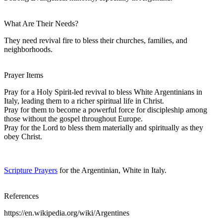
What Are Their Needs?
They need revival fire to bless their churches, families, and
neighborhoods.
Prayer Items
Pray for a Holy Spirit-led revival to bless White Argentinians in
Italy, leading them to a richer spiritual life in Christ.
Pray for them to become a powerful force for discipleship among
those without the gospel throughout Europe.
Pray for the Lord to bless them materially and spiritually as they
obey Christ.
Scripture Prayers
for the Argentinian, White in Italy.
References
https://en.wikipedia.org/wiki/Argentines