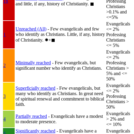
1b
Professing
and little, if any, history of Christianity.
◼︎
Christians
>0.1% and
<=5%
Evangelicals
Unreached (All)
- Few evangelicals and few
<= 2%
who identify as Christians. Little, if any, history
1
Professing
of Christianity.
✸︎+◼︎
Christians
<= 5%
Evangelicals
<= 2%
Minimally reached
- Few evangelicals, but
Professing
2
significant number who identify as Christians.
Christians >
5% and <=
50%
Evangelicals
Superficially reached
- Few evangelicals, but
<= 2%
many who identify as Christians. In great need
3
Professing
of spiritual renewal and commitment to biblical
Christians >
faith.
50%
Evangelicals
Partially reached
- Evangelicals have a modest
4
> 2% and
to moderate presence.
<= 10%
Significantly reached
- Evangelicals have a
Evangelicals
5