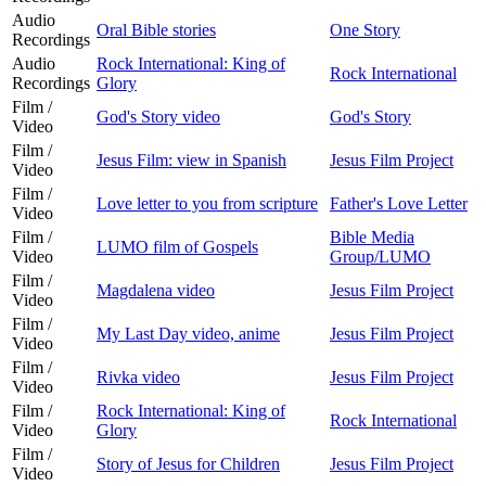
Audio
Oral Bible stories
One Story
Recordings
Audio
Rock International: King of
Rock International
Recordings
Glory
Film /
God's Story video
God's Story
Video
Film /
Jesus Film: view in Spanish
Jesus Film Project
Video
Film /
Love letter to you from scripture
Father's Love Letter
Video
Film /
Bible Media
LUMO film of Gospels
Video
Group/LUMO
Film /
Magdalena video
Jesus Film Project
Video
Film /
My Last Day video, anime
Jesus Film Project
Video
Film /
Rivka video
Jesus Film Project
Video
Film /
Rock International: King of
Rock International
Video
Glory
Film /
Story of Jesus for Children
Jesus Film Project
Video