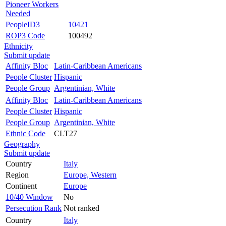
Pioneer Workers
Needed
PeopleID3
10421
ROP3 Code
100492
Ethnicity
Submit update
Affinity Bloc
Latin-Caribbean Americans
People Cluster
Hispanic
People Group
Argentinian, White
Affinity Bloc
Latin-Caribbean Americans
People Cluster
Hispanic
People Group
Argentinian, White
Ethnic Code
CLT27
Geography
Submit update
Country
Italy
Region
Europe, Western
Continent
Europe
10/40 Window
No
Persecution Rank
Not ranked
Country
Italy