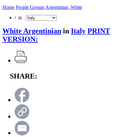
Home
People Groups
Argentinian, White
/ in
White Argentinian
in
Italy
PRINT
VERSION:
SHARE: