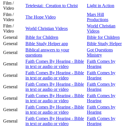
Film /
Tetelestai: Creation to Christ
Light in Action
Video
Film /
Mars Hill
The Hope Video
Video
Productions
Film /
World Christian
World Christian Videos
Video
Videos
General
Bible for Children
Bible for Children
General
Bible Study Helper app
Bible Study Helper
Biblical answers to your
Got Questions
General
questions
Ministry
Faith Comes By Hearing - Bible
Faith Comes by
General
in text or audio or video
Hearing
Faith Comes By Hearing - Bible
Faith Comes by
General
in text or audio or video
Hearing
Faith Comes By Hearing - Bible
Faith Comes by
General
in text or audio or video
Hearing
Faith Comes By Hearing - Bible
Faith Comes by
General
in text or audio or video
Hearing
Faith Comes By Hearing - Bible
Faith Comes by
General
in text or audio or video
Hearing
Faith Comes By Hearing - Bible
Faith Comes by
General
in text or audio or video
Hearing