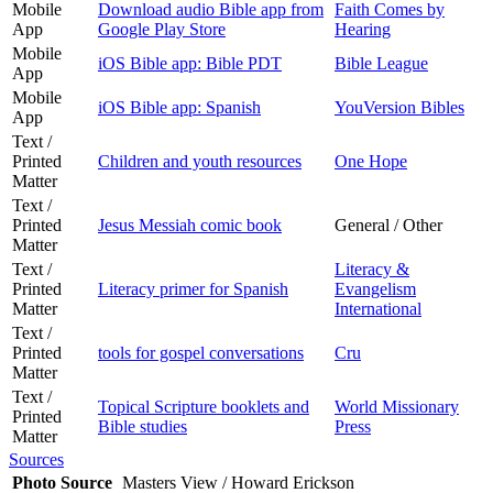
Mobile
Download audio Bible app from
Faith Comes by
App
Google Play Store
Hearing
Mobile
iOS Bible app: Bible PDT
Bible League
App
Mobile
iOS Bible app: Spanish
YouVersion Bibles
App
Text /
Printed
Children and youth resources
One Hope
Matter
Text /
Printed
Jesus Messiah comic book
General / Other
Matter
Text /
Literacy &
Printed
Literacy primer for Spanish
Evangelism
Matter
International
Text /
Printed
tools for gospel conversations
Cru
Matter
Text /
Topical Scripture booklets and
World Missionary
Printed
Bible studies
Press
Matter
Sources
Photo Source
Masters View / Howard Erickson