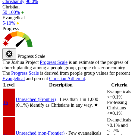
Christianity
90.0%
Christian
50-100%
●
Evangelical
5-10%
●
Progress
Progress Scale
The Joshua Project
Progress Scale
is an estimate of the progress of
church planting among a people group, people cluster or country.
The
Progress Scale
is derived from people group values for percent
Evangelical
and percent
Christian Adherent
.
Level
Description
Criteria
Evangelicals
<=0.1%
Unreached (Frontier)
- Less than 1 in 1,000
1a
Professing
(0.1%) identify as Christians in any way.
✸︎
Christians
<=0.1%
Evangelicals
>0.1% and
<=2%
Unreached (non-Frontier)
- Few evangelicals