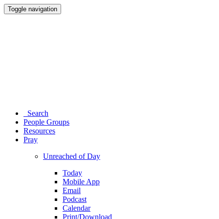
Toggle navigation
Search
People Groups
Resources
Pray
Unreached of Day
Today
Mobile App
Email
Podcast
Calendar
Print/Download