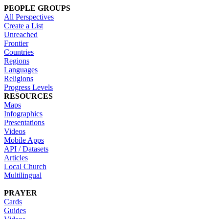
PEOPLE GROUPS
All Perspectives
Create a List
Unreached
Frontier
Countries
Regions
Languages
Religions
Progress Levels
RESOURCES
Maps
Infographics
Presentations
Videos
Mobile Apps
API / Datasets
Articles
Local Church
Multilingual
PRAYER
Cards
Guides