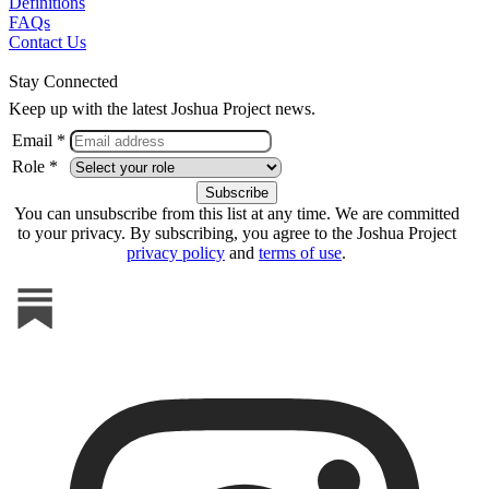
Definitions
FAQs
Contact Us
Stay Connected
Keep up with the latest Joshua Project news.
Email *
Role *
You can unsubscribe from this list at any time. We are committed
to your privacy. By subscribing, you agree to the Joshua Project
privacy policy
and
terms of use
.