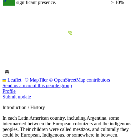
significant presence.
> 10%
+
−
Leaflet
|
© MapTiler
© OpenStreetMap contributors
Send us a map of this people group
Profile
Submit update
Introduction / History
In each Latin American country, including Argentina, some
intermarried between the European colonizers and the indigenous
peoples. Their children were called mestizos, and culturally they
could be European, Indigenous, or somewhere in between.