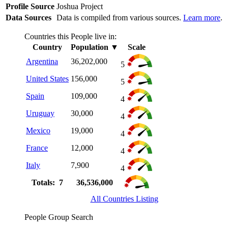
Profile Source
Joshua Project
Data Sources
Data is compiled from various sources.
Learn more
.
Countries this People live in:
Country
Population
▼
Scale
Argentina
36,202,000
5
United States
156,000
5
Spain
109,000
4
Uruguay
30,000
4
Mexico
19,000
4
France
12,000
4
Italy
7,900
4
Totals: 7
36,536,000
All Countries Listing
People Group Search