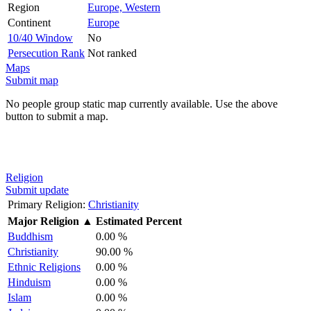
Region
Europe, Western
Continent
Europe
10/40 Window
No
Persecution Rank
Not ranked
Maps
Submit map
No people group static map currently available. Use the above
button to submit a map.
Religion
Submit update
Primary Religion:
Christianity
Major Religion
▲
Estimated Percent
Buddhism
0.00 %
Christianity
90.00 %
Ethnic Religions
0.00 %
Hinduism
0.00 %
Islam
0.00 %