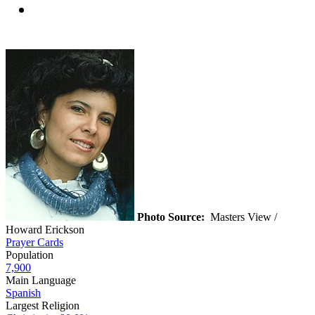
Photo Source:
Masters View /
Howard Erickson
Prayer Cards
Population
7,900
Main Language
Spanish
Largest Religion