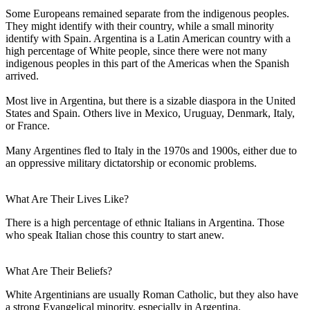
Some Europeans remained separate from the indigenous peoples.
They might identify with their country, while a small minority
identify with Spain. Argentina is a Latin American country with a
high percentage of White people, since there were not many
indigenous peoples in this part of the Americas when the Spanish
arrived.
Most live in Argentina, but there is a sizable diaspora in the United
States and Spain. Others live in Mexico, Uruguay, Denmark, Italy,
or France.
Many Argentines fled to Italy in the 1970s and 1900s, either due to
an oppressive military dictatorship or economic problems.
What Are Their Lives Like?
There is a high percentage of ethnic Italians in Argentina. Those
who speak Italian chose this country to start anew.
What Are Their Beliefs?
White Argentinians are usually Roman Catholic, but they also have
a strong Evangelical minority, especially in Argentina.