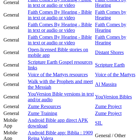
General
in text or audio or video
Hearing
Faith Comes By Hearing - Bible
Faith Comes by
General
in text or audio or video
Hearing
Faith Comes By Hearing - Bible
Faith Comes by
General
in text or audio or video
Hearing
Faith Comes By Hearing - Bible
Faith Comes by
General
in text or audio or video
Hearing
Open-licensed Bible stories on
General
Distant Shores
mobile app
Scripture Earth Gospel resources
General
Scripture Earth
links
General
Voice of the Martyrs resources
Voice of the Martyrs
Walk with the Prophets and meet
General
Al Massira
the Messiah
YouVersion Bible versions in text
General
YouVersion Bibles
and/or audio
General
Zume Resources
Zume Project
General
Zume Training
Zume Project
Mobile
Android Bible app direct APK
SIL
App
download
Mobile
Android Bible app: Biblia : 1909
General / Other
App
Reina Valera