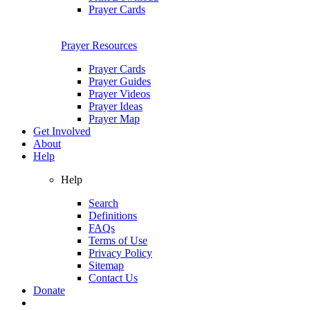
Prayer Cards
Prayer Resources
Prayer Cards
Prayer Guides
Prayer Videos
Prayer Ideas
Prayer Map
Get Involved
About
Help
Help
Search
Definitions
FAQs
Terms of Use
Privacy Policy
Sitemap
Contact Us
Donate