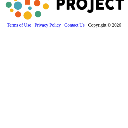
Terms of Use
Privacy Policy
Contact Us
Copyright © 2026