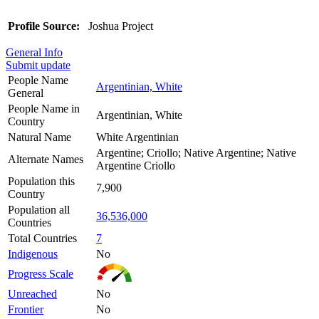
Profile Source:
Joshua Project
General Info
Submit update
People Name
Argentinian, White
General
People Name in
Argentinian, White
Country
Natural Name
White Argentinian
Argentine; Criollo; Native Argentine; Native
Alternate Names
Argentine Criollo
Population this
7,900
Country
Population all
36,536,000
Countries
Total Countries
7
Indigenous
No
Progress Scale
Unreached
No
Frontier
No