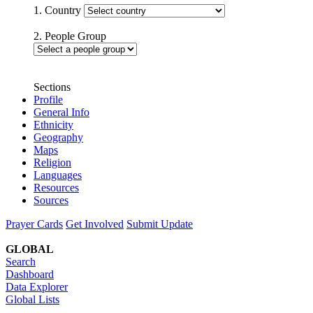
1. Country
2. People Group
Sections
Profile
General Info
Ethnicity
Geography
Maps
Religion
Languages
Resources
Sources
Prayer Cards
Get Involved
Submit Update
GLOBAL
Search
Dashboard
Data Explorer
Global Lists