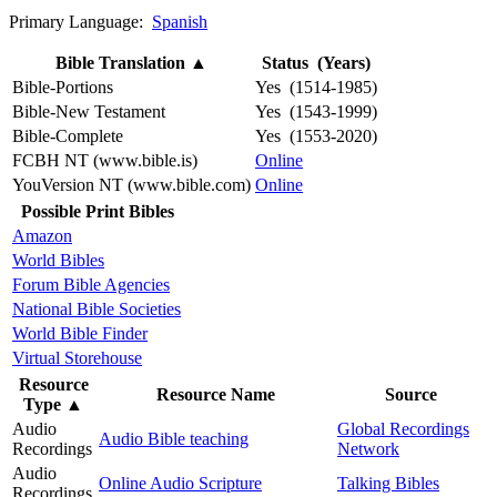
Primary Language:
Spanish
Bible Translation
▲
Status (Years)
Bible-Portions
Yes (1514-1985)
Bible-New Testament
Yes (1543-1999)
Bible-Complete
Yes (1553-2020)
FCBH NT (www.bible.is)
Online
YouVersion NT (www.bible.com)
Online
Possible Print Bibles
Amazon
World Bibles
Forum Bible Agencies
National Bible Societies
World Bible Finder
Virtual Storehouse
Resource
Resource Name
Source
Type
▲
Audio
Global Recordings
Audio Bible teaching
Recordings
Network
Audio
Online Audio Scripture
Talking Bibles
Recordings