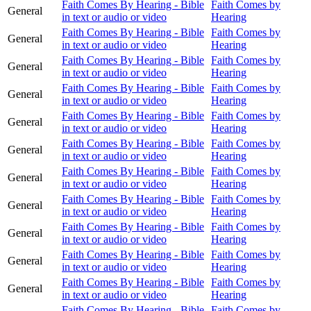
Faith Comes By Hearing - Bible
Faith Comes by
General
in text or audio or video
Hearing
Faith Comes By Hearing - Bible
Faith Comes by
General
in text or audio or video
Hearing
Faith Comes By Hearing - Bible
Faith Comes by
General
in text or audio or video
Hearing
Faith Comes By Hearing - Bible
Faith Comes by
General
in text or audio or video
Hearing
Faith Comes By Hearing - Bible
Faith Comes by
General
in text or audio or video
Hearing
Faith Comes By Hearing - Bible
Faith Comes by
General
in text or audio or video
Hearing
Faith Comes By Hearing - Bible
Faith Comes by
General
in text or audio or video
Hearing
Faith Comes By Hearing - Bible
Faith Comes by
General
in text or audio or video
Hearing
Faith Comes By Hearing - Bible
Faith Comes by
General
in text or audio or video
Hearing
Faith Comes By Hearing - Bible
Faith Comes by
General
in text or audio or video
Hearing
Faith Comes By Hearing - Bible
Faith Comes by
General
in text or audio or video
Hearing
Faith Comes By Hearing - Bible
Faith Comes by