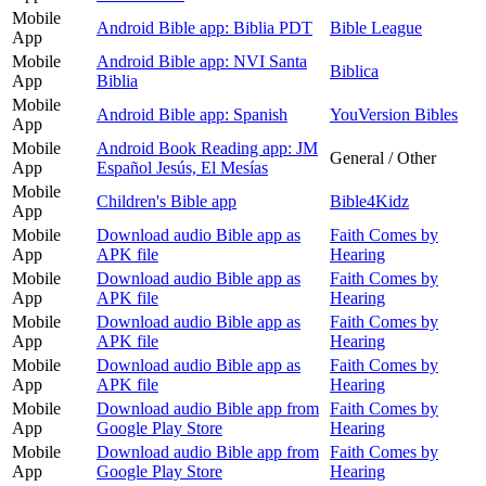
Mobile
Android Bible app: Biblia PDT
Bible League
App
Mobile
Android Bible app: NVI Santa
Biblica
App
Biblia
Mobile
Android Bible app: Spanish
YouVersion Bibles
App
Mobile
Android Book Reading app: JM
General / Other
App
Español Jesús, El Mesías
Mobile
Children's Bible app
Bible4Kidz
App
Mobile
Download audio Bible app as
Faith Comes by
App
APK file
Hearing
Mobile
Download audio Bible app as
Faith Comes by
App
APK file
Hearing
Mobile
Download audio Bible app as
Faith Comes by
App
APK file
Hearing
Mobile
Download audio Bible app as
Faith Comes by
App
APK file
Hearing
Mobile
Download audio Bible app from
Faith Comes by
App
Google Play Store
Hearing
Mobile
Download audio Bible app from
Faith Comes by
App
Google Play Store
Hearing