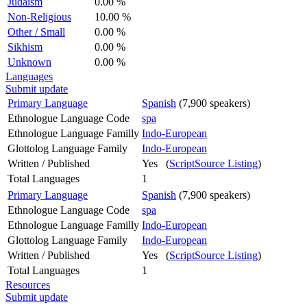
Judaism
0.00 %
Non-Religious
10.00 %
Other / Small
0.00 %
Sikhism
0.00 %
Unknown
0.00 %
Languages
Submit update
Primary Language
Spanish
(7,900 speakers)
Ethnologue Language Code
spa
Ethnologue Language Familly
Indo-European
Glottolog Language Family
Indo-European
Written / Published
Yes (
ScriptSource Listing
)
Total Languages
1
Primary Language
Spanish
(7,900 speakers)
Ethnologue Language Code
spa
Ethnologue Language Familly
Indo-European
Glottolog Language Family
Indo-European
Written / Published
Yes (
ScriptSource Listing
)
Total Languages
1
Resources
Submit update