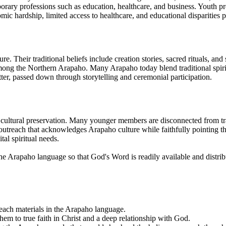
orary professions such as education, healthcare, and business. Youth prog
omic hardship, limited access to healthcare, and educational disparities pe
e. Their traditional beliefs include creation stories, sacred rituals, and
ong the Northern Arapaho. Many Arapaho today blend traditional spiritu
tter, passed down through storytelling and ceremonial participation.
ultural preservation. Many younger members are disconnected from tradit
n outreach that acknowledges Arapaho culture while faithfully pointing th
al spiritual needs.
o the Arapaho language so that God's Word is readily available and distri
treach materials in the Arapaho language.
em to true faith in Christ and a deep relationship with God.