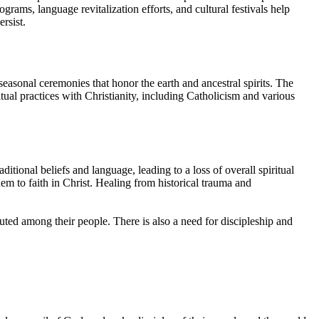
rams, language revitalization efforts, and cultural festivals help
rsist.
 seasonal ceremonies that honor the earth and ancestral spirits. The
al practices with Christianity, including Catholicism and various
ional beliefs and language, leading to a loss of overall spiritual
em to faith in Christ. Healing from historical trauma and
buted among their people. There is also a need for discipleship and