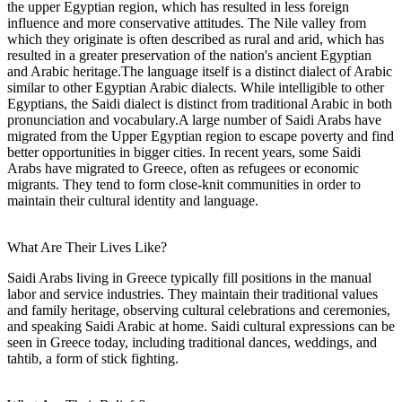
the upper Egyptian region, which has resulted in less foreign
influence and more conservative attitudes. The Nile valley from
which they originate is often described as rural and arid, which has
resulted in a greater preservation of the nation's ancient Egyptian
and Arabic heritage.The language itself is a distinct dialect of Arabic
similar to other Egyptian Arabic dialects. While intelligible to other
Egyptians, the Saidi dialect is distinct from traditional Arabic in both
pronunciation and vocabulary.A large number of Saidi Arabs have
migrated from the Upper Egyptian region to escape poverty and find
better opportunities in bigger cities. In recent years, some Saidi
Arabs have migrated to Greece, often as refugees or economic
migrants. They tend to form close-knit communities in order to
maintain their cultural identity and language.
What Are Their Lives Like?
Saidi Arabs living in Greece typically fill positions in the manual
labor and service industries. They maintain their traditional values
and family heritage, observing cultural celebrations and ceremonies,
and speaking Saidi Arabic at home. Saidi cultural expressions can be
seen in Greece today, including traditional dances, weddings, and
tahtib, a form of stick fighting.