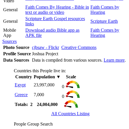
Video
Faith Comes By Hearing - Bible in
Faith Comes by
General
text or audio or video
Hearing
Scripture Earth Gospel resources
General
Scripture Earth
links
Mobile
Download audio Bible app as
Faith Comes by
App
APK file
Hearing
Sources
Photo Source
cjbsaw - Flickr
Creative Commons
Profile Source
Joshua Project
Data Sources
Data is compiled from various sources.
Learn more
.
Countries this People live in:
Country
Population
▼
Scale
Egypt
23,997,000
0
Greece
7,000
0
Totals: 2
24,004,000
All Countries Listing
People Group Search