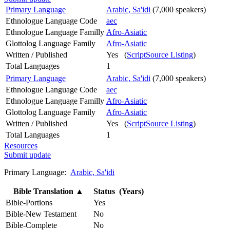
Primary Language
Arabic, Sa'idi
(7,000 speakers)
Ethnologue Language Code
aec
Ethnologue Language Familly
Afro-Asiatic
Glottolog Language Family
Afro-Asiatic
Written / Published
Yes (
ScriptSource Listing
)
Total Languages
1
Primary Language
Arabic, Sa'idi
(7,000 speakers)
Ethnologue Language Code
aec
Ethnologue Language Familly
Afro-Asiatic
Glottolog Language Family
Afro-Asiatic
Written / Published
Yes (
ScriptSource Listing
)
Total Languages
1
Resources
Submit update
Primary Language:
Arabic, Sa'idi
Bible Translation
▲
Status (Years)
Bible-Portions
Yes
Bible-New Testament
No
Bible-Complete
No