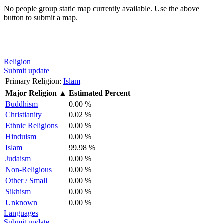
No people group static map currently available. Use the above
button to submit a map.
Religion
Submit update
Primary Religion:
Islam
Major Religion
▲
Estimated Percent
Buddhism
0.00 %
Christianity
0.02 %
Ethnic Religions
0.00 %
Hinduism
0.00 %
Islam
99.98 %
Judaism
0.00 %
Non-Religious
0.00 %
Other / Small
0.00 %
Sikhism
0.00 %
Unknown
0.00 %
Languages
Submit update