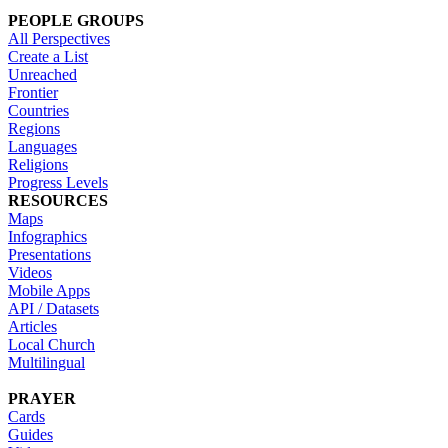
PEOPLE GROUPS
All Perspectives
Create a List
Unreached
Frontier
Countries
Regions
Languages
Religions
Progress Levels
RESOURCES
Maps
Infographics
Presentations
Videos
Mobile Apps
API / Datasets
Articles
Local Church
Multilingual
PRAYER
Cards
Guides