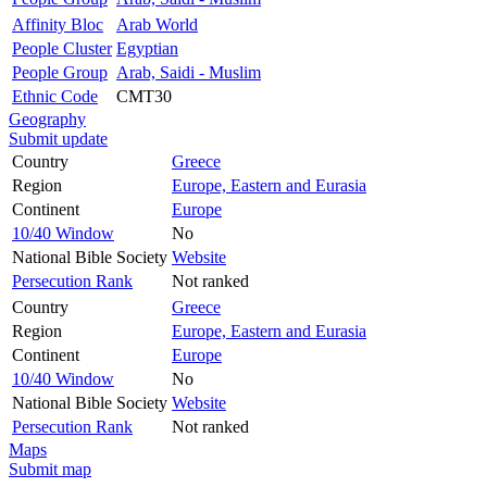
Affinity Bloc
Arab World
People Cluster
Egyptian
People Group
Arab, Saidi - Muslim
Ethnic Code
CMT30
Geography
Submit update
Country
Greece
Region
Europe, Eastern and Eurasia
Continent
Europe
10/40 Window
No
National Bible Society
Website
Persecution Rank
Not ranked
Country
Greece
Region
Europe, Eastern and Eurasia
Continent
Europe
10/40 Window
No
National Bible Society
Website
Persecution Rank
Not ranked
Maps
Submit map