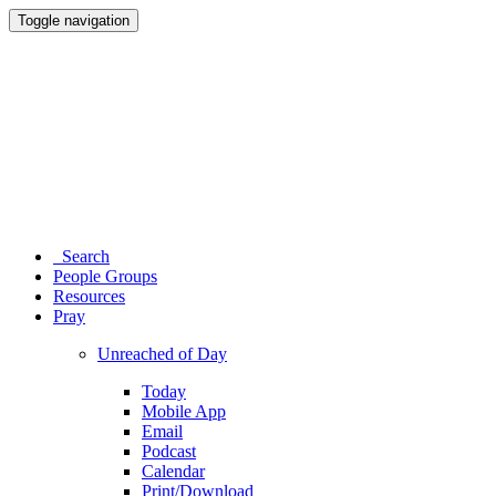
Toggle navigation
Search
People Groups
Resources
Pray
Unreached of Day
Today
Mobile App
Email
Podcast
Calendar
Print/Download