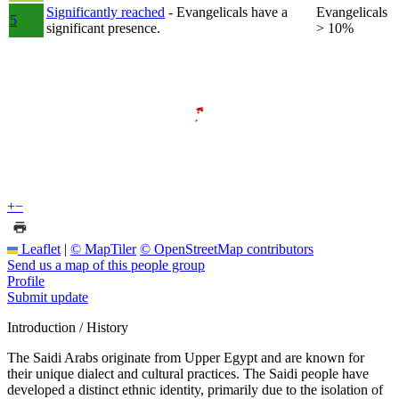
Significantly reached
- Evangelicals have a
Evangelicals
5
significant presence.
> 10%
+
−
Leaflet
|
© MapTiler
© OpenStreetMap contributors
Send us a map of this people group
Profile
Submit update
Introduction / History
The Saidi Arabs originate from Upper Egypt and are known for
their unique dialect and cultural practices. The Saidi people have
developed a distinct ethnic identity, primarily due to the isolation of