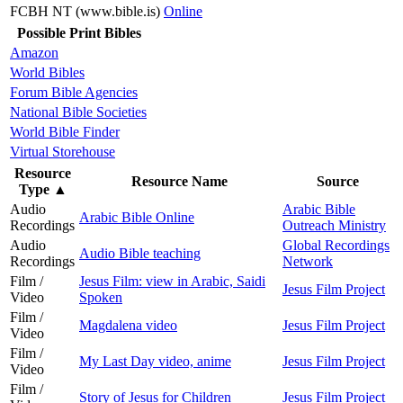
FCBH NT (www.bible.is)
Online
Possible Print Bibles
Amazon
World Bibles
Forum Bible Agencies
National Bible Societies
World Bible Finder
Virtual Storehouse
Resource
Resource Name
Source
Type
▲
Audio
Arabic Bible
Arabic Bible Online
Recordings
Outreach Ministry
Audio
Global Recordings
Audio Bible teaching
Recordings
Network
Film /
Jesus Film: view in Arabic, Saidi
Jesus Film Project
Video
Spoken
Film /
Magdalena video
Jesus Film Project
Video
Film /
My Last Day video, anime
Jesus Film Project
Video
Film /
Story of Jesus for Children
Jesus Film Project