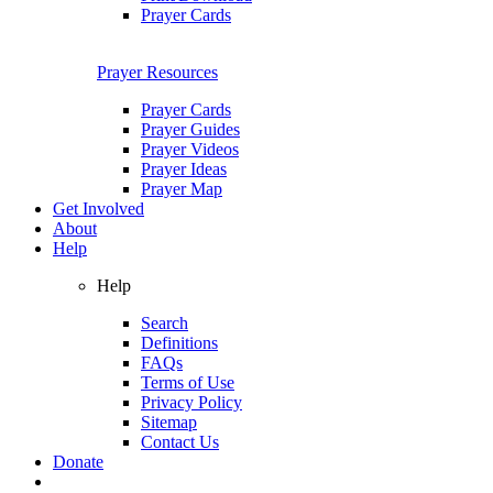
Prayer Cards
Prayer Resources
Prayer Cards
Prayer Guides
Prayer Videos
Prayer Ideas
Prayer Map
Get Involved
About
Help
Help
Search
Definitions
FAQs
Terms of Use
Privacy Policy
Sitemap
Contact Us
Donate