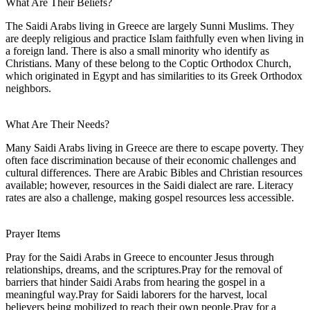
What Are Their Beliefs?
The Saidi Arabs living in Greece are largely Sunni Muslims. They
are deeply religious and practice Islam faithfully even when living in
a foreign land. There is also a small minority who identify as
Christians. Many of these belong to the Coptic Orthodox Church,
which originated in Egypt and has similarities to its Greek Orthodox
neighbors.
What Are Their Needs?
Many Saidi Arabs living in Greece are there to escape poverty. They
often face discrimination because of their economic challenges and
cultural differences. There are Arabic Bibles and Christian resources
available; however, resources in the Saidi dialect are rare. Literacy
rates are also a challenge, making gospel resources less accessible.
Prayer Items
Pray for the Saidi Arabs in Greece to encounter Jesus through
relationships, dreams, and the scriptures.Pray for the removal of
barriers that hinder Saidi Arabs from hearing the gospel in a
meaningful way.Pray for Saidi laborers for the harvest, local
believers being mobilized to reach their own people.Pray for a