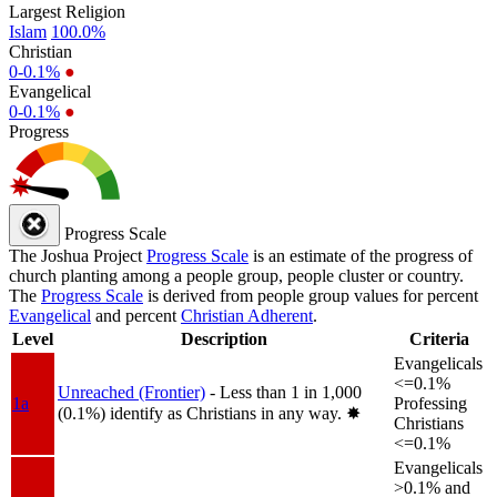
Largest Religion
Islam
100.0%
Christian
0-0.1%
●
Evangelical
0-0.1%
●
Progress
Progress Scale
The Joshua Project
Progress Scale
is an estimate of the progress of
church planting among a people group, people cluster or country.
The
Progress Scale
is derived from people group values for percent
Evangelical
and percent
Christian Adherent
.
Level
Description
Criteria
Evangelicals
<=0.1%
Unreached (Frontier)
- Less than 1 in 1,000
1a
Professing
(0.1%) identify as Christians in any way.
✸︎
Christians
<=0.1%
Evangelicals
>0.1% and