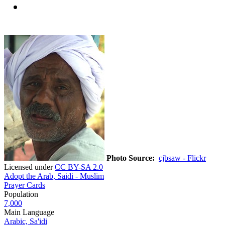
Photo Source:
cjbsaw - Flickr
Licensed under
CC BY-SA 2.0
Adopt the Arab, Saidi - Muslim
Prayer Cards
Population
7,000
Main Language
Arabic, Sa'idi