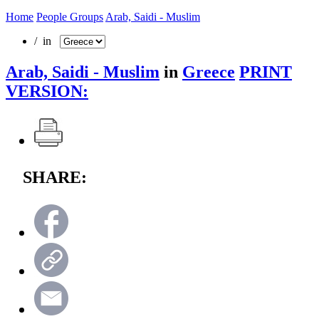
Home
People Groups
Arab, Saidi - Muslim
/ in
Arab, Saidi - Muslim
in
Greece
PRINT
VERSION:
SHARE: