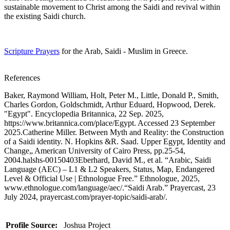
sustainable movement to Christ among the Saidi and revival within
the existing Saidi church.
Scripture Prayers
for the Arab, Saidi - Muslim in Greece.
References
Baker, Raymond William, Holt, Peter M., Little, Donald P., Smith,
Charles Gordon, Goldschmidt, Arthur Eduard, Hopwood, Derek.
"Egypt". Encyclopedia Britannica, 22 Sep. 2025,
https://www.britannica.com/place/Egypt. Accessed 23 September
2025.Catherine Miller. Between Myth and Reality: the Construction
of a Saidi identity. N. Hopkins &R. Saad. Upper Egypt, Identity and
Change„ American University of Cairo Press, pp.25-54,
2004.halshs-00150403Eberhard, David M., et al. “Arabic, Saidi
Language (AEC) – L1 & L2 Speakers, Status, Map, Endangered
Level & Official Use | Ethnologue Free.” Ethnologue, 2025,
www.ethnologue.com/language/aec/.“Saidi Arab.” Prayercast, 23
July 2024, prayercast.com/prayer-topic/saidi-arab/.
Profile Source:
Joshua Project