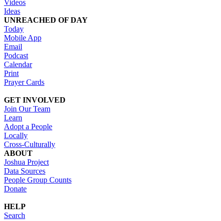
Videos
Ideas
UNREACHED OF DAY
Today
Mobile App
Email
Podcast
Calendar
Print
Prayer Cards
GET INVOLVED
Join Our Team
Learn
Adopt a People
Locally
Cross-Culturally
ABOUT
Joshua Project
Data Sources
People Group Counts
Donate
HELP
Search