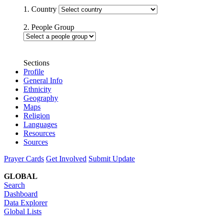
1. Country
2. People Group
Sections
Profile
General Info
Ethnicity
Geography
Maps
Religion
Languages
Resources
Sources
Prayer Cards
Get Involved
Submit Update
GLOBAL
Search
Dashboard
Data Explorer
Global Lists