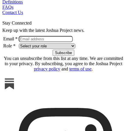
Definitions
FAQs
Contact Us
Stay Connected
Keep up with the latest Joshua Project news.
Email *
Role *
You can unsubscribe from this list at any time. We are committed
to your privacy. By subscribing, you agree to the Joshua Project
privacy policy
and
terms of use
.