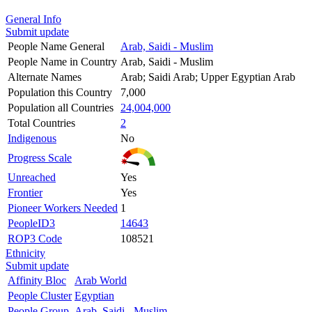
General Info
Submit update
People Name General
Arab, Saidi - Muslim
People Name in Country
Arab, Saidi - Muslim
Alternate Names
Arab; Saidi Arab; Upper Egyptian Arab
Population this Country
7,000
Population all Countries
24,004,000
Total Countries
2
Indigenous
No
Progress Scale
Unreached
Yes
Frontier
Yes
Pioneer Workers Needed
1
PeopleID3
14643
ROP3 Code
108521
Ethnicity
Submit update
Affinity Bloc
Arab World
People Cluster
Egyptian
People Group
Arab, Saidi - Muslim