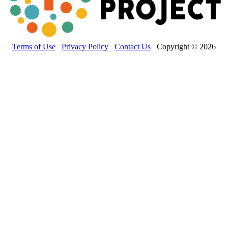
Terms of Use
Privacy Policy
Contact Us
Copyright © 2026