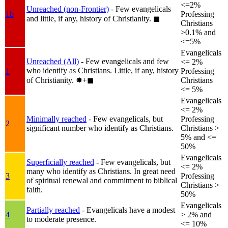
<=2%
Unreached (non-Frontier)
- Few evangelicals
1b
Professing
and little, if any, history of Christianity.
◼︎
Christians
>0.1% and
<=5%
Evangelicals
Unreached (All)
- Few evangelicals and few
<= 2%
who identify as Christians. Little, if any, history
1
Professing
of Christianity.
✸︎+◼︎
Christians
<= 5%
Evangelicals
<= 2%
Minimally reached
- Few evangelicals, but
Professing
2
significant number who identify as Christians.
Christians >
5% and <=
50%
Evangelicals
Superficially reached
- Few evangelicals, but
<= 2%
many who identify as Christians. In great need
3
Professing
of spiritual renewal and commitment to biblical
Christians >
faith.
50%
Evangelicals
Partially reached
- Evangelicals have a modest
4
> 2% and
to moderate presence.
<= 10%