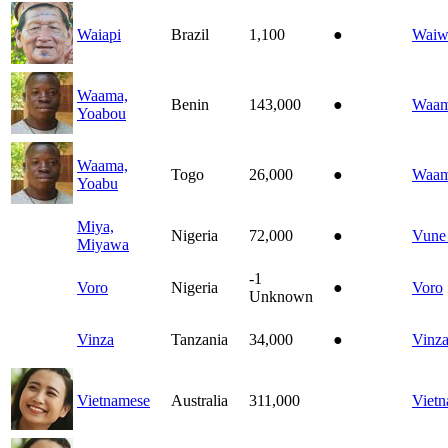
Waiapi
Brazil
1,100
●
Waiw
Waama,
Benin
143,000
●
Waa
Yoabou
Waama,
Togo
26,000
●
Waa
Yoabu
Miya,
Nigeria
72,000
●
Vune
Miyawa
-1
Voro
Nigeria
●
Voro
Unknown
Vinza
Tanzania
34,000
●
Vinz
Vietnamese
Australia
311,000
Viet