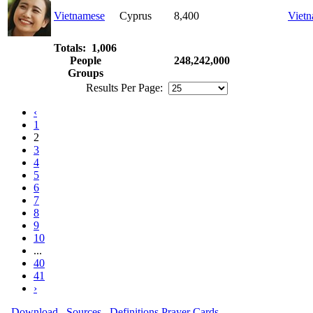
Vietnamese
Cyprus
8,400
Viet
Totals: 1,006
People
248,242,000
Groups
Results Per Page:
‹
1
2
3
4
5
6
7
8
9
10
...
40
41
›
Download
Sources
Definitions
Prayer Cards