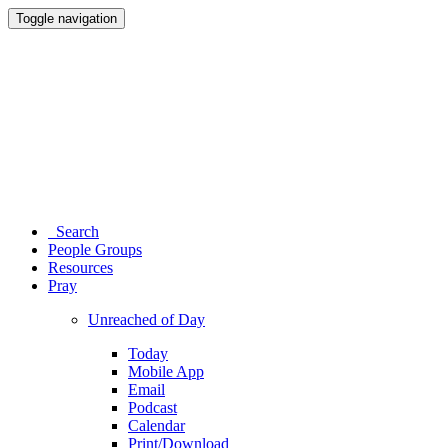
Toggle navigation
Search
People Groups
Resources
Pray
Unreached of Day
Today
Mobile App
Email
Podcast
Calendar
Print/Download