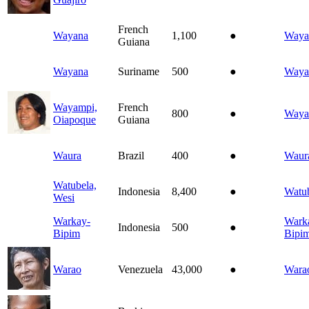
French
Wayana
1,100
●
Waya
Guiana
Wayana
Suriname
500
●
Waya
Wayampi,
French
800
●
Waya
Oiapoque
Guiana
Waura
Brazil
400
●
Waur
Watubela,
Indonesia
8,400
●
Watu
Wesi
Warkay-
Wark
Indonesia
500
●
Bipim
Bipi
Warao
Venezuela
43,000
●
Wara