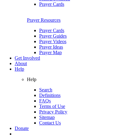
Prayer Cards
Prayer Resources
Prayer Cards
Prayer Guides
Prayer Videos
Prayer Ideas
Prayer Map
Get Involved
About
Help
Help
Search
Definitions
FAQs
Terms of Use
Privacy Policy
Sitemap
Contact Us
Donate