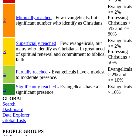
Evangelicals
<= 2%
Minimally reached
- Few evangelicals, but
Professing
2
significant number who identify as Christians.
Christians >
5% and <=
50%
Evangelicals
Superficially reached
- Few evangelicals, but
<= 2%
many who identify as Christians. In great need
3
Professing
of spiritual renewal and commitment to biblical
Christians >
faith.
50%
Evangelicals
Partially reached
- Evangelicals have a modest
4
> 2% and
to moderate presence.
<= 10%
Significantly reached
- Evangelicals have a
Evangelicals
5
significant presence.
> 10%
GLOBAL
Search
Dashboard
Data Explorer
Global Lists
PEOPLE GROUPS