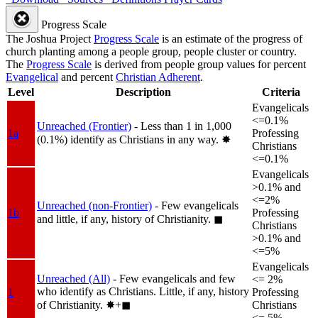
Progress Scale
The Joshua Project
Progress Scale
is an estimate of the progress of
church planting among a people group, people cluster or country.
The
Progress Scale
is derived from people group values for percent
Evangelical
and percent
Christian Adherent
.
Level
Description
Criteria
Evangelicals
<=0.1%
Unreached (Frontier)
- Less than 1 in 1,000
1a
Professing
(0.1%) identify as Christians in any way.
✸︎
Christians
<=0.1%
Evangelicals
>0.1% and
<=2%
Unreached (non-Frontier)
- Few evangelicals
1b
Professing
and little, if any, history of Christianity.
◼︎
Christians
>0.1% and
<=5%
Evangelicals
Unreached (All)
- Few evangelicals and few
<= 2%
who identify as Christians. Little, if any, history
1
Professing
of Christianity.
✸︎+◼︎
Christians
<= 5%