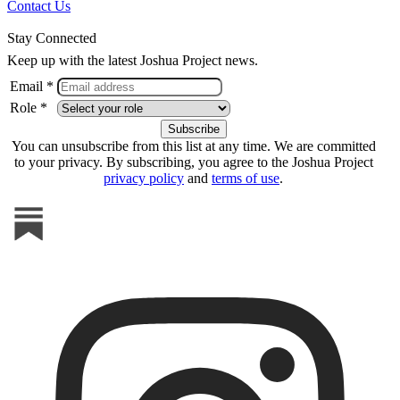
Contact Us
Stay Connected
Keep up with the latest Joshua Project news.
Email *
Role *
You can unsubscribe from this list at any time. We are committed
to your privacy. By subscribing, you agree to the Joshua Project
privacy policy
and
terms of use
.