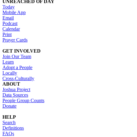
UNREACHED OF DAY
Today
Mobile App
Email
Podcast
Calendar
Print
Prayer Cards
GET INVOLVED
Join Our Team
Learn
Adopt a People
Locally
Cross-Culturally
ABOUT
Joshua Project
Data Sources
People Group Counts
Donate
HELP
Search
Definitions
FAQs