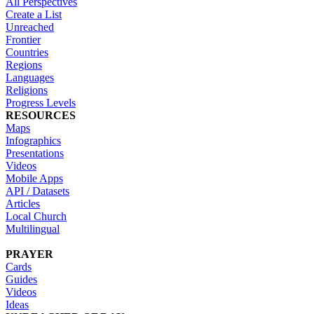
All Perspectives
Create a List
Unreached
Frontier
Countries
Regions
Languages
Religions
Progress Levels
RESOURCES
Maps
Infographics
Presentations
Videos
Mobile Apps
API / Datasets
Articles
Local Church
Multilingual
PRAYER
Cards
Guides
Videos
Ideas