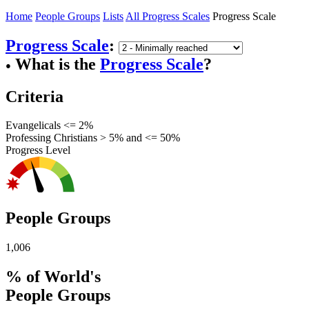
Home
People Groups
Lists
All Progress Scales
Progress Scale
Progress Scale
:
What is the
Progress Scale
?
●
Criteria
Evangelicals <= 2%
Professing Christians > 5% and <= 50%
Progress Level
People Groups
1,006
% of World's
People Groups