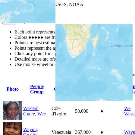
Leaflet
| Powered by
Esri
|
USGS, NOAA
Map Notes
Map Notes
Each point represents a people group in a country.
Colors
●
●
●
●
●
are from the Joshua Project
Progress Scale
.
Points are best estimates, but should not be taken as exact.
Points represent the approximate center of a larger area.
Click any point for a people group profile.
Detailed maps are often found on specific people profiles.
Use mouse wheel or +/- buttons to zoom the map.
Click
column
headings for 
People
Pri
Photo
Country
Population
Indigenous
Group
Lan
Western
Côte
We
58,000
●
Guere, Wee
d'Ivoire
West
Wayuu,
Venezuela
367,000
●
Wayu
Guajiro