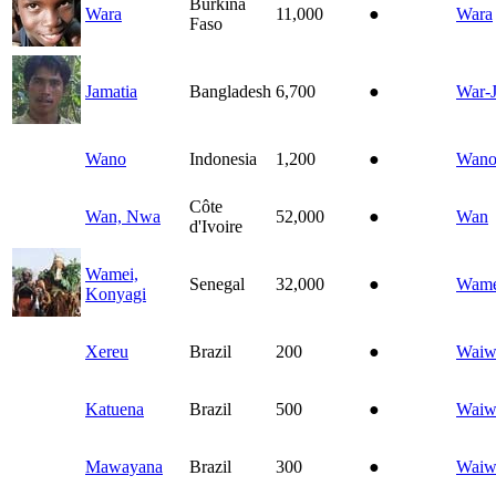
Burkina
Wara
11,000
●
Wara
Faso
Jamatia
Bangladesh
6,700
●
War-J
Wano
Indonesia
1,200
●
Wan
Côte
Wan, Nwa
52,000
●
Wan
d'Ivoire
Wamei,
Senegal
32,000
●
Wam
Konyagi
Xereu
Brazil
200
●
Waiw
Katuena
Brazil
500
●
Waiw
Mawayana
Brazil
300
●
Waiw