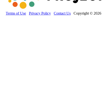
Terms of Use
Privacy Policy
Contact Us
Copyright © 2026