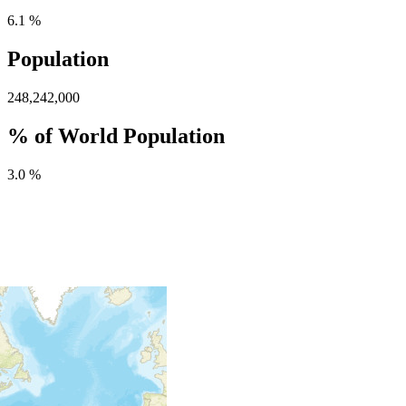
6.1 %
Population
248,242,000
% of World Population
3.0 %