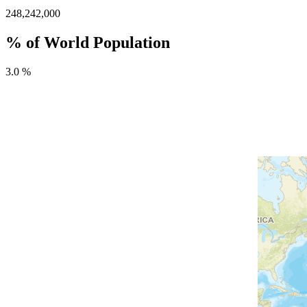
248,242,000
% of World Population
3.0 %