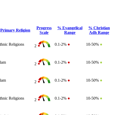
Progress
% Evangelical
% Christian
Primary Religion
Scale
Range
Adh Range
thnic Religions
0.1-2%
●
10-50%
●
2
slam
0.1-2%
●
10-50%
●
2
slam
0.1-2%
●
10-50%
●
2
thnic Religions
0.1-2%
●
10-50%
●
2