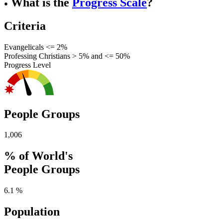
What is the
Progress Scale
?
●
Criteria
Evangelicals <= 2%
Professing Christians > 5% and <= 50%
Progress Level
People Groups
1,006
% of World's
People Groups
6.1 %
Population