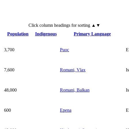
Click
column
headings for sorting ▲▼
Population
Indigenous
Primary Language
3,700
Puoc
E
7,600
Romani, Vlax
I
48,000
Romani, Balkan
I
600
Epena
E