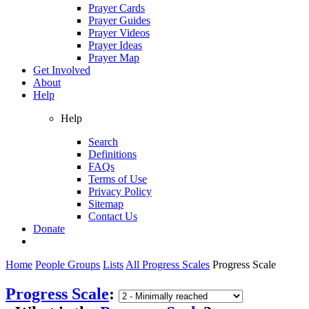
Prayer Cards
Prayer Guides
Prayer Videos
Prayer Ideas
Prayer Map
Get Involved
About
Help
Help
Search
Definitions
FAQs
Terms of Use
Privacy Policy
Sitemap
Contact Us
Donate
Home
People Groups
Lists
All Progress Scales
Progress Scale
Progress Scale
: