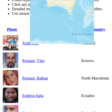
Click any point for a people group profile.
Detailed maps are often found on specific people profiles.
Use mouse wheel or +/- buttons to zoom the map.
Photo
People Group
Country
Xinh Mun
Thailand
Romani, Vlax
Kosovo
Romani, Balkan
North Macedonia
Embera-Saija
Ecuador