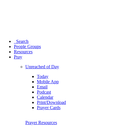
Search
People Groups
Resources
Pray
Unreached of Day
Today
Mobile App
Email
Podcast
Calendar
Print/Download
Prayer Cards
Prayer Resources