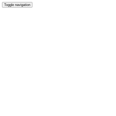
Toggle navigation