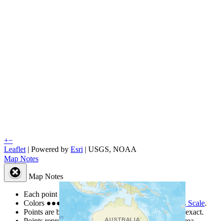
+
−
Leaflet
| Powered by
Esri
|
USGS, NOAA
Map Notes
Map Notes
Each point represents a people group in a country.
Colors
●
●
●
●
●
are from the Joshua Project
Progress Scale
.
Points are best estimates, but should not be taken as exact.
Points represent the approximate center of a larger area.