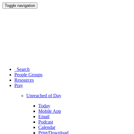
Toggle navigation
Search
People Groups
Resources
Pray
Unreached of Day
Today
Mobile App
Email
Podcast
Calendar
Print/Download