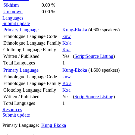
Sikhism
0.00 %
Unknown
0.00 %
Languages
Submit update
Primary Language
Kung-Ekoka
(4,600 speakers)
Ethnologue Language Code
knw
Ethnologue Language Familly
Kx'a
Glottolog Language Family
Kxa
Written / Published
Yes (
ScriptSource Listing
)
Total Languages
1
Primary Language
Kung-Ekoka
(4,600 speakers)
Ethnologue Language Code
knw
Ethnologue Language Familly
Kx'a
Glottolog Language Family
Kxa
Written / Published
Yes (
ScriptSource Listing
)
Total Languages
1
Resources
Submit update
Primary Language:
Kung-Ekoka