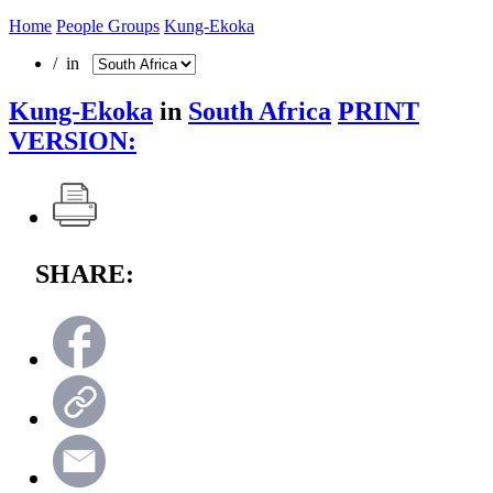
Home
People Groups
Kung-Ekoka
/ in
Kung-Ekoka
in
South Africa
PRINT
VERSION:
SHARE: