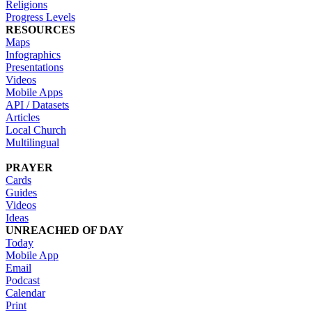
Religions
Progress Levels
RESOURCES
Maps
Infographics
Presentations
Videos
Mobile Apps
API / Datasets
Articles
Local Church
Multilingual
PRAYER
Cards
Guides
Videos
Ideas
UNREACHED OF DAY
Today
Mobile App
Email
Podcast
Calendar
Print