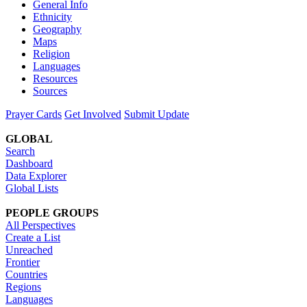
General Info
Ethnicity
Geography
Maps
Religion
Languages
Resources
Sources
Prayer Cards
Get Involved
Submit Update
GLOBAL
Search
Dashboard
Data Explorer
Global Lists
PEOPLE GROUPS
All Perspectives
Create a List
Unreached
Frontier
Countries
Regions
Languages