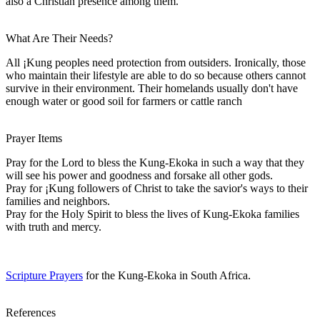
also a Christian presence among them.
What Are Their Needs?
All ¡Kung peoples need protection from outsiders. Ironically, those
who maintain their lifestyle are able to do so because others cannot
survive in their environment. Their homelands usually don't have
enough water or good soil for farmers or cattle ranch
Prayer Items
Pray for the Lord to bless the Kung-Ekoka in such a way that they
will see his power and goodness and forsake all other gods.
Pray for ¡Kung followers of Christ to take the savior's ways to their
families and neighbors.
Pray for the Holy Spirit to bless the lives of Kung-Ekoka families
with truth and mercy.
Scripture Prayers
for the Kung-Ekoka in South Africa.
References