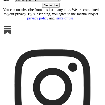
You can unsubscribe from this list at any time. We are committed
to your privacy. By subscribing, you agree to the Joshua Project
privacy policy
and
terms of use
.