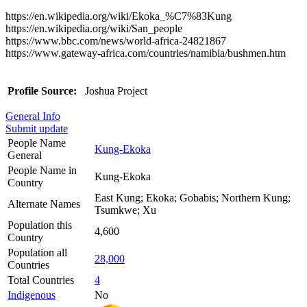
https://en.wikipedia.org/wiki/Ekoka_%C7%83Kung
https://en.wikipedia.org/wiki/San_people
https://www.bbc.com/news/world-africa-24821867
https://www.gateway-africa.com/countries/namibia/bushmen.htm
Profile Source:
Joshua Project
General Info
Submit update
People Name
Kung-Ekoka
General
People Name in
Kung-Ekoka
Country
East Kung; Ekoka; Gobabis; Northern Kung;
Alternate Names
Tsumkwe; Xu
Population this
4,600
Country
Population all
28,000
Countries
Total Countries
4
Indigenous
No