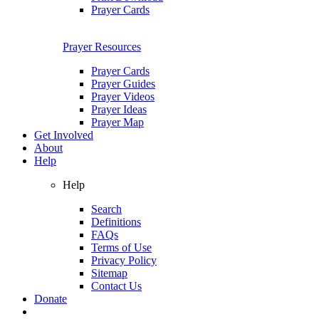
Prayer Cards
Prayer Resources
Prayer Cards
Prayer Guides
Prayer Videos
Prayer Ideas
Prayer Map
Get Involved
About
Help
Help
Search
Definitions
FAQs
Terms of Use
Privacy Policy
Sitemap
Contact Us
Donate