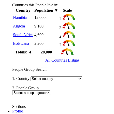
Countries this People live in:
Country
Population
▼
Scale
Namibia
12,000
2
Angola
9,100
2
South Africa
4,600
2
Botswana
2,200
2
Totals: 4
28,000
All Countries Listing
People Group Search
1. Country
2. People Group
Sections
Profile