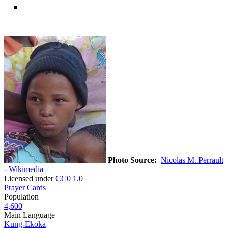
Photo Source:
Nicolas M. Perrault
- Wikimedia
Licensed under
CC0 1.0
Prayer Cards
Population
4,600
Main Language
Kung-Ekoka