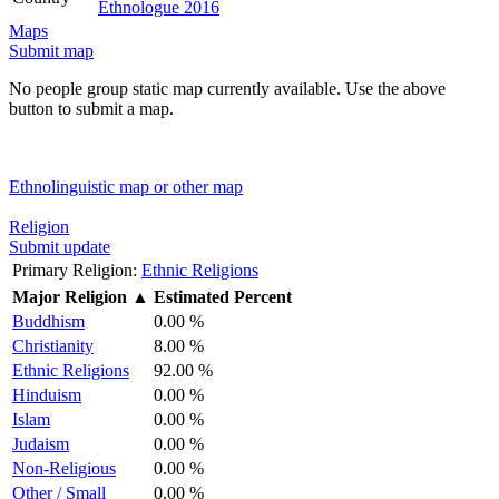
Ethnologue 2016
Maps
Submit map
No people group static map currently available. Use the above
button to submit a map.
Ethnolinguistic map or other map
Religion
Submit update
Primary Religion:
Ethnic Religions
Major Religion
▲
Estimated Percent
Buddhism
0.00 %
Christianity
8.00 %
Ethnic Religions
92.00 %
Hinduism
0.00 %
Islam
0.00 %
Judaism
0.00 %
Non-Religious
0.00 %
Other / Small
0.00 %