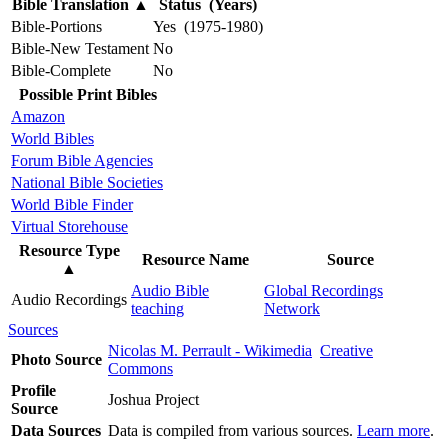
Bible Translation
▲
Status (Years)
Bible-Portions
Yes (1975-1980)
Bible-New Testament
No
Bible-Complete
No
Possible Print Bibles
Amazon
World Bibles
Forum Bible Agencies
National Bible Societies
World Bible Finder
Virtual Storehouse
Resource Type
Resource Name
Source
▲
Audio Bible
Global Recordings
Audio Recordings
teaching
Network
Sources
Nicolas M. Perrault - Wikimedia
Creative
Photo Source
Commons
Profile
Joshua Project
Source
Data Sources
Data is compiled from various sources.
Learn more
.