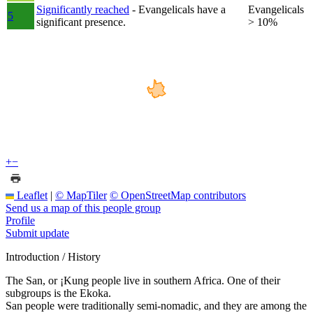
Significantly reached
- Evangelicals have a
Evangelicals
5
significant presence.
> 10%
+
−
Leaflet
|
© MapTiler
© OpenStreetMap contributors
Send us a map of this people group
Profile
Submit update
Introduction / History
The San, or ¡Kung people live in southern Africa. One of their
subgroups is the Ekoka.
San people were traditionally semi-nomadic, and they are among the