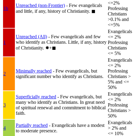
<=2%
Unreached (non-Frontier)
- Few evangelicals
1b
Professing
and little, if any, history of Christianity.
◼︎
Christians
>0.1% and
<=5%
Evangelicals
Unreached (All)
- Few evangelicals and few
<= 2%
who identify as Christians. Little, if any, history
1
Professing
of Christianity.
✸︎+◼︎
Christians
<= 5%
Evangelicals
<= 2%
Minimally reached
- Few evangelicals, but
Professing
2
significant number who identify as Christians.
Christians >
5% and <=
50%
Evangelicals
Superficially reached
- Few evangelicals, but
<= 2%
many who identify as Christians. In great need
3
Professing
of spiritual renewal and commitment to biblical
Christians >
faith.
50%
Evangelicals
Partially reached
- Evangelicals have a modest
4
> 2% and
to moderate presence.
<= 10%