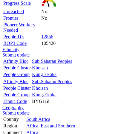
Progress Scale
Unreached
No
Frontier
No
Pioneer Workers
Needed
PeopleID3
12856
ROP3 Code
105420
Ethnicity
Submit update
Affinity Bloc
Sub-Saharan Peoples
People Cluster
Khoisan
People Group
Kung-Ekoka
Affinity Bloc
Sub-Saharan Peoples
People Cluster
Khoisan
People Group
Kung-Ekoka
Ethnic Code
BYG11d
Geography
Submit update
Country
South Africa
Region
Africa, East and Southern
Continent
Africa