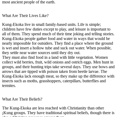
most ancient people of the earth.
What Are Their Lives Like?
Kung-Ekoka live in small family-based units. Life is simple;
children have few duties except to play, and leisure is important to
all of them. They spend much of their time joking and telling stories.
Kung-Ekoka people gather food and water in ways that would be
nearly impossible for outsiders. They find a place where the ground
is wet and insert a hollow tube and suck out water. When possible,
they settle near water sources until they dry out.
They must also find food in a land with little vegetation. Women
collect wild berries, fruit, wild onions and ostrich eggs. Men hunt in
groups, and their hunting trips take several days. They use bows and
arrows that are tipped with poison taken from beetle larvae. The
Kung-Ekoka lack enough meat, so they make up the difference with
insects such as moths, grasshoppers, caterpillars, butterflies and
termites.
What Are Their Beliefs?
The Kung-Ekoka are less reached with Christianity than other
¡Kung groups. They have traditional spiritual beliefs, though there is