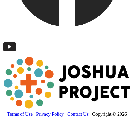
Terms of Use
Privacy Policy
Contact Us
Copyright © 2026