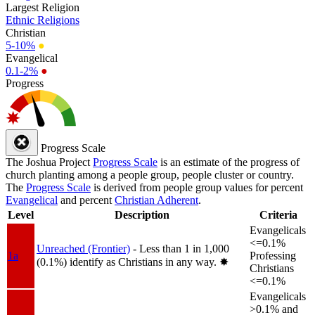
Largest Religion
Ethnic Religions
Christian
5-10%
●
Evangelical
0.1-2%
●
Progress
Progress Scale
The Joshua Project
Progress Scale
is an estimate of the progress of
church planting among a people group, people cluster or country.
The
Progress Scale
is derived from people group values for percent
Evangelical
and percent
Christian Adherent
.
Level
Description
Criteria
Evangelicals
<=0.1%
Unreached (Frontier)
- Less than 1 in 1,000
1a
Professing
(0.1%) identify as Christians in any way.
✸︎
Christians
<=0.1%
Evangelicals
>0.1% and