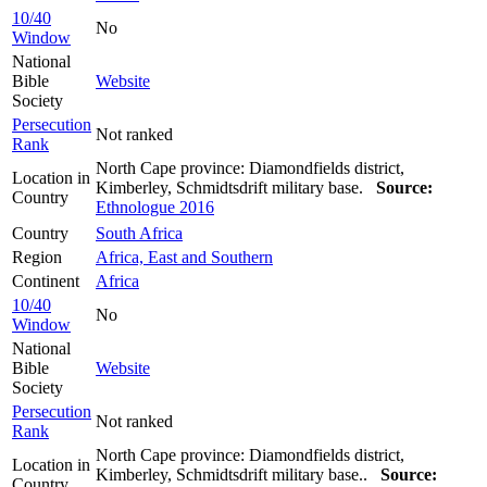
10/40
No
Window
National
Bible
Website
Society
Persecution
Not ranked
Rank
North Cape province: Diamondfields district,
Location in
Kimberley, Schmidtsdrift military base.
Source:
Country
Ethnologue 2016
Country
South Africa
Region
Africa, East and Southern
Continent
Africa
10/40
No
Window
National
Bible
Website
Society
Persecution
Not ranked
Rank
North Cape province: Diamondfields district,
Location in
Kimberley, Schmidtsdrift military base..
Source:
Country