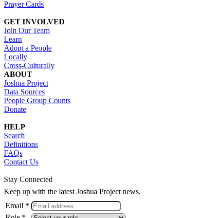
Prayer Cards
GET INVOLVED
Join Our Team
Learn
Adopt a People
Locally
Cross-Culturally
ABOUT
Joshua Project
Data Sources
People Group Counts
Donate
HELP
Search
Definitions
FAQs
Contact Us
Stay Connected
Keep up with the latest Joshua Project news.
Email *
Role *