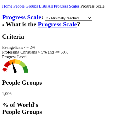
Home
People Groups
Lists
All Progress Scales
Progress Scale
Progress Scale
:
What is the
Progress Scale
?
●
Criteria
Evangelicals <= 2%
Professing Christians > 5% and <= 50%
Progress Level
People Groups
1,006
% of World's
People Groups