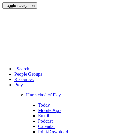
Toggle navigation
Search
People Groups
Resources
Pray
Unreached of Day
Today
Mobile App
Email
Podcast
Calendar
Print/Download