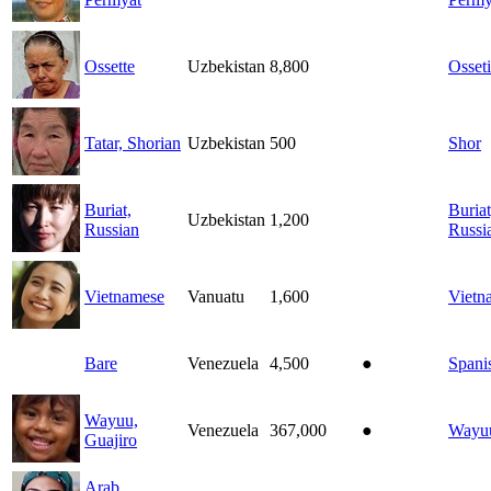
Ossette
Uzbekistan
8,800
Osset
Tatar, Shorian
Uzbekistan
500
Shor
Buriat,
Buriat
Uzbekistan
1,200
Russian
Russi
Vietnamese
Vanuatu
1,600
Vietn
Bare
Venezuela
4,500
●
Spani
Wayuu,
Venezuela
367,000
●
Wayu
Guajiro
Arab,