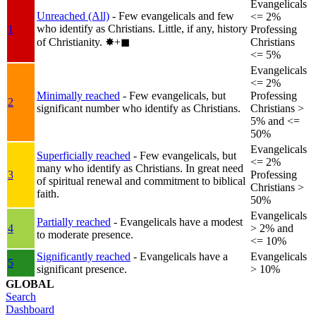
Evangelicals
Unreached (All)
- Few evangelicals and few
<= 2%
who identify as Christians. Little, if any, history
1
Professing
of Christianity.
✸︎+◼︎
Christians
<= 5%
Evangelicals
<= 2%
Minimally reached
- Few evangelicals, but
Professing
2
significant number who identify as Christians.
Christians >
5% and <=
50%
Evangelicals
Superficially reached
- Few evangelicals, but
<= 2%
many who identify as Christians. In great need
3
Professing
of spiritual renewal and commitment to biblical
Christians >
faith.
50%
Evangelicals
Partially reached
- Evangelicals have a modest
4
> 2% and
to moderate presence.
<= 10%
Significantly reached
- Evangelicals have a
Evangelicals
5
significant presence.
> 10%
GLOBAL
Search
Dashboard