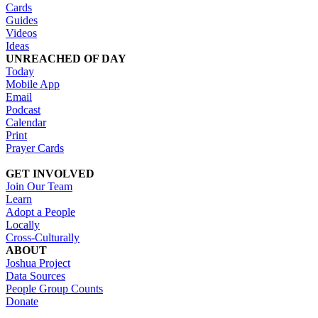
Cards
Guides
Videos
Ideas
UNREACHED OF DAY
Today
Mobile App
Email
Podcast
Calendar
Print
Prayer Cards
GET INVOLVED
Join Our Team
Learn
Adopt a People
Locally
Cross-Culturally
ABOUT
Joshua Project
Data Sources
People Group Counts
Donate