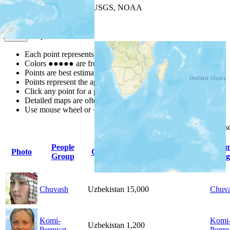
Leaflet
| Powered by
Esri
|
USGS, NOAA
Map Notes
Map Notes
Each point represents a people group in a country.
Colors
●
●
●
●
●
are from the Joshua Project
Progress Scale
.
Points are best estimates, but should not be taken as exact.
Points represent the approximate center of a larger area.
Click any point for a people group profile.
Detailed maps are often found on specific people profiles.
Use mouse wheel or +/- buttons to zoom the map.
Click
column
headings for 
People
Pri
Photo
Country
Population
Indigenous
Group
Lang
Chuvash
Uzbekistan
15,000
Chuv
Komi-
Komi
Uzbekistan
1,200
Permyat
Perm