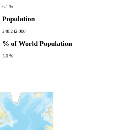
6.1 %
Population
248,242,000
% of World Population
3.0 %