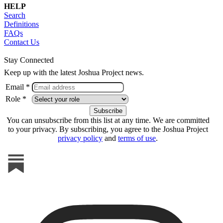
HELP
Search
Definitions
FAQs
Contact Us
Stay Connected
Keep up with the latest Joshua Project news.
Email *
Role *
You can unsubscribe from this list at any time. We are committed
to your privacy. By subscribing, you agree to the Joshua Project
privacy policy
and
terms of use
.