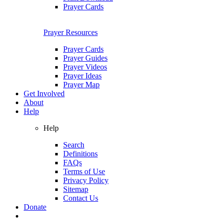
Prayer Cards
Prayer Resources
Prayer Cards
Prayer Guides
Prayer Videos
Prayer Ideas
Prayer Map
Get Involved
About
Help
Help
Search
Definitions
FAQs
Terms of Use
Privacy Policy
Sitemap
Contact Us
Donate