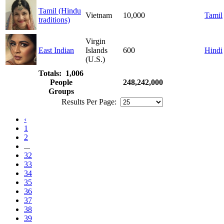
Tamil (Hindu
Vietnam
10,000
Tamil
traditions)
Virgin
East Indian
Islands
600
Hindi
(U.S.)
Totals: 1,006
People
248,242,000
Groups
Results Per Page:
‹
1
2
...
32
33
34
35
36
37
38
39