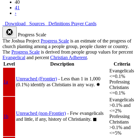
40
41
›
Download
Sources
Definitions
Prayer Cards
Progress Scale
The Joshua Project
Progress Scale
is an estimate of the progress of
church planting among a people group, people cluster or country.
The
Progress Scale
is derived from people group values for percent
Evangelical
and percent
Christian Adherent
.
Level
Description
Criteria
Evangelicals
<=0.1%
Unreached (Frontier)
- Less than 1 in 1,000
1a
Professing
(0.1%) identify as Christians in any way.
✸︎
Christians
<=0.1%
Evangelicals
>0.1% and
<=2%
Unreached (non-Frontier)
- Few evangelicals
1b
Professing
and little, if any, history of Christianity.
◼︎
Christians
>0.1% and
<=5%