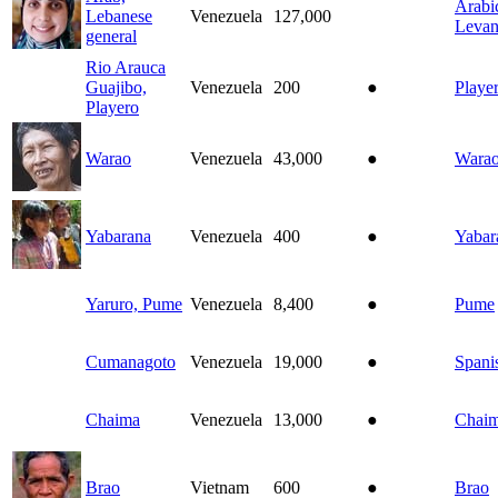
Arabi
Lebanese
Venezuela
127,000
Levan
general
Rio Arauca
Guajibo,
Venezuela
200
●
Playe
Playero
Warao
Venezuela
43,000
●
Wara
Yabarana
Venezuela
400
●
Yabar
Yaruro, Pume
Venezuela
8,400
●
Pume
Cumanagoto
Venezuela
19,000
●
Spani
Chaima
Venezuela
13,000
●
Chai
Brao
Vietnam
600
●
Brao