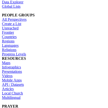
Data Explorer
Global Lists
PEOPLE GROUPS
All Perspectives
Create a List
Unreached
Frontier
Countries
Regions
Languages
Religions
Progress Levels
RESOURCES
Maps
Infographics
Presentations
Videos
Mobile Apps
API / Datasets
Articles
Local Church
Multilingual
PRAYER