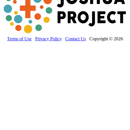
Terms of Use
Privacy Policy
Contact Us
Copyright © 2026