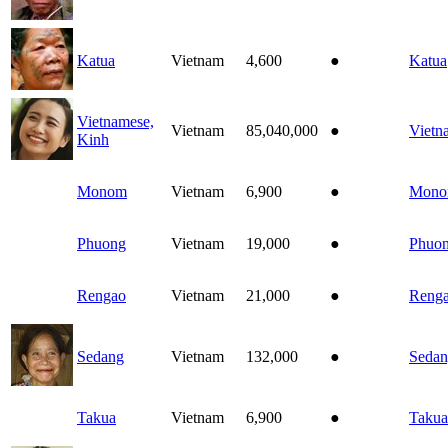
Katua
Vietnam
4,600
●
Katua
Vietnamese,
Vietnam
85,040,000
●
Vietn
Kinh
Monom
Vietnam
6,900
●
Mon
Phuong
Vietnam
19,000
●
Phuo
Rengao
Vietnam
21,000
●
Reng
Sedang
Vietnam
132,000
●
Seda
Takua
Vietnam
6,900
●
Takua