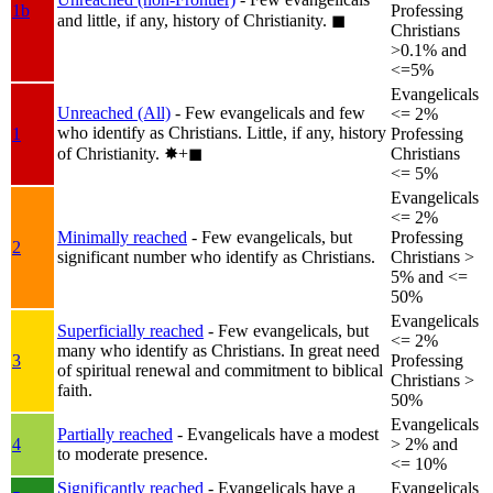
1b
Professing
and little, if any, history of Christianity.
◼︎
Christians
>0.1% and
<=5%
Evangelicals
Unreached (All)
- Few evangelicals and few
<= 2%
who identify as Christians. Little, if any, history
1
Professing
of Christianity.
✸︎+◼︎
Christians
<= 5%
Evangelicals
<= 2%
Minimally reached
- Few evangelicals, but
Professing
2
significant number who identify as Christians.
Christians >
5% and <=
50%
Evangelicals
Superficially reached
- Few evangelicals, but
<= 2%
many who identify as Christians. In great need
3
Professing
of spiritual renewal and commitment to biblical
Christians >
faith.
50%
Evangelicals
Partially reached
- Evangelicals have a modest
4
> 2% and
to moderate presence.
<= 10%
Significantly reached
- Evangelicals have a
Evangelicals