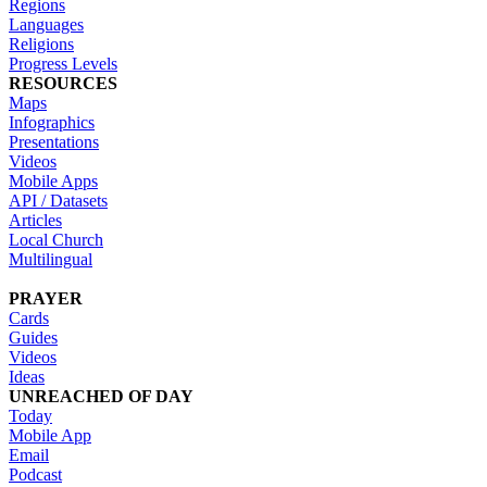
Regions
Languages
Religions
Progress Levels
RESOURCES
Maps
Infographics
Presentations
Videos
Mobile Apps
API / Datasets
Articles
Local Church
Multilingual
PRAYER
Cards
Guides
Videos
Ideas
UNREACHED OF DAY
Today
Mobile App
Email
Podcast