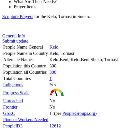
What Are Their Needs?
Prayer Items
Scripture Prayers
for the Kelo, Tornasi in Sudan.
General Info
Submit update
People Name General
Kelo
People Name in Country
Kelo, Tornasi
Alternate Names
Kelo-Beni; Kelo-Beni Sheko; Tornasi
Population this Country
300
Population all Countries
300
Total Countries
1
Indigenous
Yes
Progress Scale
Unreached
No
Frontier
No
GSEC
1 (per
PeopleGroups.org
)
Pioneer Workers Needed
PeopleID3
12612