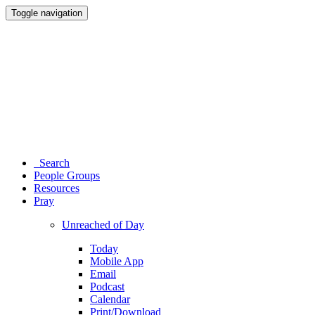
Toggle navigation
Search
People Groups
Resources
Pray
Unreached of Day
Today
Mobile App
Email
Podcast
Calendar
Print/Download