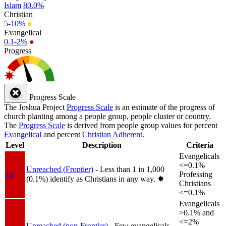
Islam
80.0%
Christian
5-10%
●
Evangelical
0.1-2%
●
Progress
Progress Scale
The Joshua Project
Progress Scale
is an estimate of the progress of
church planting among a people group, people cluster or country.
The
Progress Scale
is derived from people group values for percent
Evangelical
and percent
Christian Adherent
.
Level
Description
Criteria
Evangelicals
<=0.1%
Unreached (Frontier)
- Less than 1 in 1,000
1a
Professing
(0.1%) identify as Christians in any way.
✸︎
Christians
<=0.1%
Evangelicals
>0.1% and
<=2%
Unreached (non-Frontier)
- Few evangelicals