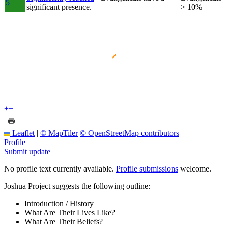
5
significant presence.
> 10%
+
−
Leaflet
|
© MapTiler
© OpenStreetMap contributors
Profile
Submit update
No profile text currently available.
Profile submissions
welcome.
Joshua Project suggests the following outline:
Introduction / History
What Are Their Lives Like?
What Are Their Beliefs?