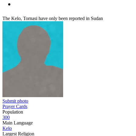
The Kelo, Tornasi have only been reported in Sudan
Submit photo
Prayer Cards
Population
300
Main Language
Kelo
Largest Religion