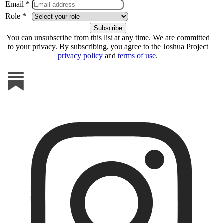
Email *
Role *
You can unsubscribe from this list at any time. We are committed
to your privacy. By subscribing, you agree to the Joshua Project
privacy policy
and
terms of use
.