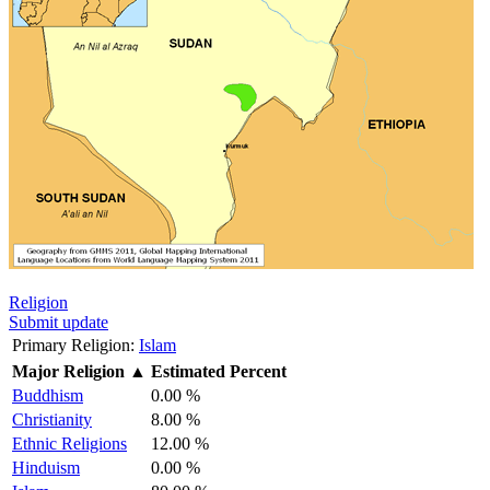
Religion
Submit update
Primary Religion:
Islam
Major Religion
▲
Estimated Percent
Buddhism
0.00 %
Christianity
8.00 %
Ethnic Religions
12.00 %
Hinduism
0.00 %