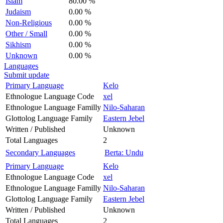
Islam
80.00 %
Judaism
0.00 %
Non-Religious
0.00 %
Other / Small
0.00 %
Sikhism
0.00 %
Unknown
0.00 %
Languages
Submit update
Primary Language
Kelo
Ethnologue Language Code
xel
Ethnologue Language Familly
Nilo-Saharan
Glottolog Language Family
Eastern Jebel
Written / Published
Unknown
Total Languages
2
Secondary Languages
Berta: Undu
Primary Language
Kelo
Ethnologue Language Code
xel
Ethnologue Language Familly
Nilo-Saharan
Glottolog Language Family
Eastern Jebel
Written / Published
Unknown
Total Languages
2