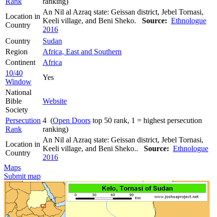
Rank
ranking)
An Nil al Azraq state: Geissan district, Jebel Tornasi,
Location in
Keeli village, and Beni Sheko.
Source:
Ethnologue
Country
2016
Country
Sudan
Region
Africa, East and Southern
Continent
Africa
10/40
Yes
Window
National
Bible
Website
Society
Persecution
4 (
Open Doors
top 50 rank, 1 = highest persecution
Rank
ranking)
An Nil al Azraq state: Geissan district, Jebel Tornasi,
Location in
Keeli village, and Beni Sheko..
Source:
Ethnologue
Country
2016
Maps
Submit map