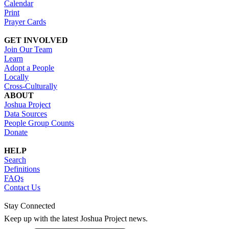
Calendar
Print
Prayer Cards
GET INVOLVED
Join Our Team
Learn
Adopt a People
Locally
Cross-Culturally
ABOUT
Joshua Project
Data Sources
People Group Counts
Donate
HELP
Search
Definitions
FAQs
Contact Us
Stay Connected
Keep up with the latest Joshua Project news.