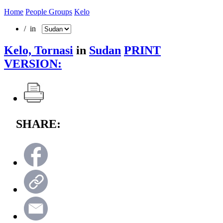
Home
People Groups
Kelo
/ in
Kelo, Tornasi
in
Sudan
PRINT
VERSION:
SHARE: