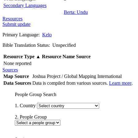
Secondary Languages
Berta: Undu
Resources
Submit update
Primary Language:
Kelo
Bible Translation Status: Unspecified
Resource Type
▲
Resource Name
Source
None reported
Sources
Map Source
Joshua Project / Global Mapping International
Data Sources
Data is compiled from various sources.
Learn more
.
People Group Search
1. Country
2. People Group