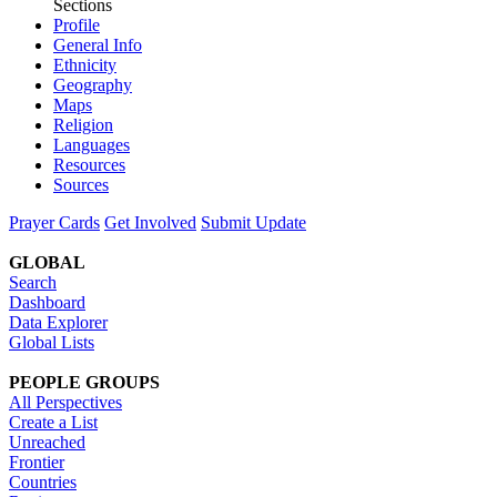
Sections
Profile
General Info
Ethnicity
Geography
Maps
Religion
Languages
Resources
Sources
Prayer Cards
Get Involved
Submit Update
GLOBAL
Search
Dashboard
Data Explorer
Global Lists
PEOPLE GROUPS
All Perspectives
Create a List
Unreached
Frontier
Countries