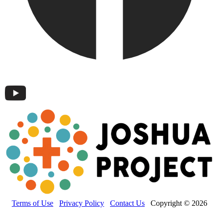
Terms of Use
Privacy Policy
Contact Us
Copyright © 2026