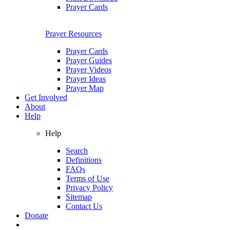
Prayer Cards
Prayer Resources
Prayer Cards
Prayer Guides
Prayer Videos
Prayer Ideas
Prayer Map
Get Involved
About
Help
Help
Search
Definitions
FAQs
Terms of Use
Privacy Policy
Sitemap
Contact Us
Donate