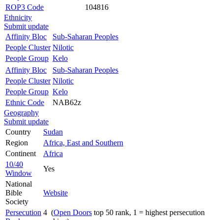
ROP3 Code
104816
Ethnicity
Submit update
Affinity Bloc
Sub-Saharan Peoples
People Cluster
Nilotic
People Group
Kelo
Affinity Bloc
Sub-Saharan Peoples
People Cluster
Nilotic
People Group
Kelo
Ethnic Code
NAB62z
Geography
Submit update
Country
Sudan
Region
Africa, East and Southern
Continent
Africa
10/40
Yes
Window
National
Bible
Website
Society
Persecution
4 (
Open Doors
top 50 rank, 1 = highest persecution