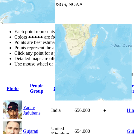
Leaflet
| Powered by
Esri
|
USGS, NOAA
Map Notes
Map Notes
Each point represents a people group in a country.
Colors
●
●
●
●
●
are from the Joshua Project
Progress Scale
.
Points are best estimates, but should not be taken as exact.
Points represent the approximate center of a larger area.
Click any point for a people group profile.
Detailed maps are often found on specific people profiles.
Use mouse wheel or +/- buttons to zoom the map.
Click
column
headings
People
Pr
Photo
Country
Population
Indigenous
Group
La
Yadav
India
656,000
●
Hin
Jadubans
United
Gujarati
654,000
Guj
Kingdom