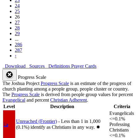
23
24
25
26
27
28
29
...
286
287
›
Download
Sources
Definitions
Prayer Cards
Progress Scale
The Joshua Project
Progress Scale
is an estimate of the progress of
church planting among a people group, people cluster or country.
The
Progress Scale
is derived from people group values for percent
Evangelical
and percent
Christian Adherent
.
Level
Description
Criteria
Evangelicals
<=0.1%
Unreached (Frontier)
- Less than 1 in 1,000
1a
Professing
(0.1%) identify as Christians in any way.
✸︎
Christians
<=0.1%