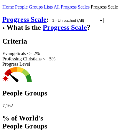
Home
People Groups
Lists
All Progress Scales
Progress Scale
Progress Scale
:
What is the
Progress Scale
?
●
Criteria
Evangelicals <= 2%
Professing Christians <= 5%
Progress Level
People Groups
7,162
% of World's
People Groups