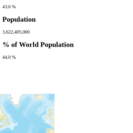
43.6 %
Population
3,622,405,000
% of World Population
44.0 %