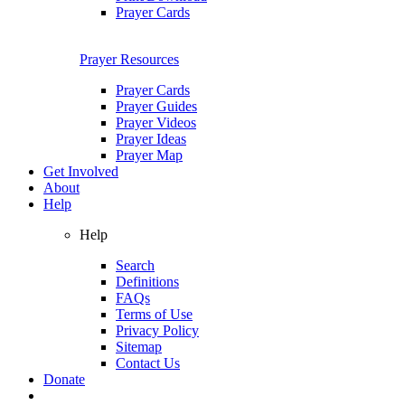
Prayer Cards
Prayer Resources
Prayer Cards
Prayer Guides
Prayer Videos
Prayer Ideas
Prayer Map
Get Involved
About
Help
Help
Search
Definitions
FAQs
Terms of Use
Privacy Policy
Sitemap
Contact Us
Donate