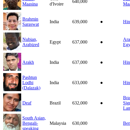
640,000
Maasina
d'Ivoire
Maa
Brahmin
India
639,000
●
Hin
Saraswat
Nubian,
Ara
Egypt
637,000
●
Arabized
Egy
Arakh
India
637,000
●
Hin
Pashtun
Lodhi
India
633,000
●
Hin
(Dalazak)
Bra
Deaf
Brazil
632,000
●
Sig
Lan
South Asian,
Bengali-
Malaysia
630,000
Ben
speaking