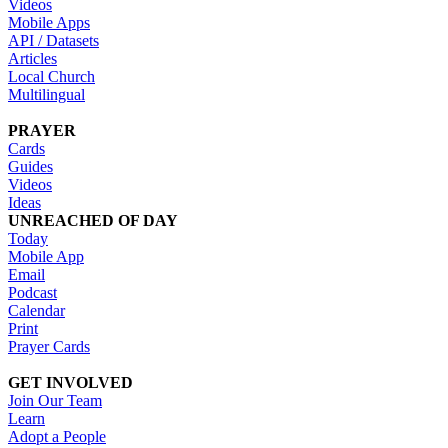
Videos
Mobile Apps
API / Datasets
Articles
Local Church
Multilingual
PRAYER
Cards
Guides
Videos
Ideas
UNREACHED OF DAY
Today
Mobile App
Email
Podcast
Calendar
Print
Prayer Cards
GET INVOLVED
Join Our Team
Learn
Adopt a People