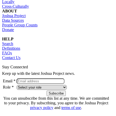
Locally
Cross-Culturally
ABOUT
Joshua Project
Data Sources
People Group Counts
Donate
HELP
Search
Definitions
FAQs
Contact Us
Stay Connected
Keep up with the latest Joshua Project news.
Email *
Role *
You can unsubscribe from this list at any time. We are committed
to your privacy. By subscribing, you agree to the Joshua Project
privacy policy
and
terms of use
.