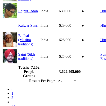
Rajput Jadon
India
630,000
●
Hin
Kalwar Sunri
India
629,000
●
Hin
Badhai
(Muslim
India
626,000
●
Hin
traditions)
Saini (Sikh
Pun
India
625,000
●
traditions)
Eas
Totals: 7,162
People
3,622,405,000
Groups
Results Per Page:
‹
1
2
...