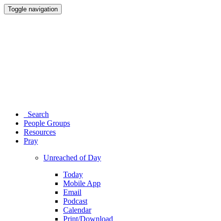
Toggle navigation
Search
People Groups
Resources
Pray
Unreached of Day
Today
Mobile App
Email
Podcast
Calendar
Print/Download