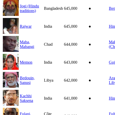
Jogi (Hindu
Bangladesh
645,000
●
Ben
traditions)
Rajwar
India
645,000
●
Hin
Maba,
Ma
Chad
644,000
●
Mabangi
(Ch
Memon
India
643,000
●
Guj
Bedouin,
Ara
Libya
642,000
●
Sanusi
Lib
Kachhi
India
641,000
●
Hin
Saksena
Fulani,
Côte
Ful