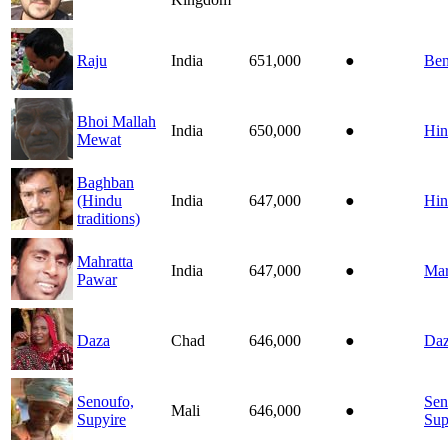
Raju
India
651,000
●
Ben
Bhoi Mallah
India
650,000
●
Hin
Mewat
Baghban
(Hindu
India
647,000
●
Hin
traditions)
Mahratta
India
647,000
●
Mar
Pawar
Daza
Chad
646,000
●
Daz
Senoufo,
Sen
Mali
646,000
●
Supyire
Sup