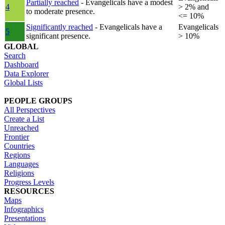
Partially reached
- Evangelicals have a modest
4
> 2% and
to moderate presence.
<= 10%
Significantly reached
- Evangelicals have a
Evangelicals
5
significant presence.
> 10%
GLOBAL
Search
Dashboard
Data Explorer
Global Lists
PEOPLE GROUPS
All Perspectives
Create a List
Unreached
Frontier
Countries
Regions
Languages
Religions
Progress Levels
RESOURCES
Maps
Infographics
Presentations