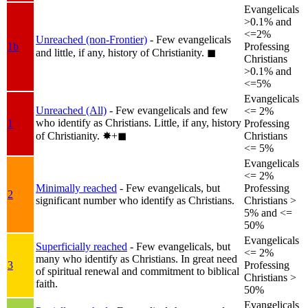
Evangelicals
>0.1% and
<=2%
Unreached (non-Frontier)
- Few evangelicals
1b
Professing
and little, if any, history of Christianity.
◼︎
Christians
>0.1% and
<=5%
Evangelicals
Unreached (All)
- Few evangelicals and few
<= 2%
who identify as Christians. Little, if any, history
1
Professing
of Christianity.
✸︎+◼︎
Christians
<= 5%
Evangelicals
<= 2%
Minimally reached
- Few evangelicals, but
Professing
2
significant number who identify as Christians.
Christians >
5% and <=
50%
Evangelicals
Superficially reached
- Few evangelicals, but
<= 2%
many who identify as Christians. In great need
3
Professing
of spiritual renewal and commitment to biblical
Christians >
faith.
50%
Evangelicals