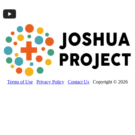
Terms of Use
Privacy Policy
Contact Us
Copyright © 2026