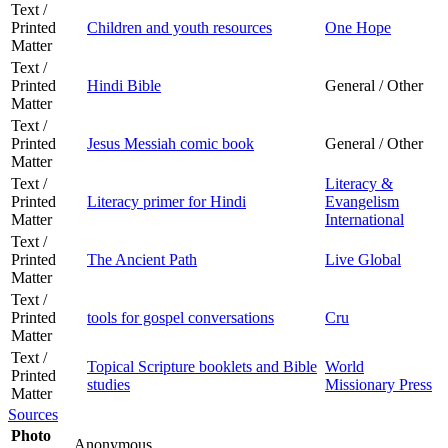
Text /
Printed
Children and youth resources
One Hope
Matter
Text /
Printed
Hindi Bible
General / Other
Matter
Text /
Printed
Jesus Messiah comic book
General / Other
Matter
Text /
Literacy &
Printed
Literacy primer for Hindi
Evangelism
Matter
International
Text /
Printed
The Ancient Path
Live Global
Matter
Text /
Printed
tools for gospel conversations
Cru
Matter
Text /
Topical Scripture booklets and Bible
World
Printed
studies
Missionary Press
Matter
Sources
Photo
Anonymous