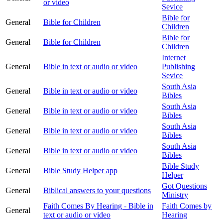
or video
Sevice
Bible for
General
Bible for Children
Children
Bible for
General
Bible for Children
Children
Internet
General
Bible in text or audio or video
Publishing
Sevice
South Asia
General
Bible in text or audio or video
Bibles
South Asia
General
Bible in text or audio or video
Bibles
South Asia
General
Bible in text or audio or video
Bibles
South Asia
General
Bible in text or audio or video
Bibles
Bible Study
General
Bible Study Helper app
Helper
Got Questions
General
Biblical answers to your questions
Ministry
Faith Comes By Hearing - Bible in
Faith Comes by
General
text or audio or video
Hearing