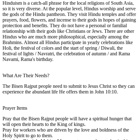
Hinduism is a catch-all phrase for the local religions of South Asia,
so it is very diverse. At the popular level, Hindus worship and serve
the gods of the Hindu pantheon. They visit Hindu temples and offer
prayers, food, flowers, and incense to their gods in hopes of gaining
protection and benefits. They do not have a personal or familial
relationship with their gods like Christians or Jews. There are other
Hindus who are much more philosophical, especially among the
Brahmins. Almost all Hindus participate in yearly celebrations like
Holi, the festival of colors and the start of spring / Diwali, the
festival of lights / Navratri, the celebration of autumn / and Rama
Navami, Rama's birthday.
What Are Their Needs?
The Bisen Rajput people need to submit to Jesus Christ so they can
experience the abundant life He offers them in John 10:10.
Prayer Items
Pray that the Bisen Rajput people will have a spiritual hunger that
will open their hearts to the King of kings.
Pray for workers who are driven by the love and boldness of the
Holy Spirit to go to them.