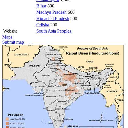
Bihar
800
Madhya Pradesh
600
Himachal Pradesh
500
Odisha
200
Website
South Asia Peoples
Maps
Submit map