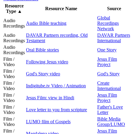
Resource
Resource Name
Source
Type
▲
Global
Audio
Audio Bible teaching
Recordings
Recordings
Network
Audio
DAVAR Partners recording, Old
DAVAR Partners
Recordings
Testament
International
Audio
Oral Bible stories
One Story
Recordings
Film /
Jesus Film
Following Jesus video
Video
Project
Film /
God's Story video
God's Story
Video
Film /
Create
Indigitube.tv Video / Animation
Video
International
Film /
Jesus Film
Jesus Film: view in Hindi
Video
Project
Film /
Father's Love
Love letter to you from scripture
Video
Letter
Film /
Bible Media
LUMO film of Gospels
Video
Group/LUMO
Film /
Jesus Film
Magdalena video