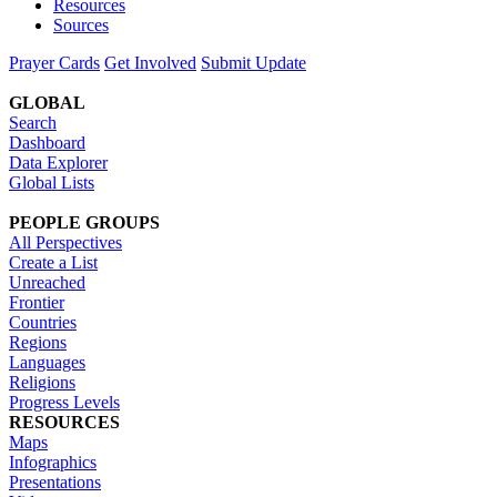
Resources
Sources
Prayer Cards
Get Involved
Submit Update
GLOBAL
Search
Dashboard
Data Explorer
Global Lists
PEOPLE GROUPS
All Perspectives
Create a List
Unreached
Frontier
Countries
Regions
Languages
Religions
Progress Levels
RESOURCES
Maps
Infographics
Presentations