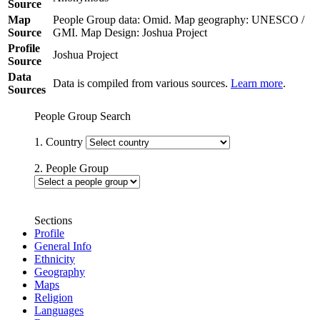
Source
Map
People Group data: Omid. Map geography: UNESCO /
Source
GMI. Map Design: Joshua Project
Profile
Joshua Project
Source
Data
Data is compiled from various sources.
Learn more
.
Sources
People Group Search
1. Country
2. People Group
Sections
Profile
General Info
Ethnicity
Geography
Maps
Religion
Languages