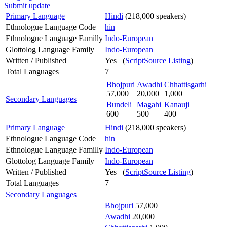
Submit update
Primary Language
Hindi
(218,000 speakers)
Ethnologue Language Code
hin
Ethnologue Language Familly
Indo-European
Glottolog Language Family
Indo-European
Written / Published
Yes (
ScriptSource Listing
)
Total Languages
7
Bhojpuri
Awadhi
Chhattisgarhi
57,000
20,000
1,000
Secondary Languages
Bundeli
Magahi
Kanauji
600
500
400
Primary Language
Hindi
(218,000 speakers)
Ethnologue Language Code
hin
Ethnologue Language Familly
Indo-European
Glottolog Language Family
Indo-European
Written / Published
Yes (
ScriptSource Listing
)
Total Languages
7
Secondary Languages
Bhojpuri
57,000
Awadhi
20,000