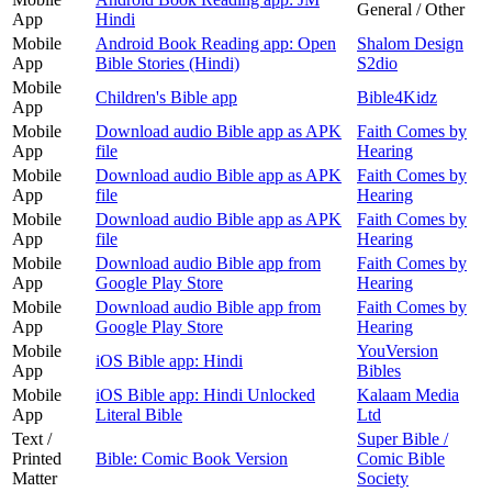
General / Other
App
Hindi
Mobile
Android Book Reading app: Open
Shalom Design
App
Bible Stories (Hindi)
S2dio
Mobile
Children's Bible app
Bible4Kidz
App
Mobile
Download audio Bible app as APK
Faith Comes by
App
file
Hearing
Mobile
Download audio Bible app as APK
Faith Comes by
App
file
Hearing
Mobile
Download audio Bible app as APK
Faith Comes by
App
file
Hearing
Mobile
Download audio Bible app from
Faith Comes by
App
Google Play Store
Hearing
Mobile
Download audio Bible app from
Faith Comes by
App
Google Play Store
Hearing
Mobile
YouVersion
iOS Bible app: Hindi
App
Bibles
Mobile
iOS Bible app: Hindi Unlocked
Kalaam Media
App
Literal Bible
Ltd
Text /
Super Bible /
Printed
Bible: Comic Book Version
Comic Bible
Matter
Society