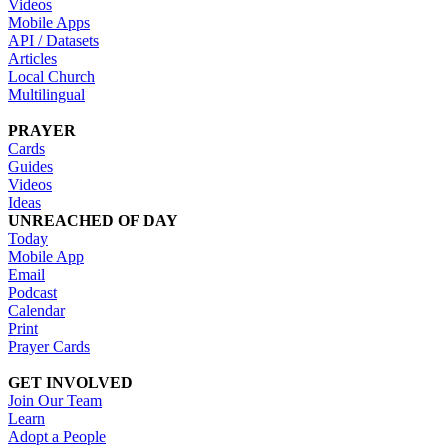
Videos
Mobile Apps
API / Datasets
Articles
Local Church
Multilingual
PRAYER
Cards
Guides
Videos
Ideas
UNREACHED OF DAY
Today
Mobile App
Email
Podcast
Calendar
Print
Prayer Cards
GET INVOLVED
Join Our Team
Learn
Adopt a People