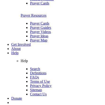
Prayer Cards
Prayer Resources
Prayer Cards
Prayer Guides
Prayer Videos
Prayer Ideas
Prayer Map
Get Involved
About
Help
Help
Search
Definitions
FAQs
Terms of Use
Privacy Policy
Sitemap
Contact Us
Donate