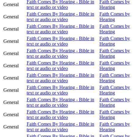
Faith Comes By Hearing - Bible in
Faith Comes by
General
text or audio or video
Hearing
Faith Comes By Hearing - Bible in
Faith Comes by
General
text or audio or video
Hearing
Faith Comes By Hearing - Bible in
Faith Comes by
General
text or audio or video
Hearing
Faith Comes By Hearing - Bible in
Faith Comes by
General
text or audio or video
Hearing
Faith Comes By Hearing - Bible in
Faith Comes by
General
text or audio or video
Hearing
Faith Comes By Hearing - Bible in
Faith Comes by
General
text or audio or video
Hearing
Faith Comes By Hearing - Bible in
Faith Comes by
General
text or audio or video
Hearing
Faith Comes By Hearing - Bible in
Faith Comes by
General
text or audio or video
Hearing
Faith Comes By Hearing - Bible in
Faith Comes by
General
text or audio or video
Hearing
Faith Comes By Hearing - Bible in
Faith Comes by
General
text or audio or video
Hearing
Faith Comes By Hearing - Bible in
Faith Comes by
General
text or audio or video
Hearing
Faith Comes By Hearing - Bible in
Faith Comes by