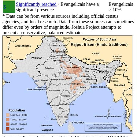
Significantly reached
- Evangelicals have a
Evangelicals
5
significant presence.
> 10%
*
Data can be from various sources including official census,
agencies, and local research. Data from these sources can sometimes
differ even by orders of magnitude. Joshua Project attempts to
present a conservative, balanced estimate.