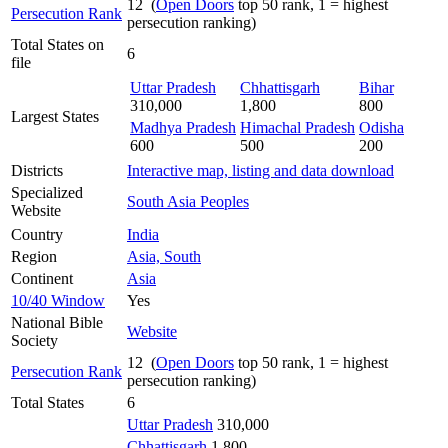
12 (
Open Doors
top 50 rank, 1 = highest
Persecution Rank
persecution ranking)
Total States on
6
file
Uttar Pradesh
Chhattisgarh
Bihar
310,000
1,800
800
Largest States
Madhya Pradesh
Himachal Pradesh
Odisha
600
500
200
Districts
Interactive map, listing and data download
Specialized
South Asia Peoples
Website
Country
India
Region
Asia, South
Continent
Asia
10/40 Window
Yes
National Bible
Website
Society
12 (
Open Doors
top 50 rank, 1 = highest
Persecution Rank
persecution ranking)
Total States
6
Uttar Pradesh
310,000
Chhattisgarh
1,800