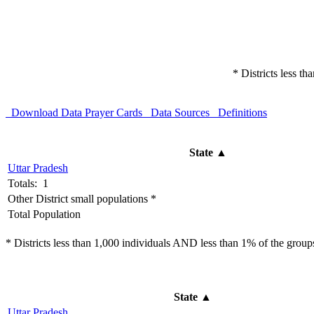
* Districts less t
Download Data
Prayer Cards
Data Sources
Definitions
State
▲
Uttar Pradesh
Totals: 1
Other District small populations *
Total Population
* Districts less than 1,000 individuals AND less than 1% of the groups 
State
▲
Uttar Pradesh