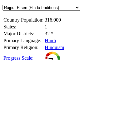
Country Population:
316,000
States:
1
Major Districts:
32 *
Primary Language:
Hindi
Primary Religion:
Hinduism
Progress Scale: