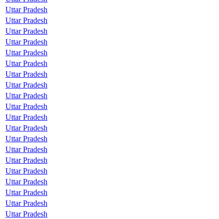
Uttar Pradesh
Uttar Pradesh
Uttar Pradesh
Uttar Pradesh
Uttar Pradesh
Uttar Pradesh
Uttar Pradesh
Uttar Pradesh
Uttar Pradesh
Uttar Pradesh
Uttar Pradesh
Uttar Pradesh
Uttar Pradesh
Uttar Pradesh
Uttar Pradesh
Uttar Pradesh
Uttar Pradesh
Uttar Pradesh
Uttar Pradesh
Uttar Pradesh