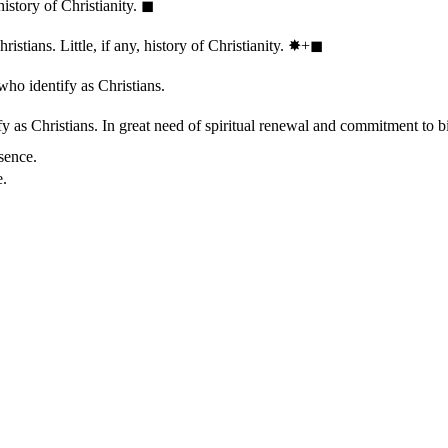
history of Christianity.
◼︎
stians. Little, if any, history of Christianity.
✸︎+◼︎
who identify as Christians.
 as Christians. In great need of spiritual renewal and commitment to bib
sence.
e.