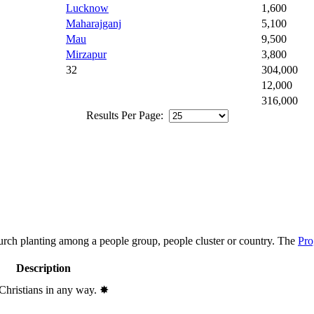
Lucknow
1,600
Maharajganj
5,100
Mau
9,500
Mirzapur
3,800
32
304,000
12,000
316,000
Results Per Page:
hurch planting among a people group, people cluster or country. The
Pro
Description
 Christians in any way.
✸︎