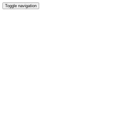
Toggle navigation