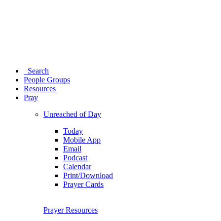
Search
People Groups
Resources
Pray
Unreached of Day
Today
Mobile App
Email
Podcast
Calendar
Print/Download
Prayer Cards
Prayer Resources