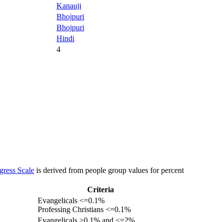
Kanauji
Bhojpuri
Bhojpuri
Hindi
4
gress Scale
is derived from people group values for percent
Criteria
Evangelicals <=0.1%
Professing Christians <=0.1%
Evangelicals >0.1% and <=2%