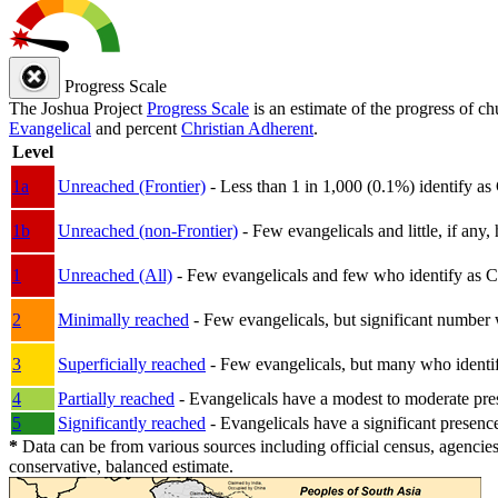
Progress Scale
The Joshua Project
Progress Scale
is an estimate of the progress of c
Evangelical
and percent
Christian Adherent
.
Level
1a
Unreached (Frontier)
- Less than 1 in 1,000 (0.1%) identify as
1b
Unreached (non-Frontier)
- Few evangelicals and little, if any, 
1
Unreached (All)
- Few evangelicals and few who identify as Chri
2
Minimally reached
- Few evangelicals, but significant number 
3
Superficially reached
- Few evangelicals, but many who identify
4
Partially reached
- Evangelicals have a modest to moderate pre
5
Significantly reached
- Evangelicals have a significant presenc
*
Data can be from various sources including official census, agencies
conservative, balanced estimate.