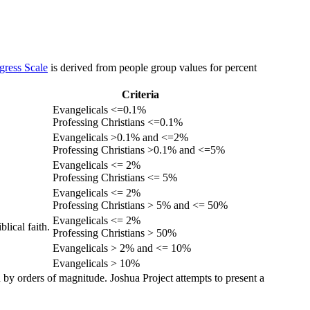
gress Scale
is derived from people group values for percent
Criteria
Evangelicals <=0.1%
Professing Christians <=0.1%
Evangelicals >0.1% and <=2%
Professing Christians >0.1% and <=5%
Evangelicals <= 2%
Professing Christians <= 5%
Evangelicals <= 2%
Professing Christians > 5% and <= 50%
Evangelicals <= 2%
lical faith.
Professing Christians > 50%
Evangelicals > 2% and <= 10%
Evangelicals > 10%
 by orders of magnitude. Joshua Project attempts to present a