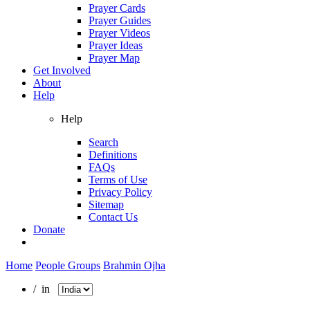
Prayer Cards
Prayer Guides
Prayer Videos
Prayer Ideas
Prayer Map
Get Involved
About
Help
Help
Search
Definitions
FAQs
Terms of Use
Privacy Policy
Sitemap
Contact Us
Donate
Home
People Groups
Brahmin Ojha
/ in