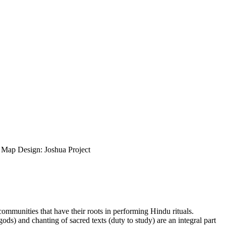
ap Design: Joshua Project
 communities that have their roots in performing Hindu rituals.
gods) and chanting of sacred texts (duty to study) are an integral part