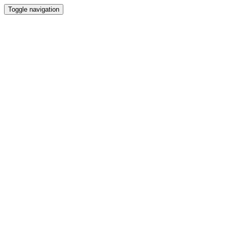
Toggle navigation