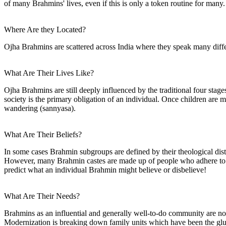
of many Brahmins' lives, even if this is only a token routine for many.
Where Are they Located?
Ojha Brahmins are scattered across India where they speak many diffe
What Are Their Lives Like?
Ojha Brahmins are still deeply influenced by the traditional four stage
society is the primary obligation of an individual. Once children are mar
wandering (sannyasa).
What Are Their Beliefs?
In some cases Brahmin subgroups are defined by their theological dist
However, many Brahmin castes are made up of people who adhere to al
predict what an individual Brahmin might believe or disbelieve!
What Are Their Needs?
Brahmins as an influential and generally well-to-do community are not 
Modernization is breaking down family units which have been the glue t