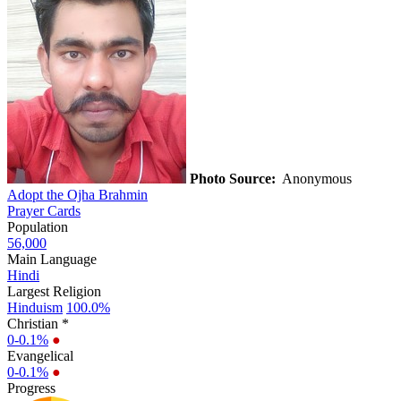
Photo Source:
Anonymous
Adopt the Ojha Brahmin
Prayer Cards
Population
56,000
Main Language
Hindi
Largest Religion
Hinduism
100.0%
Christian *
0-0.1%
●
Evangelical
0-0.1%
●
Progress