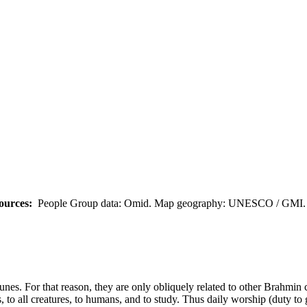
ources:
People Group data: Omid. Map geography: UNESCO / GMI. M
tunes. For that reason, they are only obliquely related to other Brahmin
, to all creatures, to humans, and to study. Thus daily worship (duty to 