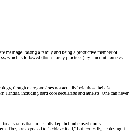
 where marriage, raising a family and being a productive member of
ess, which is followed (this is rarely practiced) by itinerant homeless
ology, though everyone does not actually hold those beliefs.
 Hindus, including hard core secularists and atheists. One can never
ional strains that are usually kept behind closed doors.
. They are expected to "achieve it all," but ironically, achieving it