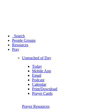
Search
People Groups
Resources
Pray
Unreached of Day
Today
Mobile App
Email
Podcast
Calendar
Print/Download
Prayer Cards
Prayer Resources