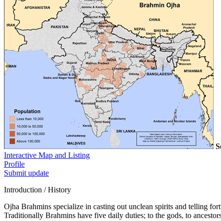
S
Interactive Map and Listing
Profile
Submit update
Introduction / History
Ojha Brahmins specialize in casting out unclean spirits and telling for
Traditionally Brahmins have five daily duties; to the gods, to ancestors