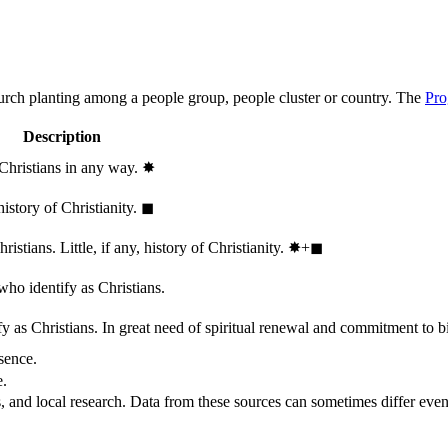
hurch planting among a people group, people cluster or country. The
Pro
Description
 Christians in any way.
✸︎
history of Christianity.
◼︎
stians. Little, if any, history of Christianity.
✸︎+◼︎
who identify as Christians.
 as Christians. In great need of spiritual renewal and commitment to bib
sence.
e.
, and local research. Data from these sources can sometimes differ even