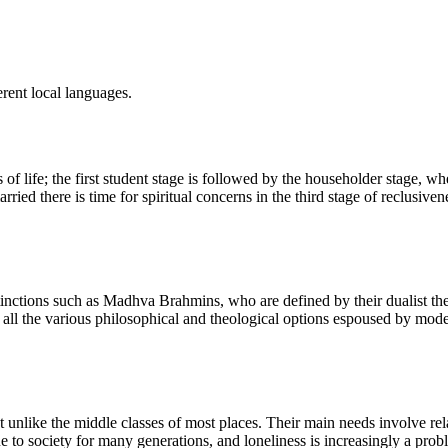
rent local languages.
s of life; the first student stage is followed by the householder stage,
ried there is time for spiritual concerns in the third stage of reclusiven
inctions such as Madhva Brahmins, who are defined by their dualist the
l the various philosophical and theological options espoused by modern
unlike the middle classes of most places. Their main needs involve relat
o society for many generations, and loneliness is increasingly a problem