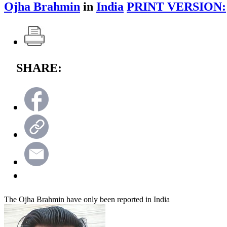
Ojha Brahmin
in
India
PRINT VERSION:
SHARE:
The Ojha Brahmin have only been reported in India