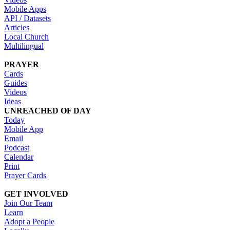
Mobile Apps
API / Datasets
Articles
Local Church
Multilingual
PRAYER
Cards
Guides
Videos
Ideas
UNREACHED OF DAY
Today
Mobile App
Email
Podcast
Calendar
Print
Prayer Cards
GET INVOLVED
Join Our Team
Learn
Adopt a People