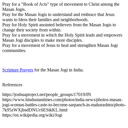
Pray for a "Book of Acts" type of movement to Christ among the
Masan Jogis.
Pray for the Masan Jogis to understand and embrace that Jesus
wants to bless their families and neighborhoods.
Pray for Holy Spirit anointed believers from the Masan Jogis to
change their society from within.
Pray for a movement in which the Holy Spirit leads and empowers
Masan Jogi disciples to make more disciples.
Pray for a movement of Jesus to heal and strengthen Masan Jogi
communities.
Scripture Prayers
for the Masan Jogi in India.
References
https://joshuaproject.net/people_groups/17019/IN
https://www.hindustantimes.com/photos/india-news/photos-masan-
jogi-woman-battles-caste-to-become-sarpanch-in-maharashtra/photo-
7k95zWXjbsdDNUc6EStkKL.html
https://en.wikipedia.org/wiki/Jogi