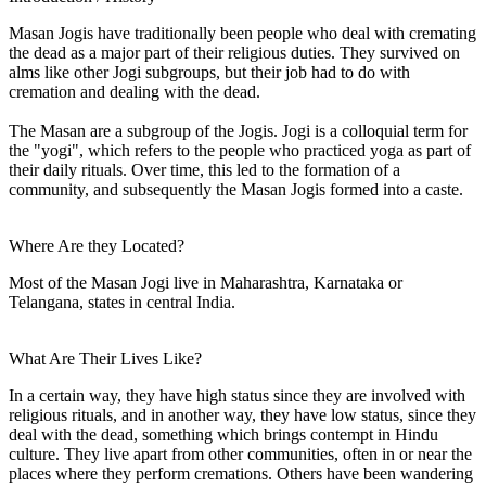
Masan Jogis have traditionally been people who deal with cremating
the dead as a major part of their religious duties. They survived on
alms like other Jogi subgroups, but their job had to do with
cremation and dealing with the dead.
The Masan are a subgroup of the Jogis. Jogi is a colloquial term for
the "yogi", which refers to the people who practiced yoga as part of
their daily rituals. Over time, this led to the formation of a
community, and subsequently the Masan Jogis formed into a caste.
Where Are they Located?
Most of the Masan Jogi live in Maharashtra, Karnataka or
Telangana, states in central India.
What Are Their Lives Like?
In a certain way, they have high status since they are involved with
religious rituals, and in another way, they have low status, since they
deal with the dead, something which brings contempt in Hindu
culture. They live apart from other communities, often in or near the
places where they perform cremations. Others have been wandering