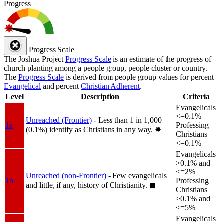
Progress
Progress Scale
The Joshua Project
Progress Scale
is an estimate of the progress of
church planting among a people group, people cluster or country.
The
Progress Scale
is derived from people group values for percent
Evangelical
and percent
Christian Adherent
.
Level
Description
Criteria
Evangelicals
<=0.1%
Unreached (Frontier)
- Less than 1 in 1,000
1a
Professing
(0.1%) identify as Christians in any way.
✸︎
Christians
<=0.1%
Evangelicals
>0.1% and
<=2%
Unreached (non-Frontier)
- Few evangelicals
1b
Professing
and little, if any, history of Christianity.
◼︎
Christians
>0.1% and
<=5%
Evangelicals