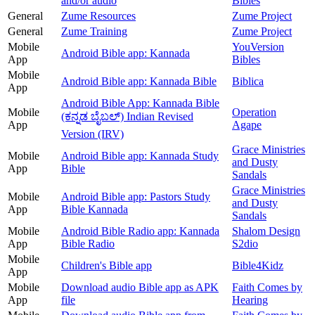
and/or audio
Bibles
General
Zume Resources
Zume Project
General
Zume Training
Zume Project
Mobile
YouVersion
Android Bible app: Kannada
App
Bibles
Mobile
Android Bible app: Kannada Bible
Biblica
App
Android Bible App: Kannada Bible
Mobile
Operation
(ಕನ್ನಡ ಬೈಬಲ್) Indian Revised
App
Agape
Version (IRV)
Grace Ministries
Mobile
Android Bible app: Kannada Study
and Dusty
App
Bible
Sandals
Grace Ministries
Mobile
Android Bible app: Pastors Study
and Dusty
App
Bible Kannada
Sandals
Mobile
Android Bible Radio app: Kannada
Shalom Design
App
Bible Radio
S2dio
Mobile
Children's Bible app
Bible4Kidz
App
Mobile
Download audio Bible app as APK
Faith Comes by
App
file
Hearing