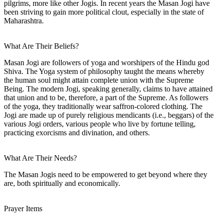
pilgrims, more like other Jogis. In recent years the Masan Jogi have
been striving to gain more political clout, especially in the state of
Maharashtra.
What Are Their Beliefs?
Masan Jogi are followers of yoga and worshipers of the Hindu god
Shiva. The Yoga system of philosophy taught the means whereby
the human soul might attain complete union with the Supreme
Being. The modern Jogi, speaking generally, claims to have attained
that union and to be, therefore, a part of the Supreme. As followers
of the yoga, they traditionally wear saffron-colored clothing. The
Jogi are made up of purely religious mendicants (i.e., beggars) of the
various Jogi orders, various people who live by fortune telling,
practicing exorcisms and divination, and others.
What Are Their Needs?
The Masan Jogis need to be empowered to get beyond where they
are, both spiritually and economically.
Prayer Items