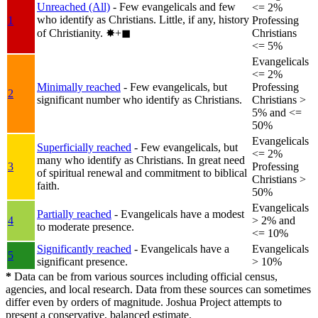
Unreached (All)
- Few evangelicals and few
<= 2%
who identify as Christians. Little, if any, history
1
Professing
of Christianity.
✸︎+◼︎
Christians
<= 5%
Evangelicals
<= 2%
Minimally reached
- Few evangelicals, but
Professing
2
significant number who identify as Christians.
Christians >
5% and <=
50%
Evangelicals
Superficially reached
- Few evangelicals, but
<= 2%
many who identify as Christians. In great need
3
Professing
of spiritual renewal and commitment to biblical
Christians >
faith.
50%
Evangelicals
Partially reached
- Evangelicals have a modest
4
> 2% and
to moderate presence.
<= 10%
Significantly reached
- Evangelicals have a
Evangelicals
5
significant presence.
> 10%
*
Data can be from various sources including official census,
agencies, and local research. Data from these sources can sometimes
differ even by orders of magnitude. Joshua Project attempts to
present a conservative, balanced estimate.