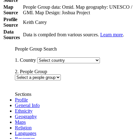
Source
Map
People Group data: Omid. Map geography: UNESCO /
Source
GMI. Map Design: Joshua Project
Profile
Keith Carey
Source
Data
Data is compiled from various sources.
Learn more
.
Sources
People Group Search
1. Country
2. People Group
Sections
Profile
General Info
Ethnicity
Geography
Maps
Religion
Languages
Resources