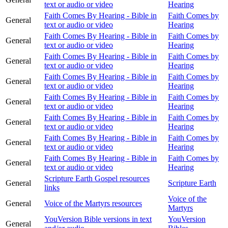
text or audio or video
Hearing
Faith Comes By Hearing - Bible in
Faith Comes by
General
text or audio or video
Hearing
Faith Comes By Hearing - Bible in
Faith Comes by
General
text or audio or video
Hearing
Faith Comes By Hearing - Bible in
Faith Comes by
General
text or audio or video
Hearing
Faith Comes By Hearing - Bible in
Faith Comes by
General
text or audio or video
Hearing
Faith Comes By Hearing - Bible in
Faith Comes by
General
text or audio or video
Hearing
Faith Comes By Hearing - Bible in
Faith Comes by
General
text or audio or video
Hearing
Faith Comes By Hearing - Bible in
Faith Comes by
General
text or audio or video
Hearing
Faith Comes By Hearing - Bible in
Faith Comes by
General
text or audio or video
Hearing
Scripture Earth Gospel resources
General
Scripture Earth
links
Voice of the
General
Voice of the Martyrs resources
Martyrs
YouVersion Bible versions in text
YouVersion
General