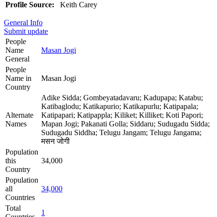
Profile Source:
Keith Carey
General Info
Submit update
People
Name
Masan Jogi
General
People
Name in
Masan Jogi
Country
Adike Sidda; Gombeyatadavaru; Kadupapa; Katabu;
Katibaglodu; Katikapurio; Katikapurlu; Katipapala;
Alternate
Katipapari; Katipappla; Kiliket; Killiket; Koti Papori;
Names
Mapan Jogi; Pakanati Golla; Siddaru; Sudugadu Sidda;
Sudugadu Siddha; Telugu Jangam; Telugu Jangama;
मसन जोगी
Population
this
34,000
Country
Population
all
34,000
Countries
Total
1
Countries