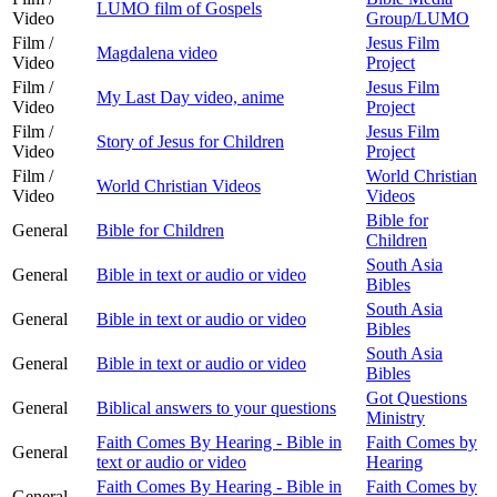
LUMO film of Gospels
Video
Group/LUMO
Film /
Jesus Film
Magdalena video
Video
Project
Film /
Jesus Film
My Last Day video, anime
Video
Project
Film /
Jesus Film
Story of Jesus for Children
Video
Project
Film /
World Christian
World Christian Videos
Video
Videos
Bible for
General
Bible for Children
Children
South Asia
General
Bible in text or audio or video
Bibles
South Asia
General
Bible in text or audio or video
Bibles
South Asia
General
Bible in text or audio or video
Bibles
Got Questions
General
Biblical answers to your questions
Ministry
Faith Comes By Hearing - Bible in
Faith Comes by
General
text or audio or video
Hearing
Faith Comes By Hearing - Bible in
Faith Comes by
General