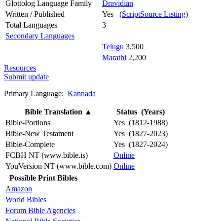
Glottolog Language Family
Dravidian
Written / Published
Yes (
ScriptSource Listing
)
Total Languages
3
Secondary Languages
Telugu
3,500
Marathi
2,200
Resources
Submit update
Primary Language:
Kannada
Bible Translation
▲
Status (Years)
Bible-Portions
Yes (1812-1988)
Bible-New Testament
Yes (1827-2023)
Bible-Complete
Yes (1827-2024)
FCBH NT (www.bible.is)
Online
YouVersion NT (www.bible.com)
Online
Possible Print Bibles
Amazon
World Bibles
Forum Bible Agencies