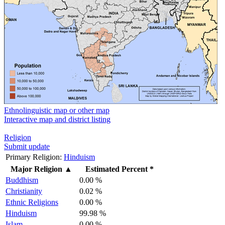
Ethnolinguistic map or other map
Interactive map and district listing
Religion
Submit update
Primary Religion:
Hinduism
Major Religion
▲
Estimated Percent *
Buddhism
0.00 %
Christianity
0.02 %
Ethnic Religions
0.00 %
Hinduism
99.98 %
Islam
0.00 %