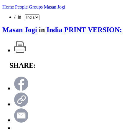
Home
People Groups
Masan Jogi
/ in
Masan Jogi
in
India
PRINT VERSION:
SHARE: