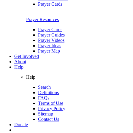
Prayer Cards
Prayer Resources
Prayer Cards
Prayer Guides
Prayer Videos
Prayer Ideas
Prayer Map
Get Involved
About
Help
Help
Search
Definitions
FAQs
Terms of Use
Privacy Policy
Sitemap
Contact Us
Donate