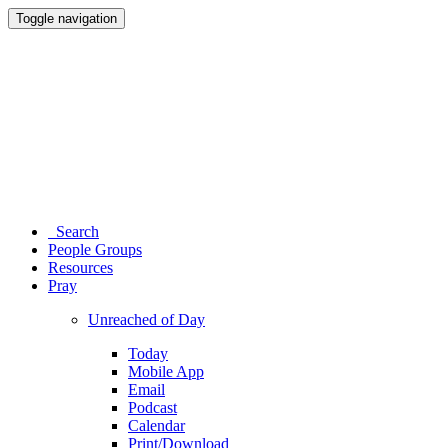
Toggle navigation
Search
People Groups
Resources
Pray
Unreached of Day
Today
Mobile App
Email
Podcast
Calendar
Print/Download