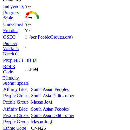
Indigenous
Yes
Progress
Scale
Unreached
Yes
Frontier
Yes
GSEC
1 (per
PeopleGroups.org
)
Pioneer
Workers
1
Needed
PeopleID3
18182
ROP3
113694
Code
Ethnicity
Submit update
Affinity Bloc
South Asian Peoples
People Cluster
South Asia Dalit - other
People Group
Masan Jogi
Affinity Bloc
South Asian Peoples
People Cluster
South Asia Dalit - other
People Group
Masan Jogi
Ethnic Code
CNN25