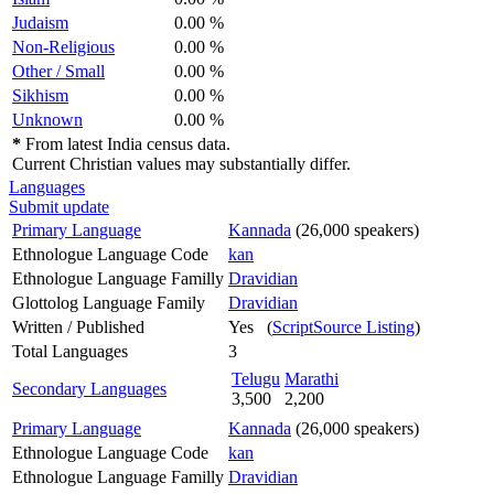
Judaism
0.00 %
Non-Religious
0.00 %
Other / Small
0.00 %
Sikhism
0.00 %
Unknown
0.00 %
*
From latest India census data.
Current Christian values may substantially differ.
Languages
Submit update
Primary Language
Kannada
(26,000 speakers)
Ethnologue Language Code
kan
Ethnologue Language Familly
Dravidian
Glottolog Language Family
Dravidian
Written / Published
Yes (
ScriptSource Listing
)
Total Languages
3
Telugu
Marathi
Secondary Languages
3,500
2,200
Primary Language
Kannada
(26,000 speakers)
Ethnologue Language Code
kan
Ethnologue Language Familly
Dravidian