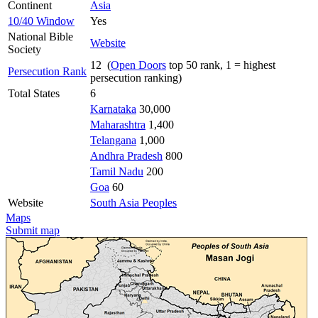
Continent
Asia
10/40 Window
Yes
National Bible
Website
Society
12 (
Open Doors
top 50 rank, 1 = highest
Persecution Rank
persecution ranking)
Total States
6
Karnataka
30,000
Maharashtra
1,400
Telangana
1,000
Andhra Pradesh
800
Tamil Nadu
200
Goa
60
Website
South Asia Peoples
Maps
Submit map