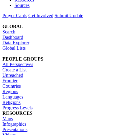
Sources
Prayer Cards
Get Involved
Submit Update
GLOBAL
Search
Dashboard
Data Explorer
Global Lists
PEOPLE GROUPS
All Perspectives
Create a List
Unreached
Frontier
Countries
Regions
Languages
Religions
Progress Levels
RESOURCES
Maps
Infographics
Presentations
Videos