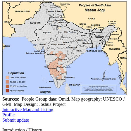
Sources:
People Group data: Omid. Map geography: UNESCO /
GMI. Map Design: Joshua Project
Interactive Map and Listing
Profile
Submit update
Introduction / History