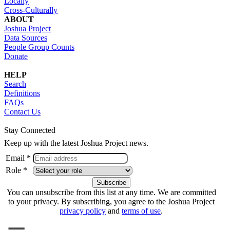
Locally
Cross-Culturally
ABOUT
Joshua Project
Data Sources
People Group Counts
Donate
HELP
Search
Definitions
FAQs
Contact Us
Stay Connected
Keep up with the latest Joshua Project news.
Email *
Role *
You can unsubscribe from this list at any time. We are committed
to your privacy. By subscribing, you agree to the Joshua Project
privacy policy
and
terms of use
.