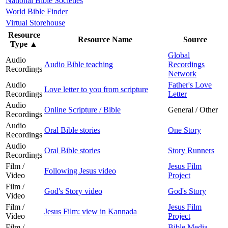
National Bible Societies
World Bible Finder
Virtual Storehouse
Resource
Resource Name
Source
Type
▲
Global
Audio
Audio Bible teaching
Recordings
Recordings
Network
Audio
Father's Love
Love letter to you from scripture
Recordings
Letter
Audio
Online Scripture / Bible
General / Other
Recordings
Audio
Oral Bible stories
One Story
Recordings
Audio
Oral Bible stories
Story Runners
Recordings
Film /
Jesus Film
Following Jesus video
Video
Project
Film /
God's Story video
God's Story
Video
Film /
Jesus Film
Jesus Film: view in Kannada
Video
Project
Film /
Bible Media