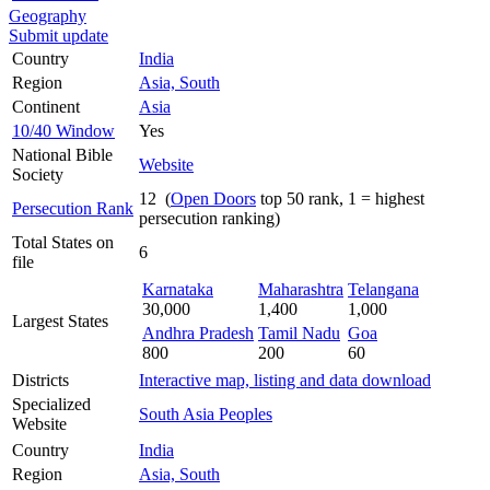
Geography
Submit update
Country
India
Region
Asia, South
Continent
Asia
10/40 Window
Yes
National Bible
Website
Society
12 (
Open Doors
top 50 rank, 1 = highest
Persecution Rank
persecution ranking)
Total States on
6
file
Karnataka
Maharashtra
Telangana
30,000
1,400
1,000
Largest States
Andhra Pradesh
Tamil Nadu
Goa
800
200
60
Districts
Interactive map, listing and data download
Specialized
South Asia Peoples
Website
Country
India
Region
Asia, South