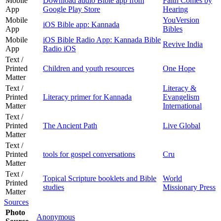
Mobile
Download audio Bible app from
Faith Comes by
App
Google Play Store
Hearing
Mobile
YouVersion
iOS Bible app: Kannada
App
Bibles
Mobile
iOS Bible Radio App: Kannada Bible
Revive India
App
Radio iOS
Text /
Printed
Children and youth resources
One Hope
Matter
Text /
Literacy &
Printed
Literacy primer for Kannada
Evangelism
Matter
International
Text /
Printed
The Ancient Path
Live Global
Matter
Text /
Printed
tools for gospel conversations
Cru
Matter
Text /
Topical Scripture booklets and Bible
World
Printed
studies
Missionary Press
Matter
Sources
Photo
Anonymous