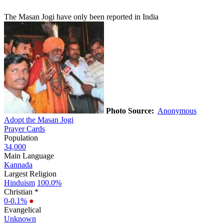
The Masan Jogi have only been reported in India
Photo Source:
Anonymous
Adopt the Masan Jogi
Prayer Cards
Population
34,000
Main Language
Kannada
Largest Religion
Hinduism
100.0%
Christian *
0-0.1%
●
Evangelical
Unknown