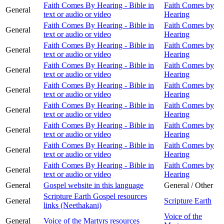
Faith Comes By Hearing - Bible in
Faith Comes by
General
text or audio or video
Hearing
Faith Comes By Hearing - Bible in
Faith Comes by
General
text or audio or video
Hearing
Faith Comes By Hearing - Bible in
Faith Comes by
General
text or audio or video
Hearing
Faith Comes By Hearing - Bible in
Faith Comes by
General
text or audio or video
Hearing
Faith Comes By Hearing - Bible in
Faith Comes by
General
text or audio or video
Hearing
Faith Comes By Hearing - Bible in
Faith Comes by
General
text or audio or video
Hearing
Faith Comes By Hearing - Bible in
Faith Comes by
General
text or audio or video
Hearing
Faith Comes By Hearing - Bible in
Faith Comes by
General
text or audio or video
Hearing
Faith Comes By Hearing - Bible in
Faith Comes by
General
text or audio or video
Hearing
General
Gospel website in this language
General / Other
Scripture Earth Gospel resources
General
Scripture Earth
links (Neethakani)
Voice of the
General
Voice of the Martyrs resources