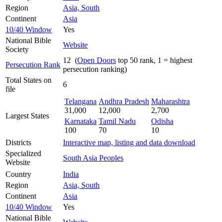
Region
Asia, South
Continent
Asia
10/40 Window
Yes
National Bible
Website
Society
12 (
Open Doors
top 50 rank, 1 = highest
Persecution Rank
persecution ranking)
Total States on
6
file
Telangana
Andhra Pradesh
Maharashtra
31,000
12,000
2,700
Largest States
Karnataka
Tamil Nadu
Odisha
100
70
10
Districts
Interactive map, listing and data download
Specialized
South Asia Peoples
Website
Country
India
Region
Asia, South
Continent
Asia
10/40 Window
Yes
National Bible