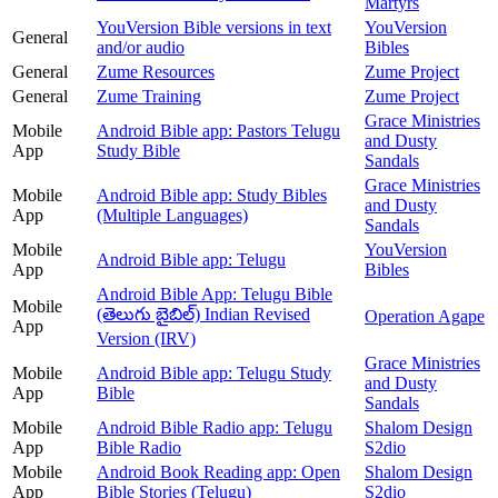
Martyrs
YouVersion Bible versions in text
YouVersion
General
and/or audio
Bibles
General
Zume Resources
Zume Project
General
Zume Training
Zume Project
Grace Ministries
Mobile
Android Bible app: Pastors Telugu
and Dusty
App
Study Bible
Sandals
Grace Ministries
Mobile
Android Bible app: Study Bibles
and Dusty
App
(Multiple Languages)
Sandals
Mobile
YouVersion
Android Bible app: Telugu
App
Bibles
Android Bible App: Telugu Bible
Mobile
(తెలుగు బైబిల్) Indian Revised
Operation Agape
App
Version (IRV)
Grace Ministries
Mobile
Android Bible app: Telugu Study
and Dusty
App
Bible
Sandals
Mobile
Android Bible Radio app: Telugu
Shalom Design
App
Bible Radio
S2dio
Mobile
Android Book Reading app: Open
Shalom Design
App
Bible Stories (Telugu)
S2dio