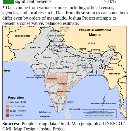
significant presence.
> 10%
*
Data can be from various sources including official census,
agencies, and local research. Data from these sources can sometimes
differ even by orders of magnitude. Joshua Project attempts to
present a conservative, balanced estimate.
Sources:
People Group data: Omid. Map geography: UNESCO /
GMI. Map Design: Joshua Project.