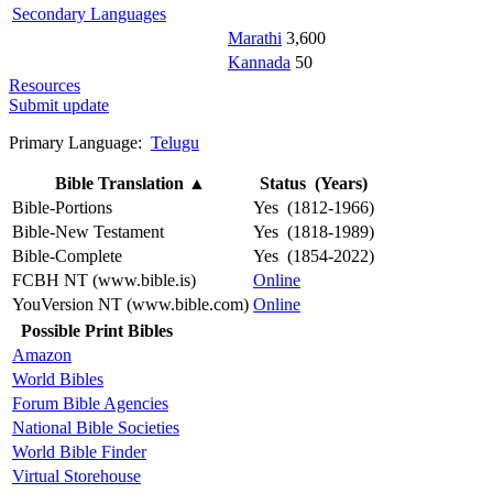
Secondary Languages
Marathi
3,600
Kannada
50
Resources
Submit update
Primary Language:
Telugu
Bible Translation
▲
Status (Years)
Bible-Portions
Yes (1812-1966)
Bible-New Testament
Yes (1818-1989)
Bible-Complete
Yes (1854-2022)
FCBH NT (www.bible.is)
Online
YouVersion NT (www.bible.com)
Online
Possible Print Bibles
Amazon
World Bibles
Forum Bible Agencies
National Bible Societies
World Bible Finder
Virtual Storehouse