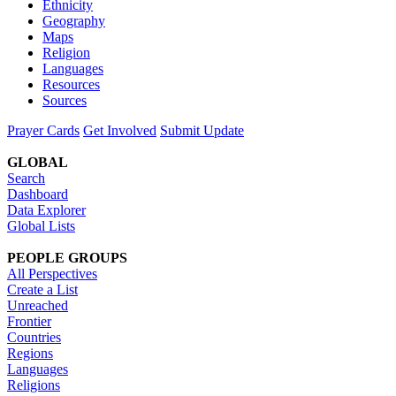
Ethnicity
Geography
Maps
Religion
Languages
Resources
Sources
Prayer Cards
Get Involved
Submit Update
GLOBAL
Search
Dashboard
Data Explorer
Global Lists
PEOPLE GROUPS
All Perspectives
Create a List
Unreached
Frontier
Countries
Regions
Languages
Religions