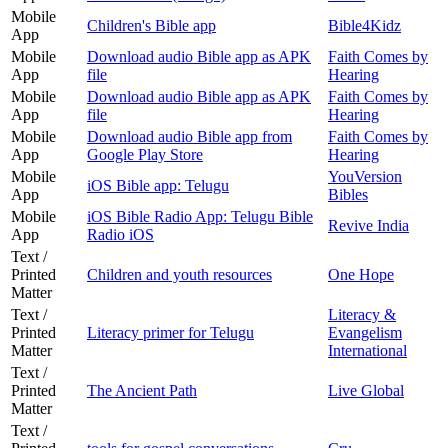
Mobile
Children's Bible app
Bible4Kidz
App
Mobile
Download audio Bible app as APK
Faith Comes by
App
file
Hearing
Mobile
Download audio Bible app as APK
Faith Comes by
App
file
Hearing
Mobile
Download audio Bible app from
Faith Comes by
App
Google Play Store
Hearing
Mobile
YouVersion
iOS Bible app: Telugu
App
Bibles
Mobile
iOS Bible Radio App: Telugu Bible
Revive India
App
Radio iOS
Text /
Printed
Children and youth resources
One Hope
Matter
Text /
Literacy &
Printed
Literacy primer for Telugu
Evangelism
Matter
International
Text /
Printed
The Ancient Path
Live Global
Matter
Text /