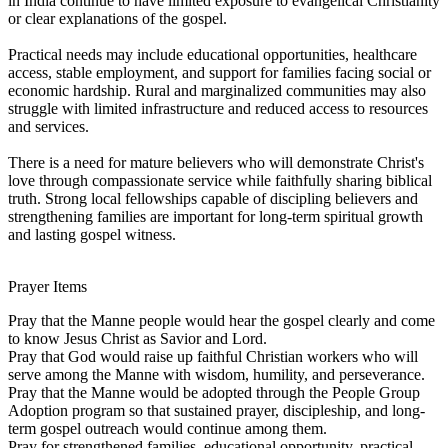
in India continue to have limited exposure to evangelical Christianity
or clear explanations of the gospel.
Practical needs may include educational opportunities, healthcare
access, stable employment, and support for families facing social or
economic hardship. Rural and marginalized communities may also
struggle with limited infrastructure and reduced access to resources
and services.
There is a need for mature believers who will demonstrate Christ's
love through compassionate service while faithfully sharing biblical
truth. Strong local fellowships capable of discipling believers and
strengthening families are important for long-term spiritual growth
and lasting gospel witness.
Prayer Items
Pray that the Manne people would hear the gospel clearly and come
to know Jesus Christ as Savior and Lord.
Pray that God would raise up faithful Christian workers who will
serve among the Manne with wisdom, humility, and perseverance.
Pray that the Manne would be adopted through the People Group
Adoption program so that sustained prayer, discipleship, and long-
term gospel outreach would continue among them.
Pray for strengthened families, educational opportunity, practical