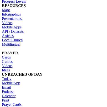
Progress Levels
RESOURCES
Maps
Infographics
Presentations
Videos
Mobile Apps
API / Datasets
Articles
Local Church
Multilingual
PRAYER
Cards
Guides
Videos
Ideas
UNREACHED OF DAY
Today
Mobile App
Email
Podcast
Calendar
Print
Prayer Cards