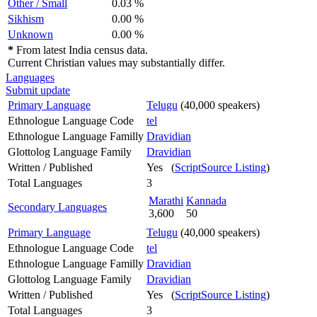
Other / Small
0.03 %
Sikhism
0.00 %
Unknown
0.00 %
*
From latest India census data.
Current Christian values may substantially differ.
Languages
Submit update
Primary Language
Telugu
(40,000 speakers)
Ethnologue Language Code
tel
Ethnologue Language Familly
Dravidian
Glottolog Language Family
Dravidian
Written / Published
Yes (
ScriptSource Listing
)
Total Languages
3
Marathi
Kannada
Secondary Languages
3,600
50
Primary Language
Telugu
(40,000 speakers)
Ethnologue Language Code
tel
Ethnologue Language Familly
Dravidian
Glottolog Language Family
Dravidian
Written / Published
Yes (
ScriptSource Listing
)
Total Languages
3