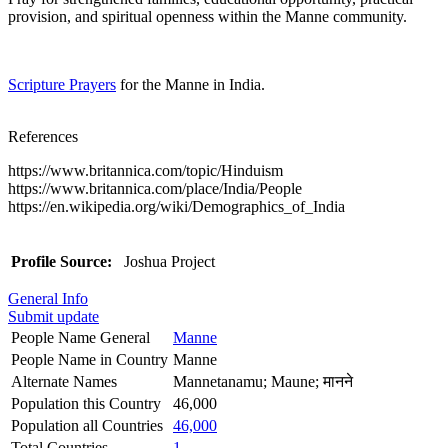
provision, and spiritual openness within the Manne community.
Scripture Prayers
for the Manne in India.
References
https://www.britannica.com/topic/Hinduism
https://www.britannica.com/place/India/People
https://en.wikipedia.org/wiki/Demographics_of_India
Profile Source:
Joshua Project
General Info
Submit update
People Name General
Manne
People Name in Country
Manne
Alternate Names
Mannetanamu; Maune; मानने
Population this Country
46,000
Population all Countries
46,000
Total Countries
1