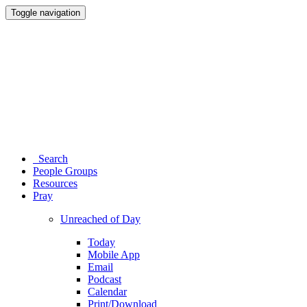
Toggle navigation
Search
People Groups
Resources
Pray
Unreached of Day
Today
Mobile App
Email
Podcast
Calendar
Print/Download