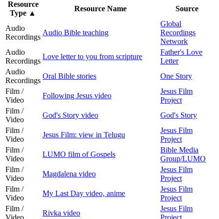
Resource
Resource Name
Source
Type
▲
Global
Audio
Audio Bible teaching
Recordings
Recordings
Network
Audio
Father's Love
Love letter to you from scripture
Recordings
Letter
Audio
Oral Bible stories
One Story
Recordings
Film /
Jesus Film
Following Jesus video
Video
Project
Film /
God's Story video
God's Story
Video
Film /
Jesus Film
Jesus Film: view in Telugu
Video
Project
Film /
Bible Media
LUMO film of Gospels
Video
Group/LUMO
Film /
Jesus Film
Magdalena video
Video
Project
Film /
Jesus Film
My Last Day video, anime
Video
Project
Film /
Jesus Film
Rivka video
Video
Project