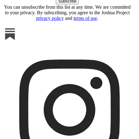
You can unsubscribe from this list at any time. We are committed
to your privacy. By subscribing, you agree to the Joshua Project
privacy policy
and
terms of use
.