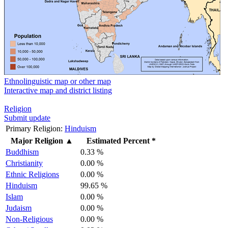
Ethnolinguistic map or other map
Interactive map and district listing
Religion
Submit update
Primary Religion:
Hinduism
Major Religion
▲
Estimated Percent *
Buddhism
0.33 %
Christianity
0.00 %
Ethnic Religions
0.00 %
Hinduism
99.65 %
Islam
0.00 %
Judaism
0.00 %
Non-Religious
0.00 %