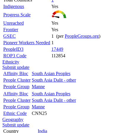
Indigenous
Yes
Progress Scale
Unreached
Yes
Frontier
Yes
GSEC
1 (per
PeopleGroups.org
)
Pioneer Workers Needed
1
PeopleID3
17449
ROP3 Code
112854
Ethnicity
Submit update
Affinity Bloc
South Asian Peoples
People Cluster
South Asia Dalit - other
People Group
Manne
Affinity Bloc
South Asian Peoples
People Cluster
South Asia Dalit - other
People Group
Manne
Ethnic Code
CNN25
Geography
Submit update
Country
India