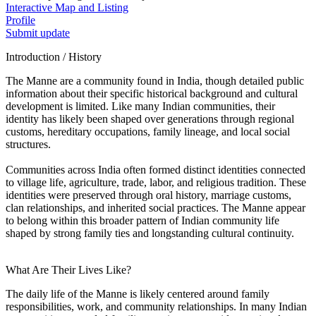
Interactive Map and Listing
Profile
Submit update
Introduction / History
The Manne are a community found in India, though detailed public
information about their specific historical background and cultural
development is limited. Like many Indian communities, their
identity has likely been shaped over generations through regional
customs, hereditary occupations, family lineage, and local social
structures.
Communities across India often formed distinct identities connected
to village life, agriculture, trade, labor, and religious tradition. These
identities were preserved through oral history, marriage customs,
clan relationships, and inherited social practices. The Manne appear
to belong within this broader pattern of Indian community life
shaped by strong family ties and longstanding cultural continuity.
What Are Their Lives Like?
The daily life of the Manne is likely centered around family
responsibilities, work, and community relationships. In many Indian