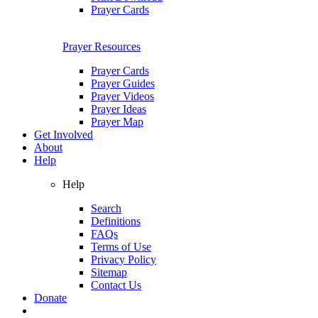
Prayer Cards
Prayer Resources
Prayer Cards
Prayer Guides
Prayer Videos
Prayer Ideas
Prayer Map
Get Involved
About
Help
Help
Search
Definitions
FAQs
Terms of Use
Privacy Policy
Sitemap
Contact Us
Donate