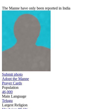
The Manne have only been reported in India
Submit photo
Adopt the Manne
Prayer Cards
Population
46,000
Main Language
Telugu
Largest Religion