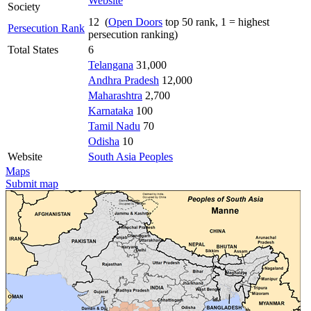
Website
Society
12 (
Open Doors
top 50 rank, 1 = highest
Persecution Rank
persecution ranking)
Total States
6
Telangana
31,000
Andhra Pradesh
12,000
Maharashtra
2,700
Karnataka
100
Tamil Nadu
70
Odisha
10
Website
South Asia Peoples
Maps
Submit map