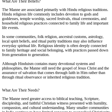
What Are Their Beliefs?
The Manne are associated primarily with Hindu religious traditions.
Hindu religious life commonly includes devotion to gods and
goddesses, temple worship, sacred festivals, ritual ceremonies, and
household religious practices connected to family life and important
life events.
In some communities, folk religion, ancestral customs, astrology,
local spirit beliefs, and ritual purity traditions may also influence
everyday spiritual life. Religious identity is often deeply connected
to family heritage and social belonging, with practices passed down
from generation to generation.
Although Hinduism contains many devotional systems and
philosophies, the Manne still need the gospel of Jesus Christ and the
assurance of salvation that comes through faith in Him rather than
through ritual observance or inherited religious tradition.
What Are Their Needs?
The Manne need greater access to biblical teaching, Scripture,
discipleship, and faithful Christian witness presented with humility,
compassion, and cultural understanding. Many smaller communities