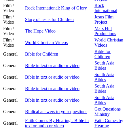
Film /
Rock
Rock International: King of Glory
Video
International
Film /
Jesus Film
Story of Jesus for Children
Video
Project
Film /
Mars Hill
The Hope Video
Video
Productions
Film /
World Christian
World Christian Videos
Video
Videos
Bible for
General
Bible for Children
Children
South Asia
General
Bible in text or audio or video
Bibles
South Asia
General
Bible in text or audio or video
Bibles
South Asia
General
Bible in text or audio or video
Bibles
South Asia
General
Bible in text or audio or video
Bibles
Got Questions
General
Biblical answers to your questions
Ministry
Faith Comes By Hearing - Bible in
Faith Comes by
General
text or audio or video
Hearing