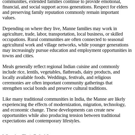
communities, extended families continue to provide emotional,
financial, and social support across generations. Respect for elders
and preserving family reputation commonly remain important
values.
Depending on where they live, Manne families may work in
agriculture, trade, labor, transportation, local business, or skilled
occupations. Rural communities are often connected to seasonal
agricultural work and village networks, while younger generations
may increasingly pursue education and employment opportunities in
towns and cities.
Meals generally reflect regional Indian cuisine and commonly
include rice, lentils, vegetables, flatbreads, dairy products, and
locally available foods. Weddings, festivals, and religious
ceremonies are often important community gatherings that
strengthen social bonds and preserve cultural traditions.
Like many traditional communities in India, the Manne are likely
experiencing the effects of modernization, migration, technology,
and economic change. These developments can create new
opportunities while also producing tension between traditional
expectations and contemporary lifestyles.