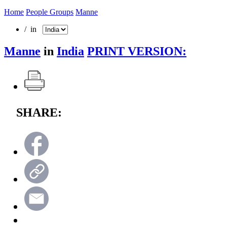
Home
People Groups
Manne
/ in
Manne
in
India
PRINT VERSION:
SHARE: