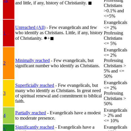
1b
Professing
and little, if any, history of Christianity.
◼︎
Christians
>0.1% and
<=5%
Evangelicals
Unreached (All)
- Few evangelicals and few
<= 2%
who identify as Christians. Little, if any, history
1
Professing
of Christianity.
✸︎+◼︎
Christians
<= 5%
Evangelicals
<= 2%
Minimally reached
- Few evangelicals, but
Professing
2
significant number who identify as Christians.
Christians >
5% and <=
50%
Evangelicals
Superficially reached
- Few evangelicals, but
<= 2%
many who identify as Christians. In great need
3
Professing
of spiritual renewal and commitment to biblical
Christians >
faith.
50%
Evangelicals
Partially reached
- Evangelicals have a modest
4
> 2% and
to moderate presence.
<= 10%
Significantly reached
- Evangelicals have a
Evangelicals
5