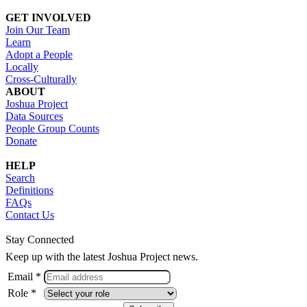
GET INVOLVED
Join Our Team
Learn
Adopt a People
Locally
Cross-Culturally
ABOUT
Joshua Project
Data Sources
People Group Counts
Donate
HELP
Search
Definitions
FAQs
Contact Us
Stay Connected
Keep up with the latest Joshua Project news.
Email *
Role *