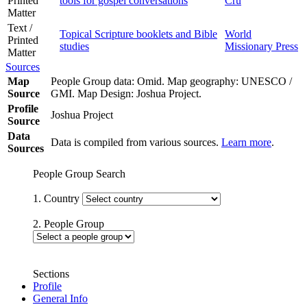
Printed
tools for gospel conversations
Cru
Matter
Text /
Topical Scripture booklets and Bible
World
Printed
studies
Missionary Press
Matter
Sources
Map
People Group data: Omid. Map geography: UNESCO /
Source
GMI. Map Design: Joshua Project.
Profile
Joshua Project
Source
Data
Data is compiled from various sources.
Learn more
.
Sources
People Group Search
1. Country
2. People Group
Sections
Profile
General Info