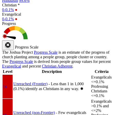
Hinduism
99.6%
Christian *
0-0.1%
●
Evangelical
0-0.1%
●
Progress
Progress Scale
The Joshua Project
Progress Scale
is an estimate of the progress of
church planting among a people group, people cluster or country.
The
Progress Scale
is derived from people group values for percent
Evangelical
and percent
Christian Adherent
.
Level
Description
Criteria
Evangelicals
<=0.1%
Unreached (Frontier)
- Less than 1 in 1,000
1a
Professing
(0.1%) identify as Christians in any way.
✸︎
Christians
<=0.1%
Evangelicals
>0.1% and
<=2%
Unreached (non-Frontier)
- Few evangelicals