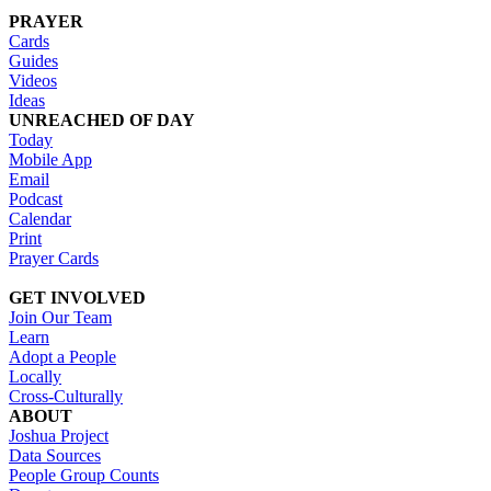
PRAYER
Cards
Guides
Videos
Ideas
UNREACHED OF DAY
Today
Mobile App
Email
Podcast
Calendar
Print
Prayer Cards
GET INVOLVED
Join Our Team
Learn
Adopt a People
Locally
Cross-Culturally
ABOUT
Joshua Project
Data Sources
People Group Counts