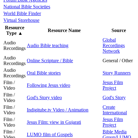
National Bible Societies
World Bible Finder
Virtual Storehouse
Resource
Resource Name
Source
Type
▲
Global
Audio
Audio Bible teaching
Recordings
Recordings
Network
Audio
Online Scripture / Bible
General / Other
Recordings
Audio
Oral Bible stories
Story Runners
Recordings
Film /
Jesus Film
Following Jesus video
Video
Project
Film /
God's Story video
God's Story
Video
Film /
Create
Indigitube.tv Video / Animation
Video
International
Film /
Jesus Film
Jesus Film: view in Gujarati
Video
Project
Film /
Bible Media
LUMO film of Gospels
Video
Group/LUMO