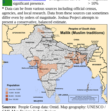
5
significant presence.
> 10%
*
Data can be from various sources including official census,
agencies, and local research. Data from these sources can sometimes
differ even by orders of magnitude. Joshua Project attempts to
present a conservative, balanced estimate.
Sources:
People Group data: Omid. Map geography: UNESCO /