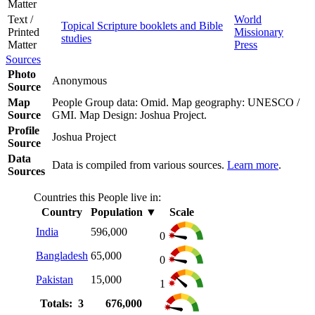
Matter
Text /
World
Topical Scripture booklets and Bible
Printed
Missionary
studies
Matter
Press
Sources
Photo
Anonymous
Source
Map
People Group data: Omid. Map geography: UNESCO /
Source
GMI. Map Design: Joshua Project.
Profile
Joshua Project
Source
Data
Data is compiled from various sources.
Learn more
.
Sources
Countries this People live in:
Country
Population
▼
Scale
India
596,000
0
Bangladesh
65,000
0
Pakistan
15,000
1
Totals: 3
676,000