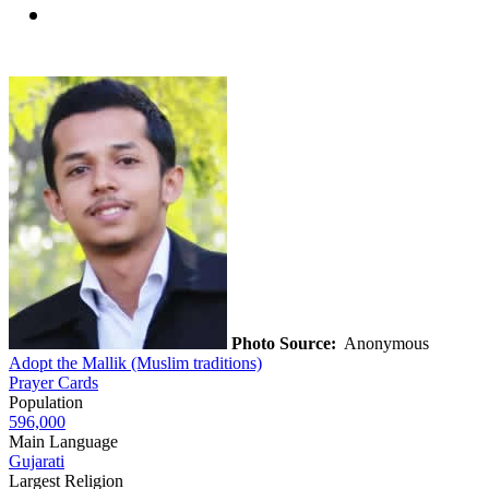
Photo Source:
Anonymous
Adopt the Mallik (Muslim traditions)
Prayer Cards
Population
596,000
Main Language
Gujarati
Largest Religion