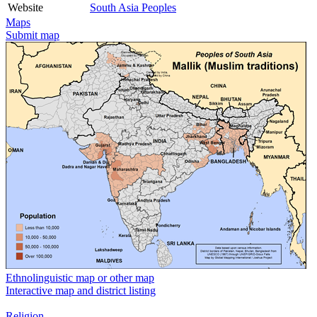
Website
South Asia Peoples
Maps
Submit map
Ethnolinguistic map or other map
Interactive map and district listing
Religion