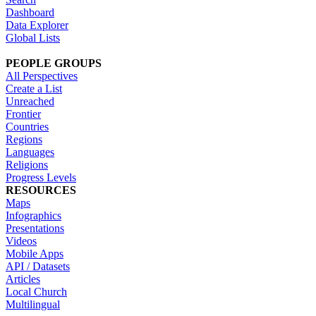
Dashboard
Data Explorer
Global Lists
PEOPLE GROUPS
All Perspectives
Create a List
Unreached
Frontier
Countries
Regions
Languages
Religions
Progress Levels
RESOURCES
Maps
Infographics
Presentations
Videos
Mobile Apps
API / Datasets
Articles
Local Church
Multilingual