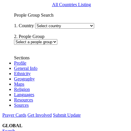
All Countries Listing
People Group Search
1. Country
2. People Group
Sections
Profile
General Info
Ethnicity
Geography
Maps
Religion
Languages
Resources
Sources
Prayer Cards
Get Involved
Submit Update
GLOBAL
Search