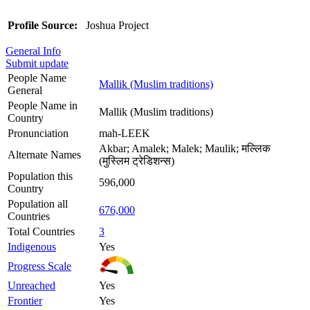
Profile Source:
Joshua Project
General Info
Submit update
People Name
Mallik (Muslim traditions)
General
People Name in
Mallik (Muslim traditions)
Country
Pronunciation
mah-LEEK
Akbar; Amalek; Malek; Maulik; मल्लिक
Alternate Names
(मुस्लिम ट्रेडिशन्स)
Population this
596,000
Country
Population all
676,000
Countries
Total Countries
3
Indigenous
Yes
Progress Scale
Unreached
Yes
Frontier
Yes