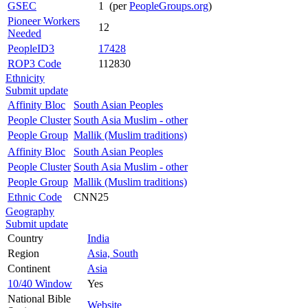
GSEC
1 (per
PeopleGroups.org
)
Pioneer Workers
12
Needed
PeopleID3
17428
ROP3 Code
112830
Ethnicity
Submit update
Affinity Bloc
South Asian Peoples
People Cluster
South Asia Muslim - other
People Group
Mallik (Muslim traditions)
Affinity Bloc
South Asian Peoples
People Cluster
South Asia Muslim - other
People Group
Mallik (Muslim traditions)
Ethnic Code
CNN25
Geography
Submit update
Country
India
Region
Asia, South
Continent
Asia
10/40 Window
Yes
National Bible
Website