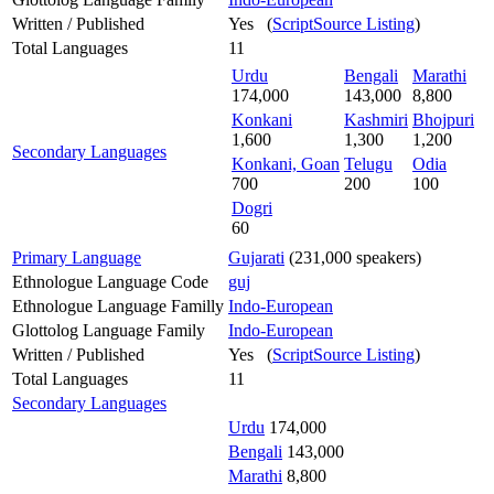
Written / Published
Yes (
ScriptSource Listing
)
Total Languages
11
Urdu
Bengali
Marathi
174,000
143,000
8,800
Konkani
Kashmiri
Bhojpuri
1,600
1,300
1,200
Secondary Languages
Konkani, Goan
Telugu
Odia
700
200
100
Dogri
60
Primary Language
Gujarati
(231,000 speakers)
Ethnologue Language Code
guj
Ethnologue Language Familly
Indo-European
Glottolog Language Family
Indo-European
Written / Published
Yes (
ScriptSource Listing
)
Total Languages
11
Secondary Languages
Urdu
174,000
Bengali
143,000
Marathi
8,800