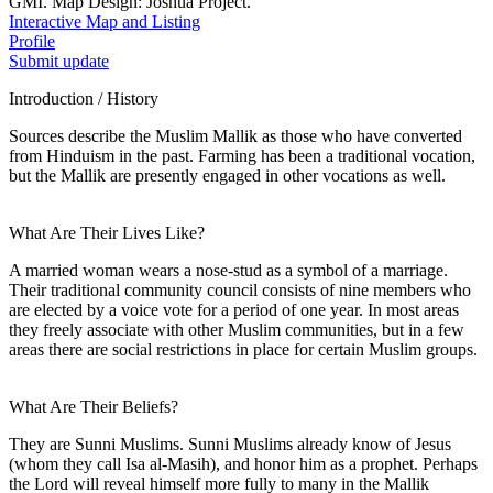
GMI. Map Design: Joshua Project.
Interactive Map and Listing
Profile
Submit update
Introduction / History
Sources describe the Muslim Mallik as those who have converted
from Hinduism in the past. Farming has been a traditional vocation,
but the Mallik are presently engaged in other vocations as well.
What Are Their Lives Like?
A married woman wears a nose-stud as a symbol of a marriage.
Their traditional community council consists of nine members who
are elected by a voice vote for a period of one year. In most areas
they freely associate with other Muslim communities, but in a few
areas there are social restrictions in place for certain Muslim groups.
What Are Their Beliefs?
They are Sunni Muslims. Sunni Muslims already know of Jesus
(whom they call Isa al-Masih), and honor him as a prophet. Perhaps
the Lord will reveal himself more fully to many in the Mallik