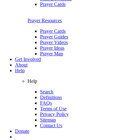
Prayer Cards
Prayer Resources
Prayer Cards
Prayer Guides
Prayer Videos
Prayer Ideas
Prayer Map
Get Involved
About
Help
Help
Search
Definitions
FAQs
Terms of Use
Privacy Policy
Sitemap
Contact Us
Donate