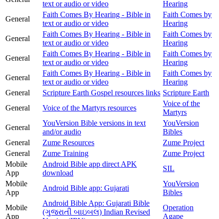
text or audio or video
Hearing
Faith Comes By Hearing - Bible in
Faith Comes by
General
text or audio or video
Hearing
Faith Comes By Hearing - Bible in
Faith Comes by
General
text or audio or video
Hearing
Faith Comes By Hearing - Bible in
Faith Comes by
General
text or audio or video
Hearing
Faith Comes By Hearing - Bible in
Faith Comes by
General
text or audio or video
Hearing
General
Scripture Earth Gospel resources links
Scripture Earth
Voice of the
General
Voice of the Martyrs resources
Martyrs
YouVersion Bible versions in text
YouVersion
General
and/or audio
Bibles
General
Zume Resources
Zume Project
General
Zume Training
Zume Project
Mobile
Android Bible app direct APK
SIL
App
download
Mobile
YouVersion
Android Bible app: Gujarati
App
Bibles
Android Bible App: Gujarati Bible
Mobile
Operation
(ગુજરાતી બાઇબલ) Indian Revised
App
Agape