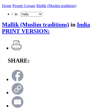
Home
People Groups
Mallik (Muslim traditions)
/ in
Mallik (Muslim traditions)
in
India
PRINT VERSION:
SHARE: