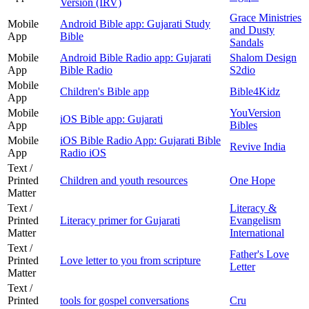
Version (IRV)
Grace Ministries
Mobile
Android Bible app: Gujarati Study
and Dusty
App
Bible
Sandals
Mobile
Android Bible Radio app: Gujarati
Shalom Design
App
Bible Radio
S2dio
Mobile
Children's Bible app
Bible4Kidz
App
Mobile
YouVersion
iOS Bible app: Gujarati
App
Bibles
Mobile
iOS Bible Radio App: Gujarati Bible
Revive India
App
Radio iOS
Text /
Printed
Children and youth resources
One Hope
Matter
Text /
Literacy &
Printed
Literacy primer for Gujarati
Evangelism
Matter
International
Text /
Father's Love
Printed
Love letter to you from scripture
Letter
Matter
Text /
Printed
tools for gospel conversations
Cru