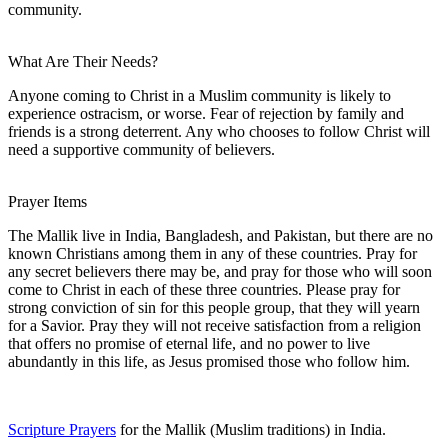
community.
What Are Their Needs?
Anyone coming to Christ in a Muslim community is likely to
experience ostracism, or worse. Fear of rejection by family and
friends is a strong deterrent. Any who chooses to follow Christ will
need a supportive community of believers.
Prayer Items
The Mallik live in India, Bangladesh, and Pakistan, but there are no
known Christians among them in any of these countries. Pray for
any secret believers there may be, and pray for those who will soon
come to Christ in each of these three countries. Please pray for
strong conviction of sin for this people group, that they will yearn
for a Savior. Pray they will not receive satisfaction from a religion
that offers no promise of eternal life, and no power to live
abundantly in this life, as Jesus promised those who follow him.
Scripture Prayers
for the Mallik (Muslim traditions) in India.