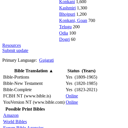
Konkani
1,600
Kashmiri
1,300
Bhojpuri
1,200
Konkani, Goan
700
Telugu
200
Odia
100
Dogri
60
Resources
Submit update
Primary Language:
Gujarati
Bible Translation
▲
Status (Years)
Bible-Portions
Yes (1809-1965)
Bible-New Testament
Yes (1820-1985)
Bible-Complete
Yes (1823-2021)
FCBH NT (www.bible.is)
Online
YouVersion NT (www.bible.com)
Online
Possible Print Bibles
Amazon
World Bibles
Forum Bible Agencies