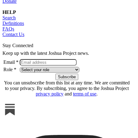
Donate
HELP
Search
Definitions
FAQs
Contact Us
Stay Connected
Keep up with the latest Joshua Project news.
Email *
Role *
You can unsubscribe from this list at any time. We are committed
to your privacy. By subscribing, you agree to the Joshua Project
privacy policy
and
terms of use
.