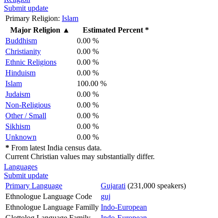
Submit update
Primary Religion:
Islam
Major Religion
▲
Estimated Percent *
Buddhism
0.00 %
Christianity
0.00 %
Ethnic Religions
0.00 %
Hinduism
0.00 %
Islam
100.00 %
Judaism
0.00 %
Non-Religious
0.00 %
Other / Small
0.00 %
Sikhism
0.00 %
Unknown
0.00 %
*
From latest India census data.
Current Christian values may substantially differ.
Languages
Submit update
Primary Language
Gujarati
(231,000 speakers)
Ethnologue Language Code
guj
Ethnologue Language Familly
Indo-European
Glottolog Language Family
Indo-European