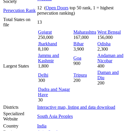
Society
12 (
Open Doors
top 50 rank, 1 = highest
Persecution Rank
persecution ranking)
Total States on
13
file
Gujarat
Maharashtra
West Bengal
250,000
167,000
156,000
Jharkhand
Bihar
Odisha
8,100
3,900
2,300
Jammu and
Andaman and
Goa
Kashmir
Nicobar
900
Largest States
1,800
400
Daman and
Delhi
Tripura
Diu
300
200
200
Dadra and Nagar
Have
30
Districts
Interactive map, listing and data download
Specialized
South Asia Peoples
Website
Country
India