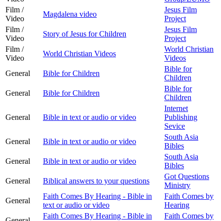
Film /
Jesus Film
Magdalena video
Video
Project
Film /
Jesus Film
Story of Jesus for Children
Video
Project
Film /
World Christian
World Christian Videos
Video
Videos
Bible for
General
Bible for Children
Children
Bible for
General
Bible for Children
Children
Internet
General
Bible in text or audio or video
Publishing
Sevice
South Asia
General
Bible in text or audio or video
Bibles
South Asia
General
Bible in text or audio or video
Bibles
Got Questions
General
Biblical answers to your questions
Ministry
Faith Comes By Hearing - Bible in
Faith Comes by
General
text or audio or video
Hearing
Faith Comes By Hearing - Bible in
Faith Comes by
General