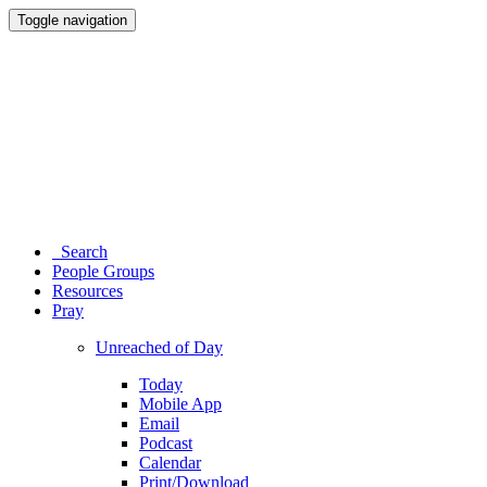
Toggle navigation
Search
People Groups
Resources
Pray
Unreached of Day
Today
Mobile App
Email
Podcast
Calendar
Print/Download