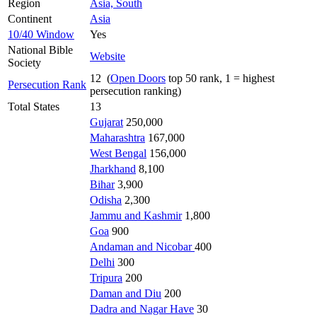
Region
Asia, South
Continent
Asia
10/40 Window
Yes
National Bible
Website
Society
12 (
Open Doors
top 50 rank, 1 = highest
Persecution Rank
persecution ranking)
Total States
13
Gujarat
250,000
Maharashtra
167,000
West Bengal
156,000
Jharkhand
8,100
Bihar
3,900
Odisha
2,300
Jammu and Kashmir
1,800
Goa
900
Andaman and Nicobar
400
Delhi
300
Tripura
200
Daman and Diu
200
Dadra and Nagar Have
30