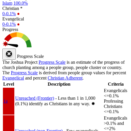
Islam
100.0%
Christian *
0-0.1%
●
Evangelical
0-0.1%
●
Progress
Progress Scale
The Joshua Project
Progress Scale
is an estimate of the progress of
church planting among a people group, people cluster or country.
The
Progress Scale
is derived from people group values for percent
Evangelical
and percent
Christian Adherent
.
Level
Description
Criteria
Evangelicals
<=0.1%
Unreached (Frontier)
- Less than 1 in 1,000
1a
Professing
(0.1%) identify as Christians in any way.
✸︎
Christians
<=0.1%
Evangelicals
>0.1% and
<=2%
Unreached (non-Frontier)
- Few evangelicals