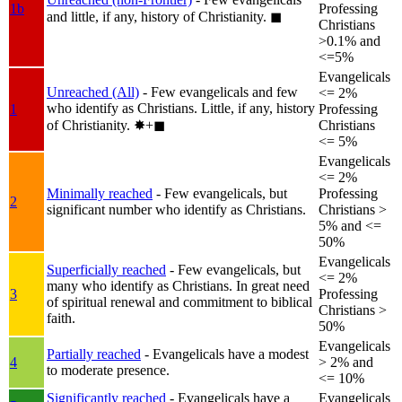
1b
Professing
and little, if any, history of Christianity.
◼︎
Christians
>0.1% and
<=5%
Evangelicals
Unreached (All)
- Few evangelicals and few
<= 2%
who identify as Christians. Little, if any, history
1
Professing
of Christianity.
✸︎+◼︎
Christians
<= 5%
Evangelicals
<= 2%
Minimally reached
- Few evangelicals, but
Professing
2
significant number who identify as Christians.
Christians >
5% and <=
50%
Evangelicals
Superficially reached
- Few evangelicals, but
<= 2%
many who identify as Christians. In great need
3
Professing
of spiritual renewal and commitment to biblical
Christians >
faith.
50%
Evangelicals
Partially reached
- Evangelicals have a modest
4
> 2% and
to moderate presence.
<= 10%
Significantly reached
- Evangelicals have a
Evangelicals