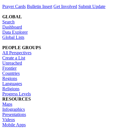
Prayer Cards
Bulletin Insert
Get Involved
Submit Update
GLOBAL
Search
Dashboard
Data Explorer
Global Lists
PEOPLE GROUPS
All Perspectives
Create a List
Unreached
Frontier
Countries
Regions
Languages
Religions
Progress Levels
RESOURCES
Maps
Infographics
Presentations
Videos
Mobile Apps