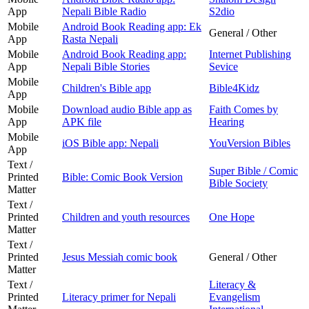
App
Nepali Bible Radio
S2dio
Mobile
Android Book Reading app: Ek
General / Other
App
Rasta Nepali
Mobile
Android Book Reading app:
Internet Publishing
App
Nepali Bible Stories
Sevice
Mobile
Children's Bible app
Bible4Kidz
App
Mobile
Download audio Bible app as
Faith Comes by
App
APK file
Hearing
Mobile
iOS Bible app: Nepali
YouVersion Bibles
App
Text /
Super Bible / Comic
Printed
Bible: Comic Book Version
Bible Society
Matter
Text /
Printed
Children and youth resources
One Hope
Matter
Text /
Printed
Jesus Messiah comic book
General / Other
Matter
Text /
Literacy &
Printed
Literacy primer for Nepali
Evangelism