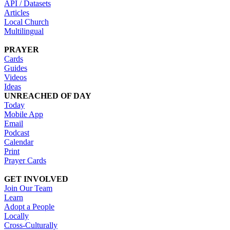
API / Datasets
Articles
Local Church
Multilingual
PRAYER
Cards
Guides
Videos
Ideas
UNREACHED OF DAY
Today
Mobile App
Email
Podcast
Calendar
Print
Prayer Cards
GET INVOLVED
Join Our Team
Learn
Adopt a People
Locally
Cross-Culturally