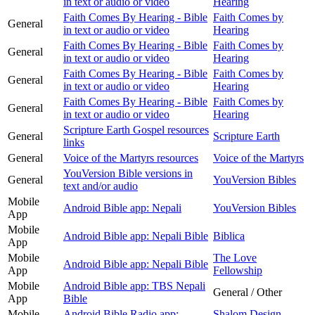
in text or audio or video
Hearing
Faith Comes By Hearing - Bible
Faith Comes by
General
in text or audio or video
Hearing
Faith Comes By Hearing - Bible
Faith Comes by
General
in text or audio or video
Hearing
Faith Comes By Hearing - Bible
Faith Comes by
General
in text or audio or video
Hearing
Faith Comes By Hearing - Bible
Faith Comes by
General
in text or audio or video
Hearing
Scripture Earth Gospel resources
General
Scripture Earth
links
General
Voice of the Martyrs resources
Voice of the Martyrs
YouVersion Bible versions in
General
YouVersion Bibles
text and/or audio
Mobile
Android Bible app: Nepali
YouVersion Bibles
App
Mobile
Android Bible app: Nepali Bible
Biblica
App
Mobile
The Love
Android Bible app: Nepali Bible
App
Fellowship
Mobile
Android Bible app: TBS Nepali
General / Other
App
Bible
Mobile
Android Bible Radio app:
Shalom Design