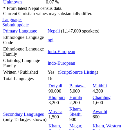
Unknown
0.07 %
*
From latest Nepal census data.
Current Christian values may substantially differ.
Languages
Submit update
Primary Language
Nepali
(1,147,000 speakers)
Ethnologue Language
npi
Code
Ethnologue Language
Indo-European
Familly
Glottolog Language
Indo-European
Family
Written / Published
Yes (
ScriptSource Listing
)
Total Languages
16
Dotyali
Bantawa
Maithili
90,000
5,000
4,300
Bhojpuri
Humla
Chamling
3,200
2,200
1,600
Kham,
Musasa
Awadhi
Secondary Languages
Sheshi
1,500
600
(only 15 largest shown)
900
Kham,
Magar,
Kham, Western