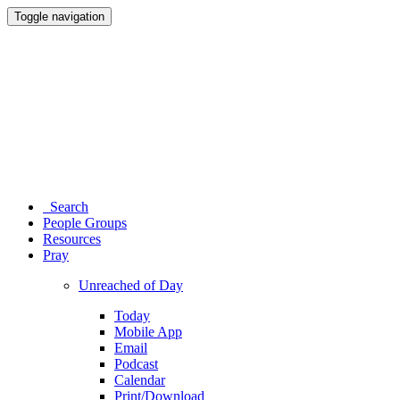
Toggle navigation
Search
People Groups
Resources
Pray
Unreached of Day
Today
Mobile App
Email
Podcast
Calendar
Print/Download