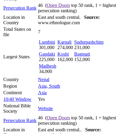
46 (
Open Doors
top 50 rank, 1 = highest
Persecution Rank
persecution ranking)
Location in
East and south central.
Source:
Country
www.ethnologue.com
Total States on
7
file
Lumbini
Karnali
Sudurpashchim
301,000
274,000
231,000
Gandaki
Koshi
Bagmati
Largest States
225,000
162,000
152,000
Madhesh
34,000
Country
Nepal
Region
Asia, South
Continent
Asia
10/40 Window
Yes
National Bible
Website
Society
46 (
Open Doors
top 50 rank, 1 = highest
Persecution Rank
persecution ranking)
Location in
East and south central..
Source: