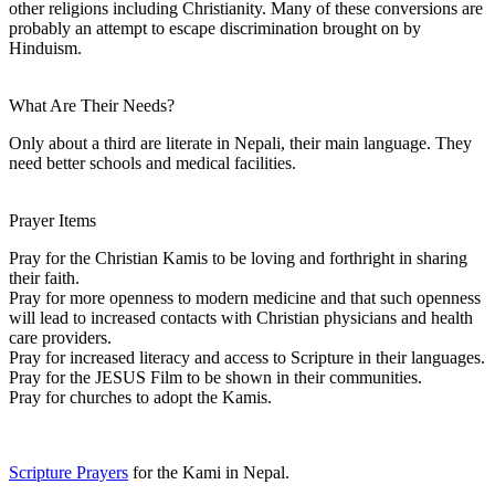
other religions including Christianity. Many of these conversions are
probably an attempt to escape discrimination brought on by
Hinduism.
What Are Their Needs?
Only about a third are literate in Nepali, their main language. They
need better schools and medical facilities.
Prayer Items
Pray for the Christian Kamis to be loving and forthright in sharing
their faith.
Pray for more openness to modern medicine and that such openness
will lead to increased contacts with Christian physicians and health
care providers.
Pray for increased literacy and access to Scripture in their languages.
Pray for the JESUS Film to be shown in their communities.
Pray for churches to adopt the Kamis.
Scripture Prayers
for the Kami in Nepal.