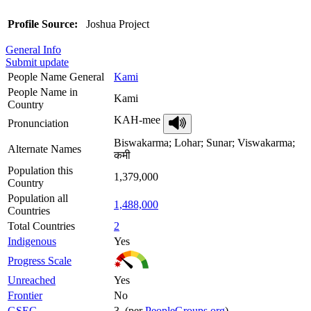
Profile Source:
Joshua Project
General Info
Submit update
People Name General
Kami
People Name in
Kami
Country
KAH-mee
Pronunciation
Biswakarma; Lohar; Sunar; Viswakarma;
Alternate Names
कमी
Population this
1,379,000
Country
Population all
1,488,000
Countries
Total Countries
2
Indigenous
Yes
Progress Scale
Unreached
Yes
Frontier
No
GSEC
3 (per
PeopleGroups.org
)