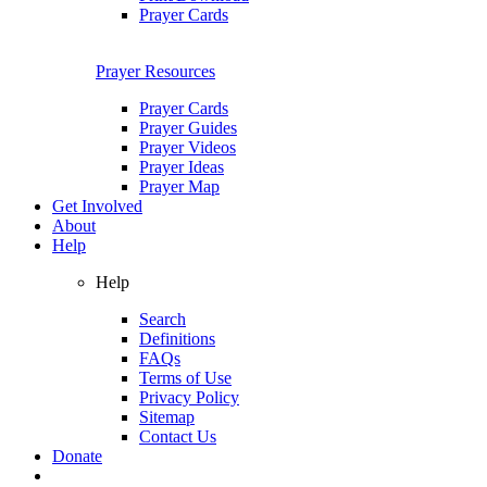
Prayer Cards
Prayer Resources
Prayer Cards
Prayer Guides
Prayer Videos
Prayer Ideas
Prayer Map
Get Involved
About
Help
Help
Search
Definitions
FAQs
Terms of Use
Privacy Policy
Sitemap
Contact Us
Donate