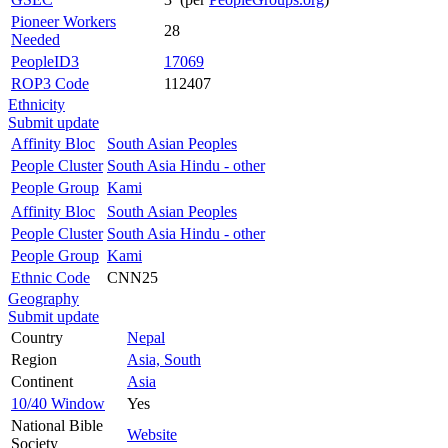
Pioneer Workers
28
Needed
PeopleID3
17069
ROP3 Code
112407
Ethnicity
Submit update
Affinity Bloc
South Asian Peoples
People Cluster
South Asia Hindu - other
People Group
Kami
Affinity Bloc
South Asian Peoples
People Cluster
South Asia Hindu - other
People Group
Kami
Ethnic Code
CNN25
Geography
Submit update
Country
Nepal
Region
Asia, South
Continent
Asia
10/40 Window
Yes
National Bible
Website
Society