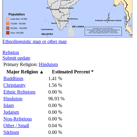
Ethnolinguistic map or other map
Religion
Submit update
Primary Religion:
Hinduism
Major Religion
▲
Estimated Percent *
Buddhism
1.41 %
Christianity
1.56 %
Ethnic Religions
0.00 %
Hinduism
96.93 %
Islam
0.00 %
Judaism
0.00 %
Non-Religious
0.00 %
Other / Small
0.04 %
Sikhism
0.00 %