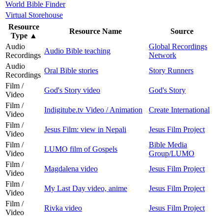
World Bible Finder
Virtual Storehouse
Resource
Resource Name
Source
Type
▲
Audio
Global Recordings
Audio Bible teaching
Recordings
Network
Audio
Oral Bible stories
Story Runners
Recordings
Film /
God's Story video
God's Story
Video
Film /
Indigitube.tv Video / Animation
Create International
Video
Film /
Jesus Film: view in Nepali
Jesus Film Project
Video
Film /
Bible Media
LUMO film of Gospels
Video
Group/LUMO
Film /
Magdalena video
Jesus Film Project
Video
Film /
My Last Day video, anime
Jesus Film Project
Video
Film /
Rivka video
Jesus Film Project
Video