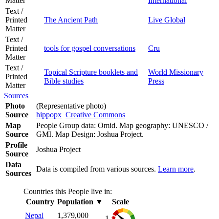
Matter
International
Text /
Printed
The Ancient Path
Live Global
Matter
Text /
Printed
tools for gospel conversations
Cru
Matter
Text /
Topical Scripture booklets and
World Missionary
Printed
Bible studies
Press
Matter
Sources
Photo
(Representative photo)
Source
hippopx
Creative Commons
Map
People Group data: Omid. Map geography: UNESCO /
Source
GMI. Map Design: Joshua Project.
Profile
Joshua Project
Source
Data
Data is compiled from various sources.
Learn more
.
Sources
Countries this People live in:
Country
Population
▼
Scale
Nepal
1,379,000
1