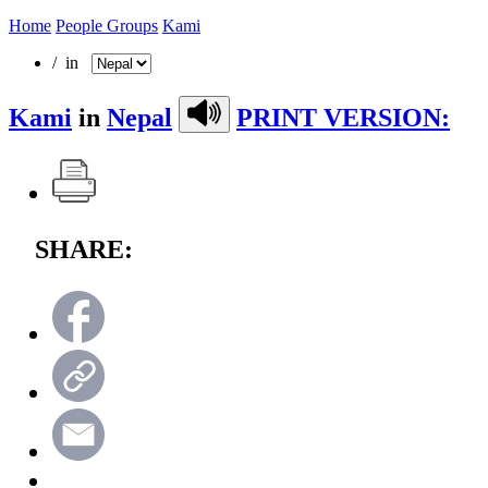
Home
People Groups
Kami
/ in
Kami
in
Nepal
PRINT VERSION:
SHARE: