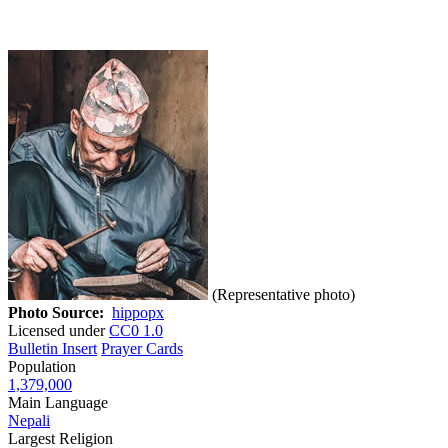
(Representative photo)
Photo Source:
hippopx
Licensed under
CC0 1.0
Bulletin Insert
Prayer Cards
Population
1,379,000
Main Language
Nepali
Largest Religion