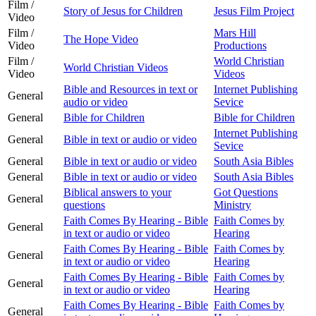
Film /
Story of Jesus for Children
Jesus Film Project
Video
Film /
Mars Hill
The Hope Video
Video
Productions
Film /
World Christian
World Christian Videos
Video
Videos
Bible and Resources in text or
Internet Publishing
General
audio or video
Sevice
General
Bible for Children
Bible for Children
Internet Publishing
General
Bible in text or audio or video
Sevice
General
Bible in text or audio or video
South Asia Bibles
General
Bible in text or audio or video
South Asia Bibles
Biblical answers to your
Got Questions
General
questions
Ministry
Faith Comes By Hearing - Bible
Faith Comes by
General
in text or audio or video
Hearing
Faith Comes By Hearing - Bible
Faith Comes by
General
in text or audio or video
Hearing
Faith Comes By Hearing - Bible
Faith Comes by
General
in text or audio or video
Hearing
Faith Comes By Hearing - Bible
Faith Comes by
General