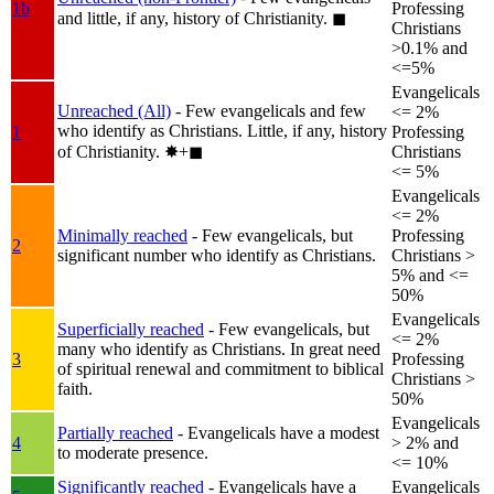
1b
Professing
and little, if any, history of Christianity.
◼︎
Christians
>0.1% and
<=5%
Evangelicals
Unreached (All)
- Few evangelicals and few
<= 2%
who identify as Christians. Little, if any, history
1
Professing
of Christianity.
✸︎+◼︎
Christians
<= 5%
Evangelicals
<= 2%
Minimally reached
- Few evangelicals, but
Professing
2
significant number who identify as Christians.
Christians >
5% and <=
50%
Evangelicals
Superficially reached
- Few evangelicals, but
<= 2%
many who identify as Christians. In great need
3
Professing
of spiritual renewal and commitment to biblical
Christians >
faith.
50%
Evangelicals
Partially reached
- Evangelicals have a modest
4
> 2% and
to moderate presence.
<= 10%
Significantly reached
- Evangelicals have a
Evangelicals