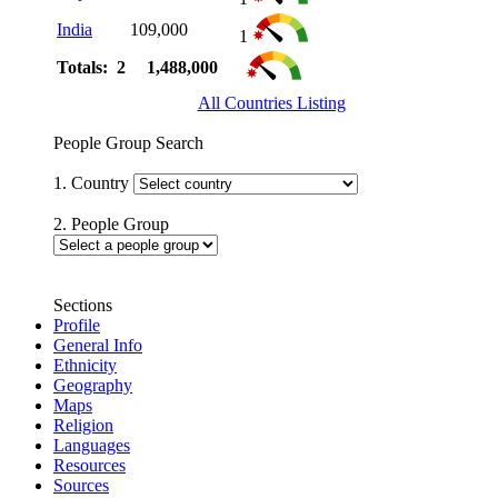
India
109,000
1
Totals: 2
1,488,000
All Countries Listing
People Group Search
1. Country
2. People Group
Sections
Profile
General Info
Ethnicity
Geography
Maps
Religion
Languages
Resources
Sources