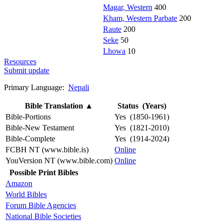
Magar, Western
400
Kham, Western Parbate
200
Raute
200
Seke
50
Lhowa
10
Resources
Submit update
Primary Language:
Nepali
Bible Translation
▲
Status (Years)
Bible-Portions
Yes (1850-1961)
Bible-New Testament
Yes (1821-2010)
Bible-Complete
Yes (1914-2024)
FCBH NT (www.bible.is)
Online
YouVersion NT (www.bible.com)
Online
Possible Print Bibles
Amazon
World Bibles
Forum Bible Agencies
National Bible Societies