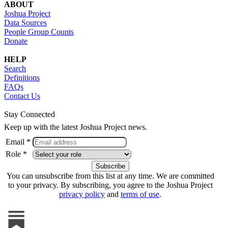
ABOUT
Joshua Project
Data Sources
People Group Counts
Donate
HELP
Search
Definitions
FAQs
Contact Us
Stay Connected
Keep up with the latest Joshua Project news.
Email *
Role *
You can unsubscribe from this list at any time. We are committed
to your privacy. By subscribing, you agree to the Joshua Project
privacy policy
and
terms of use
.