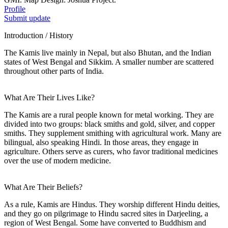
Profile
Submit update
Introduction / History
The Kamis live mainly in Nepal, but also Bhutan, and the Indian
states of West Bengal and Sikkim. A smaller number are scattered
throughout other parts of India.
What Are Their Lives Like?
The Kamis are a rural people known for metal working. They are
divided into two groups: black smiths and gold, silver, and copper
smiths. They supplement smithing with agricultural work. Many are
bilingual, also speaking Hindi. In those areas, they engage in
agriculture. Others serve as curers, who favor traditional medicines
over the use of modern medicine.
What Are Their Beliefs?
As a rule, Kamis are Hindus. They worship different Hindu deities,
and they go on pilgrimage to Hindu sacred sites in Darjeeling, a
region of West Bengal. Some have converted to Buddhism and