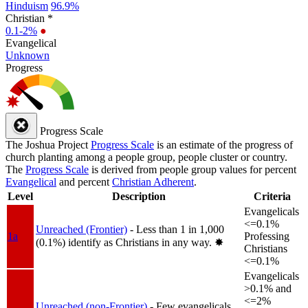
Hinduism
96.9%
Christian *
0.1-2%
●
Evangelical
Unknown
Progress
Progress Scale
The Joshua Project
Progress Scale
is an estimate of the progress of
church planting among a people group, people cluster or country.
The
Progress Scale
is derived from people group values for percent
Evangelical
and percent
Christian Adherent
.
Level
Description
Criteria
Evangelicals
<=0.1%
Unreached (Frontier)
- Less than 1 in 1,000
1a
Professing
(0.1%) identify as Christians in any way.
✸︎
Christians
<=0.1%
Evangelicals
>0.1% and
<=2%
Unreached (non-Frontier)
- Few evangelicals