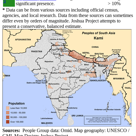
5
significant presence.
> 10%
*
Data can be from various sources including official census,
agencies, and local research. Data from these sources can sometimes
differ even by orders of magnitude. Joshua Project attempts to
present a conservative, balanced estimate.
Sources:
People Group data: Omid. Map geography: UNESCO /
GMI. Map Design: Joshua Project.