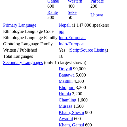
Gamal
Western
Parbate
600
400
200
Raute
Seke
Lhowa
200
50
Primary Language
Nepali
(1,147,000 speakers)
Ethnologue Language Code
npi
Ethnologue Language Familly
Indo-European
Glottolog Language Family
Indo-European
Written / Published
Yes (
ScriptSource Listing
)
Total Languages
16
Secondary Languages
(only 15 largest shown)
Dotyali
90,000
Bantawa
5,000
Maithili
4,300
Bhojpuri
3,200
Humla
2,200
Chamling
1,600
Musasa
1,500
Kham, Sheshi
900
Awadhi
600
Kham, Gamal
600