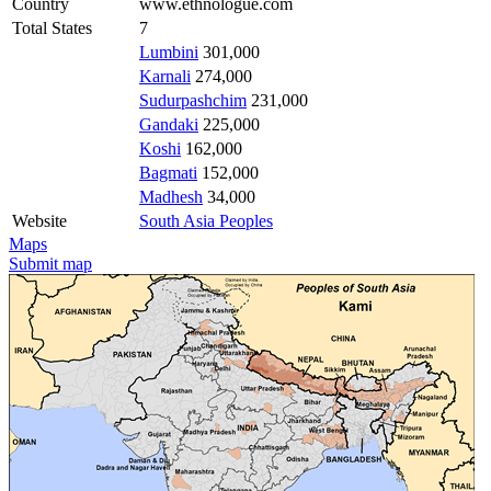
Country
www.ethnologue.com
Total States
7
Lumbini
301,000
Karnali
274,000
Sudurpashchim
231,000
Gandaki
225,000
Koshi
162,000
Bagmati
152,000
Madhesh
34,000
Website
South Asia Peoples
Maps
Submit map