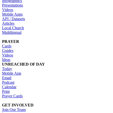
Infographics
Presentations
Videos
Mobile Apps
API / Datasets
Articles
Local Church
Multilingual
PRAYER
Cards
Guides
Videos
Ideas
UNREACHED OF DAY
Today
Mobile App
Email
Podcast
Calendar
Print
Prayer Cards
GET INVOLVED
Join Our Team