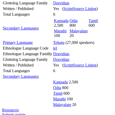
Glottolog Language Family
Dravidian
Written / Published
Yes (
ScriptSource Listing
)
Total Languages
6
Kannada
Odia
Tamil
2,500
800
600
Secondary Languages
Marathi
Malayalam
100
20
Primary Language
Telugu
(27,000 speakers)
Ethnologue Language Code
tel
Ethnologue Language Familly
Dravidian
Glottolog Language Family
Dravidian
Written / Published
Yes (
ScriptSource Listing
)
Total Languages
6
Secondary Languages
Kannada
2,500
Odia
800
Tamil
600
Marathi
100
Malayalam
20
Resources
Submit update