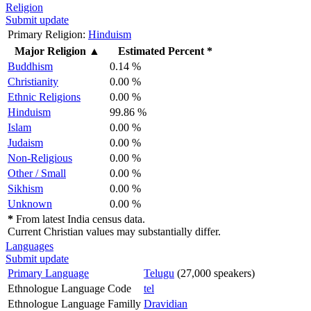
Religion
Submit update
Primary Religion:
Hinduism
Major Religion
▲
Estimated Percent *
Buddhism
0.14 %
Christianity
0.00 %
Ethnic Religions
0.00 %
Hinduism
99.86 %
Islam
0.00 %
Judaism
0.00 %
Non-Religious
0.00 %
Other / Small
0.00 %
Sikhism
0.00 %
Unknown
0.00 %
*
From latest India census data.
Current Christian values may substantially differ.
Languages
Submit update
Primary Language
Telugu
(27,000 speakers)
Ethnologue Language Code
tel
Ethnologue Language Familly
Dravidian