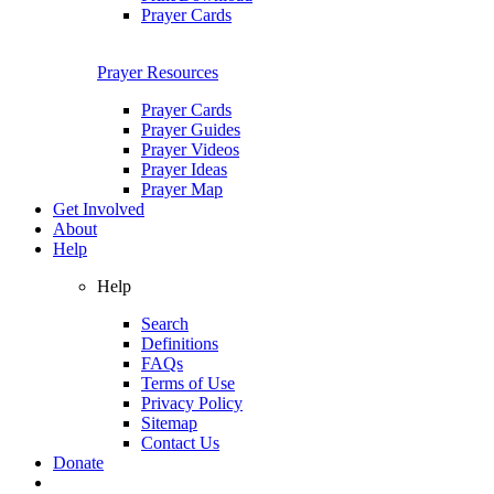
Prayer Cards
Prayer Resources
Prayer Cards
Prayer Guides
Prayer Videos
Prayer Ideas
Prayer Map
Get Involved
About
Help
Help
Search
Definitions
FAQs
Terms of Use
Privacy Policy
Sitemap
Contact Us
Donate