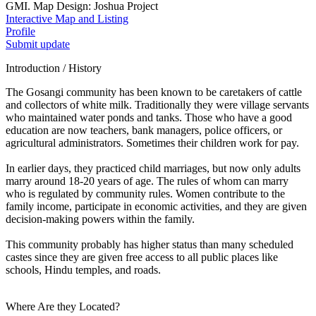
GMI. Map Design: Joshua Project
Interactive Map and Listing
Profile
Submit update
Introduction / History
The Gosangi community has been known to be caretakers of cattle
and collectors of white milk. Traditionally they were village servants
who maintained water ponds and tanks. Those who have a good
education are now teachers, bank managers, police officers, or
agricultural administrators. Sometimes their children work for pay.
In earlier days, they practiced child marriages, but now only adults
marry around 18-20 years of age. The rules of whom can marry
who is regulated by community rules. Women contribute to the
family income, participate in economic activities, and they are given
decision-making powers within the family.
This community probably has higher status than many scheduled
castes since they are given free access to all public places like
schools, Hindu temples, and roads.
Where Are they Located?