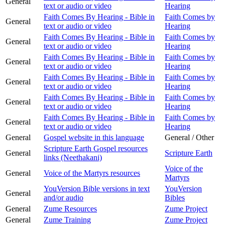
General
text or audio or video
Hearing
Faith Comes By Hearing - Bible in
Faith Comes by
General
text or audio or video
Hearing
Faith Comes By Hearing - Bible in
Faith Comes by
General
text or audio or video
Hearing
Faith Comes By Hearing - Bible in
Faith Comes by
General
text or audio or video
Hearing
Faith Comes By Hearing - Bible in
Faith Comes by
General
text or audio or video
Hearing
Faith Comes By Hearing - Bible in
Faith Comes by
General
text or audio or video
Hearing
Faith Comes By Hearing - Bible in
Faith Comes by
General
text or audio or video
Hearing
General
Gospel website in this language
General / Other
Scripture Earth Gospel resources
General
Scripture Earth
links (Neethakani)
Voice of the
General
Voice of the Martyrs resources
Martyrs
YouVersion Bible versions in text
YouVersion
General
and/or audio
Bibles
General
Zume Resources
Zume Project
General
Zume Training
Zume Project