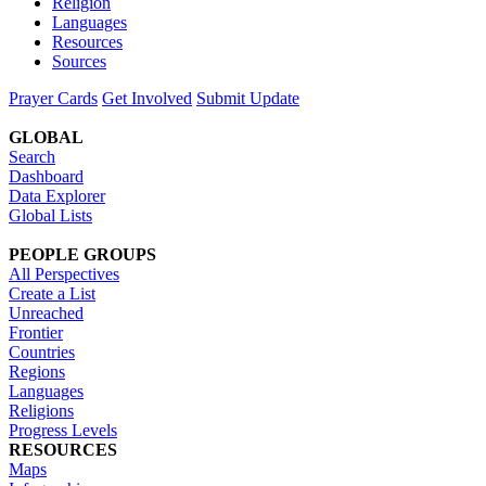
Religion
Languages
Resources
Sources
Prayer Cards
Get Involved
Submit Update
GLOBAL
Search
Dashboard
Data Explorer
Global Lists
PEOPLE GROUPS
All Perspectives
Create a List
Unreached
Frontier
Countries
Regions
Languages
Religions
Progress Levels
RESOURCES
Maps