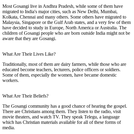
Most Gosangi live in Andhra Pradesh, while some of them have
migrated to India's major cities, such as New Delhi, Mumbai,
Kolkata, Chennai and many others. Some others have migrated to
Malaysia, Singapore or the Gulf Arab states, and a very few of them
have decided to study in Europe, North America or Australia. The
children of Gosangi people who are born outside India might not be
aware that they are Gosangi.
What Are Their Lives Like?
Traditionally, most of them are dairy farmers, while those who are
educated become teachers, lecturers, police officers or soldiers.
Some of them, especially the women, have became domestic
workers.
What Are Their Beliefs?
The Gosangi community has a good chance of hearing the gospel.
There are Christians among them. They listen to the radio, visit
movie theaters, and watch TV. They speak Telegu, a language
which has Christian materials available for all of these forms of
media.