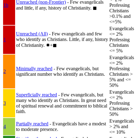
Unreached (non-Frontier)
- Few evangelicals
1b
Professing
and little, if any, history of Christianity.
◼︎
Christians
>0.1% and
<=5%
Evangelicals
Unreached (All)
- Few evangelicals and few
<= 2%
who identify as Christians. Little, if any, history
1
Professing
of Christianity.
✸︎+◼︎
Christians
<= 5%
Evangelicals
<= 2%
Minimally reached
- Few evangelicals, but
Professing
2
significant number who identify as Christians.
Christians >
5% and <=
50%
Evangelicals
Superficially reached
- Few evangelicals, but
<= 2%
many who identify as Christians. In great need
3
Professing
of spiritual renewal and commitment to biblical
Christians >
faith.
50%
Evangelicals
Partially reached
- Evangelicals have a modest
4
> 2% and
to moderate presence.
<= 10%