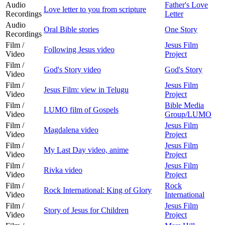
Audio
Father's Love
Love letter to you from scripture
Recordings
Letter
Audio
Oral Bible stories
One Story
Recordings
Film /
Jesus Film
Following Jesus video
Video
Project
Film /
God's Story video
God's Story
Video
Film /
Jesus Film
Jesus Film: view in Telugu
Video
Project
Film /
Bible Media
LUMO film of Gospels
Video
Group/LUMO
Film /
Jesus Film
Magdalena video
Video
Project
Film /
Jesus Film
My Last Day video, anime
Video
Project
Film /
Jesus Film
Rivka video
Video
Project
Film /
Rock
Rock International: King of Glory
Video
International
Film /
Jesus Film
Story of Jesus for Children
Video
Project