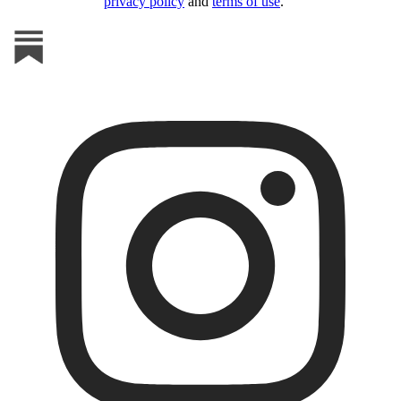
privacy policy
and
terms of use
.