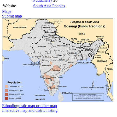
Puducherry
20
Website
South Asia Peoples
Maps
Submit map
Ethnolinguistic map or other map
Interactive map and district listing