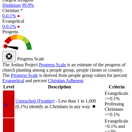
Hinduism
99.9%
Christian *
0-0.1%
●
Evangelical
0-0.1%
●
Progress
Progress Scale
The Joshua Project
Progress Scale
is an estimate of the progress of
church planting among a people group, people cluster or country.
The
Progress Scale
is derived from people group values for percent
Evangelical
and percent
Christian Adherent
.
Level
Description
Criteria
Evangelicals
<=0.1%
Unreached (Frontier)
- Less than 1 in 1,000
1a
Professing
(0.1%) identify as Christians in any way.
✸︎
Christians
<=0.1%
Evangelicals
>0.1% and
<=2%