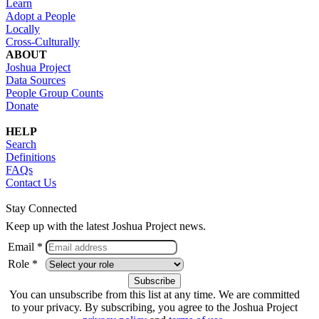
Learn
Adopt a People
Locally
Cross-Culturally
ABOUT
Joshua Project
Data Sources
People Group Counts
Donate
HELP
Search
Definitions
FAQs
Contact Us
Stay Connected
Keep up with the latest Joshua Project news.
Email *
Role *
You can unsubscribe from this list at any time. We are committed
to your privacy. By subscribing, you agree to the Joshua Project