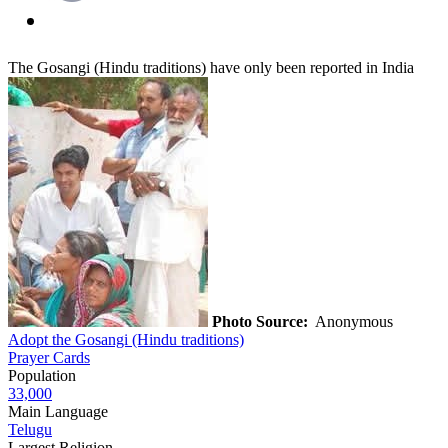
The Gosangi (Hindu traditions) have only been reported in India
Photo Source:
Anonymous
Adopt the Gosangi (Hindu traditions)
Prayer Cards
Population
33,000
Main Language
Telugu
Largest Religion