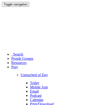
Toggle navigation
Search
People Groups
Resources
Pray
Unreached of Day
Today
Mobile App
Email
Podcast
Calendar
Print/Download