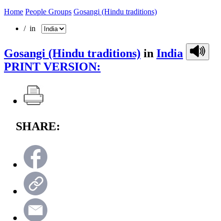
Home
People Groups
Gosangi (Hindu traditions)
/ in
Gosangi (Hindu traditions)
in
India
PRINT VERSION:
SHARE: