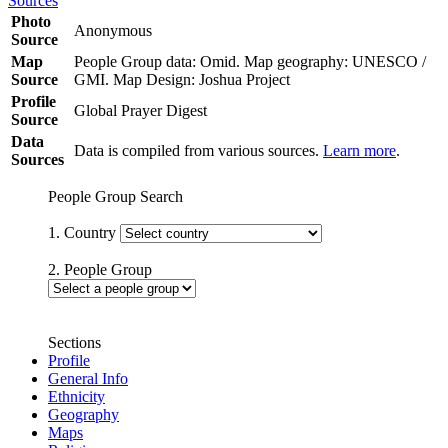
Sources
Photo
Anonymous
Source
Map
People Group data: Omid. Map geography: UNESCO /
Source
GMI. Map Design: Joshua Project
Profile
Global Prayer Digest
Source
Data
Data is compiled from various sources.
Learn more
.
Sources
People Group Search
1. Country
2. People Group
Sections
Profile
General Info
Ethnicity
Geography
Maps