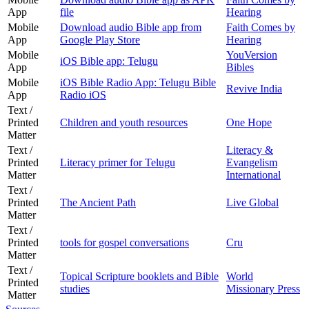
App
file
Hearing
Mobile
Download audio Bible app from
Faith Comes by
App
Google Play Store
Hearing
Mobile
YouVersion
iOS Bible app: Telugu
App
Bibles
Mobile
iOS Bible Radio App: Telugu Bible
Revive India
App
Radio iOS
Text /
Printed
Children and youth resources
One Hope
Matter
Text /
Literacy &
Printed
Literacy primer for Telugu
Evangelism
Matter
International
Text /
Printed
The Ancient Path
Live Global
Matter
Text /
Printed
tools for gospel conversations
Cru
Matter
Text /
Topical Scripture booklets and Bible
World
Printed
studies
Missionary Press
Matter