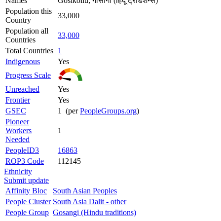
Names
Gosikollu; गोसांगी (हिंदू ट्रेडिशन्स)
Population this
33,000
Country
Population all
33,000
Countries
Total Countries
1
Indigenous
Yes
Progress Scale
Unreached
Yes
Frontier
Yes
GSEC
1 (per
PeopleGroups.org
)
Pioneer
Workers
1
Needed
PeopleID3
16863
ROP3 Code
112145
Ethnicity
Submit update
Affinity Bloc
South Asian Peoples
People Cluster
South Asia Dalit - other
People Group
Gosangi (Hindu traditions)