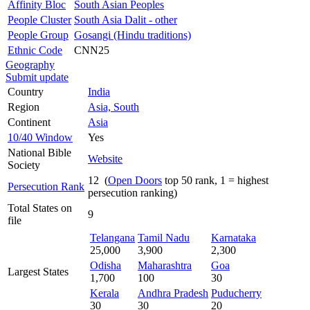
Affinity Bloc
South Asian Peoples
People Cluster
South Asia Dalit - other
People Group
Gosangi (Hindu traditions)
Ethnic Code
CNN25
Geography
Submit update
Country
India
Region
Asia, South
Continent
Asia
10/40 Window
Yes
National Bible
Website
Society
12 (
Open Doors
top 50 rank, 1 = highest
Persecution Rank
persecution ranking)
Total States on
9
file
Telangana
Tamil Nadu
Karnataka
25,000
3,900
2,300
Odisha
Maharashtra
Goa
Largest States
1,700
100
30
Kerala
Andhra Pradesh
Puducherry
30
30
20