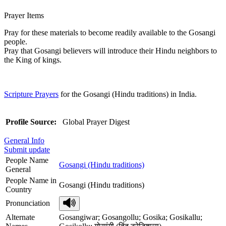
Prayer Items
Pray for these materials to become readily available to the Gosangi
people.
Pray that Gosangi believers will introduce their Hindu neighbors to
the King of kings.
Scripture Prayers
for the Gosangi (Hindu traditions) in India.
Profile Source:
Global Prayer Digest
General Info
Submit update
People Name
Gosangi (Hindu traditions)
General
People Name in
Gosangi (Hindu traditions)
Country
Pronunciation
Alternate
Gosangiwar; Gosangollu; Gosika; Gosikallu;