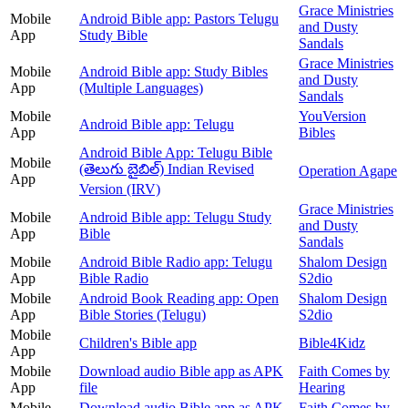
Grace Ministries
Mobile
Android Bible app: Pastors Telugu
and Dusty
App
Study Bible
Sandals
Grace Ministries
Mobile
Android Bible app: Study Bibles
and Dusty
App
(Multiple Languages)
Sandals
Mobile
YouVersion
Android Bible app: Telugu
App
Bibles
Android Bible App: Telugu Bible
Mobile
(తెలుగు బైబిల్) Indian Revised
Operation Agape
App
Version (IRV)
Grace Ministries
Mobile
Android Bible app: Telugu Study
and Dusty
App
Bible
Sandals
Mobile
Android Bible Radio app: Telugu
Shalom Design
App
Bible Radio
S2dio
Mobile
Android Book Reading app: Open
Shalom Design
App
Bible Stories (Telugu)
S2dio
Mobile
Children's Bible app
Bible4Kidz
App
Mobile
Download audio Bible app as APK
Faith Comes by
App
file
Hearing
Mobile
Download audio Bible app as APK
Faith Comes by