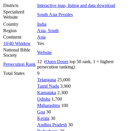
Districts
Interactive map, listing and data download
Specialized
South Asia Peoples
Website
Country
India
Region
Asia, South
Continent
Asia
10/40 Window
Yes
National Bible
Website
Society
12 (
Open Doors
top 50 rank, 1 = highest
Persecution Rank
persecution ranking)
Total States
9
Telangana
25,000
Tamil Nadu
3,900
Karnataka
2,300
Odisha
1,700
Maharashtra
100
Goa
30
Kerala
30
Andhra Pradesh
30