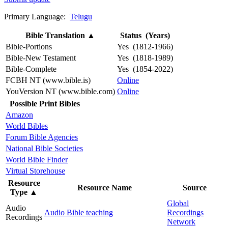
Primary Language:
Telugu
Bible Translation
▲
Status (Years)
Bible-Portions
Yes (1812-1966)
Bible-New Testament
Yes (1818-1989)
Bible-Complete
Yes (1854-2022)
FCBH NT (www.bible.is)
Online
YouVersion NT (www.bible.com)
Online
Possible Print Bibles
Amazon
World Bibles
Forum Bible Agencies
National Bible Societies
World Bible Finder
Virtual Storehouse
Resource
Resource Name
Source
Type
▲
Global
Audio
Audio Bible teaching
Recordings
Recordings
Network