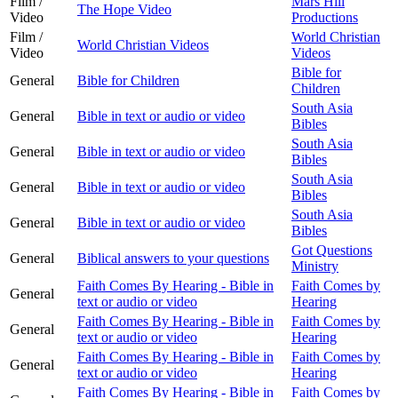
Film /
Mars Hill
The Hope Video
Video
Productions
Film /
World Christian
World Christian Videos
Video
Videos
Bible for
General
Bible for Children
Children
South Asia
General
Bible in text or audio or video
Bibles
South Asia
General
Bible in text or audio or video
Bibles
South Asia
General
Bible in text or audio or video
Bibles
South Asia
General
Bible in text or audio or video
Bibles
Got Questions
General
Biblical answers to your questions
Ministry
Faith Comes By Hearing - Bible in
Faith Comes by
General
text or audio or video
Hearing
Faith Comes By Hearing - Bible in
Faith Comes by
General
text or audio or video
Hearing
Faith Comes By Hearing - Bible in
Faith Comes by
General
text or audio or video
Hearing
Faith Comes By Hearing - Bible in
Faith Comes by