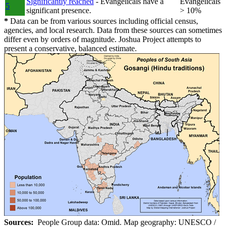
Significantly reached
- Evangelicals have a
Evangelicals
5
significant presence.
> 10%
*
Data can be from various sources including official census,
agencies, and local research. Data from these sources can sometimes
differ even by orders of magnitude. Joshua Project attempts to
present a conservative, balanced estimate.
Sources:
People Group data: Omid. Map geography: UNESCO /