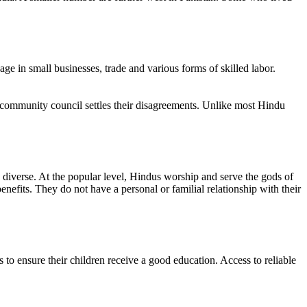
e in small businesses, trade and various forms of skilled labor.
 A community council settles their disagreements. Unlike most Hindu
ry diverse. At the popular level, Hindus worship and serve the gods of
nefits. They do not have a personal or familial relationship with their
 to ensure their children receive a good education. Access to reliable