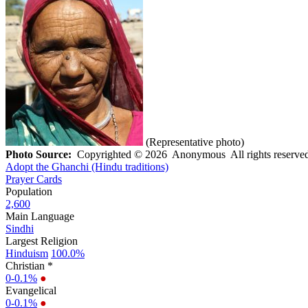
(Representative photo)
Photo Source:
Copyrighted © 2026 Anonymous All rights reserved
Adopt the Ghanchi (Hindu traditions)
Prayer Cards
Population
2,600
Main Language
Sindhi
Largest Religion
Hinduism
100.0%
Christian *
0-0.1%
●
Evangelical
0-0.1%
●