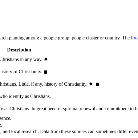
hurch planting among a people group, people cluster or country. The
Pro
Description
 Christians in any way.
✸︎
history of Christianity.
◼︎
stians. Little, if any, history of Christianity.
✸︎+◼︎
who identify as Christians.
 as Christians. In great need of spiritual renewal and commitment to bib
sence.
e.
, and local research. Data from these sources can sometimes differ even