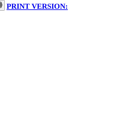
PRINT VERSION: