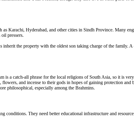
 as Karachi, Hyderabad, and other cities in Sindh Province. Many engag
oil pressers.
s inherit the property with the oldest son taking charge of the family.
 is a catch-all phrase for the local religions of South Asia, so it is ve
flowers, and incense to their gods in hopes of gaining protection and be
ore philosophical, especially among the Brahmins.
ng conditions. They need better educational infrastructure and resources