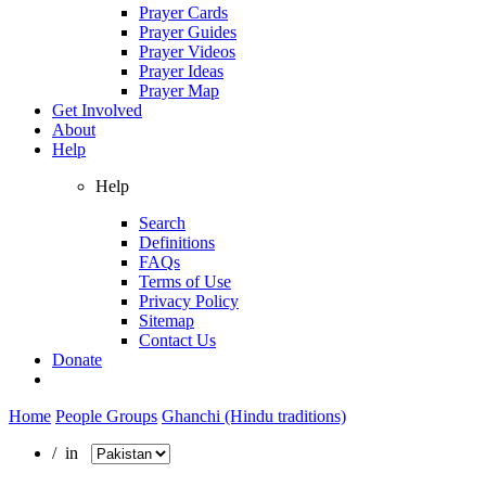
Prayer Cards
Prayer Guides
Prayer Videos
Prayer Ideas
Prayer Map
Get Involved
About
Help
Help
Search
Definitions
FAQs
Terms of Use
Privacy Policy
Sitemap
Contact Us
Donate
Home
People Groups
Ghanchi (Hindu traditions)
/ in