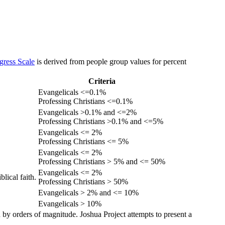
gress Scale
is derived from people group values for percent
Criteria
Evangelicals <=0.1%
Professing Christians <=0.1%
Evangelicals >0.1% and <=2%
Professing Christians >0.1% and <=5%
Evangelicals <= 2%
Professing Christians <= 5%
Evangelicals <= 2%
Professing Christians > 5% and <= 50%
Evangelicals <= 2%
lical faith.
Professing Christians > 50%
Evangelicals > 2% and <= 10%
Evangelicals > 10%
 by orders of magnitude. Joshua Project attempts to present a