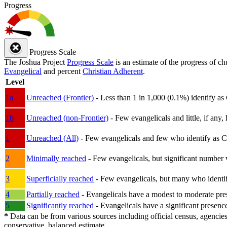
Progress
Progress Scale
The Joshua Project
Progress Scale
is an estimate of the progress of c
Evangelical
and percent
Christian Adherent
.
Level
1a
Unreached (Frontier)
- Less than 1 in 1,000 (0.1%) identify as
1b
Unreached (non-Frontier)
- Few evangelicals and little, if any, 
1
Unreached (All)
- Few evangelicals and few who identify as Chri
2
Minimally reached
- Few evangelicals, but significant number 
3
Superficially reached
- Few evangelicals, but many who identify
4
Partially reached
- Evangelicals have a modest to moderate pre
5
Significantly reached
- Evangelicals have a significant presenc
*
Data can be from various sources including official census, agencies
conservative, balanced estimate.