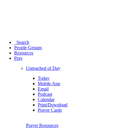
Search
People Groups
Resources
Pray
Unreached of Day
Today
Mobile App
Email
Podcast
Calendar
Print/Download
Prayer Cards
Prayer Resources