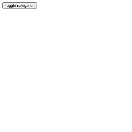
Toggle navigation