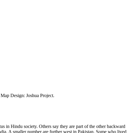
ap Design: Joshua Project.
us in Hindu society. Others say they are part of the other backward
India. A smaller number are further west in Pakistan. Some who lived