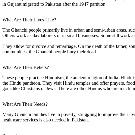
in Gujarat migrated to Pakistan after the 1947 partition.
What Are Their Lives Like?
The Ghanchi people primarily live in urban and semi-urban areas, such
Others work as day laborers or in small businesses. Some still work as 
They allow for divorce and remarriage. On the death of the father, son
communities, the Ghanchi people bury their dead.
What Are Their Beliefs?
These people practice Hinduism, the ancient religion of India. Hinduism
the Hindu pantheon. They visit Hindu temples and offer prayers, food, 
gods like Christians or Jews. There are other Hindus who are much m
What Are Their Needs?
Many Ghanchi families live in poverty, struggling to improve their livi
healthcare services is also needed in Pakistan.