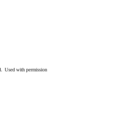
. Used with permission