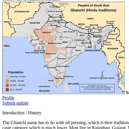
S
Profile
Submit update
Introduction / History
The Ghanchi name has to do with oil pressing, which is their traditio
caste category which is much lower. Most live in Rajasthan, Gujarat, 