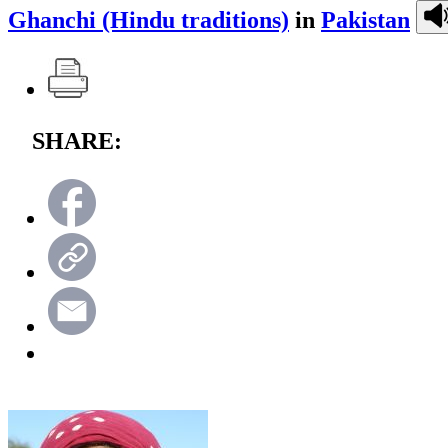
Ghanchi (Hindu traditions)
in
Pakistan
SHARE: