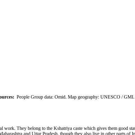
ources:
People Group data: Omid. Map geography: UNESCO / GMI. M
nal work. They belong to the Kshatriya caste which gives them good stat
Maharashtra and Uttar Pradesh, though they also live in other parts of 