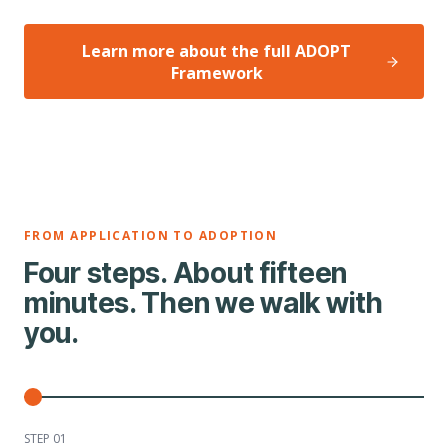
Learn more about the full ADOPT
Framework
FROM APPLICATION TO ADOPTION
Four steps. About fifteen
minutes. Then we walk with
you.
STEP 0
1