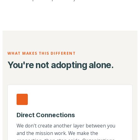
WHAT MAKES THIS DIFFERENT
You're not adopting alone.
Direct Connections
We don't create another layer between you
and the mission work. We make the