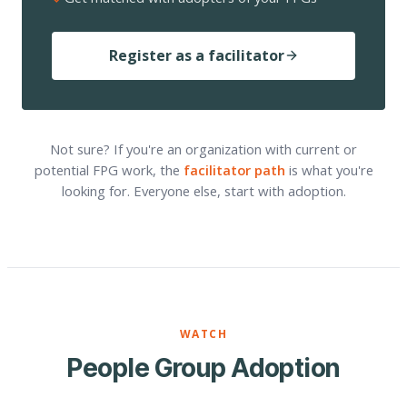
Register as a facilitator
Not sure? If you're an organization with current or
potential FPG work, the
facilitator path
is what you're
looking for. Everyone else, start with adoption.
WATCH
People Group Adoption