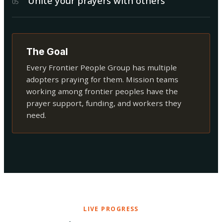
Unite your prayers with others
0
5
The Goal
Every Frontier People Group has multiple
adopters praying for them. Mission teams
working among frontier peoples have the
prayer support, funding, and workers they
need.
LIVE PROGRESS