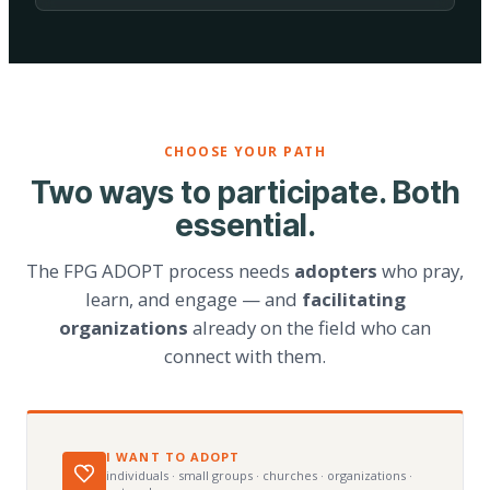
CHOOSE YOUR PATH
Two ways to participate. Both
essential.
The FPG ADOPT process needs
adopters
who pray,
learn, and engage — and
facilitating
organizations
already on the field who can
connect with them.
I WANT TO ADOPT
individuals · small groups · churches · organizations ·