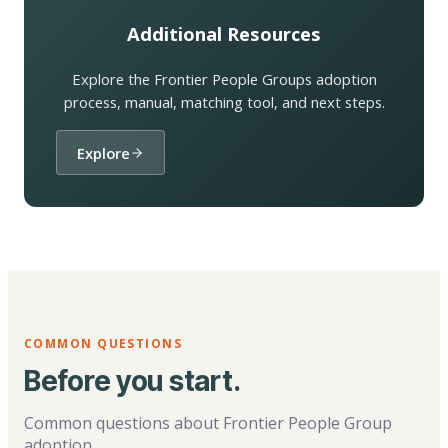
Additional Resources
Explore the Frontier People Groups adoption
process, manual, matching tool, and next steps.
Explore
COMMON QUESTIONS
Before you start.
Common questions about Frontier People Group
adoption