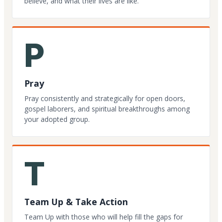
believe, and what their lives are like.
P
Pray
Pray consistently and strategically for open doors,
gospel laborers, and spiritual breakthroughs among
your adopted group.
T
Team Up & Take Action
Team Up with those who will help fill the gaps for