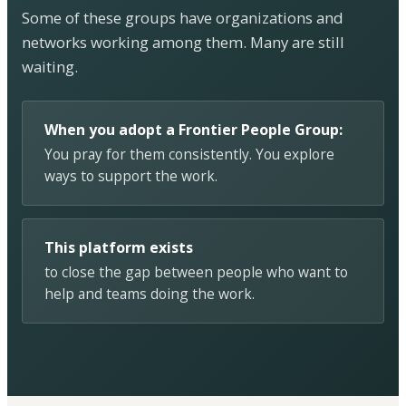
Some of these groups have organizations and
networks working among them. Many are still
waiting.
When you adopt a Frontier People Group:
You pray for them consistently. You explore
ways to support the work.
This platform exists
to close the gap between people who want to
help and teams doing the work.