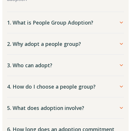
1. What is People Group Adoption?
2. Why adopt a people group?
3. Who can adopt?
4. How do I choose a people group?
5. What does adoption involve?
6. How long does an adoption commitment