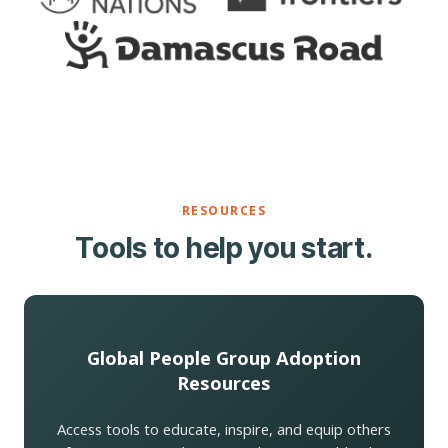
RESOURCES
Tools to help you start.
Global People Group Adoption
Resources
Access tools to educate, inspire, and equip others