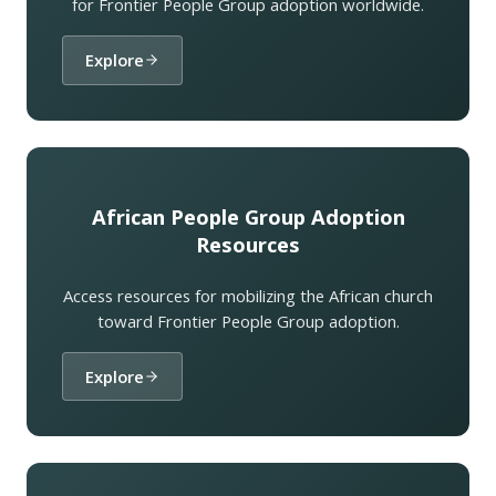
for Frontier People Group adoption worldwide.
Explore
African People Group Adoption
Resources
Access resources for mobilizing the African church
toward Frontier People Group adoption.
Explore