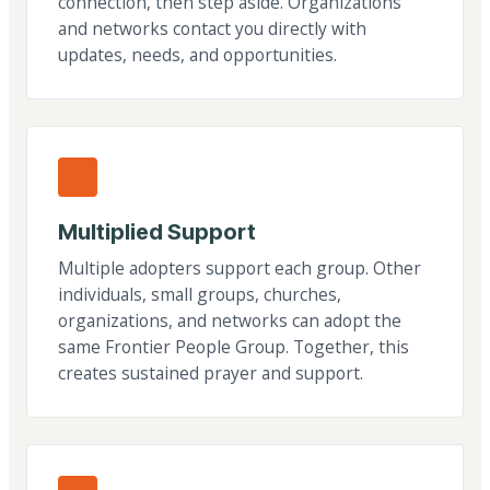
connection, then step aside. Organizations
and networks contact you directly with
updates, needs, and opportunities.
Multiplied Support
Multiple adopters support each group. Other
individuals, small groups, churches,
organizations, and networks can adopt the
same Frontier People Group. Together, this
creates sustained prayer and support.