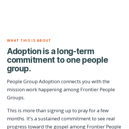
WHAT THIS IS ABOUT
Adoption is a long-term
commitment to one people
group.
People Group Adoption connects you with the
mission work happening among Frontier People
Groups.
This is more than signing up to pray for a few
months. It's a sustained commitment to see real
progress toward the gospel among Frontier People