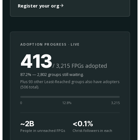
Register your org
ADOPTION PROGRESS · LIVE
413
/ 3,215 FPGs adopted
87.2% — 2,802 groups still waiting.
Plus 93 other Least-Reached groups also have adopters
(506 total).
0
12.8
%
3,215
~2B
<0.1%
People in unreached FPGs
Christ-followers in each