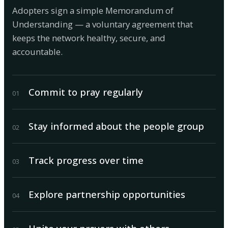
Adopters sign a simple Memorandum of
Understanding — a voluntary agreement that
keeps the network healthy, secure, and
accountable.
Commit to pray regularly
0
1
Stay informed about the people group
0
2
Track progress over time
0
3
Explore partnership opportunities
0
4