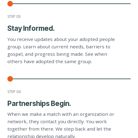
STEP 0
3
Stay Informed.
You receive updates about your adopted people
group. Learn about current needs, barriers to
gospel, and progress being made. See when
others have adopted the same group.
STEP 0
4
Partnerships Begin.
When we make a match with an organization or
network, they contact you directly. You work
together from there. We step back and let the
relationship develop naturally.