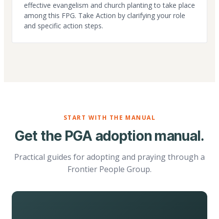
effective evangelism and church planting to take place
among this FPG. Take Action by clarifying your role
and specific action steps.
START WITH THE MANUAL
Get the PGA adoption manual.
Practical guides for adopting and praying through a
Frontier People Group.