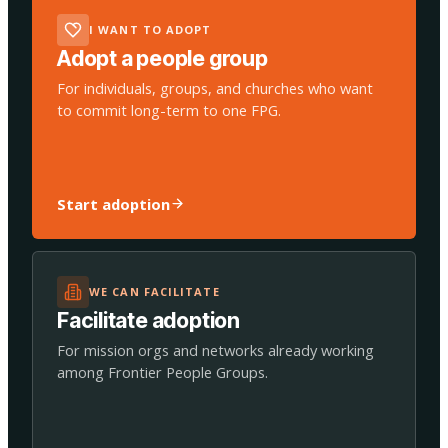
I WANT TO ADOPT
Adopt a people group
For individuals, groups, and churches who want
to commit long-term to one FPG.
Start adoption
WE CAN FACILITATE
Facilitate adoption
For mission orgs and networks already working
among Frontier People Groups.