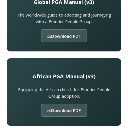
Global PGA Manual (v3)
The worldwide guide to adopting and journeying
with a Frontier People Group.
Download PDF
African PGA Manual (v3)
Equipping the African church for Frontier People
Group adoption.
Download PDF