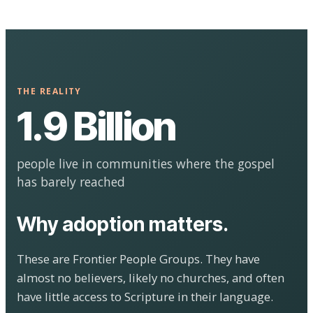
THE REALITY
1.9 Billion
people live in communities where the gospel
has barely reached
Why adoption matters.
These are Frontier People Groups. They have
almost no believers, likely no churches, and often
have little access to Scripture in their language.