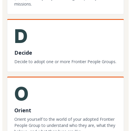
missions.
D
Decide
Decide to adopt one or more Frontier People Groups.
O
Orient
Orient yourself to the world of your adopted Frontier
People Group to understand who they are, what they