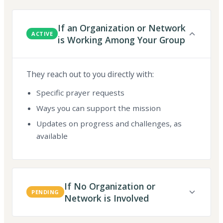
If an Organization or Network
ACTIVE
is Working Among Your Group
They reach out to you directly with:
Specific prayer requests
Ways you can support the mission
Updates on progress and challenges, as
available
If No Organization or
PENDING
Network is Involved