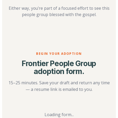
Either way, you're part of a focused effort to see this
people group blessed with the gospel.
BEGIN YOUR ADOPTION
Frontier People Group
adoption form.
15–25 minutes. Save your draft and return any time
— a resume link is emailed to you.
Loading form...