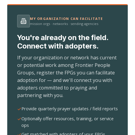
MY ORGANIZATION CAN FACILITATE
mission orgs · networks · sending agencies
You're already on the field.
Connect with adopters.
If your organization or network has current
or potential work among Frontier People
Groups, register the FPGs you can facilitate
adoption for — and we'll connect you with
adopters committed to praying and
partnering with you.
Provide quarterly prayer updates / field reports
Optionally offer resources, training, or service
ops
Get matched with adopters of your FPGs