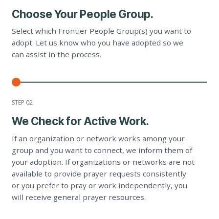
Choose Your People Group.
Select which Frontier People Group(s) you want to
adopt. Let us know who you have adopted so we
can assist in the process.
STEP 0
2
We Check for Active Work.
If an organization or network works among your
group and you want to connect, we inform them of
your adoption. If organizations or networks are not
available to provide prayer requests consistently
or you prefer to pray or work independently, you
will receive general prayer resources.