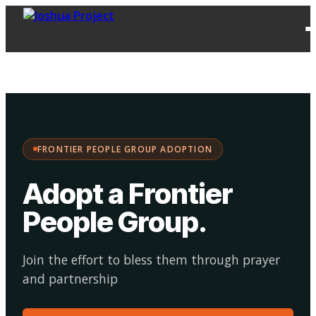
FPG
Choose your
·
Adopt
Facilitate
Adoption
path:
FRONTIER PEOPLE GROUP ADOPTION
Adopt a Frontier
People Group
.
Join the effort to bless them through prayer
and partnership