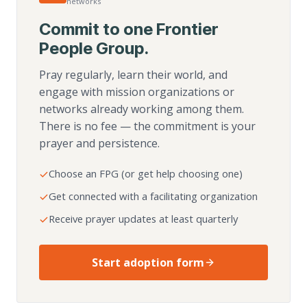
networks
Commit to one Frontier
People Group.
Pray regularly, learn their world, and
engage with mission organizations or
networks already working among them.
There is no fee — the commitment is your
prayer and persistence.
Choose an FPG (or get help choosing one)
Get connected with a facilitating organization
Receive prayer updates at least quarterly
Start adoption form