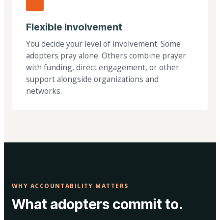
Flexible Involvement
You decide your level of involvement. Some
adopters pray alone. Others combine prayer
with funding, direct engagement, or other
support alongside organizations and
networks.
WHY ACCOUNTABILITY MATTERS
What adopters commit to.