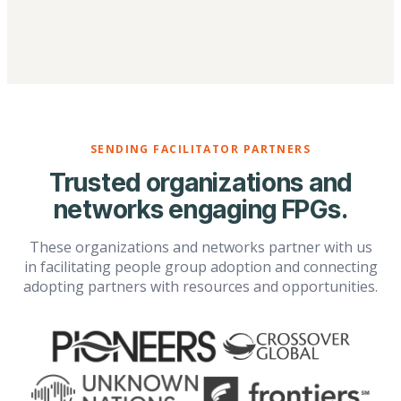
SENDING FACILITATOR PARTNERS
Trusted organizations and
networks engaging FPGs.
These organizations and networks partner with us
in facilitating people group adoption and connecting
adopting partners with resources and opportunities.