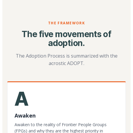
THE FRAMEWORK
The five movements of
adoption.
The Adoption Process is summarized with the
acrostic ADOPT.
A
Awaken
Awaken to the reality of Frontier People Groups
(FPGs) and why they are the highest priority in