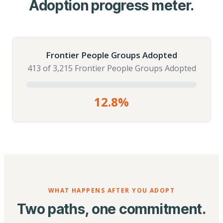
Adoption progress meter.
Frontier People Groups Adopted
413 of 3,215 Frontier People Groups Adopted
12.8%
WHAT HAPPENS AFTER YOU ADOPT
Two paths, one commitment.