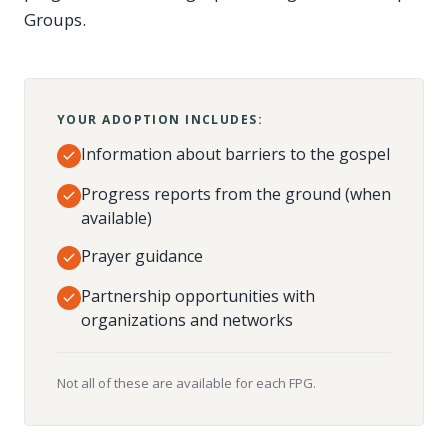
Groups.
YOUR ADOPTION INCLUDES:
Information about barriers to the gospel
Progress reports from the ground (when
available)
Prayer guidance
Partnership opportunities with
organizations and networks
Not all of these are available for each FPG.