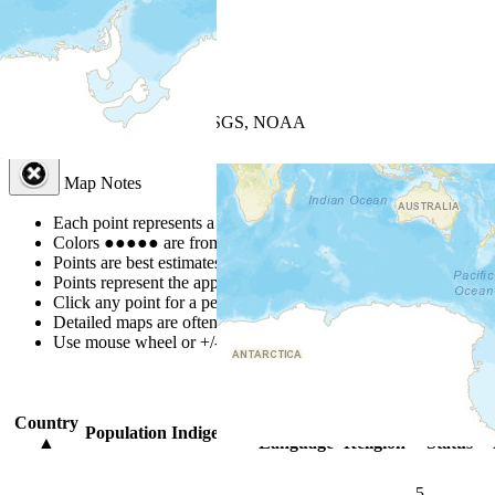
+
−
Leaflet
| Powered by
Esri
|
USGS, NOAA
Map Notes
Map Notes
Each point represents a people group in a country.
Colors
●
●
●
●
●
are from the Joshua Project
Progress Scale
.
Points are best estimates, but should not be taken as exact.
Points represent the approximate center of a larger area.
Click any point for a people group profile.
Detailed maps are often found on specific people profiles.
Use mouse wheel or +/- buttons to zoom the map.
Click
column
headi
Country
Primary
Primary
Bible
Population
Indigenous
▲
Language
Religion
Status
5