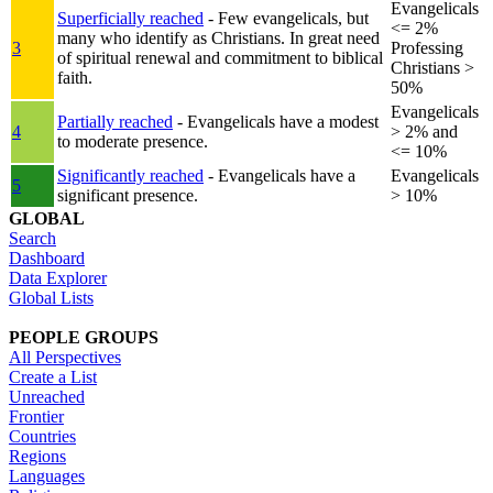
Evangelicals
Superficially reached
- Few evangelicals, but
<= 2%
many who identify as Christians. In great need
3
Professing
of spiritual renewal and commitment to biblical
Christians >
faith.
50%
Evangelicals
Partially reached
- Evangelicals have a modest
4
> 2% and
to moderate presence.
<= 10%
Significantly reached
- Evangelicals have a
Evangelicals
5
significant presence.
> 10%
GLOBAL
Search
Dashboard
Data Explorer
Global Lists
PEOPLE GROUPS
All Perspectives
Create a List
Unreached
Frontier
Countries
Regions
Languages