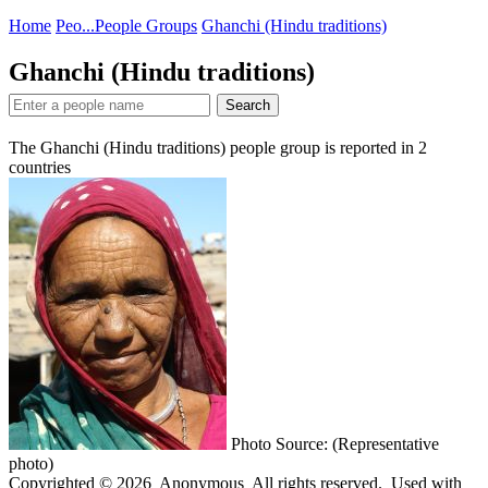
Home
Peo...
People Groups
Ghanchi (Hindu traditions)
Ghanchi (Hindu traditions)
Search
The Ghanchi (Hindu traditions) people group is reported in
2
countries
Photo Source: (Representative
photo)
Copyrighted © 2026 Anonymous All rights reserved. Used with