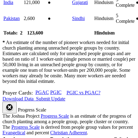
India
121,000
●
Gujarati
Hinduism
Complete
5
Pakistan
2,600
●
Sindhi
Hinduism
Complete
Totals: 2
123,600
Hinduism
*
An estimate of the number of pioneer workers needed for initial
church planting among unreached people groups by country.
Estimates are calculated only for unreached people groups and are
based on ratio of 1 worker-unit (single person or married couple) per
50,000 living in an unreached people group by country, or for
example one team of four worker-units per 200,000 people. Some
workers may already be onsite. Many more workers are needed
beyond this initial estimate.
Prayer Cards:
PGAC
PGIC
PGIC vs PGAC?
Download Data
Submit Update
Progress Scale
The Joshua Project
Progress Scale
is an estimate of the progress of
church planting among a people group, people cluster or country.
The
Progress Scale
is derived from people group values for percent
Evangelical
and percent
Christian Adherent
.