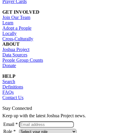
Prayer Cards
GET INVOLVED
Join Our Team
Learn
Adopt a People
Locally
Cross-Culturally
ABOUT
Joshua Project
Data Sources
People Group Counts
Donate
HELP
Search
Definitions
FAQs
Contact Us
Stay Connected
Keep up with the latest Joshua Project news.
Email *
Role *