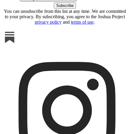
You can unsubscribe from this list at any time. We are committed
to your privacy. By subscribing, you agree to the Joshua Project
privacy policy
and
terms of use
.