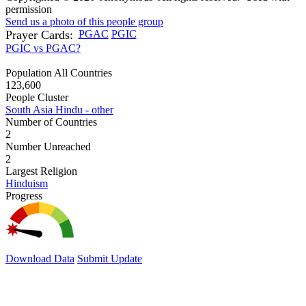
permission
Send us a photo of this people group
Prayer Cards:
PGAC
PGIC
PGIC vs PGAC?
Population All Countries
123,600
People Cluster
South Asia Hindu - other
Number of Countries
2
Number Unreached
2
Largest Religion
Hinduism
Progress
Download Data
Submit Update