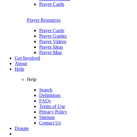
Prayer Cards
Prayer Resources
Prayer Cards
Prayer Guides
Prayer Videos
Prayer Ideas
Prayer Map
Get Involved
About
Help
Help
Search
Definitions
FAQs
Terms of Use
Privacy Policy
Sitemap
Contact Us
Donate