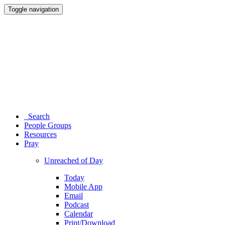
Toggle navigation
Search
People Groups
Resources
Pray
Unreached of Day
Today
Mobile App
Email
Podcast
Calendar
Print/Download