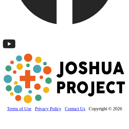
Terms of Use
Privacy Policy
Contact Us
Copyright © 2026