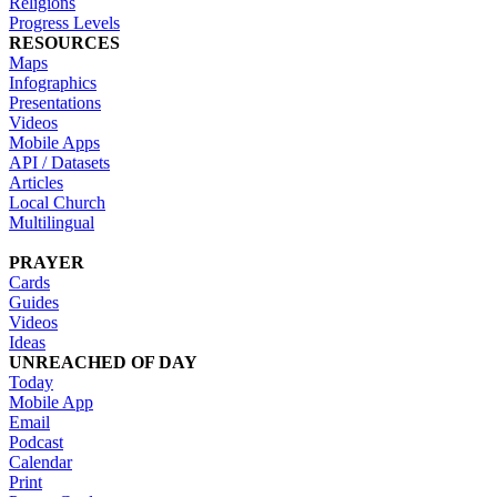
Religions
Progress Levels
RESOURCES
Maps
Infographics
Presentations
Videos
Mobile Apps
API / Datasets
Articles
Local Church
Multilingual
PRAYER
Cards
Guides
Videos
Ideas
UNREACHED OF DAY
Today
Mobile App
Email
Podcast
Calendar
Print