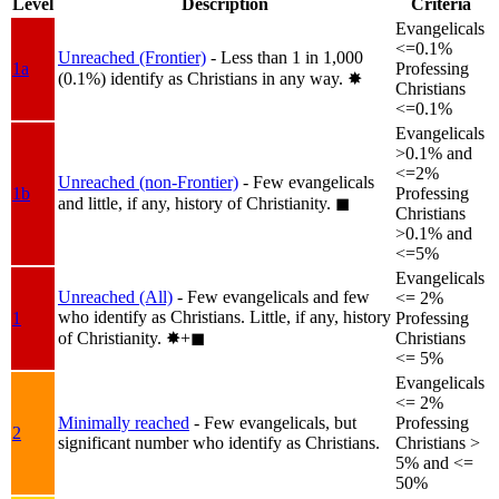
Level
Description
Criteria
Evangelicals
<=0.1%
Unreached (Frontier)
- Less than 1 in 1,000
1a
Professing
(0.1%) identify as Christians in any way.
✸︎
Christians
<=0.1%
Evangelicals
>0.1% and
<=2%
Unreached (non-Frontier)
- Few evangelicals
1b
Professing
and little, if any, history of Christianity.
◼︎
Christians
>0.1% and
<=5%
Evangelicals
Unreached (All)
- Few evangelicals and few
<= 2%
who identify as Christians. Little, if any, history
1
Professing
of Christianity.
✸︎+◼︎
Christians
<= 5%
Evangelicals
<= 2%
Minimally reached
- Few evangelicals, but
Professing
2
significant number who identify as Christians.
Christians >
5% and <=
50%