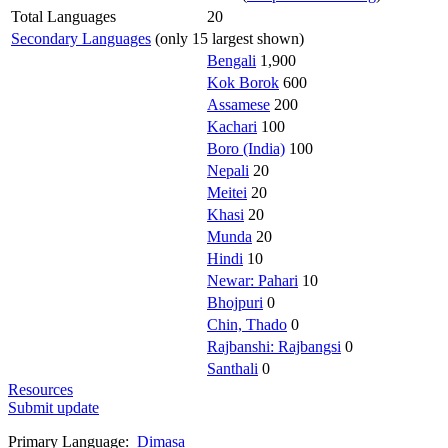
Total Languages
20
Secondary Languages
(only 15 largest shown)
Bengali
1,900
Kok Borok
600
Assamese
200
Kachari
100
Boro (India)
100
Nepali
20
Meitei
20
Khasi
20
Munda
20
Hindi
10
Newar: Pahari
10
Bhojpuri
0
Chin, Thado
0
Rajbanshi: Rajbangsi
0
Santhali
0
Resources
Submit update
Primary Language:
Dimasa