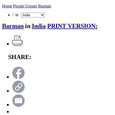
Home
People Groups
Barman
/ in
Barman
in
India
PRINT VERSION:
SHARE: