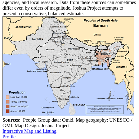
agencies, and local research. Data from these sources can sometimes
differ even by orders of magnitude. Joshua Project attempts to
present a conservative, balanced estimate.
Sources:
People Group data: Omid. Map geography: UNESCO /
GMI. Map Design: Joshua Project
Interactive Map and Listing
Profile