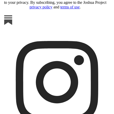
to your privacy. By subscribing, you agree to the Joshua Project
privacy policy
and
terms of use
.