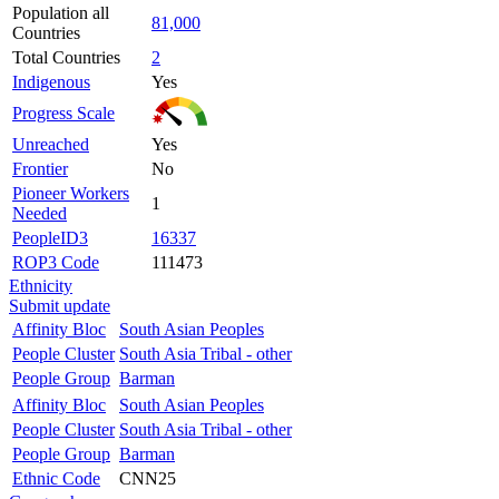
Population all
81,000
Countries
Total Countries
2
Indigenous
Yes
Progress Scale
Unreached
Yes
Frontier
No
Pioneer Workers
1
Needed
PeopleID3
16337
ROP3 Code
111473
Ethnicity
Submit update
Affinity Bloc
South Asian Peoples
People Cluster
South Asia Tribal - other
People Group
Barman
Affinity Bloc
South Asian Peoples
People Cluster
South Asia Tribal - other
People Group
Barman
Ethnic Code
CNN25