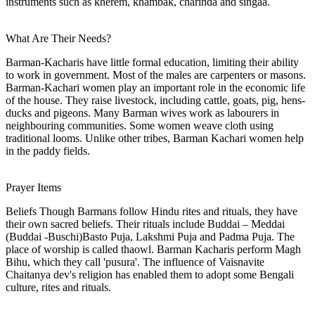
instruments such as kherem, khambak, charinda and singaa.
What Are Their Needs?
Barman-Kacharis have little formal education, limiting their ability
to work in government. Most of the males are carpenters or masons.
Barman-Kachari women play an important role in the economic life
of the house. They raise livestock, including cattle, goats, pig, hens-
ducks and pigeons. Many Barman wives work as labourers in
neighbouring communities. Some women weave cloth using
traditional looms. Unlike other tribes, Barman Kachari women help
in the paddy fields.
Prayer Items
Beliefs Though Barmans follow Hindu rites and rituals, they have
their own sacred beliefs. Their rituals include Buddai – Meddai
(Buddai -Buschi)Basto Puja, Lakshmi Puja and Padma Puja. The
place of worship is called thaowl. Barman Kacharis perform Magh
Bihu, which they call 'pusura'. The influence of Vaisnavite
Chaitanya dev's religion has enabled them to adopt some Bengali
culture, rites and rituals.