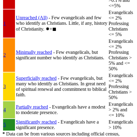
>0.1% and
<=5%
Evangelicals
Unreached (All)
- Few evangelicals and few
<= 2%
who identify as Christians. Little, if any, history
1
Professing
of Christianity.
✸︎+◼︎
Christians
<= 5%
Evangelicals
<= 2%
Minimally reached
- Few evangelicals, but
Professing
2
significant number who identify as Christians.
Christians >
5% and <=
50%
Evangelicals
Superficially reached
- Few evangelicals, but
<= 2%
many who identify as Christians. In great need
3
Professing
of spiritual renewal and commitment to biblical
Christians >
faith.
50%
Evangelicals
Partially reached
- Evangelicals have a modest
4
> 2% and
to moderate presence.
<= 10%
Significantly reached
- Evangelicals have a
Evangelicals
5
significant presence.
> 10%
*
Data can be from various sources including official census,