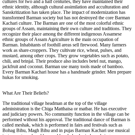
cultures for two and a half centuries, they have maintained their
ethnic identity, although cultural assimilation and acculturation and
Sanskritization has taken place. The impact of modernization has
transformed Barman society but has not destroyed the core Barman
Kachari culture. The Barman are one of the most colorful ethnic
groups of Assam, maintaining their own culture and traditions. They
recognize their place among the different indigenous Assamese
ethnic groups of Assam Agriculture is the main occupation of
Barman. Inhabitants of foothill areas sell firewood. Many farmers
work as share-croppers. They cultivate rice, wheat, pulses, and
mustard, among other crops. They grow vegetables such as potato,
chili, and brinjal. Their produce also includes betel nut, mango,
jackfruit and coconut. Barman use many tools made of bamboo.
Every Barman Kachari house has a handmade grinder. Men prepare
hukas for smoking.
What Are Their Beliefs?
The traditional village headman at the top of the village
administration is the Chiga Matthaisa or matbar. He has executive
and judiciary powers. No community function in the village can be
performed without his approval. The traditional dance of Barman is
called meshak, which is performed in fairs and festivals such as
Bohag Bihu, Magh Bihu and in pujas Barman Kachari use musical