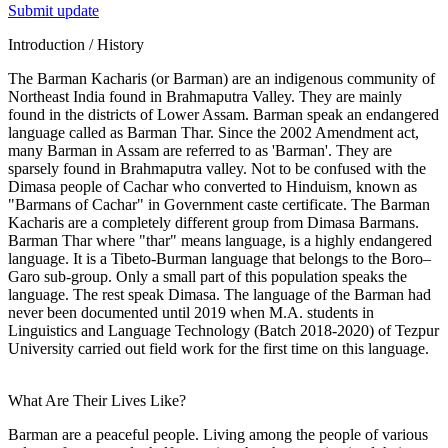
Submit update
Introduction / History
The Barman Kacharis (or Barman) are an indigenous community of
Northeast India found in Brahmaputra Valley. They are mainly
found in the districts of Lower Assam. Barman speak an endangered
language called as Barman Thar. Since the 2002 Amendment act,
many Barman in Assam are referred to as 'Barman'. They are
sparsely found in Brahmaputra valley. Not to be confused with the
Dimasa people of Cachar who converted to Hinduism, known as
"Barmans of Cachar" in Government caste certificate. The Barman
Kacharis are a completely different group from Dimasa Barmans.
Barman Thar where "thar" means language, is a highly endangered
language. It is a Tibeto-Burman language that belongs to the Boro–
Garo sub-group. Only a small part of this population speaks the
language. The rest speak Dimasa. The language of the Barman had
never been documented until 2019 when M.A. students in
Linguistics and Language Technology (Batch 2018-2020) of Tezpur
University carried out field work for the first time on this language.
What Are Their Lives Like?
Barman are a peaceful people. Living among the people of various