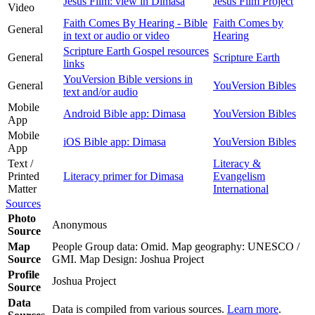
Jesus Film: view in Dimasa
Jesus Film Project
Video
Faith Comes By Hearing - Bible
Faith Comes by
General
in text or audio or video
Hearing
Scripture Earth Gospel resources
General
Scripture Earth
links
YouVersion Bible versions in
General
YouVersion Bibles
text and/or audio
Mobile
Android Bible app: Dimasa
YouVersion Bibles
App
Mobile
iOS Bible app: Dimasa
YouVersion Bibles
App
Text /
Literacy &
Printed
Literacy primer for Dimasa
Evangelism
Matter
International
Sources
Photo
Anonymous
Source
Map
People Group data: Omid. Map geography: UNESCO /
Source
GMI. Map Design: Joshua Project
Profile
Joshua Project
Source
Data
Data is compiled from various sources.
Learn more
.