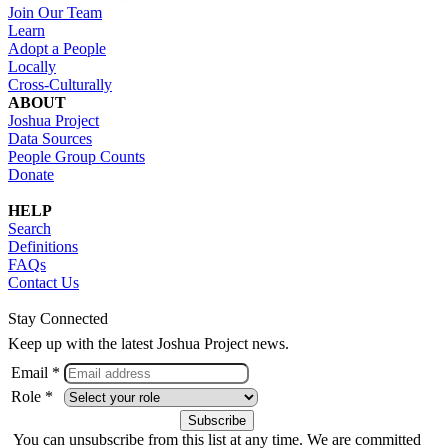
Join Our Team
Learn
Adopt a People
Locally
Cross-Culturally
ABOUT
Joshua Project
Data Sources
People Group Counts
Donate
HELP
Search
Definitions
FAQs
Contact Us
Stay Connected
Keep up with the latest Joshua Project news.
Email *
Role *
You can unsubscribe from this list at any time. We are committed