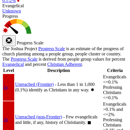
0.1-2%
●
Evangelical
Unknown
Progress
Progress Scale
The Joshua Project
Progress Scale
is an estimate of the progress of
church planting among a people group, people cluster or country.
The
Progress Scale
is derived from people group values for percent
Evangelical
and percent
Christian Adherent
.
Level
Description
Criteria
Evangelicals
<=0.1%
Unreached (Frontier)
- Less than 1 in 1,000
1a
Professing
(0.1%) identify as Christians in any way.
✸︎
Christians
<=0.1%
Evangelicals
>0.1% and
<=2%
Unreached (non-Frontier)
- Few evangelicals
1b
Professing
and little, if any, history of Christianity.
◼︎
Christians