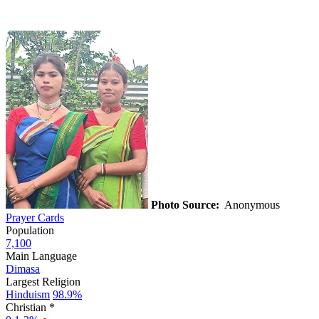
Photo Source:
Anonymous
Prayer Cards
Population
7,100
Main Language
Dimasa
Largest Religion
Hinduism
98.9%
Christian *