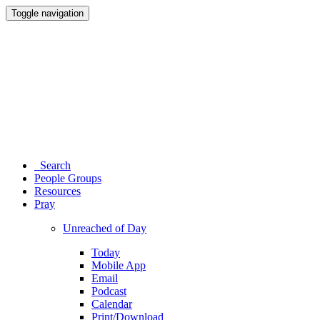
Toggle navigation
Search
People Groups
Resources
Pray
Unreached of Day
Today
Mobile App
Email
Podcast
Calendar
Print/Download