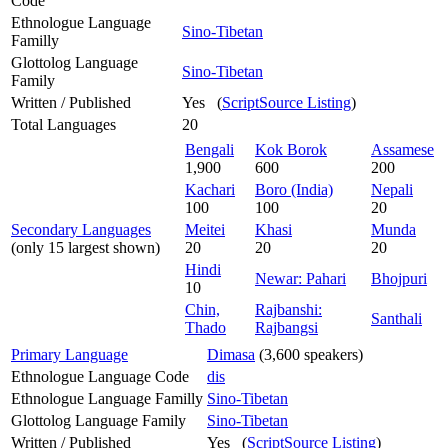
Code
Ethnologue Language
Sino-Tibetan
Familly
Glottolog Language
Sino-Tibetan
Family
Written / Published
Yes (
ScriptSource Listing
)
Total Languages
20
Bengali
Kok Borok
Assamese
1,900
600
200
Kachari
Boro (India)
Nepali
100
100
20
Secondary Languages
Meitei
Khasi
Munda
(only 15 largest shown)
20
20
20
Hindi
Newar: Pahari
Bhojpuri
10
Chin,
Rajbanshi:
Santhali
Thado
Rajbangsi
Primary Language
Dimasa
(3,600 speakers)
Ethnologue Language Code
dis
Ethnologue Language Familly
Sino-Tibetan
Glottolog Language Family
Sino-Tibetan
Written / Published
Yes (
ScriptSource Listing
)