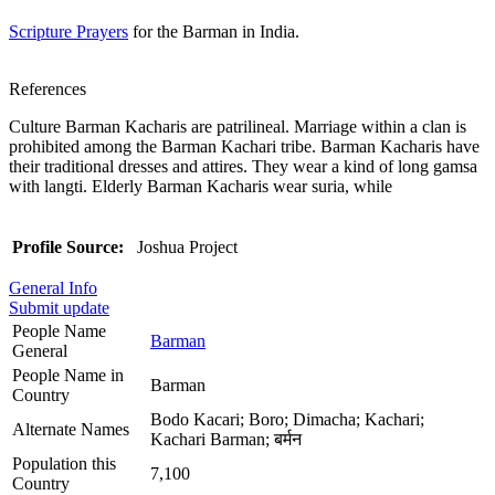
Scripture Prayers
for the Barman in India.
References
Culture Barman Kacharis are patrilineal. Marriage within a clan is
prohibited among the Barman Kachari tribe. Barman Kacharis have
their traditional dresses and attires. They wear a kind of long gamsa
with langti. Elderly Barman Kacharis wear suria, while
Profile Source:
Joshua Project
General Info
Submit update
People Name
Barman
General
People Name in
Barman
Country
Bodo Kacari; Boro; Dimacha; Kachari;
Alternate Names
Kachari Barman; बर्मन
Population this
7,100
Country