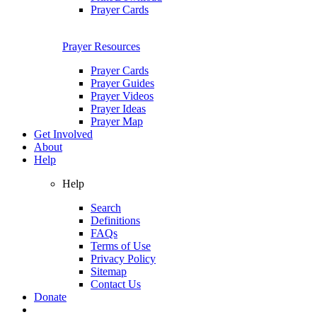
Prayer Cards
Prayer Resources
Prayer Cards
Prayer Guides
Prayer Videos
Prayer Ideas
Prayer Map
Get Involved
About
Help
Help
Search
Definitions
FAQs
Terms of Use
Privacy Policy
Sitemap
Contact Us
Donate