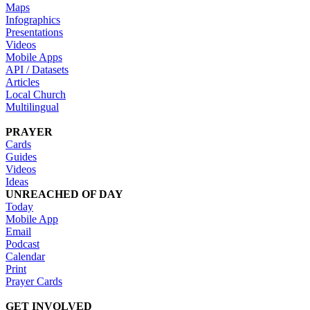
Maps
Infographics
Presentations
Videos
Mobile Apps
API / Datasets
Articles
Local Church
Multilingual
PRAYER
Cards
Guides
Videos
Ideas
UNREACHED OF DAY
Today
Mobile App
Email
Podcast
Calendar
Print
Prayer Cards
GET INVOLVED