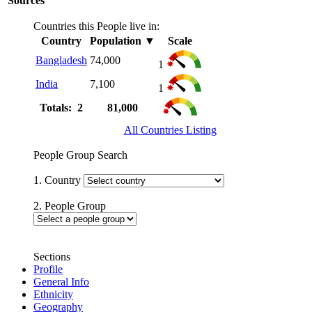
Sources
Countries this People live in:
Country
Population
▼
Scale
Bangladesh
74,000
1
India
7,100
1
Totals: 2
81,000
All Countries Listing
People Group Search
1. Country
2. People Group
Sections
Profile
General Info
Ethnicity
Geography