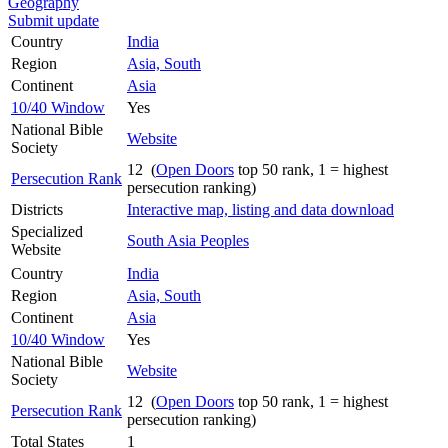
Geography
Submit update
Country
India
Region
Asia, South
Continent
Asia
10/40 Window
Yes
National Bible
Website
Society
12 (
Open Doors
top 50 rank, 1 = highest
Persecution Rank
persecution ranking)
Districts
Interactive map, listing and data download
Specialized
South Asia Peoples
Website
Country
India
Region
Asia, South
Continent
Asia
10/40 Window
Yes
National Bible
Website
Society
12 (
Open Doors
top 50 rank, 1 = highest
Persecution Rank
persecution ranking)
Total States
1