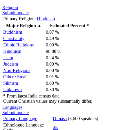
Religion
Submit update
Primary Religion:
Hinduism
Major Religion
▲
Estimated Percent *
Buddhism
0.07 %
Christianity
0.49 %
Ethnic Religions
0.00 %
Hinduism
98.88 %
Islam
0.24 %
Judaism
0.00 %
Non-Religious
0.00 %
Other / Small
0.01 %
Sikhism
0.00 %
Unknown
0.30 %
*
From latest India census data.
Current Christian values may substantially differ.
Languages
Submit update
Primary Language
Dimasa
(3,600 speakers)
Ethnologue Language
dis