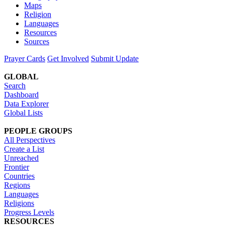
Maps
Religion
Languages
Resources
Sources
Prayer Cards
Get Involved
Submit Update
GLOBAL
Search
Dashboard
Data Explorer
Global Lists
PEOPLE GROUPS
All Perspectives
Create a List
Unreached
Frontier
Countries
Regions
Languages
Religions
Progress Levels
RESOURCES