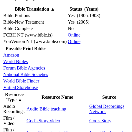
Bible Translation
▲
Status (Years)
Bible-Portions
Yes (1905-1908)
Bible-New Testament
Yes (2005)
Bible-Complete
No
FCBH NT (www.bible.is)
Online
YouVersion NT (www.bible.com)
Online
Possible Print Bibles
Amazon
World Bibles
Forum Bible Agencies
National Bible Societies
World Bible Finder
Virtual Storehouse
Resource
Resource Name
Source
Type
▲
Audio
Global Recordings
Audio Bible teaching
Recordings
Network
Film /
God's Story video
God's Story
Video
Film /