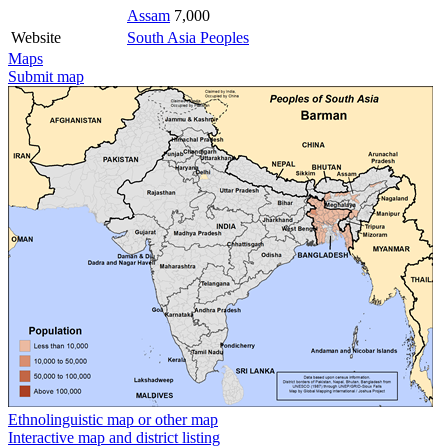
Assam
7,000
Website
South Asia Peoples
Maps
Submit map
Ethnolinguistic map or other map
Interactive map and district listing