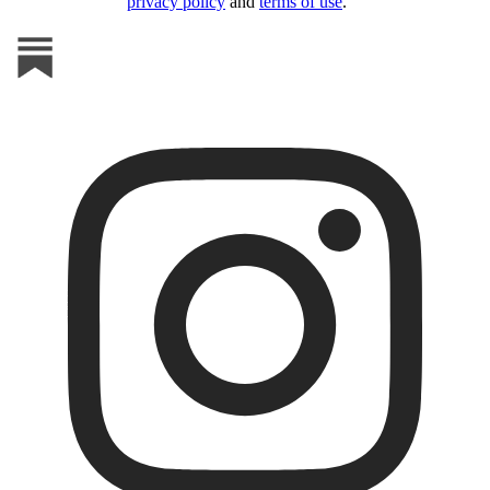
privacy policy
and
terms of use
.