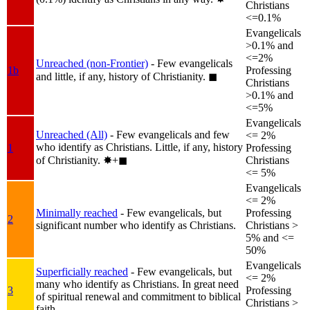
Christians
<=0.1%
Evangelicals
>0.1% and
<=2%
Unreached (non-Frontier)
- Few evangelicals
1b
Professing
and little, if any, history of Christianity.
◼︎
Christians
>0.1% and
<=5%
Evangelicals
Unreached (All)
- Few evangelicals and few
<= 2%
who identify as Christians. Little, if any, history
1
Professing
of Christianity.
✸︎+◼︎
Christians
<= 5%
Evangelicals
<= 2%
Minimally reached
- Few evangelicals, but
Professing
2
significant number who identify as Christians.
Christians >
5% and <=
50%
Evangelicals
Superficially reached
- Few evangelicals, but
<= 2%
many who identify as Christians. In great need
3
Professing
of spiritual renewal and commitment to biblical
Christians >
faith.