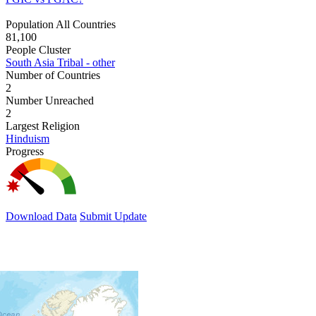
Population All Countries
81,100
People Cluster
South Asia Tribal - other
Number of Countries
2
Number Unreached
2
Largest Religion
Hinduism
Progress
Download Data
Submit Update