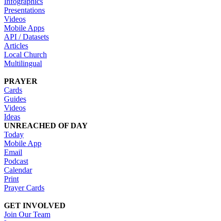
Infographics
Presentations
Videos
Mobile Apps
API / Datasets
Articles
Local Church
Multilingual
PRAYER
Cards
Guides
Videos
Ideas
UNREACHED OF DAY
Today
Mobile App
Email
Podcast
Calendar
Print
Prayer Cards
GET INVOLVED
Join Our Team