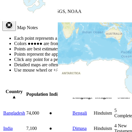
+
−
Leaflet
| Powered by
Esri
|
USGS, NOAA
Map Notes
Map Notes
Each point represents a people group in a country.
Colors
●
●
●
●
●
are from the Joshua Project
Progress Scale
.
Points are best estimates, but should not be taken as exact.
Points represent the approximate center of a larger area.
Click any point for a people group profile.
Detailed maps are often found on specific people profiles.
Use mouse wheel or +/- buttons to zoom the map.
Click
column
head
Country
Primary
Primary
Bible
Population
Indigenous
▲
Language
Religion
Status
5
Bangladesh
74,000
●
Bengali
Hinduism
Complet
4
New
India
7,100
●
Dimasa
Hinduism
Testamen