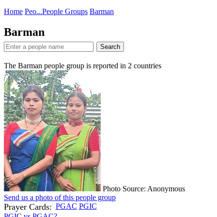
Home
Peo...
People Groups
Barman
Barman
Search
The Barman people group is reported in
2
countries
Photo Source: Anonymous
Send us a photo of this people group
Prayer Cards:
PGAC
PGIC
PGIC vs PGAC?