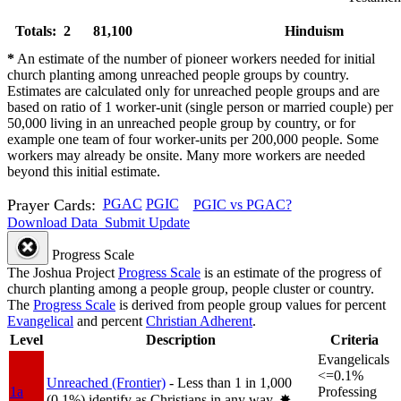
Totals: 2
81,100
Hinduism
*
An estimate of the number of pioneer workers needed for initial
church planting among unreached people groups by country.
Estimates are calculated only for unreached people groups and are
based on ratio of 1 worker-unit (single person or married couple) per
50,000 living in an unreached people group by country, or for
example one team of four worker-units per 200,000 people. Some
workers may already be onsite. Many more workers are needed
beyond this initial estimate.
Prayer Cards:
PGAC
PGIC
PGIC vs PGAC?
Download Data
Submit Update
Progress Scale
The Joshua Project
Progress Scale
is an estimate of the progress of
church planting among a people group, people cluster or country.
The
Progress Scale
is derived from people group values for percent
Evangelical
and percent
Christian Adherent
.
Level
Description
Criteria
Evangelicals
<=0.1%
Unreached (Frontier)
- Less than 1 in 1,000
1a
Professing
(0.1%) identify as Christians in any way.
✸︎