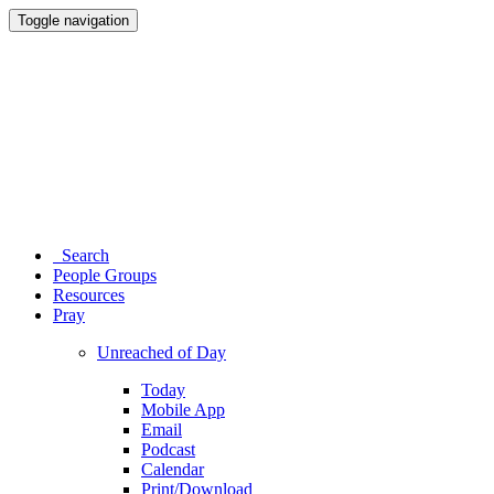
Toggle navigation
Search
People Groups
Resources
Pray
Unreached of Day
Today
Mobile App
Email
Podcast
Calendar
Print/Download