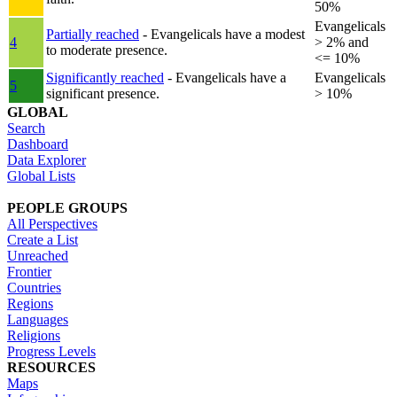
50%
Evangelicals
Partially reached
- Evangelicals have a modest
4
> 2% and
to moderate presence.
<= 10%
Significantly reached
- Evangelicals have a
Evangelicals
5
significant presence.
> 10%
GLOBAL
Search
Dashboard
Data Explorer
Global Lists
PEOPLE GROUPS
All Perspectives
Create a List
Unreached
Frontier
Countries
Regions
Languages
Religions
Progress Levels
RESOURCES
Maps