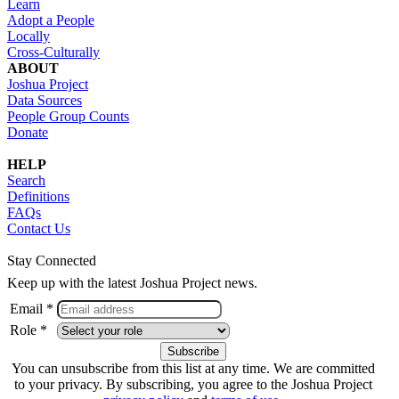
Learn
Adopt a People
Locally
Cross-Culturally
ABOUT
Joshua Project
Data Sources
People Group Counts
Donate
HELP
Search
Definitions
FAQs
Contact Us
Stay Connected
Keep up with the latest Joshua Project news.
Email *
Role *
You can unsubscribe from this list at any time. We are committed
to your privacy. By subscribing, you agree to the Joshua Project