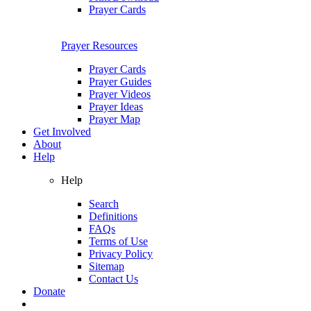
Prayer Cards
Prayer Resources
Prayer Cards
Prayer Guides
Prayer Videos
Prayer Ideas
Prayer Map
Get Involved
About
Help
Help
Search
Definitions
FAQs
Terms of Use
Privacy Policy
Sitemap
Contact Us
Donate