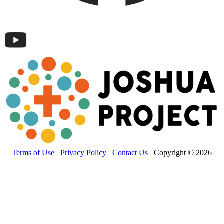
Terms of Use
Privacy Policy
Contact Us
Copyright © 2026