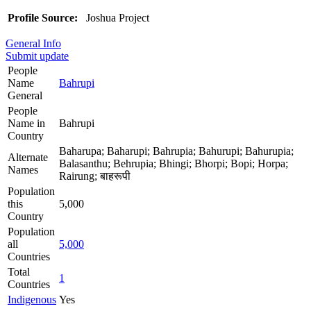
Profile Source:
Joshua Project
General Info
Submit update
People
Name
Bahrupi
General
People
Name in
Bahrupi
Country
Baharupa; Baharupi; Bahrupia; Bahurupi; Bahurupia;
Alternate
Balasanthu; Behrupia; Bhingi; Bhorpi; Bopi; Horpa;
Names
Rairung; बाहरूपी
Population
this
5,000
Country
Population
all
5,000
Countries
Total
1
Countries
Indigenous
Yes