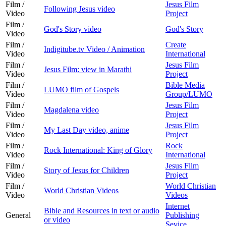
Film /
Jesus Film
Following Jesus video
Video
Project
Film /
God's Story video
God's Story
Video
Film /
Create
Indigitube.tv Video / Animation
Video
International
Film /
Jesus Film
Jesus Film: view in Marathi
Video
Project
Film /
Bible Media
LUMO film of Gospels
Video
Group/LUMO
Film /
Jesus Film
Magdalena video
Video
Project
Film /
Jesus Film
My Last Day video, anime
Video
Project
Film /
Rock
Rock International: King of Glory
Video
International
Film /
Jesus Film
Story of Jesus for Children
Video
Project
Film /
World Christian
World Christian Videos
Video
Videos
Internet
Bible and Resources in text or audio
General
Publishing
or video
Sevice