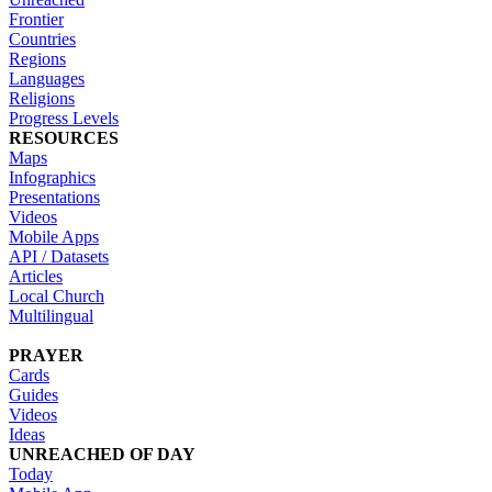
Frontier
Countries
Regions
Languages
Religions
Progress Levels
RESOURCES
Maps
Infographics
Presentations
Videos
Mobile Apps
API / Datasets
Articles
Local Church
Multilingual
PRAYER
Cards
Guides
Videos
Ideas
UNREACHED OF DAY
Today