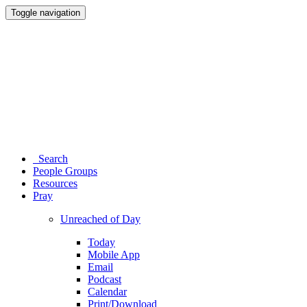
Toggle navigation
Search
People Groups
Resources
Pray
Unreached of Day
Today
Mobile App
Email
Podcast
Calendar
Print/Download