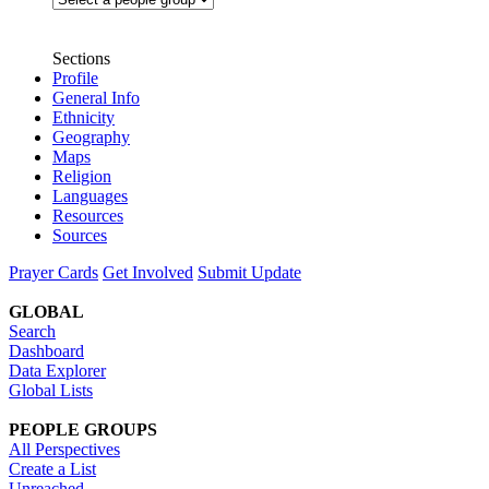
Sections
Profile
General Info
Ethnicity
Geography
Maps
Religion
Languages
Resources
Sources
Prayer Cards
Get Involved
Submit Update
GLOBAL
Search
Dashboard
Data Explorer
Global Lists
PEOPLE GROUPS
All Perspectives
Create a List
Unreached