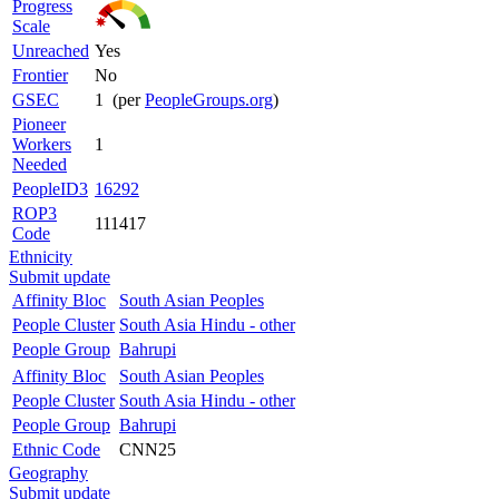
Progress
Scale
Unreached
Yes
Frontier
No
GSEC
1 (per
PeopleGroups.org
)
Pioneer
Workers
1
Needed
PeopleID3
16292
ROP3
111417
Code
Ethnicity
Submit update
Affinity Bloc
South Asian Peoples
People Cluster
South Asia Hindu - other
People Group
Bahrupi
Affinity Bloc
South Asian Peoples
People Cluster
South Asia Hindu - other
People Group
Bahrupi
Ethnic Code
CNN25
Geography
Submit update