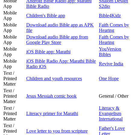
Mobile
Android Bible Radio app: Marathi
Shalom Design
App
Bible Radio
S2dio
Mobile
Children's Bible app
Bible4Kidz
App
Mobile
Download audio Bible app as APK
Faith Comes by
App
file
Hearing
Mobile
Download audio Bible app from
Faith Comes by
App
Google Play Store
Hearing
Mobile
YouVersion
iOS Bible app: Marathi
App
Bibles
Mobile
iOS Bible Radio App: Marathi Bible
Revive India
App
Radio iOS
Text /
Printed
Children and youth resources
One Hope
Matter
Text /
Printed
Jesus Messiah comic book
General / Other
Matter
Text /
Literacy &
Printed
Literacy primer for Marathi
Evangelism
Matter
International
Text /
Father's Love
Printed
Love letter to you from scripture
Letter