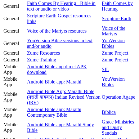
Faith Comes By Hearing - Bible in
Faith Comes by
General
text or audio or video
Hearing
Scripture Earth Gospel resources
General
Scripture Earth
links
Voice of the
General
Voice of the Martyrs resources
Martyrs
YouVersion Bible versions in text
YouVersion
General
and/or audio
Bibles
General
Zume Resources
Zume Project
General
Zume Training
Zume Project
Mobile
Android Bible app direct APK
SIL
App
download
Mobile
YouVersion
Android Bible app: Marathi
App
Bibles
Android Bible App: Marathi Bible
Mobile
(मराठी बायबल) Indian Revised Version
Operation Agape
App
(IRV)
Mobile
Android Bible app: Marathi
Biblica
App
Contemporary Bible
Grace Ministries
Mobile
Android Bible app: Marathi Study
and Dusty
App
Bible
Sandals