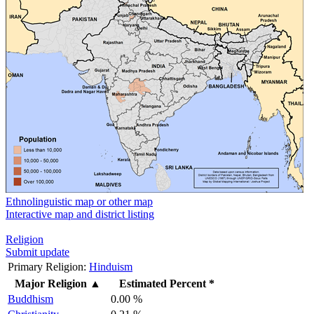
Ethnolinguistic map or other map
Interactive map and district listing
Religion
Submit update
Primary Religion:
Hinduism
Major Religion
▲
Estimated Percent *
Buddhism
0.00 %