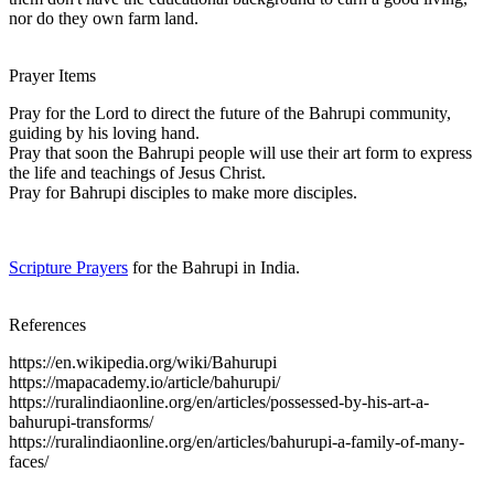
nor do they own farm land.
Prayer Items
Pray for the Lord to direct the future of the Bahrupi community,
guiding by his loving hand.
Pray that soon the Bahrupi people will use their art form to express
the life and teachings of Jesus Christ.
Pray for Bahrupi disciples to make more disciples.
Scripture Prayers
for the Bahrupi in India.
References
https://en.wikipedia.org/wiki/Bahurupi
https://mapacademy.io/article/bahurupi/
https://ruralindiaonline.org/en/articles/possessed-by-his-art-a-
bahurupi-transforms/
https://ruralindiaonline.org/en/articles/bahurupi-a-family-of-many-
faces/