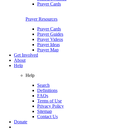
Prayer Cards
Prayer Resources
Prayer Cards
Prayer Guides
Prayer Videos
Prayer Ideas
Prayer Map
Get Involved
About
Help
Help
Search
Definitions
FAQs
Terms of Use
Privacy Policy
Sitemap
Contact Us
Donate