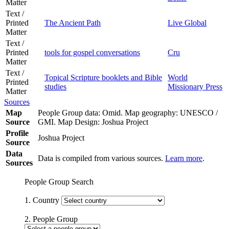
Matter
Text /
Printed
The Ancient Path
Live Global
Matter
Text /
Printed
tools for gospel conversations
Cru
Matter
Text /
Topical Scripture booklets and Bible
World
Printed
studies
Missionary Press
Matter
Sources
Map
People Group data: Omid. Map geography: UNESCO /
Source
GMI. Map Design: Joshua Project
Profile
Joshua Project
Source
Data
Data is compiled from various sources.
Learn more
.
Sources
People Group Search
1. Country
2. People Group