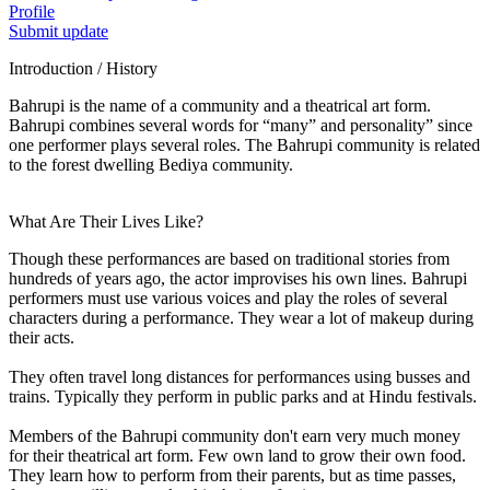
Profile
Submit update
Introduction / History
Bahrupi is the name of a community and a theatrical art form.
Bahrupi combines several words for “many” and personality” since
one performer plays several roles. The Bahrupi community is related
to the forest dwelling Bediya community.
What Are Their Lives Like?
Though these performances are based on traditional stories from
hundreds of years ago, the actor improvises his own lines. Bahrupi
performers must use various voices and play the roles of several
characters during a performance. They wear a lot of makeup during
their acts.
They often travel long distances for performances using busses and
trains. Typically they perform in public parks and at Hindu festivals.
Members of the Bahrupi community don't earn very much money
for their theatrical art form. Few own land to grow their own food.
They learn how to perform from their parents, but as time passes,