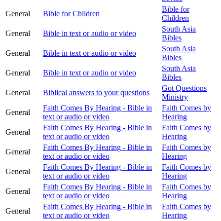
Bible for
General
Bible for Children
Children
South Asia
General
Bible in text or audio or video
Bibles
South Asia
General
Bible in text or audio or video
Bibles
South Asia
General
Bible in text or audio or video
Bibles
Got Questions
General
Biblical answers to your questions
Ministry
Faith Comes By Hearing - Bible in
Faith Comes by
General
text or audio or video
Hearing
Faith Comes By Hearing - Bible in
Faith Comes by
General
text or audio or video
Hearing
Faith Comes By Hearing - Bible in
Faith Comes by
General
text or audio or video
Hearing
Faith Comes By Hearing - Bible in
Faith Comes by
General
text or audio or video
Hearing
Faith Comes By Hearing - Bible in
Faith Comes by
General
text or audio or video
Hearing
Faith Comes By Hearing - Bible in
Faith Comes by
General
text or audio or video
Hearing