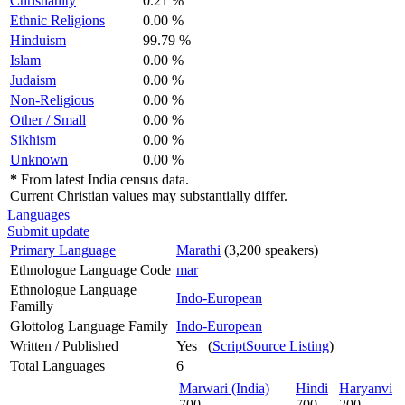
Christianity
0.21 %
Ethnic Religions
0.00 %
Hinduism
99.79 %
Islam
0.00 %
Judaism
0.00 %
Non-Religious
0.00 %
Other / Small
0.00 %
Sikhism
0.00 %
Unknown
0.00 %
*
From latest India census data.
Current Christian values may substantially differ.
Languages
Submit update
Primary Language
Marathi
(3,200 speakers)
Ethnologue Language Code
mar
Ethnologue Language
Indo-European
Familly
Glottolog Language Family
Indo-European
Written / Published
Yes (
ScriptSource Listing
)
Total Languages
6
Marwari (India)
Hindi
Haryanvi
700
700
200