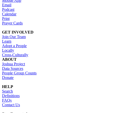
Mobile App
Email
Podcast
Calendar
Print
Prayer Cards
GET INVOLVED
Join Our Team
Learn
Adopt a People
Locally
Cross-Culturally
ABOUT
Joshua Project
Data Sources
People Group Counts
Donate
HELP
Search
Definitions
FAQs
Contact Us