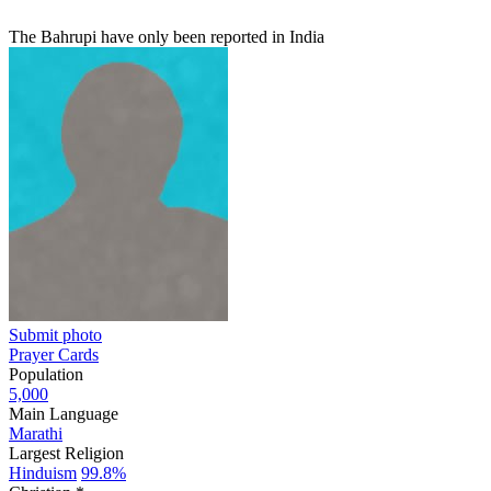
The Bahrupi have only been reported in India
Submit photo
Prayer Cards
Population
5,000
Main Language
Marathi
Largest Religion
Hinduism
99.8%