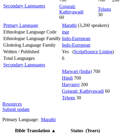
Secondary Languages
Gujarati:
Telugu
Kathiyawadi
30
60
Primary Language
Marathi
(3,200 speakers)
Ethnologue Language Code
mar
Ethnologue Language Familly
Indo-European
Glottolog Language Family
Indo-European
Written / Published
Yes (
ScriptSource Listing
)
Total Languages
6
Secondary Languages
Marwari (India)
700
Hindi
700
Haryanvi
200
Gujarati: Kathiyawadi
60
Telugu
30
Resources
Submit update
Primary Language:
Marathi
Bible Translation
▲
Status (Years)