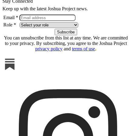
Stay Connected
Keep up with the latest Joshua Project news.
Email *
Role *
You can unsubscribe from this list at any time. We are committed
to your privacy. By subscribing, you agree to the Joshua Project
privacy policy
and
terms of use
.