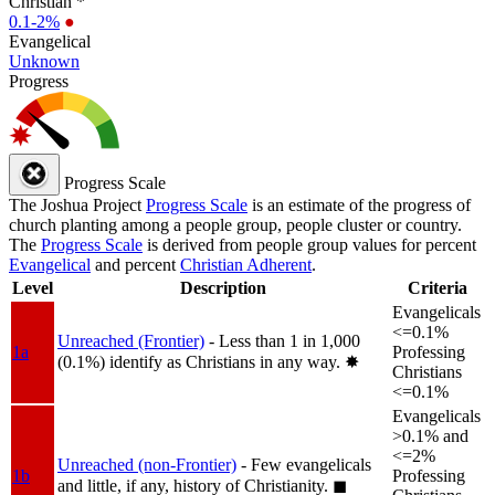
Christian *
0.1-2%
●
Evangelical
Unknown
Progress
Progress Scale
The Joshua Project
Progress Scale
is an estimate of the progress of
church planting among a people group, people cluster or country.
The
Progress Scale
is derived from people group values for percent
Evangelical
and percent
Christian Adherent
.
Level
Description
Criteria
Evangelicals
<=0.1%
Unreached (Frontier)
- Less than 1 in 1,000
1a
Professing
(0.1%) identify as Christians in any way.
✸︎
Christians
<=0.1%
Evangelicals
>0.1% and
<=2%
Unreached (non-Frontier)
- Few evangelicals
1b
Professing
and little, if any, history of Christianity.
◼︎