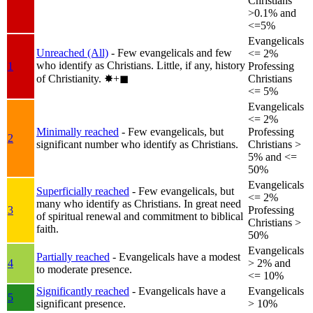
Christians
>0.1% and
<=5%
Evangelicals
Unreached (All)
- Few evangelicals and few
<= 2%
who identify as Christians. Little, if any, history
1
Professing
of Christianity.
✸︎+◼︎
Christians
<= 5%
Evangelicals
<= 2%
Minimally reached
- Few evangelicals, but
Professing
2
significant number who identify as Christians.
Christians >
5% and <=
50%
Evangelicals
Superficially reached
- Few evangelicals, but
<= 2%
many who identify as Christians. In great need
3
Professing
of spiritual renewal and commitment to biblical
Christians >
faith.
50%
Evangelicals
Partially reached
- Evangelicals have a modest
4
> 2% and
to moderate presence.
<= 10%
Significantly reached
- Evangelicals have a
Evangelicals
5
significant presence.
> 10%