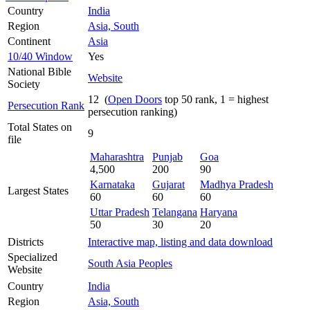
Country
India
Region
Asia, South
Continent
Asia
10/40 Window
Yes
National Bible
Website
Society
12 (
Open Doors
top 50 rank, 1 = highest
Persecution Rank
persecution ranking)
Total States on
9
file
Maharashtra
Punjab
Goa
4,500
200
90
Karnataka
Gujarat
Madhya Pradesh
Largest States
60
60
60
Uttar Pradesh
Telangana
Haryana
50
30
20
Districts
Interactive map, listing and data download
Specialized
South Asia Peoples
Website
Country
India
Region
Asia, South