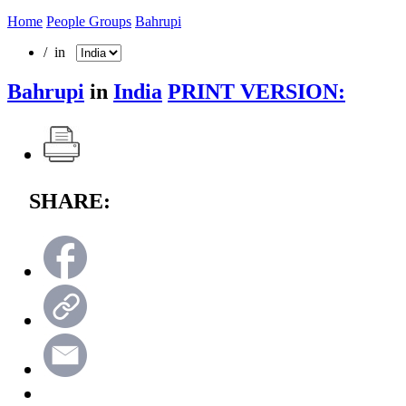
Home
People Groups
Bahrupi
/ in
Bahrupi
in
India
PRINT VERSION:
SHARE: