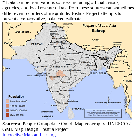
*
Data can be from various sources including official census,
agencies, and local research. Data from these sources can sometimes
differ even by orders of magnitude. Joshua Project attempts to
present a conservative, balanced estimate.
Sources:
People Group data: Omid. Map geography: UNESCO /
GMI. Map Design: Joshua Project
Interactive Map and Listing