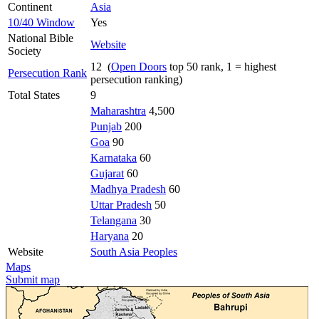
Continent
Asia
10/40 Window
Yes
National Bible
Website
Society
12 (
Open Doors
top 50 rank, 1 = highest
Persecution Rank
persecution ranking)
Total States
9
Maharashtra
4,500
Punjab
200
Goa
90
Karnataka
60
Gujarat
60
Madhya Pradesh
60
Uttar Pradesh
50
Telangana
30
Haryana
20
Website
South Asia Peoples
Maps
Submit map