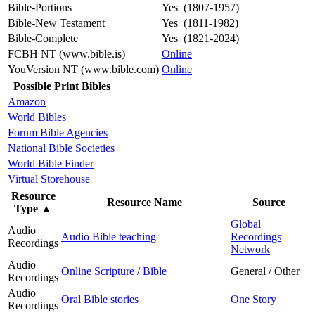
Bible-Portions
Yes (1807-1957)
Bible-New Testament
Yes (1811-1982)
Bible-Complete
Yes (1821-2024)
FCBH NT (www.bible.is)
Online
YouVersion NT (www.bible.com)
Online
Possible Print Bibles
Amazon
World Bibles
Forum Bible Agencies
National Bible Societies
World Bible Finder
Virtual Storehouse
Resource
Resource Name
Source
Type
▲
Global
Audio
Audio Bible teaching
Recordings
Recordings
Network
Audio
Online Scripture / Bible
General / Other
Recordings
Audio
Oral Bible stories
One Story
Recordings