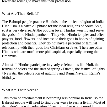
fewer are willing to make this their profession.
What Are Their Beliefs?
The Bahrupi people practice Hinduism, the ancient religion of India.
Hinduism is a catch-all phrase for the local religions of South Asia,
so it is very diverse. At the popular level, Hindus worship and serve
the gods of the Hindu pantheon. They visit Hindu temples and offer
prayers, food, flowers, and incense to their gods in hopes of gaining
protection and benefits. They do not have a personal or familial
relationship with their gods like Christians or Jews. There are other
Hindus who are much more philosophical, especially among the
Brahmins.
Almost all Hindus participate in yearly celebrations like Holi, the
festival of colors and the start of spring / Diwali, the festival of lights
/ Navratri, the celebration of autumn / and Rama Navami, Rama's
birthday.
What Are Their Needs?
This form of entertainment is becoming less popular in India, so the
Bahrupi people will need to find other ways to earn a living. Most of
them don't have the educational background to earn a good living,