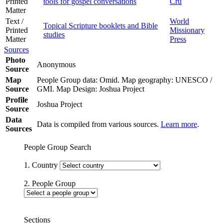
Printed
tools for gospel conversations
Cru
Matter
Text /
World
Topical Scripture booklets and Bible
Printed
Missionary
studies
Matter
Press
Sources
Photo
Anonymous
Source
Map
People Group data: Omid. Map geography: UNESCO /
Source
GMI. Map Design: Joshua Project
Profile
Joshua Project
Source
Data
Data is compiled from various sources.
Learn more
.
Sources
People Group Search
1. Country
2. People Group
Sections