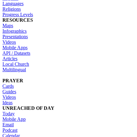
Languages
Religions
Progress Levels
RESOURCES
Maps
Infographics
Presentations
Videos
Mobile Apps
API / Datasets
Articles
Local Church
Multilingual
PRAYER
Cards
Guides
Videos
Ideas
UNREACHED OF DAY
Today
Mobile App
Email
Podcast
Calendar