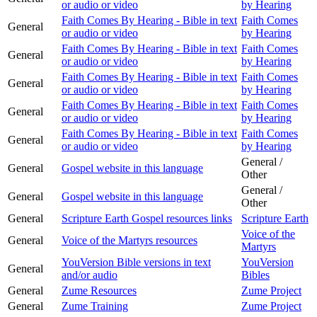
or audio or video
by Hearing
Faith Comes By Hearing - Bible in text
Faith Comes
General
or audio or video
by Hearing
Faith Comes By Hearing - Bible in text
Faith Comes
General
or audio or video
by Hearing
Faith Comes By Hearing - Bible in text
Faith Comes
General
or audio or video
by Hearing
Faith Comes By Hearing - Bible in text
Faith Comes
General
or audio or video
by Hearing
Faith Comes By Hearing - Bible in text
Faith Comes
General
or audio or video
by Hearing
General /
General
Gospel website in this language
Other
General /
General
Gospel website in this language
Other
General
Scripture Earth Gospel resources links
Scripture Earth
Voice of the
General
Voice of the Martyrs resources
Martyrs
YouVersion Bible versions in text
YouVersion
General
and/or audio
Bibles
General
Zume Resources
Zume Project
General
Zume Training
Zume Project