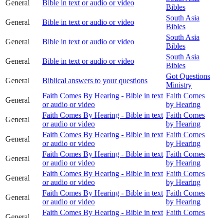
General
Bible in text or audio or video
Bibles
South Asia
General
Bible in text or audio or video
Bibles
South Asia
General
Bible in text or audio or video
Bibles
South Asia
General
Bible in text or audio or video
Bibles
Got Questions
General
Biblical answers to your questions
Ministry
Faith Comes By Hearing - Bible in text
Faith Comes
General
or audio or video
by Hearing
Faith Comes By Hearing - Bible in text
Faith Comes
General
or audio or video
by Hearing
Faith Comes By Hearing - Bible in text
Faith Comes
General
or audio or video
by Hearing
Faith Comes By Hearing - Bible in text
Faith Comes
General
or audio or video
by Hearing
Faith Comes By Hearing - Bible in text
Faith Comes
General
or audio or video
by Hearing
Faith Comes By Hearing - Bible in text
Faith Comes
General
or audio or video
by Hearing
Faith Comes By Hearing - Bible in text
Faith Comes
General