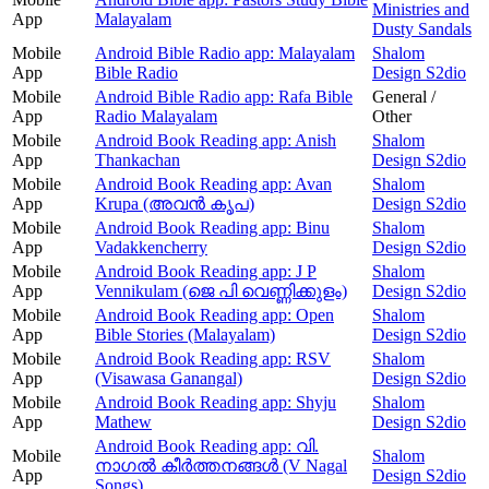
Ministries and
App
Malayalam
Dusty Sandals
Mobile
Android Bible Radio app: Malayalam
Shalom
App
Bible Radio
Design S2dio
Mobile
Android Bible Radio app: Rafa Bible
General /
App
Radio Malayalam
Other
Mobile
Android Book Reading app: Anish
Shalom
App
Thankachan
Design S2dio
Mobile
Android Book Reading app: Avan
Shalom
App
Krupa (അവന്‍ കൃപ)
Design S2dio
Mobile
Android Book Reading app: Binu
Shalom
App
Vadakkencherry
Design S2dio
Mobile
Android Book Reading app: J P
Shalom
App
Vennikulam (ജെ പി വെണ്ണിക്കുളം)
Design S2dio
Mobile
Android Book Reading app: Open
Shalom
App
Bible Stories (Malayalam)
Design S2dio
Mobile
Android Book Reading app: RSV
Shalom
App
(Visawasa Ganangal)
Design S2dio
Mobile
Android Book Reading app: Shyju
Shalom
App
Mathew
Design S2dio
Android Book Reading app: വി.
Mobile
Shalom
നാഗൽ കീർത്തനങ്ങൾ (V Nagal
App
Design S2dio
Songs)