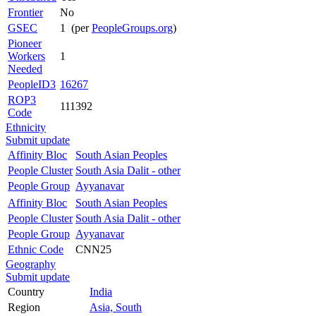
Frontier
No
GSEC
1 (per
PeopleGroups.org
)
Pioneer
Workers
1
Needed
PeopleID3
16267
ROP3
111392
Code
Ethnicity
Submit update
Affinity Bloc
South Asian Peoples
People Cluster
South Asia Dalit - other
People Group
Ayyanavar
Affinity Bloc
South Asian Peoples
People Cluster
South Asia Dalit - other
People Group
Ayyanavar
Ethnic Code
CNN25
Geography
Submit update
Country
India
Region
Asia, South