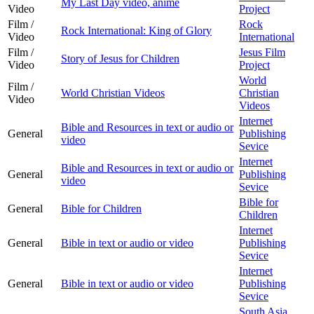
My Last Day video, anime
Video
Project
Film /
Rock
Rock International: King of Glory
Video
International
Film /
Jesus Film
Story of Jesus for Children
Video
Project
World
Film /
World Christian Videos
Christian
Video
Videos
Internet
Bible and Resources in text or audio or
General
Publishing
video
Sevice
Internet
Bible and Resources in text or audio or
General
Publishing
video
Sevice
Bible for
General
Bible for Children
Children
Internet
General
Bible in text or audio or video
Publishing
Sevice
Internet
General
Bible in text or audio or video
Publishing
Sevice
South Asia