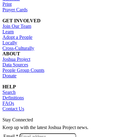
Print
Prayer Cards
GET INVOLVED
Join Our Team
Learn
Adopt a People
Locally
Cross-Culturally
ABOUT
Joshua Project
Data Sources
People Group Counts
Donate
HELP
Search
Definitions
FAQs
Contact Us
Stay Connected
Keep up with the latest Joshua Project news.
Email *