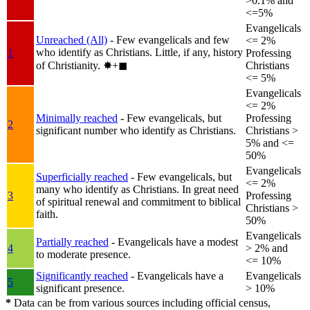
>0.1% and
<=5%
Evangelicals
Unreached (All)
- Few evangelicals and few
<= 2%
who identify as Christians. Little, if any, history
1
Professing
of Christianity.
✸︎+◼︎
Christians
<= 5%
Evangelicals
<= 2%
Minimally reached
- Few evangelicals, but
Professing
2
significant number who identify as Christians.
Christians >
5% and <=
50%
Evangelicals
Superficially reached
- Few evangelicals, but
<= 2%
many who identify as Christians. In great need
3
Professing
of spiritual renewal and commitment to biblical
Christians >
faith.
50%
Evangelicals
Partially reached
- Evangelicals have a modest
4
> 2% and
to moderate presence.
<= 10%
Significantly reached
- Evangelicals have a
Evangelicals
5
significant presence.
> 10%
*
Data can be from various sources including official census,