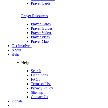
Prayer Cards
Prayer Resources
Prayer Cards
Prayer Guides
Prayer Videos
Prayer Ideas
Prayer Map
Get Involved
About
Help
Help
Search
Definitions
FAQs
Terms of Use
Privacy Policy
Sitemap
Contact Us
Donate