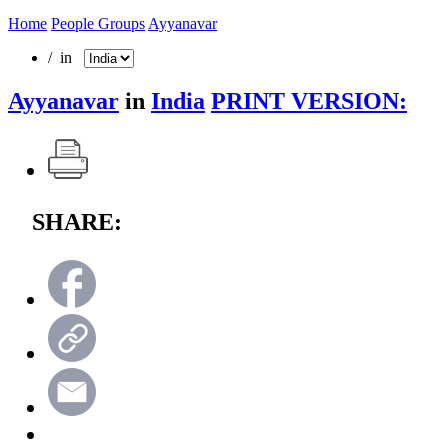
Home
People Groups
Ayyanavar
/ in
Ayyanavar
in
India
PRINT VERSION:
SHARE: