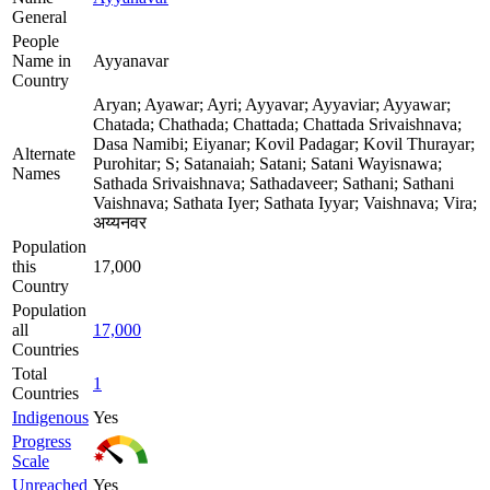
General
People
Name in
Ayyanavar
Country
Aryan; Ayawar; Ayri; Ayyavar; Ayyaviar; Ayyawar;
Chatada; Chathada; Chattada; Chattada Srivaishnava;
Dasa Namibi; Eiyanar; Kovil Padagar; Kovil Thurayar;
Alternate
Purohitar; S; Satanaiah; Satani; Satani Wayisnawa;
Names
Sathada Srivaishnava; Sathadaveer; Sathani; Sathani
Vaishnava; Sathata Iyer; Sathata Iyyar; Vaishnava; Vira;
अय्यनवर
Population
this
17,000
Country
Population
all
17,000
Countries
Total
1
Countries
Indigenous
Yes
Progress
Scale
Unreached
Yes