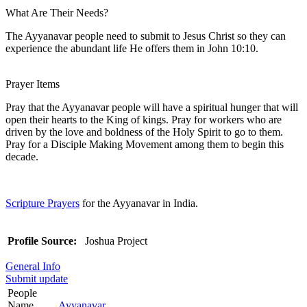
What Are Their Needs?
The Ayyanavar people need to submit to Jesus Christ so they can
experience the abundant life He offers them in John 10:10.
Prayer Items
Pray that the Ayyanavar people will have a spiritual hunger that will
open their hearts to the King of kings. Pray for workers who are
driven by the love and boldness of the Holy Spirit to go to them.
Pray for a Disciple Making Movement among them to begin this
decade.
Scripture Prayers
for the Ayyanavar in India.
Profile Source:
Joshua Project
General Info
Submit update
People
Name
Ayyanavar