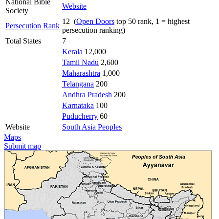
National Bible
Website
Society
12 (
Open Doors
top 50 rank, 1 = highest
Persecution Rank
persecution ranking)
Total States
7
Kerala
12,000
Tamil Nadu
2,600
Maharashtra
1,000
Telangana
200
Andhra Pradesh
200
Karnataka
100
Puducherry
60
Website
South Asia Peoples
Maps
Submit map