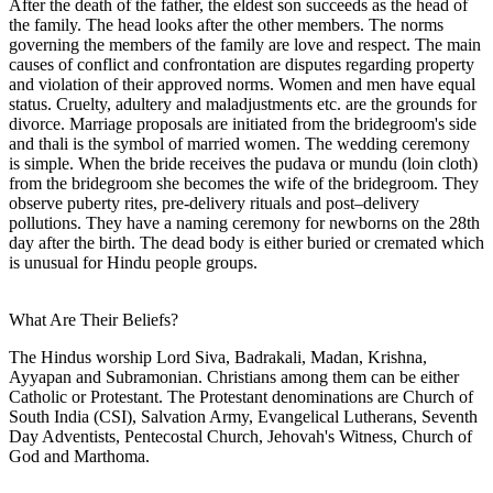
After the death of the father, the eldest son succeeds as the head of
the family. The head looks after the other members. The norms
governing the members of the family are love and respect. The main
causes of conflict and confrontation are disputes regarding property
and violation of their approved norms. Women and men have equal
status. Cruelty, adultery and maladjustments etc. are the grounds for
divorce. Marriage proposals are initiated from the bridegroom's side
and thali is the symbol of married women. The wedding ceremony
is simple. When the bride receives the pudava or mundu (loin cloth)
from the bridegroom she becomes the wife of the bridegroom. They
observe puberty rites, pre-delivery rituals and post–delivery
pollutions. They have a naming ceremony for newborns on the 28th
day after the birth. The dead body is either buried or cremated which
is unusual for Hindu people groups.
What Are Their Beliefs?
The Hindus worship Lord Siva, Badrakali, Madan, Krishna,
Ayyapan and Subramonian. Christians among them can be either
Catholic or Protestant. The Protestant denominations are Church of
South India (CSI), Salvation Army, Evangelical Lutherans, Seventh
Day Adventists, Pentecostal Church, Jehovah's Witness, Church of
God and Marthoma.