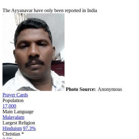
The Ayyanavar have only been reported in India
Photo Source:
Anonymous
Prayer Cards
Population
17,000
Main Language
Malayalam
Largest Religion
Hinduism
97.3%
Christian *