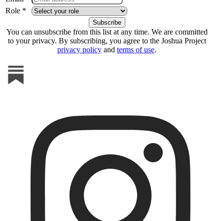
Role *
You can unsubscribe from this list at any time. We are committed
to your privacy. By subscribing, you agree to the Joshua Project
privacy policy
and
terms of use
.