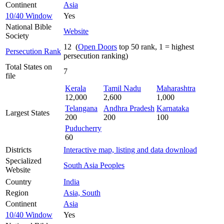
Continent
Asia
10/40 Window
Yes
National Bible
Website
Society
12 (
Open Doors
top 50 rank, 1 = highest
Persecution Rank
persecution ranking)
Total States on
7
file
Kerala
Tamil Nadu
Maharashtra
12,000
2,600
1,000
Telangana
Andhra Pradesh
Karnataka
Largest States
200
200
100
Puducherry
60
Districts
Interactive map, listing and data download
Specialized
South Asia Peoples
Website
Country
India
Region
Asia, South
Continent
Asia
10/40 Window
Yes