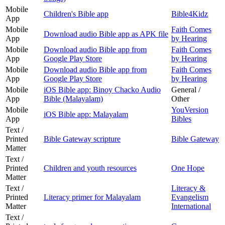
Mobile
Children's Bible app
Bible4Kidz
App
Mobile
Faith Comes
Download audio Bible app as APK file
App
by Hearing
Mobile
Download audio Bible app from
Faith Comes
App
Google Play Store
by Hearing
Mobile
Download audio Bible app from
Faith Comes
App
Google Play Store
by Hearing
Mobile
iOS Bible app: Binoy Chacko Audio
General /
App
Bible (Malayalam)
Other
Mobile
YouVersion
iOS Bible app: Malayalam
App
Bibles
Text /
Printed
Bible Gateway scripture
Bible Gateway
Matter
Text /
Printed
Children and youth resources
One Hope
Matter
Text /
Literacy &
Printed
Literacy primer for Malayalam
Evangelism
Matter
International
Text /