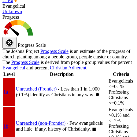
2-5%
●
Evangelical
Unknown
Progress
Progress Scale
The Joshua Project
Progress Scale
is an estimate of the progress of
church planting among a people group, people cluster or country.
The
Progress Scale
is derived from people group values for percent
Evangelical
and percent
Christian Adherent
.
Level
Description
Criteria
Evangelicals
<=0.1%
Unreached (Frontier)
- Less than 1 in 1,000
1a
Professing
(0.1%) identify as Christians in any way.
✸︎
Christians
<=0.1%
Evangelicals
>0.1% and
<=2%
Unreached (non-Frontier)
- Few evangelicals
1b
Professing
and little, if any, history of Christianity.
◼︎
Christians