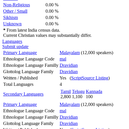
Non-Religious
0.00 %
Other / Small
0.00 %
Sikhism
0.00 %
Unknown
0.00 %
*
From latest India census data.
Current Christian values may substantially differ.
Languages
Submit update
Primary Language
Malayalam
(12,000 speakers)
Ethnologue Language Code
mal
Ethnologue Language Familly
Dravidian
Glottolog Language Family
Dravidian
Written / Published
Yes (
ScriptSource Listing
)
Total Languages
4
Tamil
Telugu
Kannada
Secondary Languages
2,800
1,100
100
Primary Language
Malayalam
(12,000 speakers)
Ethnologue Language Code
mal
Ethnologue Language Familly
Dravidian
Glottolog Language Family
Dravidian