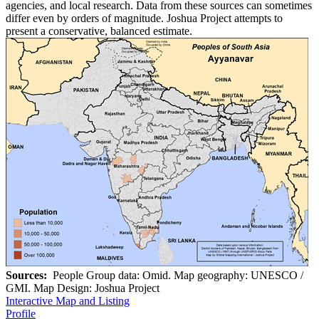
agencies, and local research. Data from these sources can sometimes
differ even by orders of magnitude. Joshua Project attempts to
present a conservative, balanced estimate.
Sources:
People Group data: Omid. Map geography: UNESCO /
GMI. Map Design: Joshua Project
Interactive Map and Listing
Profile