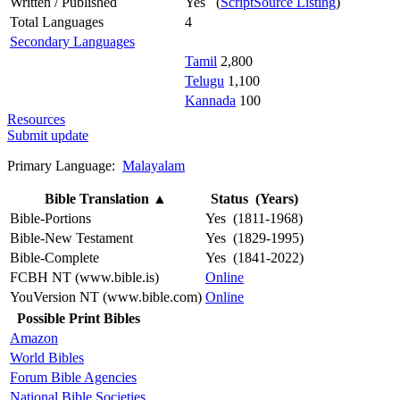
Written / Published
Yes (
ScriptSource Listing
)
Total Languages
4
Secondary Languages
Tamil
2,800
Telugu
1,100
Kannada
100
Resources
Submit update
Primary Language:
Malayalam
Bible Translation
▲
Status (Years)
Bible-Portions
Yes (1811-1968)
Bible-New Testament
Yes (1829-1995)
Bible-Complete
Yes (1841-2022)
FCBH NT (www.bible.is)
Online
YouVersion NT (www.bible.com)
Online
Possible Print Bibles
Amazon
World Bibles
Forum Bible Agencies
National Bible Societies