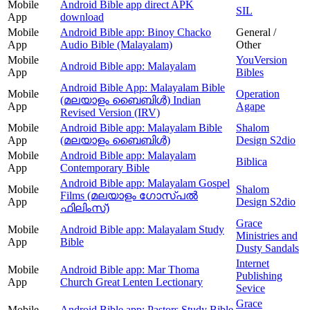
Mobile
Android Bible app direct APK
SIL
App
download
Mobile
Android Bible app: Binoy Chacko
General /
App
Audio Bible (Malayalam)
Other
Mobile
YouVersion
Android Bible app: Malayalam
App
Bibles
Android Bible App: Malayalam Bible
Mobile
Operation
(മലയാളം ബൈബിള്‍) Indian
App
Agape
Revised Version (IRV)
Mobile
Android Bible app: Malayalam Bible
Shalom
App
(മലയാളം ബൈബിൾ)
Design S2dio
Mobile
Android Bible app: Malayalam
Biblica
App
Contemporary Bible
Android Bible app: Malayalam Gospel
Mobile
Shalom
Films (മലയാളം ഗോസ്പൽ
App
Design S2dio
ഫിലിംസ്)
Grace
Mobile
Android Bible app: Malayalam Study
Ministries and
App
Bible
Dusty Sandals
Internet
Mobile
Android Bible app: Mar Thoma
Publishing
App
Church Great Lenten Lectionary
Sevice
Grace
Mobile
Android Bible app: Pastors Study Bible