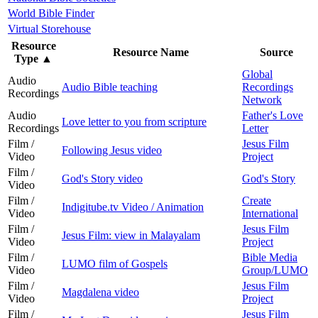
World Bible Finder
Virtual Storehouse
Resource
Resource Name
Source
Type
▲
Global
Audio
Audio Bible teaching
Recordings
Recordings
Network
Audio
Father's Love
Love letter to you from scripture
Recordings
Letter
Film /
Jesus Film
Following Jesus video
Video
Project
Film /
God's Story video
God's Story
Video
Film /
Create
Indigitube.tv Video / Animation
Video
International
Film /
Jesus Film
Jesus Film: view in Malayalam
Video
Project
Film /
Bible Media
LUMO film of Gospels
Video
Group/LUMO
Film /
Jesus Film
Magdalena video
Video
Project
Film /
Jesus Film