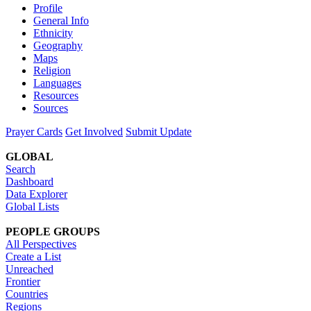
Profile
General Info
Ethnicity
Geography
Maps
Religion
Languages
Resources
Sources
Prayer Cards
Get Involved
Submit Update
GLOBAL
Search
Dashboard
Data Explorer
Global Lists
PEOPLE GROUPS
All Perspectives
Create a List
Unreached
Frontier
Countries
Regions