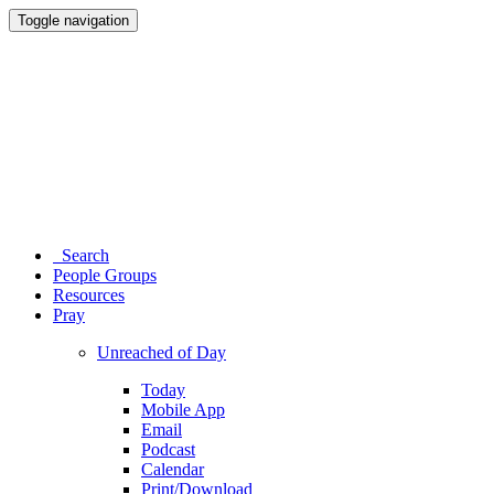
Toggle navigation
Search
People Groups
Resources
Pray
Unreached of Day
Today
Mobile App
Email
Podcast
Calendar
Print/Download