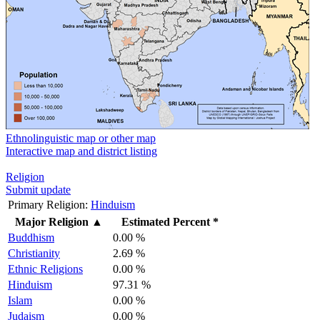
Ethnolinguistic map or other map
Interactive map and district listing
Religion
Submit update
Primary Religion:
Hinduism
Major Religion
▲
Estimated Percent *
Buddhism
0.00 %
Christianity
2.69 %
Ethnic Religions
0.00 %
Hinduism
97.31 %
Islam
0.00 %
Judaism
0.00 %