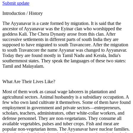
Submit update
Introduction / History
The Ayyanavar is a caste formed by migration. It is said that the
ancestor of Ayyanavar was the Eyinar clan who worshipped the
goddess Kali. The Chera Dynasty arose from this clan. After
successive settlements in different parts of south India they are
supposed to have migrated to south Travancore. After the migration
to south Travancore the name Ayyanar was changed to Ayyanavar.
Today they are found mostly in Tamil Nadu and Kerala, India's
southernmost states. They speak the languages of these two states:
Tamil and Malayalam.
What Are Their Lives Like?
Most of them work as casual wage laborers in plantation and
agricultural sectors. Animal husbandry is a subsidiary occupation. A
few who own land cultivate it themselves. Some of them have found
employment in government and private sectors—entrepreneurs,
scholars, teachers, administrators, other white-collar workers, and
defense personnel. They are non-vegetarians. They consume all
available vegetables, pulses and tuber crops. Fish and meat are
popular non-vegetarian items. The Ayyanavar have nuclear families.