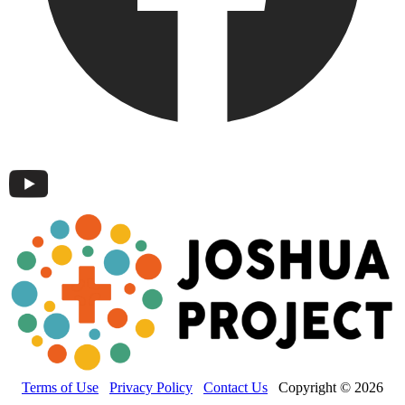
Terms of Use
Privacy Policy
Contact Us
Copyright © 2026