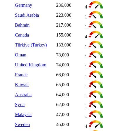
Germany
236,000
4
Saudi Arabia
223,000
1
Bahrain
217,000
1
Canada
155,000
4
Türkiye (Turkey)
133,000
1
Oman
78,000
1
United Kingdom
74,000
1
France
66,000
1
Kuwait
65,000
1
Australia
64,000
1
Syria
62,000
1
Malaysia
47,000
1
Sweden
46,000
4