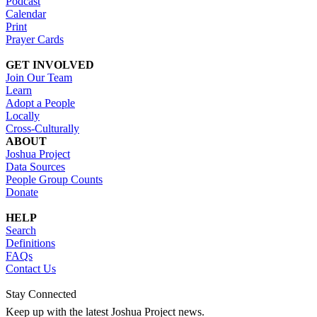
Podcast
Calendar
Print
Prayer Cards
GET INVOLVED
Join Our Team
Learn
Adopt a People
Locally
Cross-Culturally
ABOUT
Joshua Project
Data Sources
People Group Counts
Donate
HELP
Search
Definitions
FAQs
Contact Us
Stay Connected
Keep up with the latest Joshua Project news.