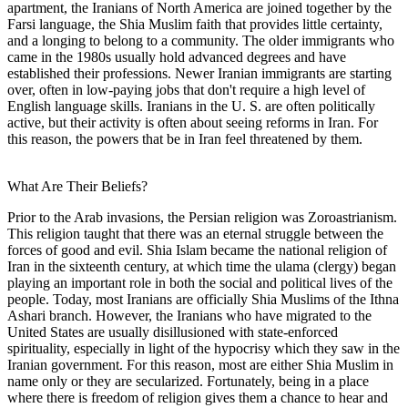
apartment, the Iranians of North America are joined together by the
Farsi language, the Shia Muslim faith that provides little certainty,
and a longing to belong to a community. The older immigrants who
came in the 1980s usually hold advanced degrees and have
established their professions. Newer Iranian immigrants are starting
over, often in low-paying jobs that don't require a high level of
English language skills. Iranians in the U. S. are often politically
active, but their activity is often about seeing reforms in Iran. For
this reason, the powers that be in Iran feel threatened by them.
What Are Their Beliefs?
Prior to the Arab invasions, the Persian religion was Zoroastrianism.
This religion taught that there was an eternal struggle between the
forces of good and evil. Shia Islam became the national religion of
Iran in the sixteenth century, at which time the ulama (clergy) began
playing an important role in both the social and political lives of the
people. Today, most Iranians are officially Shia Muslims of the Ithna
Ashari branch. However, the Iranians who have migrated to the
United States are usually disillusioned with state-enforced
spirituality, especially in light of the hypocrisy which they saw in the
Iranian government. For this reason, most are either Shia Muslim in
name only or they are secularized. Fortunately, being in a place
where there is freedom of religion gives them a chance to hear and