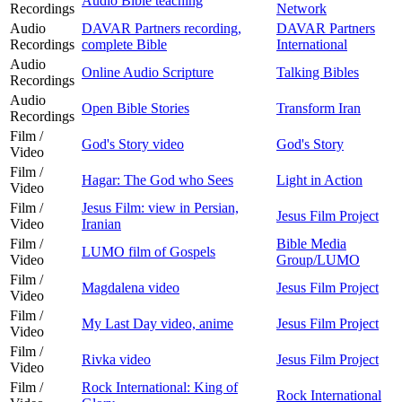
Audio Bible teaching
Recordings
Network
Audio
DAVAR Partners recording,
DAVAR Partners
Recordings
complete Bible
International
Audio
Online Audio Scripture
Talking Bibles
Recordings
Audio
Open Bible Stories
Transform Iran
Recordings
Film /
God's Story video
God's Story
Video
Film /
Hagar: The God who Sees
Light in Action
Video
Film /
Jesus Film: view in Persian,
Jesus Film Project
Video
Iranian
Film /
Bible Media
LUMO film of Gospels
Video
Group/LUMO
Film /
Magdalena video
Jesus Film Project
Video
Film /
My Last Day video, anime
Jesus Film Project
Video
Film /
Rivka video
Jesus Film Project
Video
Film /
Rock International: King of
Rock International