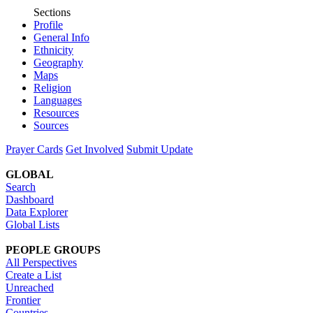
Sections
Profile
General Info
Ethnicity
Geography
Maps
Religion
Languages
Resources
Sources
Prayer Cards
Get Involved
Submit Update
GLOBAL
Search
Dashboard
Data Explorer
Global Lists
PEOPLE GROUPS
All Perspectives
Create a List
Unreached
Frontier
Countries