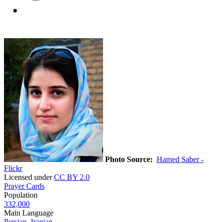
Photo Source:
Hamed Saber -
Flickr
Licensed under
CC BY 2.0
Prayer Cards
Population
332,000
Main Language
Persian, Iranian