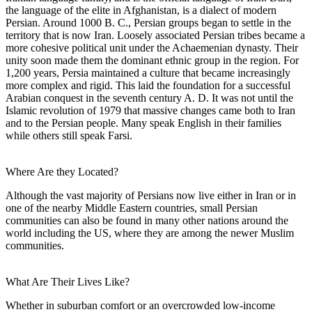
the language of the elite in Afghanistan, is a dialect of modern
Persian. Around 1000 B. C., Persian groups began to settle in the
territory that is now Iran. Loosely associated Persian tribes became a
more cohesive political unit under the Achaemenian dynasty. Their
unity soon made them the dominant ethnic group in the region. For
1,200 years, Persia maintained a culture that became increasingly
more complex and rigid. This laid the foundation for a successful
Arabian conquest in the seventh century A. D. It was not until the
Islamic revolution of 1979 that massive changes came both to Iran
and to the Persian people. Many speak English in their families
while others still speak Farsi.
Where Are they Located?
Although the vast majority of Persians now live either in Iran or in
one of the nearby Middle Eastern countries, small Persian
communities can also be found in many other nations around the
world including the US, where they are among the newer Muslim
communities.
What Are Their Lives Like?
Whether in suburban comfort or an overcrowded low-income