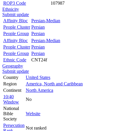
ROP3 Code
107987
Ethnicity
Submit update
Affinity Bloc
Persian-Median
People Cluster
Persian
People Group
Persian
Affinity Bloc
Persian-Median
People Cluster
Persian
People Group
Persian
Ethnic Code
CNT24f
Geography
Submit update
Country
United States
Region
America, North and Caribbean
Continent
North America
10/40
No
Window
National
Bible
Website
Society
Persecution
Not ranked
Rank