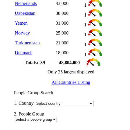
Netherlands
43,000
1
Uzbekistan
38,000
1
Yemen
31,000
1
Norway
25,000
1
Turkmenistan
21,000
1
Denmark
18,000
1
Totals: 39
48,804,000
Only 25 largest displayed
All Countries Listing
People Group Search
1. Country
2. People Group