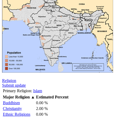
Religion
Submit update
Primary Religion:
Islam
Major Religion
▲
Estimated Percent
Buddhism
0.00 %
Christianity
2.00 %
Ethnic Religions
0.00 %