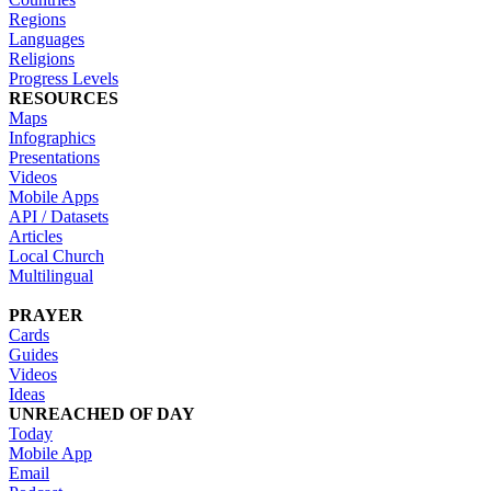
Regions
Languages
Religions
Progress Levels
RESOURCES
Maps
Infographics
Presentations
Videos
Mobile Apps
API / Datasets
Articles
Local Church
Multilingual
PRAYER
Cards
Guides
Videos
Ideas
UNREACHED OF DAY
Today
Mobile App
Email