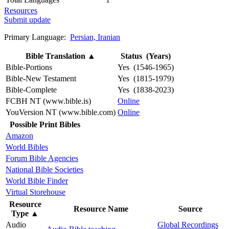
Resources
Submit update
Primary Language:
Persian, Iranian
Bible Translation
▲
Status (Years)
Bible-Portions
Yes (1546-1965)
Bible-New Testament
Yes (1815-1979)
Bible-Complete
Yes (1838-2023)
FCBH NT (www.bible.is)
Online
YouVersion NT (www.bible.com)
Online
Possible Print Bibles
Amazon
World Bibles
Forum Bible Agencies
National Bible Societies
World Bible Finder
Virtual Storehouse
Resource
Resource Name
Source
Type
▲
Audio
Global Recordings