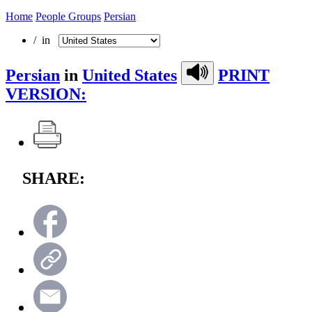
Home
People Groups
Persian
/ in
Persian
in
United States
PRINT
VERSION:
SHARE: