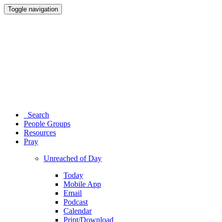
Toggle navigation
Search
People Groups
Resources
Pray
Unreached of Day
Today
Mobile App
Email
Podcast
Calendar
Print/Download