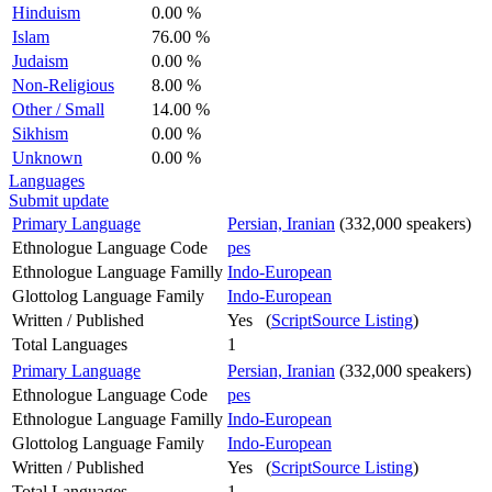
Hinduism
0.00 %
Islam
76.00 %
Judaism
0.00 %
Non-Religious
8.00 %
Other / Small
14.00 %
Sikhism
0.00 %
Unknown
0.00 %
Languages
Submit update
Primary Language
Persian, Iranian
(332,000 speakers)
Ethnologue Language Code
pes
Ethnologue Language Familly
Indo-European
Glottolog Language Family
Indo-European
Written / Published
Yes (
ScriptSource Listing
)
Total Languages
1
Primary Language
Persian, Iranian
(332,000 speakers)
Ethnologue Language Code
pes
Ethnologue Language Familly
Indo-European
Glottolog Language Family
Indo-European
Written / Published
Yes (
ScriptSource Listing
)
Total Languages
1