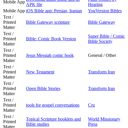
Mobile App
APK file
Hearing
Mobile App
iOS Bible app: Persian, Iranian
YouVersion Bibles
Text /
Printed
Bible Gateway scripture
Bible Gateway
Matter
Text /
Super Bible / Comic
Printed
Bible: Comic Book Version
Bible Society
Matter
Text /
Printed
Jesus Messiah comic book
General / Other
Matter
Text /
Printed
New Testament
Transform Iran
Matter
Text /
Printed
Open Bible Stories
Transform Iran
Matter
Text /
Printed
tools for gospel conversations
Cru
Matter
Text /
Topical Scripture booklets and
World Missionary
Printed
Bible studies
Press
Matter