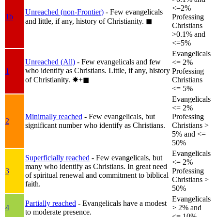
<=2%
Unreached (non-Frontier)
- Few evangelicals
1b
Professing
and little, if any, history of Christianity.
◼︎
Christians
>0.1% and
<=5%
Evangelicals
Unreached (All)
- Few evangelicals and few
<= 2%
who identify as Christians. Little, if any, history
1
Professing
of Christianity.
✸︎+◼︎
Christians
<= 5%
Evangelicals
<= 2%
Minimally reached
- Few evangelicals, but
Professing
2
significant number who identify as Christians.
Christians >
5% and <=
50%
Evangelicals
Superficially reached
- Few evangelicals, but
<= 2%
many who identify as Christians. In great need
3
Professing
of spiritual renewal and commitment to biblical
Christians >
faith.
50%
Evangelicals
Partially reached
- Evangelicals have a modest
4
> 2% and
to moderate presence.
<= 10%