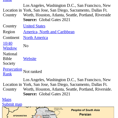
Los Angeles, Washington D.C., San Francisco, New
Location in
York, San Jose, San Diego, Sacramento, Dallas Ft.
Country
Worth, Houston, Atlanta, Seattle, Portland, Riverside
Source:
Global Gates 2021
Country
United States
Region
America, North and Caribbean
Continent
North America
10/40
No
Window
National
Bible
Website
Society
Persecution
Not ranked
Rank
Los Angeles, Washington D.C., San Francisco, New
Location in
York, San Jose, San Diego, Sacramento, Dallas Ft.
Country
Worth, Houston, Atlanta, Seattle, Portland, Riverside.
Source:
Global Gates 2021
Maps
Submit map