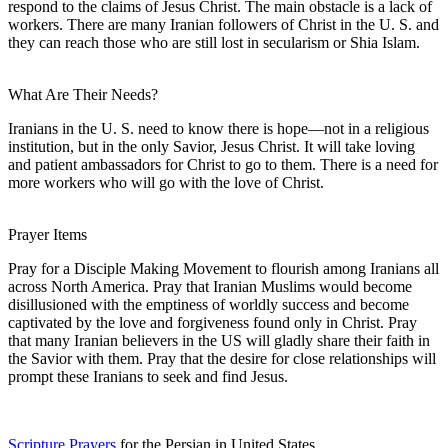
respond to the claims of Jesus Christ. The main obstacle is a lack of
workers. There are many Iranian followers of Christ in the U. S. and
they can reach those who are still lost in secularism or Shia Islam.
What Are Their Needs?
Iranians in the U. S. need to know there is hope—not in a religious
institution, but in the only Savior, Jesus Christ. It will take loving
and patient ambassadors for Christ to go to them. There is a need for
more workers who will go with the love of Christ.
Prayer Items
Pray for a Disciple Making Movement to flourish among Iranians all
across North America. Pray that Iranian Muslims would become
disillusioned with the emptiness of worldly success and become
captivated by the love and forgiveness found only in Christ. Pray
that many Iranian believers in the US will gladly share their faith in
the Savior with them. Pray that the desire for close relationships will
prompt these Iranians to seek and find Jesus.
Scripture Prayers
for the Persian in United States.