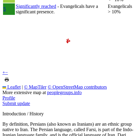
Significantly reached
- Evangelicals have a
Evangelicals
5
significant presence.
> 10%
+
−
Leaflet
|
© MapTiler
© OpenStreetMap contributors
More extensive map at
peoplegroups.info
Profile
Submit update
Introduction / History
By definition, Persians (also known as Iranians) are an ethnic group
native to Iran. The Persian language, called Farsi, is part of the Indo-
Iranian language family, and is the official language of Iran. Dari,