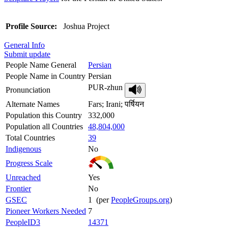
Profile Source:
Joshua Project
General Info
Submit update
People Name General
Persian
People Name in Country
Persian
PUR-zhun
Pronunciation
Alternate Names
Fars; Irani; पर्षियन
Population this Country
332,000
Population all Countries
48,804,000
Total Countries
39
Indigenous
No
Progress Scale
Unreached
Yes
Frontier
No
GSEC
1 (per
PeopleGroups.org
)
Pioneer Workers Needed
7
PeopleID3
14371