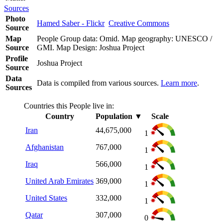
Sources
Photo
Hamed Saber - Flickr
Creative Commons
Source
Map
People Group data: Omid. Map geography: UNESCO /
Source
GMI. Map Design: Joshua Project
Profile
Joshua Project
Source
Data
Data is compiled from various sources.
Learn more
.
Sources
Countries this People live in:
Country
Population
▼
Scale
Iran
44,675,000
1
Afghanistan
767,000
1
Iraq
566,000
1
United Arab Emirates
369,000
1
United States
332,000
1
Qatar
307,000
0