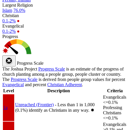
Largest Religion
Islam
76.0%
Christian
0.1-2%
●
Evangelical
0.1-2%
●
Progress
Progress Scale
The Joshua Project
Progress Scale
is an estimate of the progress of
church planting among a people group, people cluster or country.
The
Progress Scale
is derived from people group values for percent
Evangelical
and percent
Christian Adherent
.
Level
Description
Criteria
Evangelicals
<=0.1%
Unreached (Frontier)
- Less than 1 in 1,000
1a
Professing
(0.1%) identify as Christians in any way.
✸︎
Christians
<=0.1%
Evangelicals
>0.1% and