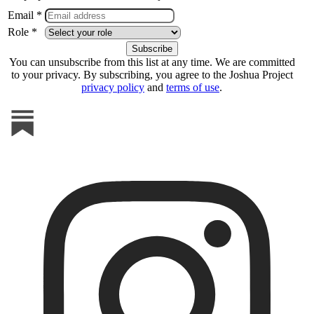
Email *
Role *
You can unsubscribe from this list at any time. We are committed
to your privacy. By subscribing, you agree to the Joshua Project
privacy policy
and
terms of use
.