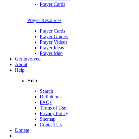
Prayer Cards
Prayer Resources
Prayer Cards
Prayer Guides
Prayer Videos
Prayer Ideas
Prayer Map
Get Involved
About
Help
Help
Search
Definitions
FAQs
Terms of Use
Privacy Policy
Sitemap
Contact Us
Donate