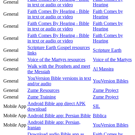
General
in text or audio or video
Hearing
Faith Comes By Hearing - Bible
Faith Comes by
General
in text or audio or video
Hearing
Faith Comes By Hearing - Bible
Faith Comes by
General
in text or audio or video
Hearing
Faith Comes By Hearing - Bible
Faith Comes by
General
in text or audio or video
Hearing
Scripture Earth Gospel resources
General
Scripture Earth
links
General
Voice of the Martyrs resources
Voice of the Martyrs
Walk with the Prophets and meet
General
Al Massira
the Messiah
YouVersion Bible versions in text
General
YouVersion Bibles
and/or audio
General
Zume Resources
Zume Project
General
Zume Training
Zume Project
Android Bible app direct APK
Mobile App
SIL
download
Mobile App
Android Bible app: Persian Bible
Biblica
Android Bible app: Persian,
Mobile App
YouVersion Bibles
Iranian
Download audio Bible app as
Faith Comes by