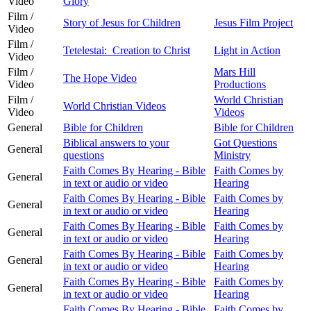
Video
Glory
Film /
Story of Jesus for Children
Jesus Film Project
Video
Film /
Tetelestai: Creation to Christ
Light in Action
Video
Film /
Mars Hill
The Hope Video
Video
Productions
Film /
World Christian
World Christian Videos
Video
Videos
General
Bible for Children
Bible for Children
Biblical answers to your
Got Questions
General
questions
Ministry
Faith Comes By Hearing - Bible
Faith Comes by
General
in text or audio or video
Hearing
Faith Comes By Hearing - Bible
Faith Comes by
General
in text or audio or video
Hearing
Faith Comes By Hearing - Bible
Faith Comes by
General
in text or audio or video
Hearing
Faith Comes By Hearing - Bible
Faith Comes by
General
in text or audio or video
Hearing
Faith Comes By Hearing - Bible
Faith Comes by
General
in text or audio or video
Hearing
Faith Comes By Hearing - Bible
Faith Comes by