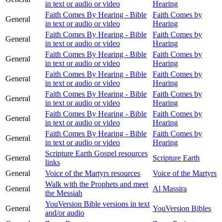
in text or audio or video
Hearing
Faith Comes By Hearing - Bible
Faith Comes by
General
in text or audio or video
Hearing
Faith Comes By Hearing - Bible
Faith Comes by
General
in text or audio or video
Hearing
Faith Comes By Hearing - Bible
Faith Comes by
General
in text or audio or video
Hearing
Faith Comes By Hearing - Bible
Faith Comes by
General
in text or audio or video
Hearing
Faith Comes By Hearing - Bible
Faith Comes by
General
in text or audio or video
Hearing
Faith Comes By Hearing - Bible
Faith Comes by
General
in text or audio or video
Hearing
Faith Comes By Hearing - Bible
Faith Comes by
General
in text or audio or video
Hearing
Scripture Earth Gospel resources
General
Scripture Earth
links
General
Voice of the Martyrs resources
Voice of the Martyrs
Walk with the Prophets and meet
General
Al Massira
the Messiah
YouVersion Bible versions in text
General
YouVersion Bibles
and/or audio