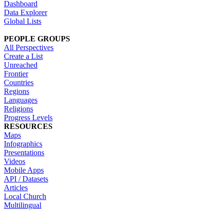
Dashboard
Data Explorer
Global Lists
PEOPLE GROUPS
All Perspectives
Create a List
Unreached
Frontier
Countries
Regions
Languages
Religions
Progress Levels
RESOURCES
Maps
Infographics
Presentations
Videos
Mobile Apps
API / Datasets
Articles
Local Church
Multilingual