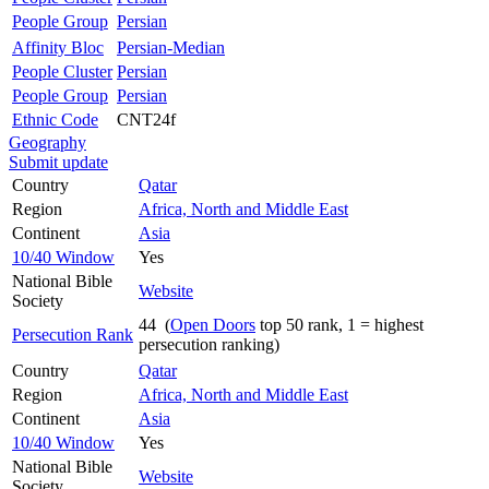
People Group
Persian
Affinity Bloc
Persian-Median
People Cluster
Persian
People Group
Persian
Ethnic Code
CNT24f
Geography
Submit update
Country
Qatar
Region
Africa, North and Middle East
Continent
Asia
10/40 Window
Yes
National Bible
Website
Society
44 (
Open Doors
top 50 rank, 1 = highest
Persecution Rank
persecution ranking)
Country
Qatar
Region
Africa, North and Middle East
Continent
Asia
10/40 Window
Yes
National Bible
Website
Society