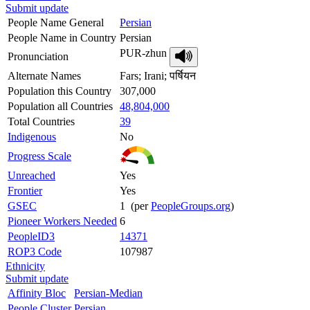
Submit update
People Name General
Persian
People Name in Country
Persian
PUR-zhun
Pronunciation
Alternate Names
Fars; Irani; पर्षियन
Population this Country
307,000
Population all Countries
48,804,000
Total Countries
39
Indigenous
No
Progress Scale
Unreached
Yes
Frontier
Yes
GSEC
1 (per
PeopleGroups.org
)
Pioneer Workers Needed
6
PeopleID3
14371
ROP3 Code
107987
Ethnicity
Submit update
Affinity Bloc
Persian-Median
People Cluster
Persian