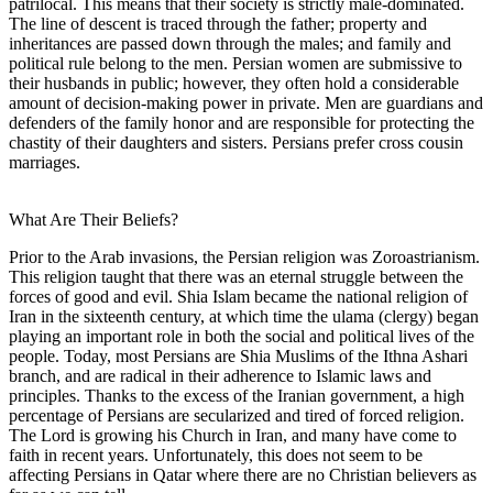
patrilocal. This means that their society is strictly male-dominated.
The line of descent is traced through the father; property and
inheritances are passed down through the males; and family and
political rule belong to the men. Persian women are submissive to
their husbands in public; however, they often hold a considerable
amount of decision-making power in private. Men are guardians and
defenders of the family honor and are responsible for protecting the
chastity of their daughters and sisters. Persians prefer cross cousin
marriages.
What Are Their Beliefs?
Prior to the Arab invasions, the Persian religion was Zoroastrianism.
This religion taught that there was an eternal struggle between the
forces of good and evil. Shia Islam became the national religion of
Iran in the sixteenth century, at which time the ulama (clergy) began
playing an important role in both the social and political lives of the
people. Today, most Persians are Shia Muslims of the Ithna Ashari
branch, and are radical in their adherence to Islamic laws and
principles. Thanks to the excess of the Iranian government, a high
percentage of Persians are secularized and tired of forced religion.
The Lord is growing his Church in Iran, and many have come to
faith in recent years. Unfortunately, this does not seem to be
affecting Persians in Qatar where there are no Christian believers as