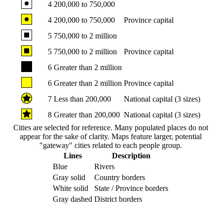
4
200,000 to 750,000
4
200,000 to 750,000
Province capital
5
750,000 to 2 million
5
750,000 to 2 million
Province capital
6
Greater than 2 million
6
Greater than 2 million
Province capital
7
Less than 200,000
National capital (3 sizes)
8
Greater than 200,000
National capital (3 sizes)
Cities are selected for reference. Many populated places do not
appear for the sake of clarity. Maps feature larger, potential
"gateway" cities related to each people group.
Lines
Description
Blue
Rivers
Gray solid
Country borders
White solid
State / Province borders
Gray dashed
District borders