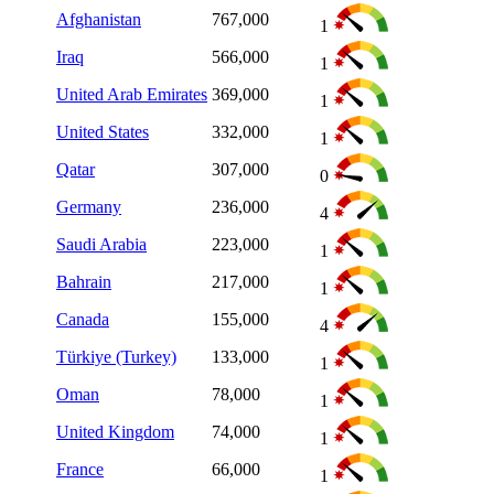
Afghanistan
767,000
1
Iraq
566,000
1
United Arab Emirates
369,000
1
United States
332,000
1
Qatar
307,000
0
Germany
236,000
4
Saudi Arabia
223,000
1
Bahrain
217,000
1
Canada
155,000
4
Türkiye (Turkey)
133,000
1
Oman
78,000
1
United Kingdom
74,000
1
France
66,000
1