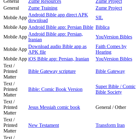
General
Zume Resources
Zume Project
General
Zume Training
Zume Project
Android Bible app direct APK
Mobile App
SIL
download
Mobile App
Android Bible app: Persian Bible
Biblica
Android Bible app: Persian,
Mobile App
YouVersion Bibles
Iranian
Download audio Bible app as
Faith Comes by
Mobile App
APK file
Hearing
Mobile App
iOS Bible app: Persian, Iranian
YouVersion Bibles
Text /
Printed
Bible Gateway scripture
Bible Gateway
Matter
Text /
Super Bible / Comic
Printed
Bible: Comic Book Version
Bible Society
Matter
Text /
Printed
Jesus Messiah comic book
General / Other
Matter
Text /
Printed
New Testament
Transform Iran
Matter
Text /