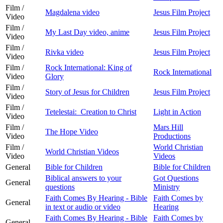
Film /
Magdalena video
Jesus Film Project
Video
Film /
My Last Day video, anime
Jesus Film Project
Video
Film /
Rivka video
Jesus Film Project
Video
Film /
Rock International: King of
Rock International
Video
Glory
Film /
Story of Jesus for Children
Jesus Film Project
Video
Film /
Tetelestai: Creation to Christ
Light in Action
Video
Film /
Mars Hill
The Hope Video
Video
Productions
Film /
World Christian
World Christian Videos
Video
Videos
General
Bible for Children
Bible for Children
Biblical answers to your
Got Questions
General
questions
Ministry
Faith Comes By Hearing - Bible
Faith Comes by
General
in text or audio or video
Hearing
Faith Comes By Hearing - Bible
Faith Comes by
General