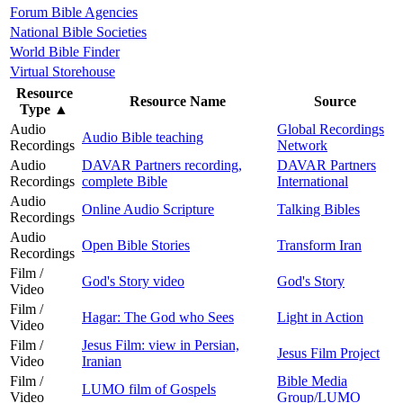
Forum Bible Agencies
National Bible Societies
World Bible Finder
Virtual Storehouse
Resource
Resource Name
Source
Type
▲
Audio
Global Recordings
Audio Bible teaching
Recordings
Network
Audio
DAVAR Partners recording,
DAVAR Partners
Recordings
complete Bible
International
Audio
Online Audio Scripture
Talking Bibles
Recordings
Audio
Open Bible Stories
Transform Iran
Recordings
Film /
God's Story video
God's Story
Video
Film /
Hagar: The God who Sees
Light in Action
Video
Film /
Jesus Film: view in Persian,
Jesus Film Project
Video
Iranian
Film /
Bible Media
LUMO film of Gospels
Video
Group/LUMO