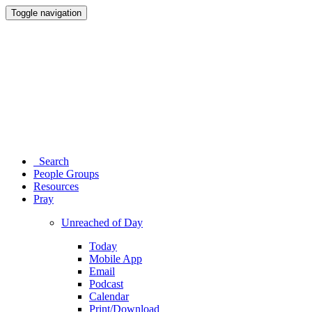
Toggle navigation
Search
People Groups
Resources
Pray
Unreached of Day
Today
Mobile App
Email
Podcast
Calendar
Print/Download