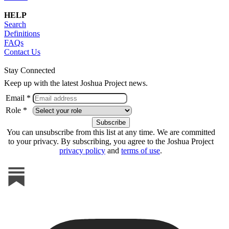
HELP
Search
Definitions
FAQs
Contact Us
Stay Connected
Keep up with the latest Joshua Project news.
Email *
Role *
You can unsubscribe from this list at any time. We are committed
to your privacy. By subscribing, you agree to the Joshua Project
privacy policy
and
terms of use
.