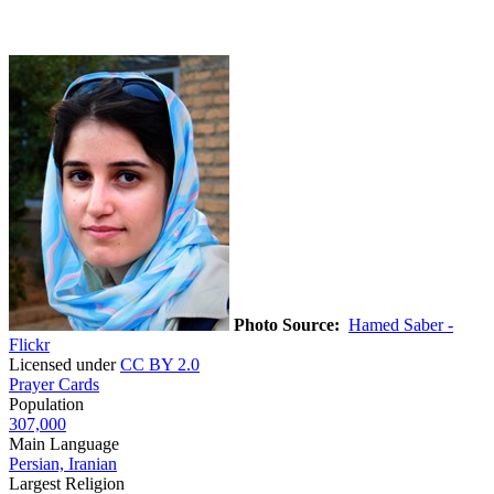
Photo Source:
Hamed Saber -
Flickr
Licensed under
CC BY 2.0
Prayer Cards
Population
307,000
Main Language
Persian, Iranian
Largest Religion