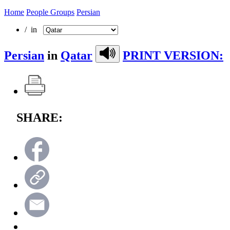
Home
People Groups
Persian
/ in
Persian
in
Qatar
PRINT VERSION:
SHARE: