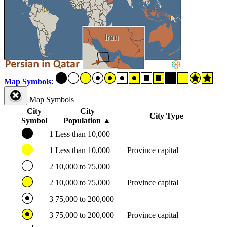
Map Symbols
:
Map Symbols
City
City
City Type
Symbol
Population
▲
1
Less than 10,000
1
Less than 10,000
Province capital
2
10,000 to 75,000
2
10,000 to 75,000
Province capital
3
75,000 to 200,000
3
75,000 to 200,000
Province capital