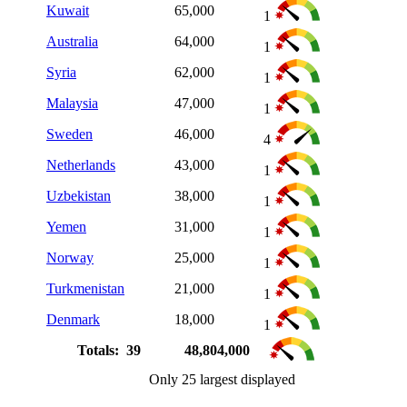
Kuwait
65,000
1
Australia
64,000
1
Syria
62,000
1
Malaysia
47,000
1
Sweden
46,000
4
Netherlands
43,000
1
Uzbekistan
38,000
1
Yemen
31,000
1
Norway
25,000
1
Turkmenistan
21,000
1
Denmark
18,000
1
Totals: 39
48,804,000
Only 25 largest displayed