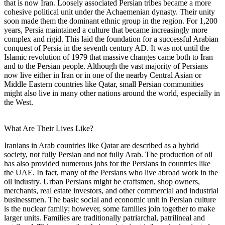
that is now Iran. Loosely associated Persian tribes became a more
cohesive political unit under the Achaemenian dynasty. Their unity
soon made them the dominant ethnic group in the region. For 1,200
years, Persia maintained a culture that became increasingly more
complex and rigid. This laid the foundation for a successful Arabian
conquest of Persia in the seventh century AD. It was not until the
Islamic revolution of 1979 that massive changes came both to Iran
and to the Persian people. Although the vast majority of Persians
now live either in Iran or in one of the nearby Central Asian or
Middle Eastern countries like Qatar, small Persian communities
might also live in many other nations around the world, especially in
the West.
What Are Their Lives Like?
Iranians in Arab countries like Qatar are described as a hybrid
society, not fully Persian and not fully Arab. The production of oil
has also provided numerous jobs for the Persians in countries like
the UAE. In fact, many of the Persians who live abroad work in the
oil industry. Urban Persians might be craftsmen, shop owners,
merchants, real estate investors, and other commercial and industrial
businessmen. The basic social and economic unit in Persian culture
is the nuclear family; however, some families join together to make
larger units. Families are traditionally patriarchal, patrilineal and