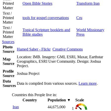
Printed
Open Bible Stories
Transform Iran
Matter
Text /
Printed
tools for gospel conversations
Cru
Matter
Text /
Topical Scripture booklets and
World Missionary
Printed
Bible studies
Press
Matter
Sources
Photo
Hamed Saber - Flickr
Creative Commons
Source
Location: IMB. Imagery: GMI, ESRI, Maxar, Earthstar
Map
Geographics, ESRI User Community. Design: Joshua
Source
Project.
Profile
Joshua Project
Source
Data
Data is compiled from various sources.
Learn more
.
Sources
Countries this People live in:
Country
Population
▼
Scale
Iran
44,675,000
1