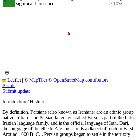
5
significant presence.
> 10%
+
−
Leaflet
|
© MapTiler
© OpenStreetMap contributors
Profile
Submit update
Introduction / History
By definition, Persians (also known as Iranians) are an ethnic group
native to Iran. The Persian language, called Farsi, is part of the Indo-
Iranian language family, and is the official language of Iran. Dari,
the language of the elite in Afghanistan, is a dialect of modern Farsi.
Around 1000 B. C. , Persian groups began to settle in the territory