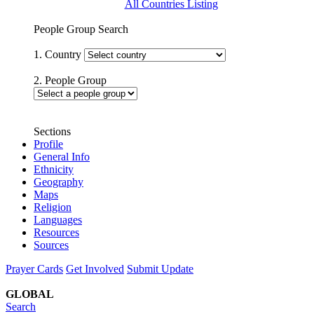
All Countries Listing
People Group Search
1. Country
2. People Group
Sections
Profile
General Info
Ethnicity
Geography
Maps
Religion
Languages
Resources
Sources
Prayer Cards
Get Involved
Submit Update
GLOBAL
Search