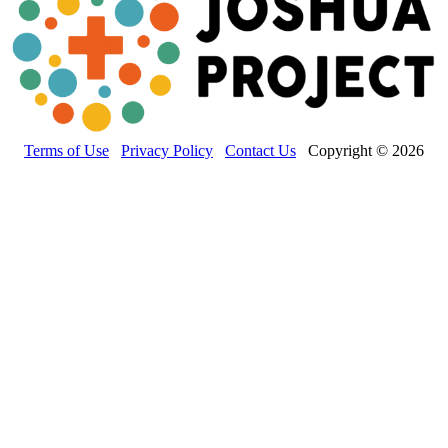
Terms of Use
Privacy Policy
Contact Us
Copyright © 2026