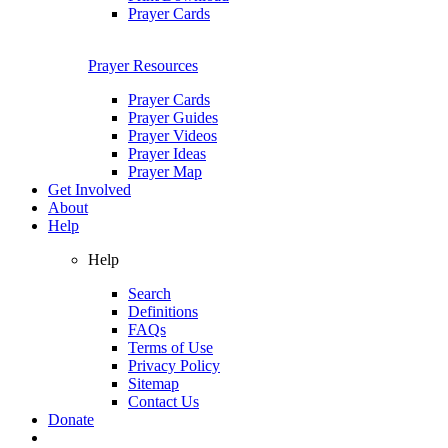
Prayer Cards
Prayer Resources
Prayer Cards
Prayer Guides
Prayer Videos
Prayer Ideas
Prayer Map
Get Involved
About
Help
Help
Search
Definitions
FAQs
Terms of Use
Privacy Policy
Sitemap
Contact Us
Donate