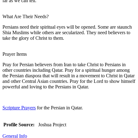
far as we can tell.
What Are Their Needs?
Persians need their spiritual eyes will be opened. Some are staunch
Shia Muslims while others are secularized. They need believers to
take the glory of Christ to them.
Prayer Items
Pray for Persian believers from Iran to take Christ to Persians in
other countries including Qatar. Pray for a spiritual hunger among
the Persian diaspora that will result in a movement to Christ in Qatar
and other Central Asian countries. Pray for the Lord to show himself
powerful and loving to the Persians in Qatar.
Scripture Prayers
for the Persian in Qatar.
Profile Source:
Joshua Project
General Info