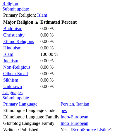
Religion
Submit update
Primary Religion:
Islam
Major Religion
▲
Estimated Percent
Buddhism
0.00 %
Christianity
0.00 %
Ethnic Religions
0.00 %
Hinduism
0.00 %
Islam
100.00 %
Judaism
0.00 %
Non-Religious
0.00 %
Other / Small
0.00 %
Sikhism
0.00 %
Unknown
0.00 %
Languages
Submit update
Primary Language
Persian, Iranian
Ethnologue Language Code
pes
Ethnologue Language Familly
Indo-European
Glottolog Language Family
Indo-European
Written / Published
Yes (
ScriptSource Listing
)