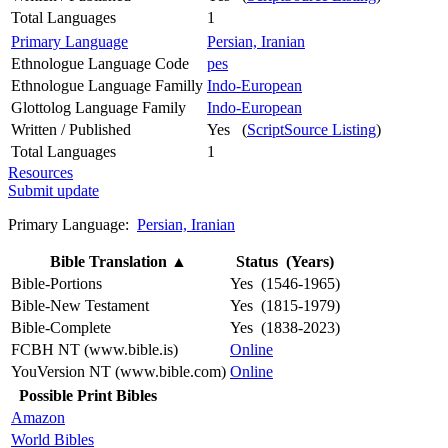
Total Languages
1
Primary Language
Persian, Iranian
Ethnologue Language Code
pes
Ethnologue Language Familly
Indo-European
Glottolog Language Family
Indo-European
Written / Published
Yes (
ScriptSource Listing
)
Total Languages
1
Resources
Submit update
Primary Language:
Persian, Iranian
Bible Translation
▲
Status (Years)
Bible-Portions
Yes (1546-1965)
Bible-New Testament
Yes (1815-1979)
Bible-Complete
Yes (1838-2023)
FCBH NT (www.bible.is)
Online
YouVersion NT (www.bible.com)
Online
Possible Print Bibles
Amazon
World Bibles