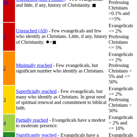
1b
Professing
and little, if any, history of Christianity.
◼︎
Christians
>0.1% and
<=5%
Evangelicals
Unreached (All)
- Few evangelicals and few
<= 2%
who identify as Christians. Little, if any, history
1
Professing
of Christianity.
✸︎+◼︎
Christians
<= 5%
Evangelicals
<= 2%
Minimally reached
- Few evangelicals, but
Professing
2
significant number who identify as Christians.
Christians >
5% and <=
50%
Evangelicals
Superficially reached
- Few evangelicals, but
<= 2%
many who identify as Christians. In great need
3
Professing
of spiritual renewal and commitment to biblical
Christians >
faith.
50%
Evangelicals
Partially reached
- Evangelicals have a modest
4
> 2% and
to moderate presence.
<= 10%
Significantly reached
- Evangelicals have a
Evangelicals