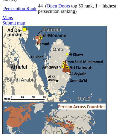
44 (
Open Doors
top 50 rank, 1 = highest
Persecution Rank
persecution ranking)
Maps
Submit map