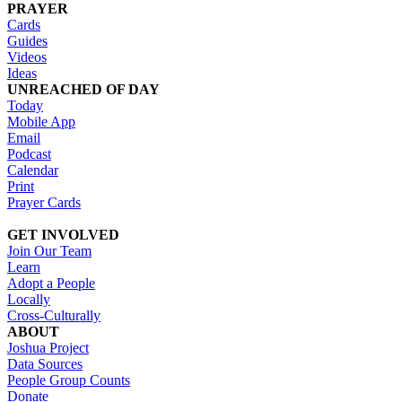
PRAYER
Cards
Guides
Videos
Ideas
UNREACHED OF DAY
Today
Mobile App
Email
Podcast
Calendar
Print
Prayer Cards
GET INVOLVED
Join Our Team
Learn
Adopt a People
Locally
Cross-Culturally
ABOUT
Joshua Project
Data Sources
People Group Counts
Donate