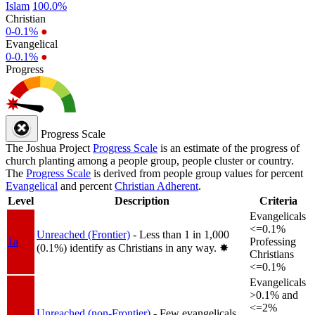
Islam
100.0%
Christian
0-0.1%
●
Evangelical
0-0.1%
●
Progress
Progress Scale
The Joshua Project
Progress Scale
is an estimate of the progress of
church planting among a people group, people cluster or country.
The
Progress Scale
is derived from people group values for percent
Evangelical
and percent
Christian Adherent
.
Level
Description
Criteria
Evangelicals
<=0.1%
Unreached (Frontier)
- Less than 1 in 1,000
1a
Professing
(0.1%) identify as Christians in any way.
✸︎
Christians
<=0.1%
Evangelicals
>0.1% and
<=2%
Unreached (non-Frontier)
- Few evangelicals