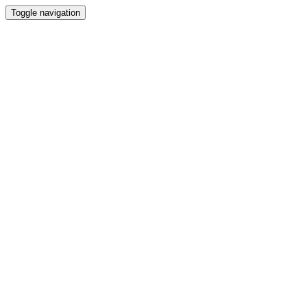
Toggle navigation