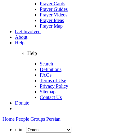
Prayer Cards
Prayer Guides
Prayer Videos
Prayer Ideas
Prayer Map
Get Involved
About
Help
Help
Search
Definitions
FAQs
Terms of Use
Privacy Policy
Sitemap
Contact Us
Donate
Home
People Groups
Persian
/ in