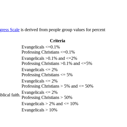
gress Scale
is derived from people group values for percent
Criteria
Evangelicals <=0.1%
Professing Christians <=0.1%
Evangelicals >0.1% and <=2%
Professing Christians >0.1% and <=5%
Evangelicals <= 2%
Professing Christians <= 5%
Evangelicals <= 2%
Professing Christians > 5% and <= 50%
Evangelicals <= 2%
lical faith.
Professing Christians > 50%
Evangelicals > 2% and <= 10%
Evangelicals > 10%