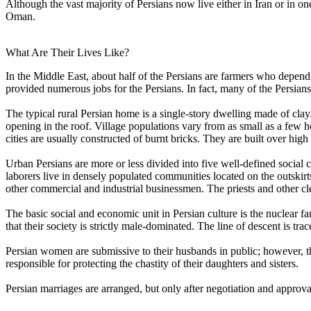
Although the vast majority of Persians now live either in Iran or in 
Oman.
What Are Their Lives Like?
In the Middle East, about half of the Persians are farmers who depend 
provided numerous jobs for the Persians. In fact, many of the Persians
The typical rural Persian home is a single-story dwelling made of cla
opening in the roof. Village populations vary from as small as a few 
cities are usually constructed of burnt bricks. They are built over hig
Urban Persians are more or less divided into five well-defined social 
laborers live in densely populated communities located on the outskirts 
other commercial and industrial businessmen. The priests and other 
The basic social and economic unit in Persian culture is the nuclear fam
that their society is strictly male-dominated. The line of descent is t
Persian women are submissive to their husbands in public; however, t
responsible for protecting the chastity of their daughters and sisters.
Persian marriages are arranged, but only after negotiation and approval