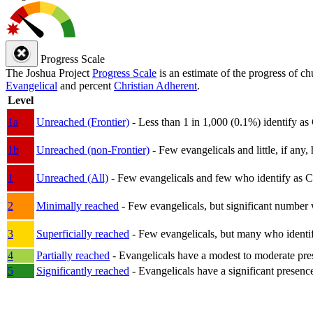
Progress Scale
The Joshua Project
Progress Scale
is an estimate of the progress of c
Evangelical
and percent
Christian Adherent
.
Level
1a
Unreached (Frontier)
- Less than 1 in 1,000 (0.1%) identify as
1b
Unreached (non-Frontier)
- Few evangelicals and little, if any, 
1
Unreached (All)
- Few evangelicals and few who identify as Chri
2
Minimally reached
- Few evangelicals, but significant number 
3
Superficially reached
- Few evangelicals, but many who identify
4
Partially reached
- Evangelicals have a modest to moderate pre
5
Significantly reached
- Evangelicals have a significant presenc