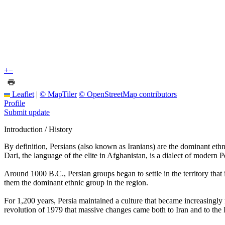
+
−
Leaflet
|
© MapTiler
© OpenStreetMap contributors
Profile
Submit update
Introduction / History
By definition, Persians (also known as Iranians) are the dominant ethni
Dari, the language of the elite in Afghanistan, is a dialect of modern P
Around 1000 B.C., Persian groups began to settle in the territory tha
them the dominant ethnic group in the region.
For 1,200 years, Persia maintained a culture that became increasingly 
revolution of 1979 that massive changes came both to Iran and to the 