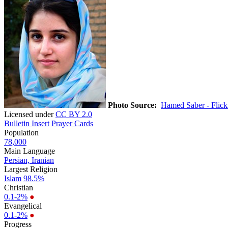
Photo Source:
Hamed Saber - Flick
Licensed under
CC BY 2.0
Bulletin Insert
Prayer Cards
Population
78,000
Main Language
Persian, Iranian
Largest Religion
Islam
98.5%
Christian
0.1-2%
●
Evangelical
0.1-2%
●
Progress