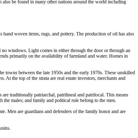
an also be found in many other nations around the world including
as hand woven items, rugs, and pottery. The production of oil has also
nd no windows. Light comes in either through the door or through an
ends primarily on the availability of farmland and water. Homes in
 the towns between the late 1950s and the early 1970s. These unskilled
n. At the top of the strata are real estate investors, merchants and
are traditionally patriarchal, patrilineal and patrilocal. This means
gh the males; and family and political rule belong to the men.
ate. Men are guardians and defenders of the family honor and are
usins.