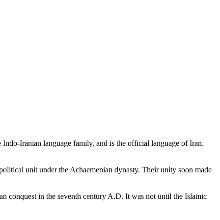
 Indo-Iranian language family, and is the official language of Iran.
 political unit under the Achaemenian dynasty. Their unity soon made
an conquest in the seventh century A.D. It was not until the Islamic