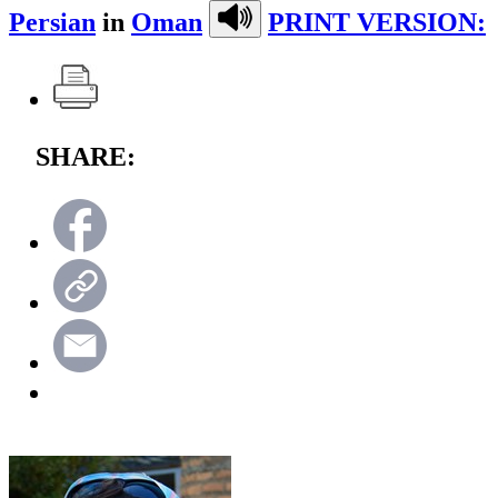
Persian
in
Oman
PRINT VERSION:
SHARE: