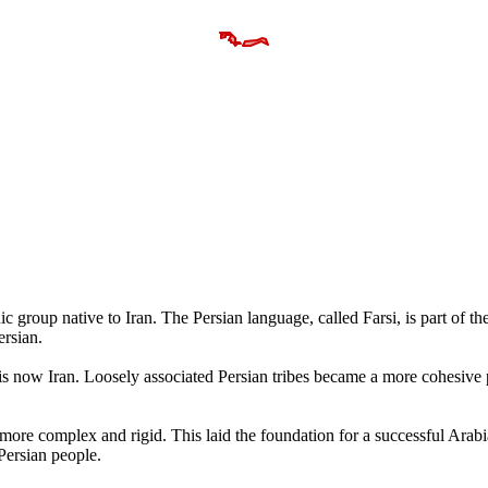
c group native to Iran. The Persian language, called Farsi, is part of the
ersian.
t is now Iran. Loosely associated Persian tribes became a more cohesive
more complex and rigid. This laid the foundation for a successful Arabi
Persian people.