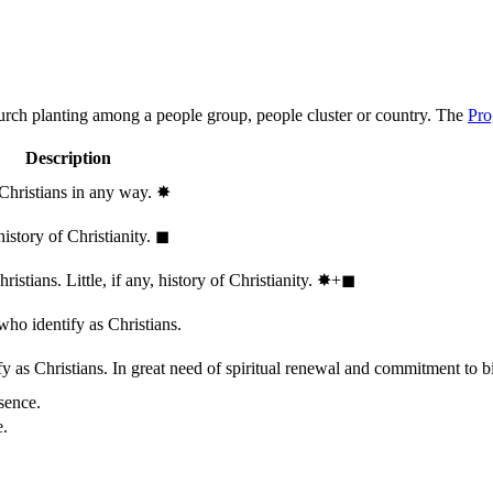
hurch planting among a people group, people cluster or country. The
Pro
Description
 Christians in any way.
✸︎
history of Christianity.
◼︎
stians. Little, if any, history of Christianity.
✸︎+◼︎
who identify as Christians.
 as Christians. In great need of spiritual renewal and commitment to bib
sence.
e.