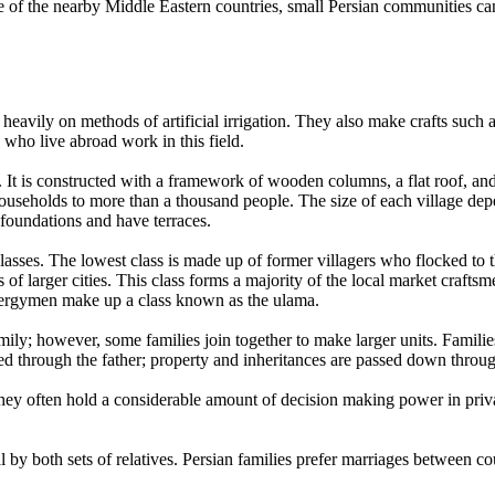
one of the nearby Middle Eastern countries, small Persian communities c
heavily on methods of artificial irrigation. They also make crafts such 
 who live abroad work in this field.
y. It is constructed with a framework of wooden columns, a flat roof, a
households to more than a thousand people. The size of each village dep
h foundations and have terraces.
classes. The lowest class is made up of former villagers who flocked to
of larger cities. This class forms a majority of the local market craftsme
clergymen make up a class known as the ulama.
ily; however, some families join together to make larger units. Families 
raced through the father; property and inheritances are passed down throu
hey often hold a considerable amount of decision making power in priv
 by both sets of relatives. Persian families prefer marriages between co