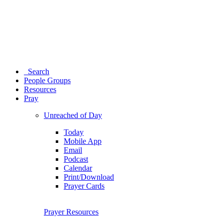
Search
People Groups
Resources
Pray
Unreached of Day
Today
Mobile App
Email
Podcast
Calendar
Print/Download
Prayer Cards
Prayer Resources