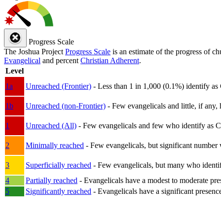
Progress Scale
The Joshua Project
Progress Scale
is an estimate of the progress of c
Evangelical
and percent
Christian Adherent
.
Level
1a
Unreached (Frontier)
- Less than 1 in 1,000 (0.1%) identify as
1b
Unreached (non-Frontier)
- Few evangelicals and little, if any, 
1
Unreached (All)
- Few evangelicals and few who identify as Chri
2
Minimally reached
- Few evangelicals, but significant number 
3
Superficially reached
- Few evangelicals, but many who identify
4
Partially reached
- Evangelicals have a modest to moderate pre
5
Significantly reached
- Evangelicals have a significant presenc