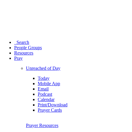
Search
People Groups
Resources
Pray
Unreached of Day
Today
Mobile App
Email
Podcast
Calendar
Print/Download
Prayer Cards
Prayer Resources