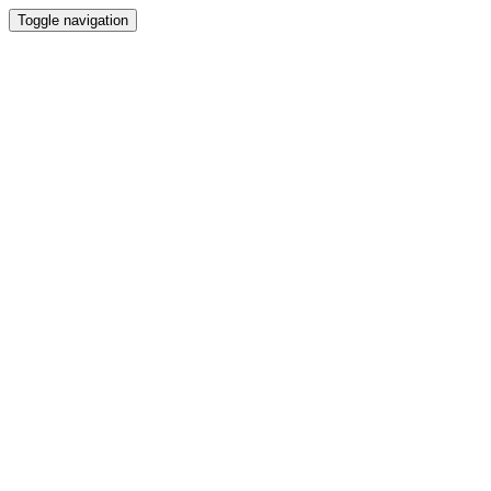
Toggle navigation