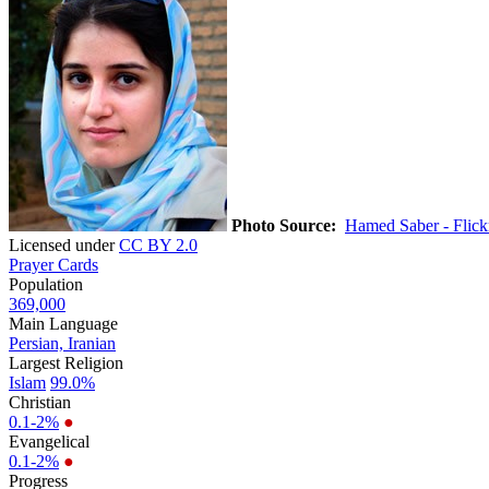
Photo Source:
Hamed Saber - Flick
Licensed under
CC BY 2.0
Prayer Cards
Population
369,000
Main Language
Persian, Iranian
Largest Religion
Islam
99.0%
Christian
0.1-2%
●
Evangelical
0.1-2%
●
Progress