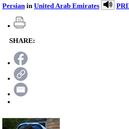
Persian
in
United Arab Emirates
PRI
SHARE: