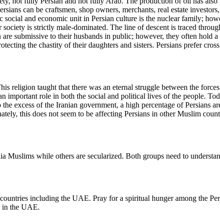
ety, not fully Persian and not fully Arab. The production of oil has als
Persians can be craftsmen, shop owners, merchants, real estate investor
ocial and economic unit in Persian culture is the nuclear family; howev
heir society is strictly male-dominated. The line of descent is traced thr
n are submissive to their husbands in public; however, they often hold
tecting the chastity of their daughters and sisters. Persians prefer cros
his religion taught that there was an eternal struggle between the forces
an important role in both the social and political lives of the people. T
o the excess of the Iranian government, a high percentage of Persians ar
ately, this does not seem to be affecting Persians in other Muslim coun
ia Muslims while others are secularized. Both groups need to understand
er countries including the UAE. Pray for a spiritual hunger among the Pe
s in the UAE.