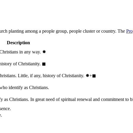
hurch planting among a people group, people cluster or country. The
Pro
Description
 Christians in any way.
✸︎
history of Christianity.
◼︎
stians. Little, if any, history of Christianity.
✸︎+◼︎
who identify as Christians.
 as Christians. In great need of spiritual renewal and commitment to bib
sence.
e.