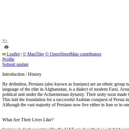
+
−
Leaflet
|
© MapTiler
© OpenStreetMap contributors
Profile
Submit update
Introduction / History
By definition, Persians (also known as Iranians) are an ethnic group nat
language of the elite in Afghanistan, is a dialect of modern Farsi. Aro
political unit under the Achaemenian dynasty. Their unity soon made 
This laid the foundation for a successful Arabian conquest of Persia i
Although the vast majority of Persians now live either in Iran or in 
What Are Their Lives Like?