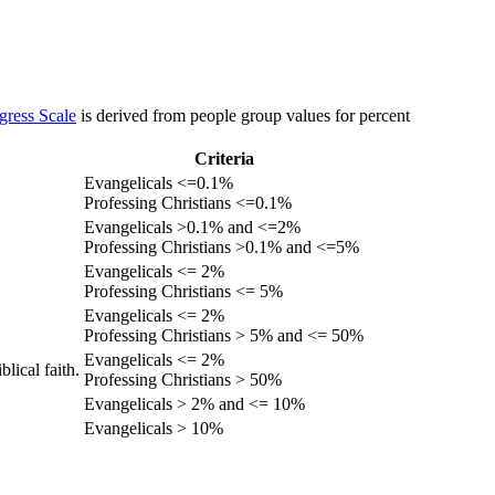
gress Scale
is derived from people group values for percent
Criteria
Evangelicals <=0.1%
Professing Christians <=0.1%
Evangelicals >0.1% and <=2%
Professing Christians >0.1% and <=5%
Evangelicals <= 2%
Professing Christians <= 5%
Evangelicals <= 2%
Professing Christians > 5% and <= 50%
Evangelicals <= 2%
lical faith.
Professing Christians > 50%
Evangelicals > 2% and <= 10%
Evangelicals > 10%