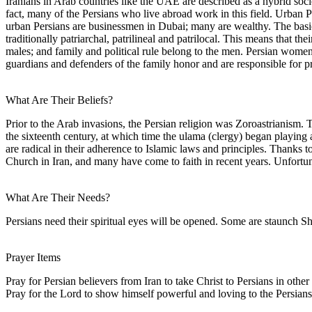
Iranians in Arab countries like the UAE are described as a hybrid soci
fact, many of the Persians who live abroad work in this field. Urban 
urban Persians are businessmen in Dubai; many are wealthy. The basic s
traditionally patriarchal, patrilineal and patrilocal. This means that t
males; and family and political rule belong to the men. Persian wome
guardians and defenders of the family honor and are responsible for pro
What Are Their Beliefs?
Prior to the Arab invasions, the Persian religion was Zoroastrianism. T
the sixteenth century, at which time the ulama (clergy) began playing 
are radical in their adherence to Islamic laws and principles. Thanks t
Church in Iran, and many have come to faith in recent years. Unfortun
What Are Their Needs?
Persians need their spiritual eyes will be opened. Some are staunch Sh
Prayer Items
Pray for Persian believers from Iran to take Christ to Persians in oth
Pray for the Lord to show himself powerful and loving to the Persian