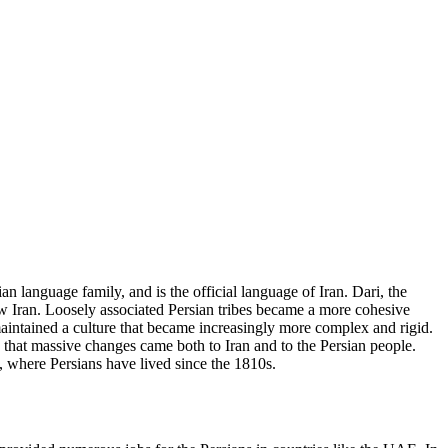
an language family, and is the official language of Iran. Dari, the
 now Iran. Loosely associated Persian tribes became a more cohesive
aintained a culture that became increasingly more complex and rigid.
9 that massive changes came both to Iran and to the Persian people.
, where Persians have lived since the 1810s.