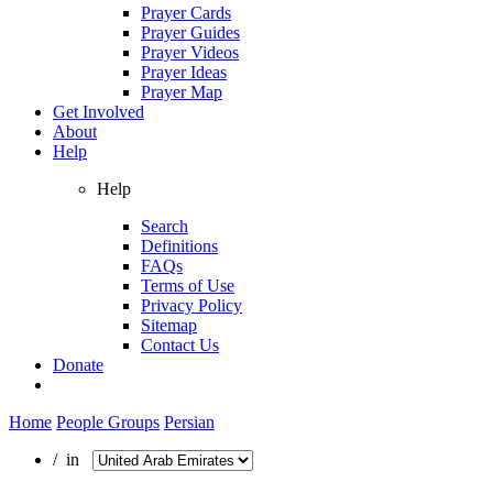
Prayer Cards
Prayer Guides
Prayer Videos
Prayer Ideas
Prayer Map
Get Involved
About
Help
Help
Search
Definitions
FAQs
Terms of Use
Privacy Policy
Sitemap
Contact Us
Donate
Home
People Groups
Persian
/ in