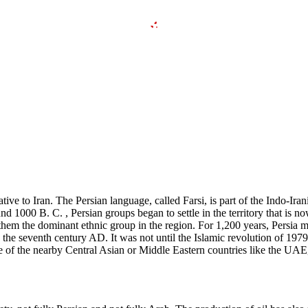
ive to Iran. The Persian language, called Farsi, is part of the Indo-Irani
und 1000 B. C. , Persian groups began to settle in the territory that is
them the dominant ethnic group in the region. For 1,200 years, Persia m
n the seventh century AD. It was not until the Islamic revolution of 197
one of the nearby Central Asian or Middle Eastern countries like the UAE