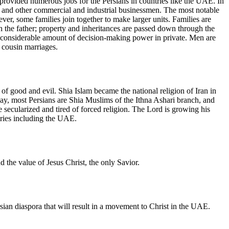
o provided numerous jobs for the Persians in countries like the UAE. In
s, and other commercial and industrial businessmen. The most notable
er, some families join together to make larger units. Families are
ough the father; property and inheritances are passed down through the
 a considerable amount of decision-making power in private. Men are
s cousin marriages.
 of good and evil. Shia Islam became the national religion of Iran in
oday, most Persians are Shia Muslims of the Ithna Ashari branch, and
e secularized and tired of forced religion. The Lord is growing his
tries including the UAE.
 the value of Jesus Christ, the only Savior.
rsian diaspora that will result in a movement to Christ in the UAE.