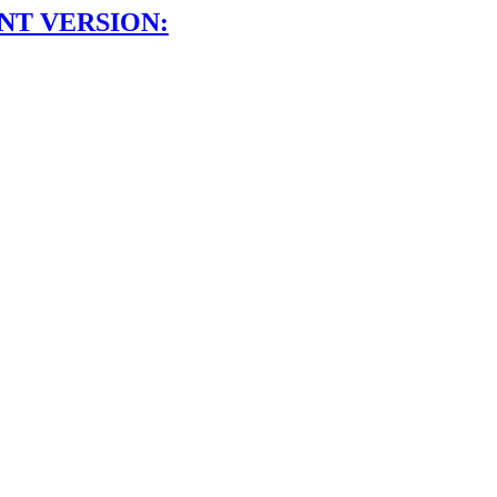
NT VERSION: