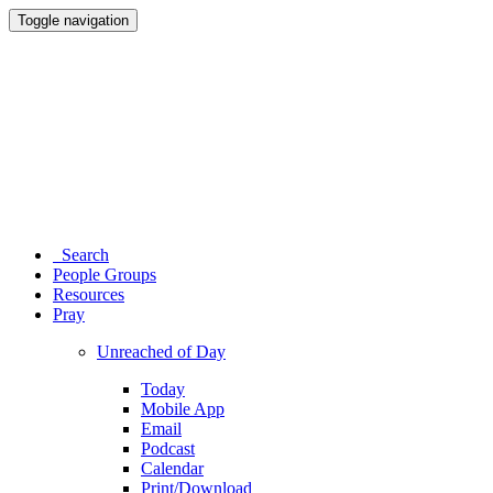
Toggle navigation
Search
People Groups
Resources
Pray
Unreached of Day
Today
Mobile App
Email
Podcast
Calendar
Print/Download