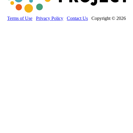
Terms of Use
Privacy Policy
Contact Us
Copyright © 2026