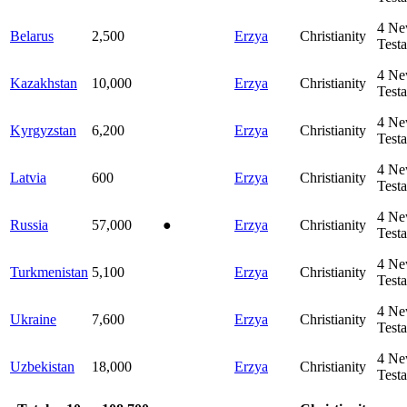
4
Ne
Belarus
2,500
Erzya
Christianity
Test
4
Ne
Kazakhstan
10,000
Erzya
Christianity
Test
4
Ne
Kyrgyzstan
6,200
Erzya
Christianity
Test
4
Ne
Latvia
600
Erzya
Christianity
Test
4
Ne
Russia
57,000
●
Erzya
Christianity
Test
4
Ne
Turkmenistan
5,100
Erzya
Christianity
Test
4
Ne
Ukraine
7,600
Erzya
Christianity
Test
4
Ne
Uzbekistan
18,000
Erzya
Christianity
Test