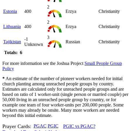
2
Estonia
400
Erzya
Christianity
2
Lithuania
400
Erzya
Christianity
3
-1
Tajikistan
Russian
Christianity
Unknown
Totals: 6
For more information see the Joshua Project
Small People Group
Policy
*
An estimate of the number of pioneer workers needed for initial
church planting among unreached people groups by country.
Estimates are calculated only for unreached people groups and are
based on ratio of 1 worker-unit (single person or married couple) per
50,000 living in an unreached people group by country, or for
example one team of four worker-units per 200,000 people. Some
workers may already be onsite. Many more workers are needed
beyond this initial estimate.
Prayer Cards:
PGAC
PGIC
PGIC vs PGAC?