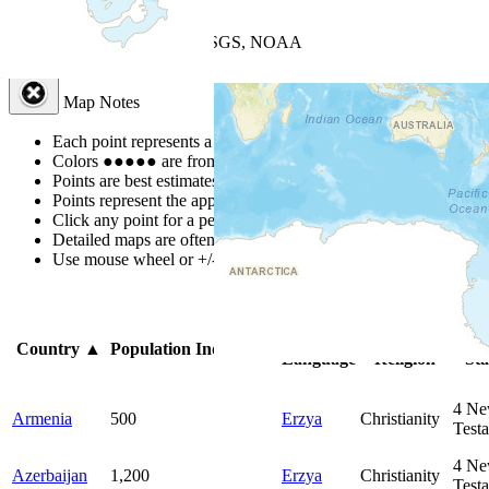
+
−
Leaflet
| Powered by
Esri
|
USGS, NOAA
Map Notes
Map Notes
Each point represents a people group in a country.
Colors
●
●
●
●
●
are from the Joshua Project
Progress Scale
.
Points are best estimates, but should not be taken as exact.
Points represent the approximate center of a larger area.
Click any point for a people group profile.
Detailed maps are often found on specific people profiles.
Use mouse wheel or +/- buttons to zoom the map.
Click
column
he
Primary
Primary
Bi
Country
▲
Population
Indigenous
Language
Religion
Sta
4
Ne
Armenia
500
Erzya
Christianity
Test
4
Ne
Azerbaijan
1,200
Erzya
Christianity
Test