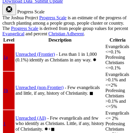
Download Data
Submit Update
Progress Scale
The Joshua Project
Progress Scale
is an estimate of the progress of
church planting among a people group, people cluster or country.
The
Progress Scale
is derived from people group values for percent
Evangelical
and percent
Christian Adherent
.
Level
Description
Criteria
Evangelicals
<=0.1%
Unreached (Frontier)
- Less than 1 in 1,000
1a
Professing
(0.1%) identify as Christians in any way.
✸︎
Christians
<=0.1%
Evangelicals
>0.1% and
<=2%
Unreached (non-Frontier)
- Few evangelicals
1b
Professing
and little, if any, history of Christianity.
◼︎
Christians
>0.1% and
<=5%
Evangelicals
Unreached (All)
- Few evangelicals and few
<= 2%
who identify as Christians. Little, if any, history
1
Professing
of Christianity.
✸︎+◼︎
Christians