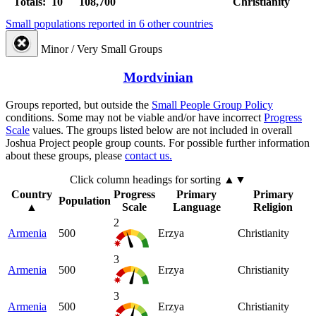
Totals: 10
108,700
Christianity
Small populations reported in 6 other countries
Minor / Very Small Groups
Mordvinian
Groups reported, but outside the
Small People Group Policy
conditions. Some may not be viable and/or have incorrect
Progress
Scale
values. The groups listed below are not included in overall
Joshua Project people group counts. For possible further information
about these groups, please
contact us.
Click column headings
for sorting
▲▼
Country
Progress
Primary
Primary
Population
▲
Scale
Language
Religion
2
Armenia
500
Erzya
Christianity
3
Armenia
500
Erzya
Christianity
3
Armenia
500
Erzya
Christianity