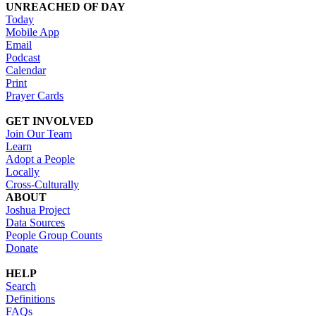
UNREACHED OF DAY
Today
Mobile App
Email
Podcast
Calendar
Print
Prayer Cards
GET INVOLVED
Join Our Team
Learn
Adopt a People
Locally
Cross-Culturally
ABOUT
Joshua Project
Data Sources
People Group Counts
Donate
HELP
Search
Definitions
FAQs