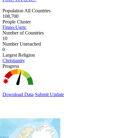
Population All Countries
108,700
People Cluster
Finno-Ugric
Number of Countries
10
Number Unreached
0
Largest Religion
Christianity
Progress
Download Data
Submit Update