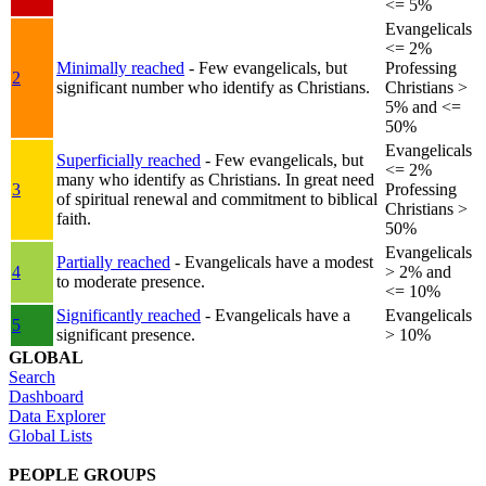
<= 5%
Evangelicals
<= 2%
Minimally reached
- Few evangelicals, but
Professing
2
significant number who identify as Christians.
Christians >
5% and <=
50%
Evangelicals
Superficially reached
- Few evangelicals, but
<= 2%
many who identify as Christians. In great need
3
Professing
of spiritual renewal and commitment to biblical
Christians >
faith.
50%
Evangelicals
Partially reached
- Evangelicals have a modest
4
> 2% and
to moderate presence.
<= 10%
Significantly reached
- Evangelicals have a
Evangelicals
5
significant presence.
> 10%
GLOBAL
Search
Dashboard
Data Explorer
Global Lists
PEOPLE GROUPS