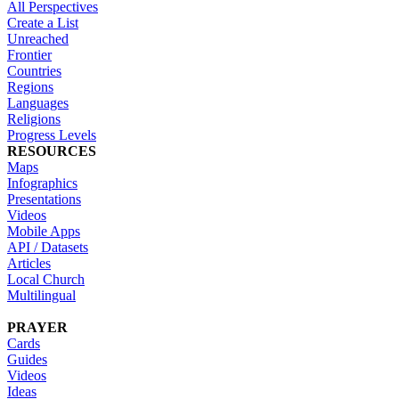
All Perspectives
Create a List
Unreached
Frontier
Countries
Regions
Languages
Religions
Progress Levels
RESOURCES
Maps
Infographics
Presentations
Videos
Mobile Apps
API / Datasets
Articles
Local Church
Multilingual
PRAYER
Cards
Guides
Videos
Ideas