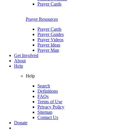
Prayer Cards
Prayer Resources
Prayer Cards
Prayer Guides
Prayer Videos
Prayer Ideas
Prayer Map
Get Involved
About
Help
Help
Search
Definitions
FAQs
Terms of Use
Privacy Policy
Sitemap
Contact Us
Donate