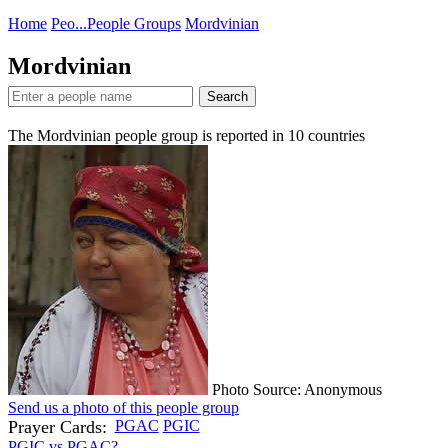
Home
Peo...
People Groups
Mordvinian
Mordvinian
Search
The Mordvinian people group is reported in
10
countries
Photo Source: Anonymous
Send us a photo of this people group
Prayer Cards:
PGAC
PGIC
PGIC vs PGAC?