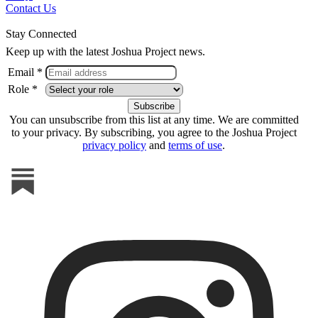
Contact Us
Stay Connected
Keep up with the latest Joshua Project news.
Email *
Role *
You can unsubscribe from this list at any time. We are committed
to your privacy. By subscribing, you agree to the Joshua Project
privacy policy
and
terms of use
.