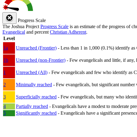
Progress Scale
The Joshua Project
Progress Scale
is an estimate of the progress of c
Evangelical
and percent
Christian Adherent
.
Level
1a
Unreached (Frontier)
- Less than 1 in 1,000 (0.1%) identify as
1b
Unreached (non-Frontier)
- Few evangelicals and little, if any, 
1
Unreached (All)
- Few evangelicals and few who identify as Chri
2
Minimally reached
- Few evangelicals, but significant number 
3
Superficially reached
- Few evangelicals, but many who identify
4
Partially reached
- Evangelicals have a modest to moderate pre
5
Significantly reached
- Evangelicals have a significant presenc