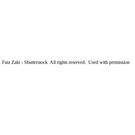
aiz Zaki - Shutterstock All rights reserved. Used with permission