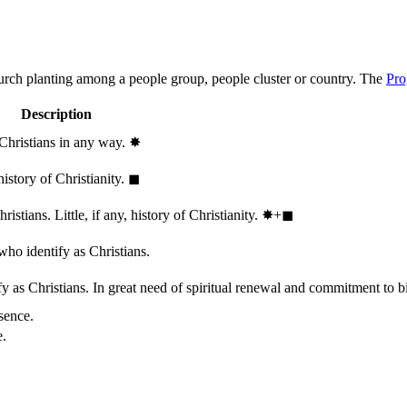
hurch planting among a people group, people cluster or country. The
Pro
Description
 Christians in any way.
✸︎
history of Christianity.
◼︎
stians. Little, if any, history of Christianity.
✸︎+◼︎
who identify as Christians.
 as Christians. In great need of spiritual renewal and commitment to bib
sence.
e.