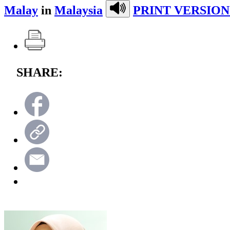
Malay
in
Malaysia
PRINT VERSION
SHARE: