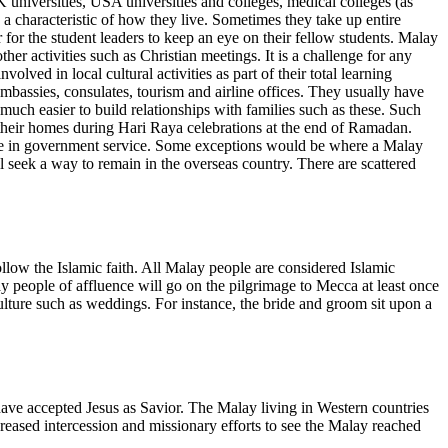
universities, USA universities and colleges, medical colleges (as
s a characteristic of how they live. Sometimes they take up entire
er for the student leaders to keep an eye on their fellow students. Malay
er activities such as Christian meetings. It is a challenge for any
ved in local cultural activities as part of their total learning
mbassies, consulates, tourism and airline offices. They usually have
 much easier to build relationships with families such as these. Such
g their homes during Hari Raya celebrations at the end of Ramadan.
hose in government service. Some exceptions would be where a Malay
l seek a way to remain in the overseas country. There are scattered
low the Islamic faith. All Malay people are considered Islamic
ay people of affluence will go on the pilgrimage to Mecca at least once
 culture such as weddings. For instance, the bride and groom sit upon a
 have accepted Jesus as Savior. The Malay living in Western countries
creased intercession and missionary efforts to see the Malay reached