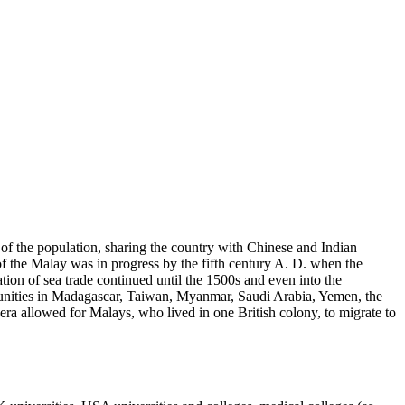
 of the population, sharing the country with Chinese and Indian
 of the Malay was in progress by the fifth century A. D. when the
ion of sea trade continued until the 1500s and even into the
munities in Madagascar, Taiwan, Myanmar, Saudi Arabia, Yemen, the
ra allowed for Malays, who lived in one British colony, to migrate to