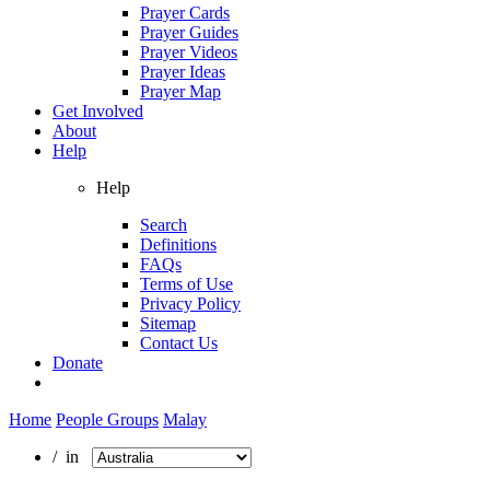
Prayer Cards
Prayer Guides
Prayer Videos
Prayer Ideas
Prayer Map
Get Involved
About
Help
Help
Search
Definitions
FAQs
Terms of Use
Privacy Policy
Sitemap
Contact Us
Donate
Home
People Groups
Malay
/ in