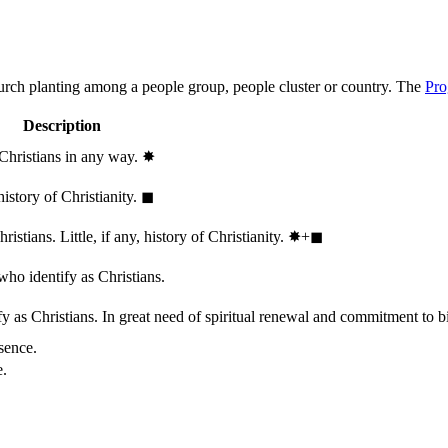
hurch planting among a people group, people cluster or country. The
Pro
Description
 Christians in any way.
✸︎
history of Christianity.
◼︎
stians. Little, if any, history of Christianity.
✸︎+◼︎
who identify as Christians.
 as Christians. In great need of spiritual renewal and commitment to bib
sence.
e.