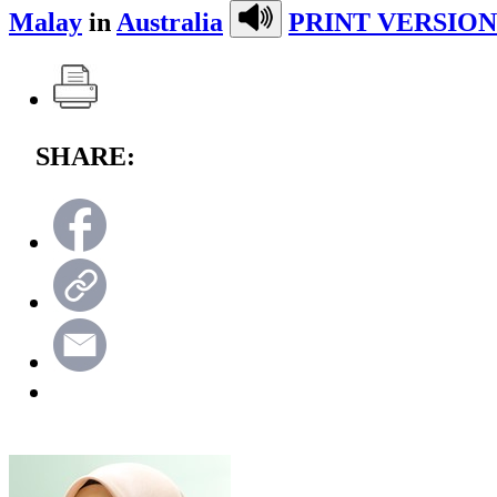
Malay
in
Australia
PRINT VERSION
SHARE: