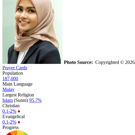
Photo Source:
Copyrighted © 2026 F
Prayer Cards
Population
187,000
Main Language
Malay
Largest Religion
Islam
(Sunni)
95.7%
Christian
0.1-2%
●
Evangelical
0.1-2%
●
Progress