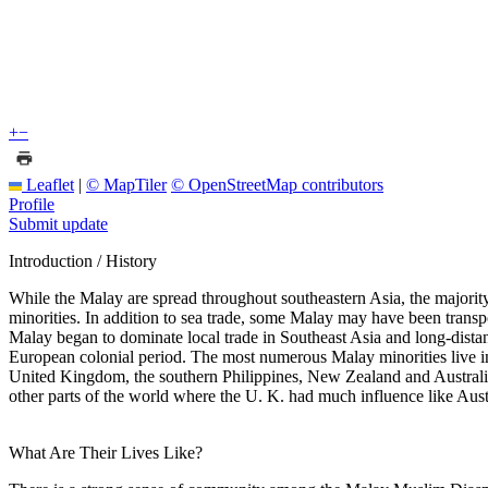
+
−
Leaflet
|
© MapTiler
© OpenStreetMap contributors
Profile
Submit update
Introduction / History
While the Malay are spread throughout southeastern Asia, the majority
minorities. In addition to sea trade, some Malay may have been transpo
Malay began to dominate local trade in Southeast Asia and long-dista
European colonial period. The most numerous Malay minorities live 
United Kingdom, the southern Philippines, New Zealand and Australia.
other parts of the world where the U. K. had much influence like Aust
What Are Their Lives Like?