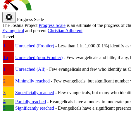
Progress Scale
The Joshua Project
Progress Scale
is an estimate of the progress of c
Evangelical
and percent
Christian Adherent
.
Level
1a
Unreached (Frontier)
- Less than 1 in 1,000 (0.1%) identify as
1b
Unreached (non-Frontier)
- Few evangelicals and little, if any, 
1
Unreached (All)
- Few evangelicals and few who identify as Chri
2
Minimally reached
- Few evangelicals, but significant number 
3
Superficially reached
- Few evangelicals, but many who identify
4
Partially reached
- Evangelicals have a modest to moderate pre
5
Significantly reached
- Evangelicals have a significant presenc