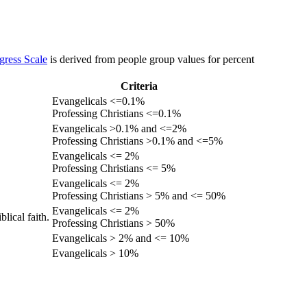
gress Scale
is derived from people group values for percent
Criteria
Evangelicals <=0.1%
Professing Christians <=0.1%
Evangelicals >0.1% and <=2%
Professing Christians >0.1% and <=5%
Evangelicals <= 2%
Professing Christians <= 5%
Evangelicals <= 2%
Professing Christians > 5% and <= 50%
Evangelicals <= 2%
lical faith.
Professing Christians > 50%
Evangelicals > 2% and <= 10%
Evangelicals > 10%