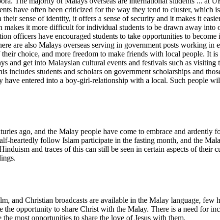
. The majority of Malays overseas are international students ... at UK 
ents have often been criticized for the way they tend to cluster, which i
their sense of identity, it offers a sense of security and it makes it easi
akes it more difficult for individual students to be drawn away into oth
 officers have encouraged students to take opportunities to become invol
There are also Malays overseas serving in government posts working in e
 their choice, and more freedom to make friends with local people. It is
ys and get into Malaysian cultural events and festivals such as visitin
 This includes students and scholars on government scholarships and t
have entered into a boy-girl-relationship with a local. Such people wil
uries ago, and the Malay people have come to embrace and ardently fol
alf-heartedly follow Islam participate in the fasting month, and the Mal
Hinduism and traces of this can still be seen in certain aspects of their
dings.
Film, and Christian broadcasts are available in the Malay language, few
ze the opportunity to share Christ with the Malay. There is a need for in
 the most opportunities to share the love of Jesus with them.