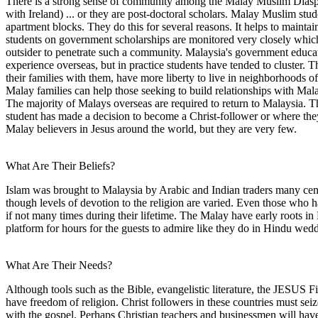
There is a strong sense of community among the Malay Muslim Diaspora
with Ireland) ... or they are post-doctoral scholars. Malay Muslim stud
apartment blocks. They do this for several reasons. It helps to maintain 
students on government scholarships are monitored very closely which m
outsider to penetrate such a community. Malaysia's government education
experience overseas, but in practice students have tended to cluster. 
their families with them, have more liberty to live in neighborhoods of
Malay families can help those seeking to build relationships with Mala
The majority of Malays overseas are required to return to Malaysia.
student has made a decision to become a Christ-follower or where they 
Malay believers in Jesus around the world, but they are very few.
What Are Their Beliefs?
Islam was brought to Malaysia by Arabic and Indian traders many cent
though levels of devotion to the religion are varied. Even those who h
if not many times during their lifetime. The Malay have early roots in 
platform for hours for the guests to admire like they do in Hindu wed
What Are Their Needs?
Although tools such as the Bible, evangelistic literature, the JESUS 
have freedom of religion. Christ followers in these countries must sei
with the gospel. Perhaps Christian teachers and businessmen will have