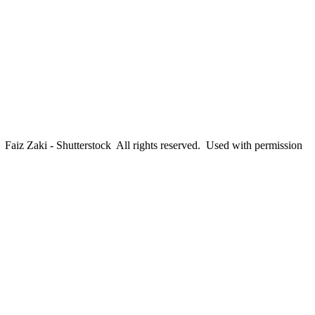
aiz Zaki - Shutterstock All rights reserved. Used with permission