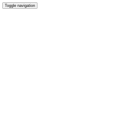
Toggle navigation