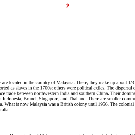
 are located in the country of Malaysia. There, they make up about 1/3
rted as slaves in the 1700s; others were political exiles. The dispersal
nce trade between northwestern India and southern China. Their dominat
in Indonesia, Brunei, Singapore, and Thailand. There are smaller com
 What is now Malaysia was a British colony until 1956. The colonial e
ralia.