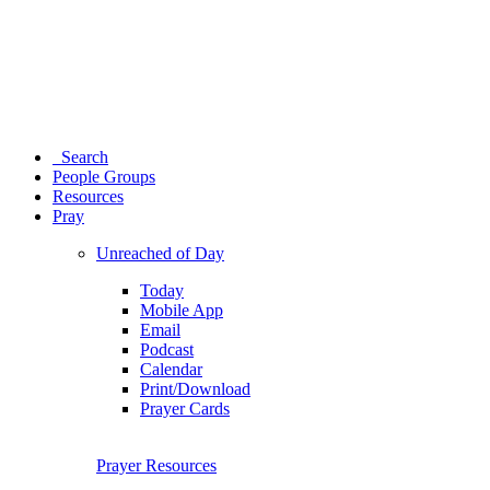
Search
People Groups
Resources
Pray
Unreached of Day
Today
Mobile App
Email
Podcast
Calendar
Print/Download
Prayer Cards
Prayer Resources