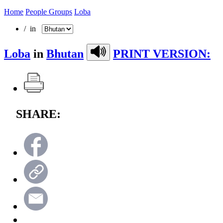
Home
People Groups
Loba
/ in
Loba
in
Bhutan
PRINT VERSION:
SHARE: