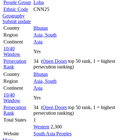
People Group
Loba
Ethnic Code
CNN25
Geography
Submit update
Country
Bhutan
Region
Asia, South
Continent
Asia
10/40
Yes
Window
Persecution
34 (
Open Doors
top 50 rank, 1 = highest
Rank
persecution ranking)
Country
Bhutan
Region
Asia, South
Continent
Asia
10/40
Yes
Window
Persecution
34 (
Open Doors
top 50 rank, 1 = highest
Rank
persecution ranking)
Total States
1
Western
2,300
Website
South Asia Peoples