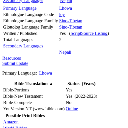
Secondary Languages
Nepali
Primary Language
Lhowa
Ethnologue Language Code
loy
Ethnologue Language Familly
Sino-Tibetan
Glottolog Language Family
Sino-Tibetan
Written / Published
Yes (
ScriptSource Listing
)
Total Languages
2
Secondary Languages
Nepali
Resources
Submit update
Primary Language:
Lhowa
Bible Translation
▲
Status (Years)
Bible-Portions
Yes
Bible-New Testament
Yes (2022-2023)
Bible-Complete
No
YouVersion NT (www.bible.com)
Online
Possible Print Bibles
Amazon