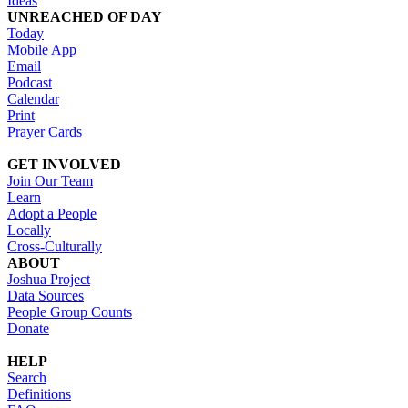
Ideas
UNREACHED OF DAY
Today
Mobile App
Email
Podcast
Calendar
Print
Prayer Cards
GET INVOLVED
Join Our Team
Learn
Adopt a People
Locally
Cross-Culturally
ABOUT
Joshua Project
Data Sources
People Group Counts
Donate
HELP
Search
Definitions