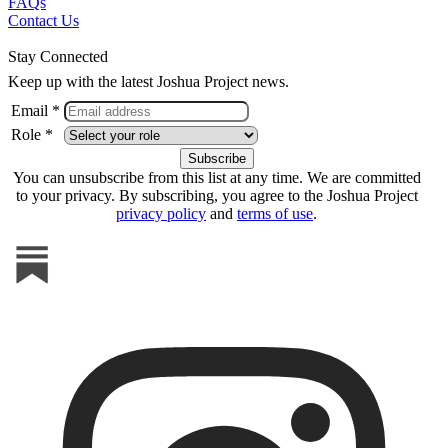
FAQs
Contact Us
Stay Connected
Keep up with the latest Joshua Project news.
Email *
Role *
You can unsubscribe from this list at any time. We are committed
to your privacy. By subscribing, you agree to the Joshua Project
privacy policy
and
terms of use
.