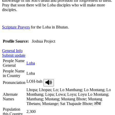
knowledge of his Son's death and provision for forgiveness to them.
Pray that soon there will be Loba disciples who will make more
disciples.
Scripture Prayers
for the Loba in Bhutan.
Profile Source:
Joshua Project
General Info
Submit update
People Name
Loba
General
People Name
Loba
in Country
LOH-bah
Pronunciation
Lhopa; Lhopas; Lo; Lo Manthang; Lo Montang; Lo
Alternate
Monthang; Lopa; Lowa; Loyu; Loyu Lo Montang;
Names
Manthang; Mustang; Mustang Bhote; Mustang
Tibetans; Mustange; Sat Thapaule Bhote; लोबा
Population
2,300
this Country