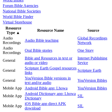
World Bibles
Forum Bible Agencies
National Bible Societies
World Bible Finder
Virtual Storehouse
Resource
Resource Name
Source
Type
▲
Audio
Global Recordings
Audio Bible teaching
Recordings
Network
Audio
Oral Bible stories
One Story
Recordings
Bible and Resources in text or
Internet Publishing
General
audio or video
Sevice
Scripture Earth Gospel resources
General
Scripture Earth
links
YouVersion Bible versions in
General
YouVersion Bibles
text and/or audio
Mobile App
Android Bible app: Lhowa
YouVersion Bibles
Android Dictionary app: Lhowa
Mobile App
SIL
Dictionary
iOS Bible app direct APK
Mobile App
SIL
download