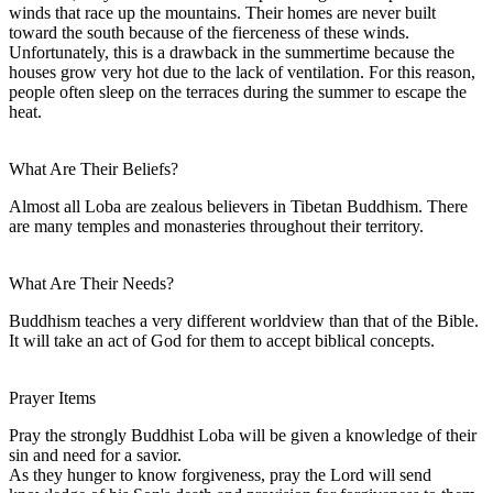
winds that race up the mountains. Their homes are never built
toward the south because of the fierceness of these winds.
Unfortunately, this is a drawback in the summertime because the
houses grow very hot due to the lack of ventilation. For this reason,
people often sleep on the terraces during the summer to escape the
heat.
What Are Their Beliefs?
Almost all Loba are zealous believers in Tibetan Buddhism. There
are many temples and monasteries throughout their territory.
What Are Their Needs?
Buddhism teaches a very different worldview than that of the Bible.
It will take an act of God for them to accept biblical concepts.
Prayer Items
Pray the strongly Buddhist Loba will be given a knowledge of their
sin and need for a savior.
As they hunger to know forgiveness, pray the Lord will send