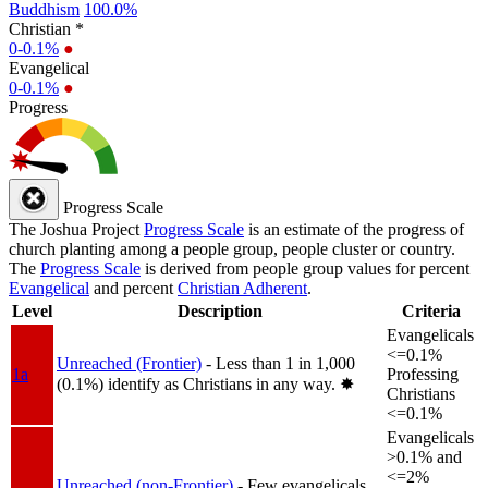
Buddhism
100.0%
Christian *
0-0.1%
●
Evangelical
0-0.1%
●
Progress
Progress Scale
The Joshua Project
Progress Scale
is an estimate of the progress of
church planting among a people group, people cluster or country.
The
Progress Scale
is derived from people group values for percent
Evangelical
and percent
Christian Adherent
.
Level
Description
Criteria
Evangelicals
<=0.1%
Unreached (Frontier)
- Less than 1 in 1,000
1a
Professing
(0.1%) identify as Christians in any way.
✸︎
Christians
<=0.1%
Evangelicals
>0.1% and
<=2%
Unreached (non-Frontier)
- Few evangelicals