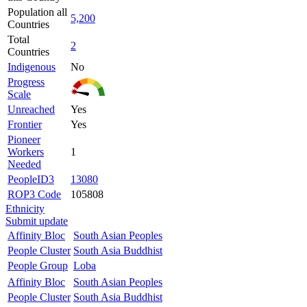
Population all
5,200
Countries
Total
2
Countries
Indigenous
No
Progress
Scale
Unreached
Yes
Frontier
Yes
Pioneer
Workers
1
Needed
PeopleID3
13080
ROP3 Code
105808
Ethnicity
Submit update
Affinity Bloc
South Asian Peoples
People Cluster
South Asia Buddhist
People Group
Loba
Affinity Bloc
South Asian Peoples
People Cluster
South Asia Buddhist