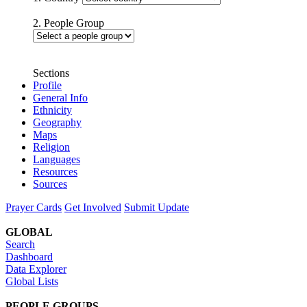
2. People Group
Sections
Profile
General Info
Ethnicity
Geography
Maps
Religion
Languages
Resources
Sources
Prayer Cards
Get Involved
Submit Update
GLOBAL
Search
Dashboard
Data Explorer
Global Lists
PEOPLE GROUPS