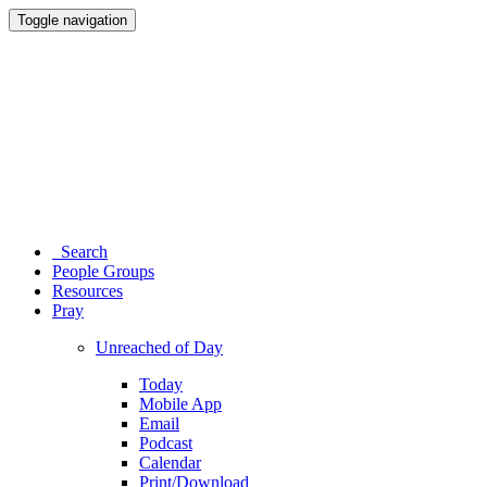
Toggle navigation
Search
People Groups
Resources
Pray
Unreached of Day
Today
Mobile App
Email
Podcast
Calendar
Print/Download