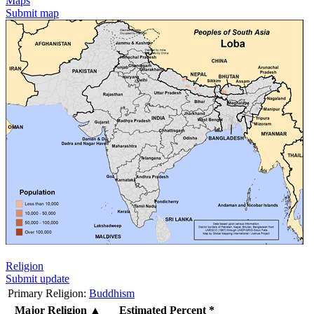
Maps
Submit map
Religion
Submit update
Primary Religion:
Buddhism
Major Religion
▲
Estimated Percent *