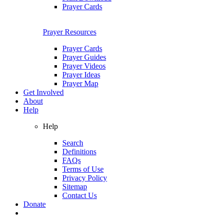
Prayer Cards
Prayer Resources
Prayer Cards
Prayer Guides
Prayer Videos
Prayer Ideas
Prayer Map
Get Involved
About
Help
Help
Search
Definitions
FAQs
Terms of Use
Privacy Policy
Sitemap
Contact Us
Donate