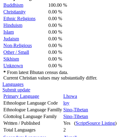
Buddhism
100.00 %
Christianity
0.00 %
Ethnic Religions
0.00 %
Hinduism
0.00 %
Islam
0.00 %
Judaism
0.00 %
Non-Religious
0.00 %
Other / Small
0.00 %
Sikhism
0.00 %
Unknown
0.00 %
*
From latest Bhutan census data.
Current Christian values may substantially differ.
Languages
Submit update
Primary Language
Lhowa
Ethnologue Language Code
loy
Ethnologue Language Familly
Sino-Tibetan
Glottolog Language Family
Sino-Tibetan
Written / Published
Yes (
ScriptSource Listing
)
Total Languages
2