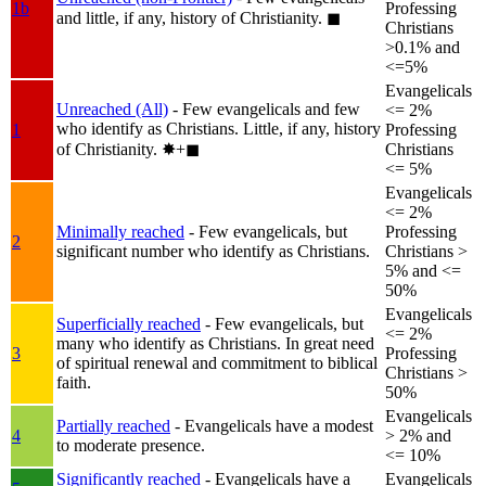
1b
Professing
and little, if any, history of Christianity.
◼︎
Christians
>0.1% and
<=5%
Evangelicals
Unreached (All)
- Few evangelicals and few
<= 2%
who identify as Christians. Little, if any, history
1
Professing
of Christianity.
✸︎+◼︎
Christians
<= 5%
Evangelicals
<= 2%
Minimally reached
- Few evangelicals, but
Professing
2
significant number who identify as Christians.
Christians >
5% and <=
50%
Evangelicals
Superficially reached
- Few evangelicals, but
<= 2%
many who identify as Christians. In great need
3
Professing
of spiritual renewal and commitment to biblical
Christians >
faith.
50%
Evangelicals
Partially reached
- Evangelicals have a modest
4
> 2% and
to moderate presence.
<= 10%
Significantly reached
- Evangelicals have a
Evangelicals