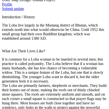
Profile
Submit update
Introduction / History
The Loba live largely in the Mustang district of Bhutan, which
extends north into what would otherwise be China. Until 1952 this
small group had their own Buddhist kingdom, which was
established around 1380 AD.
What Are Their Lives Like?
It is common for a Loba woman to be married to several men; this
practice is called polyandry. The Loba believe that if a woman has
many husbands, she has less chance of becoming a vulnerable
widow. This is a unique feature of the Loba, but one that is slowly
diminishing. The younger Loba want to discard it, but the older
generation feels it is necessary.
The Loba are primarily farmers, shepherds or merchants. They build
their homes out of stone, making the roofs out of thinly chiseled
stone squares. The roofs are extremely uniform and smooth, and on
each corner a small square is constructed so that prayer flags may be
hung there. Most houses are built close together and have no
windows, only holes in the walls to protect against the powerful