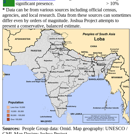
5
significant presence.
> 10%
*
Data can be from various sources including official census,
agencies, and local research. Data from these sources can sometimes
differ even by orders of magnitude. Joshua Project attempts to
present a conservative, balanced estimate.
Sources:
People Group data: Omid. Map geography: UNESCO /
GMI. Map Design: Joshua Project.