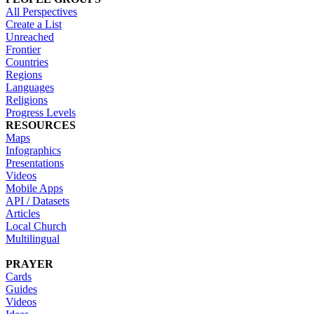
All Perspectives
Create a List
Unreached
Frontier
Countries
Regions
Languages
Religions
Progress Levels
RESOURCES
Maps
Infographics
Presentations
Videos
Mobile Apps
API / Datasets
Articles
Local Church
Multilingual
PRAYER
Cards
Guides
Videos