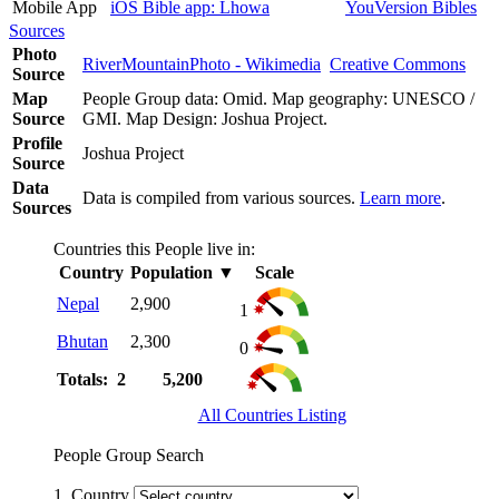
Mobile App
iOS Bible app: Lhowa
YouVersion Bibles
Sources
Photo
RiverMountainPhoto - Wikimedia
Creative Commons
Source
Map
People Group data: Omid. Map geography: UNESCO /
Source
GMI. Map Design: Joshua Project.
Profile
Joshua Project
Source
Data
Data is compiled from various sources.
Learn more
.
Sources
Countries this People live in:
Country
Population
▼
Scale
Nepal
2,900
1
Bhutan
2,300
0
Totals: 2
5,200
All Countries Listing
People Group Search
1. Country