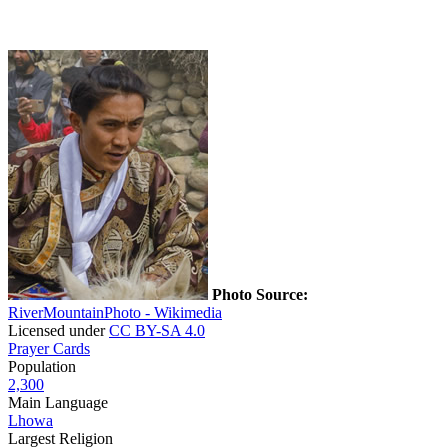
Photo Source:
RiverMountainPhoto - Wikimedia
Licensed under
CC BY-SA 4.0
Prayer Cards
Population
2,300
Main Language
Lhowa
Largest Religion