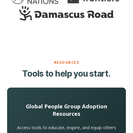
RESOURCES
Tools to help you start.
Global People Group Adoption
Resources
Access tools to educate, inspire, and equip others