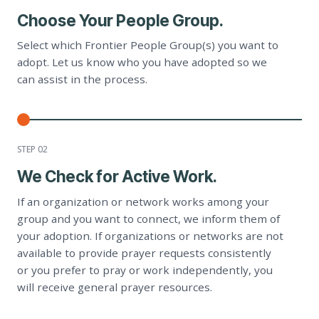
Choose Your People Group.
Select which Frontier People Group(s) you want to
adopt. Let us know who you have adopted so we
can assist in the process.
STEP 0
2
We Check for Active Work.
If an organization or network works among your
group and you want to connect, we inform them of
your adoption. If organizations or networks are not
available to provide prayer requests consistently
or you prefer to pray or work independently, you
will receive general prayer resources.