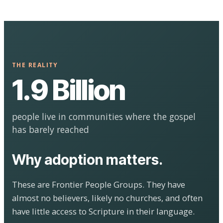
THE REALITY
1.9 Billion
people live in communities where the gospel
has barely reached
Why adoption matters.
These are Frontier People Groups. They have
almost no believers, likely no churches, and often
have little access to Scripture in their language.