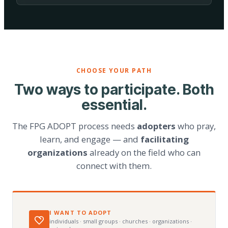
CHOOSE YOUR PATH
Two ways to participate. Both
essential.
The FPG ADOPT process needs
adopters
who pray,
learn, and engage — and
facilitating
organizations
already on the field who can
connect with them.
I WANT TO ADOPT
individuals · small groups · churches · organizations ·