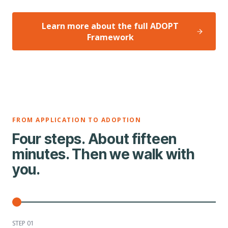
Learn more about the full ADOPT
Framework
FROM APPLICATION TO ADOPTION
Four steps. About fifteen
minutes. Then we walk with
you.
STEP 0
1