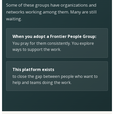
Some of these groups have organizations and
networks working among them. Many are still
waiting.
When you adopt a Frontier People Group:
You pray for them consistently. You explore
ways to support the work.
This platform exists
to close the gap between people who want to
help and teams doing the work.