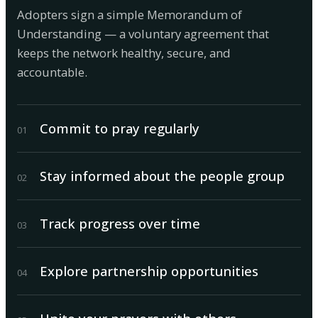
Adopters sign a simple Memorandum of
Understanding — a voluntary agreement that
keeps the network healthy, secure, and
accountable.
Commit to pray regularly
0
1
Stay informed about the people group
0
2
Track progress over time
0
3
Explore partnership opportunities
0
4