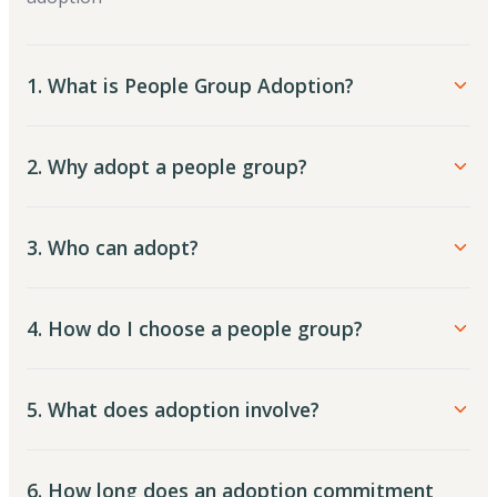
1. What is People Group Adoption?
2. Why adopt a people group?
3. Who can adopt?
4. How do I choose a people group?
5. What does adoption involve?
6. How long does an adoption commitment