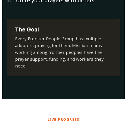
Unite your prayers with others
0
5
The Goal
Every Frontier People Group has multiple
adopters praying for them. Mission teams
working among frontier peoples have the
prayer support, funding, and workers they
need.
LIVE PROGRESS