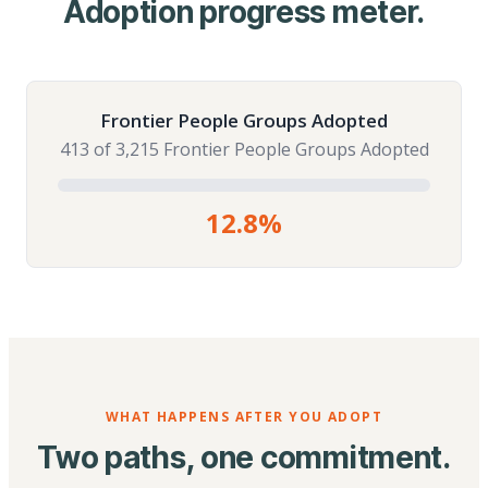
Adoption progress meter.
Frontier People Groups Adopted
413 of 3,215 Frontier People Groups Adopted
12.8%
WHAT HAPPENS AFTER YOU ADOPT
Two paths, one commitment.