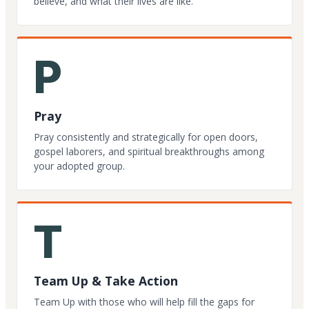
believe, and what their lives are like.
P
Pray
Pray consistently and strategically for open doors,
gospel laborers, and spiritual breakthroughs among
your adopted group.
T
Team Up & Take Action
Team Up with those who will help fill the gaps for