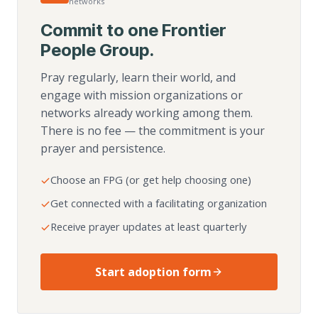
networks
Commit to one Frontier
People Group.
Pray regularly, learn their world, and
engage with mission organizations or
networks already working among them.
There is no fee — the commitment is your
prayer and persistence.
Choose an FPG (or get help choosing one)
Get connected with a facilitating organization
Receive prayer updates at least quarterly
Start adoption form