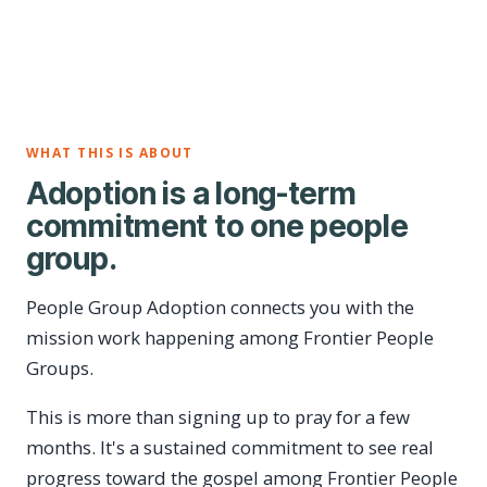
WHAT THIS IS ABOUT
Adoption is a long-term
commitment to one people
group.
People Group Adoption connects you with the
mission work happening among Frontier People
Groups.
This is more than signing up to pray for a few
months. It's a sustained commitment to see real
progress toward the gospel among Frontier People