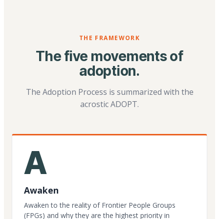
THE FRAMEWORK
The five movements of
adoption.
The Adoption Process is summarized with the
acrostic ADOPT.
A
Awaken
Awaken to the reality of Frontier People Groups
(FPGs) and why they are the highest priority in