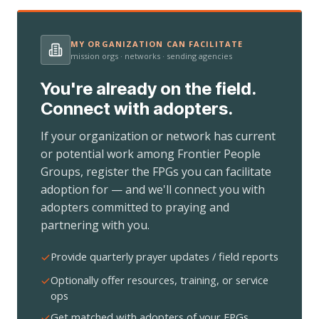
MY ORGANIZATION CAN FACILITATE
mission orgs · networks · sending agencies
You're already on the field.
Connect with adopters.
If your organization or network has current
or potential work among Frontier People
Groups, register the FPGs you can facilitate
adoption for — and we'll connect you with
adopters committed to praying and
partnering with you.
Provide quarterly prayer updates / field reports
Optionally offer resources, training, or service
ops
Get matched with adopters of your FPGs