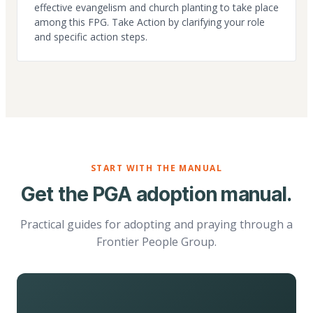
effective evangelism and church planting to take place
among this FPG. Take Action by clarifying your role
and specific action steps.
START WITH THE MANUAL
Get the PGA adoption manual.
Practical guides for adopting and praying through a
Frontier People Group.