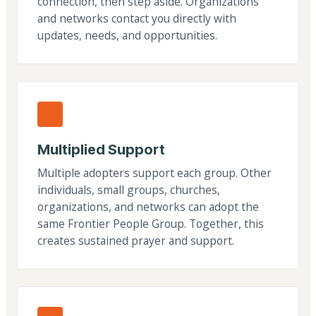
connection, then step aside. Organizations
and networks contact you directly with
updates, needs, and opportunities.
Multiplied Support
Multiple adopters support each group. Other
individuals, small groups, churches,
organizations, and networks can adopt the
same Frontier People Group. Together, this
creates sustained prayer and support.