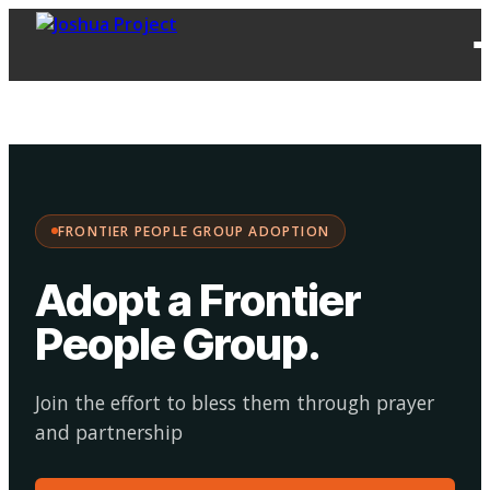
FPG
Choose your
·
Adopt
Facilitate
Adoption
path:
FRONTIER PEOPLE GROUP ADOPTION
Adopt a Frontier
People Group
.
Join the effort to bless them through prayer
and partnership