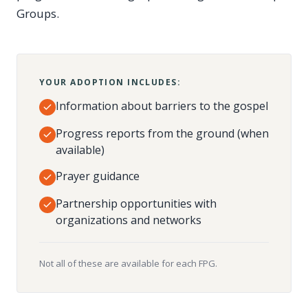
Groups.
YOUR ADOPTION INCLUDES:
Information about barriers to the gospel
Progress reports from the ground (when
available)
Prayer guidance
Partnership opportunities with
organizations and networks
Not all of these are available for each FPG.