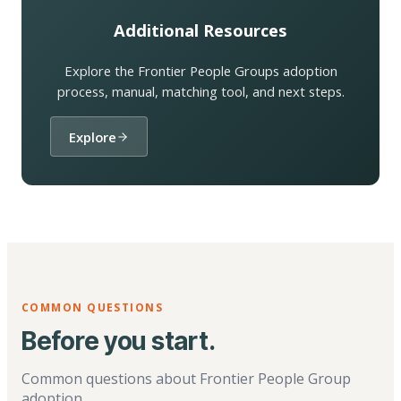
Additional Resources
Explore the Frontier People Groups adoption
process, manual, matching tool, and next steps.
Explore
COMMON QUESTIONS
Before you start.
Common questions about Frontier People Group
adoption