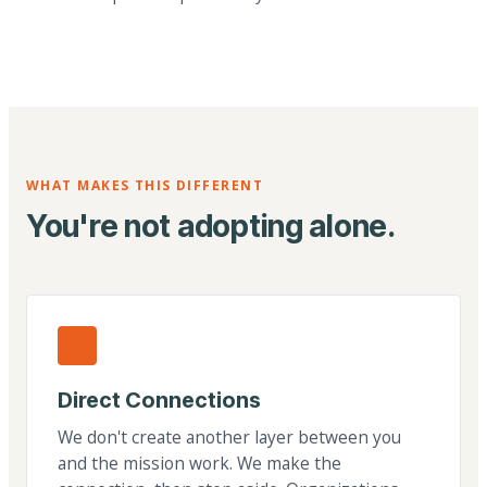
WHAT MAKES THIS DIFFERENT
You're not adopting alone.
Direct Connections
We don't create another layer between you
and the mission work. We make the