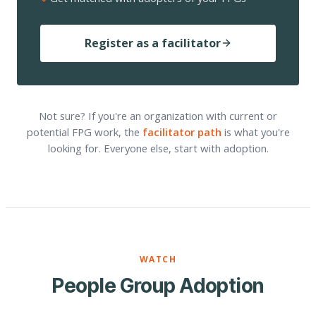
Register as a facilitator
Not sure? If you're an organization with current or
potential FPG work, the
facilitator path
is what you're
looking for. Everyone else, start with adoption.
WATCH
People Group Adoption