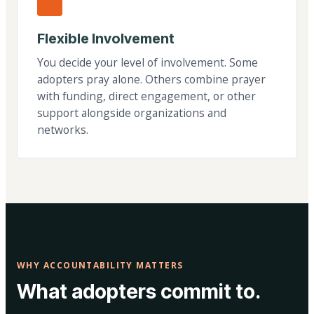
Flexible Involvement
You decide your level of involvement. Some
adopters pray alone. Others combine prayer
with funding, direct engagement, or other
support alongside organizations and
networks.
WHY ACCOUNTABILITY MATTERS
What adopters commit to.