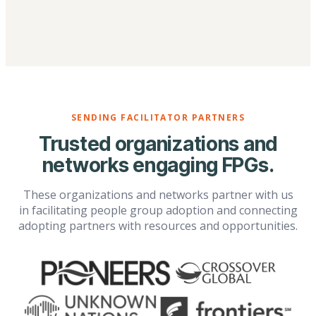
SENDING FACILITATOR PARTNERS
Trusted organizations and
networks engaging FPGs.
These organizations and networks partner with us
in facilitating people group adoption and connecting
adopting partners with resources and opportunities.