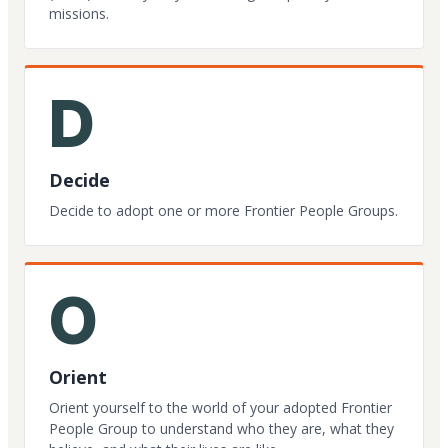
missions.
D
Decide
Decide to adopt one or more Frontier People Groups.
O
Orient
Orient yourself to the world of your adopted Frontier
People Group to understand who they are, what they