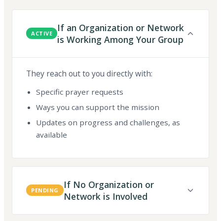
If an Organization or Network
ACTIVE
is Working Among Your Group
They reach out to you directly with:
Specific prayer requests
Ways you can support the mission
Updates on progress and challenges, as
available
If No Organization or
PENDING
Network is Involved