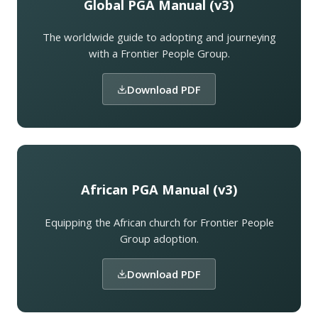
Global PGA Manual (v3)
The worldwide guide to adopting and journeying
with a Frontier People Group.
Download PDF
African PGA Manual (v3)
Equipping the African church for Frontier People
Group adoption.
Download PDF