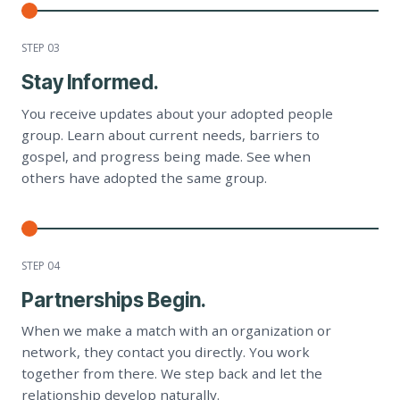
STEP 0
3
Stay Informed.
You receive updates about your adopted people
group. Learn about current needs, barriers to
gospel, and progress being made. See when
others have adopted the same group.
STEP 0
4
Partnerships Begin.
When we make a match with an organization or
network, they contact you directly. You work
together from there. We step back and let the
relationship develop naturally.