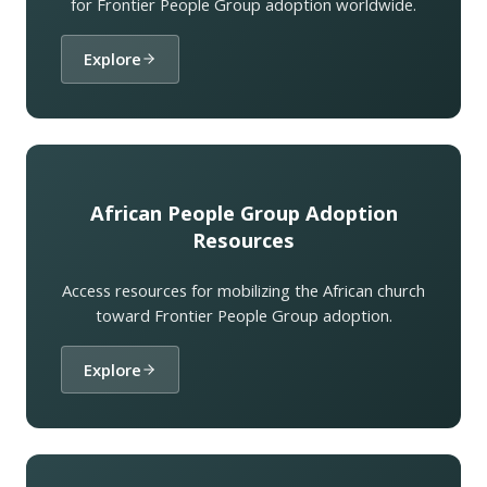
for Frontier People Group adoption worldwide.
Explore
African People Group Adoption
Resources
Access resources for mobilizing the African church
toward Frontier People Group adoption.
Explore