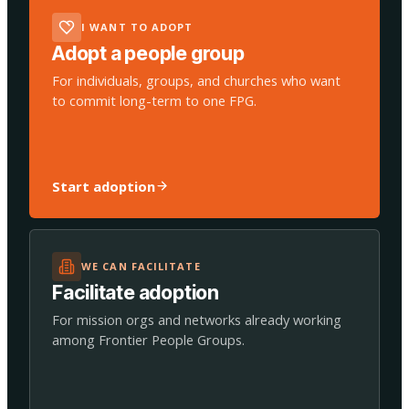
I WANT TO ADOPT
Adopt a people group
For individuals, groups, and churches who want
to commit long-term to one FPG.
Start adoption
WE CAN FACILITATE
Facilitate adoption
For mission orgs and networks already working
among Frontier People Groups.