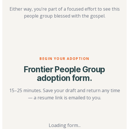
Either way, you're part of a focused effort to see this
people group blessed with the gospel.
BEGIN YOUR ADOPTION
Frontier People Group
adoption form.
15–25 minutes. Save your draft and return any time
— a resume link is emailed to you.
Loading form...