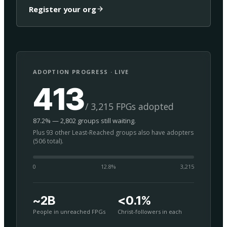
Register your org
ADOPTION PROGRESS · LIVE
413
/ 3,215 FPGs adopted
87.2% — 2,802 groups still waiting.
Plus 93 other Least-Reached groups also have adopters
(506 total).
0
12.8
%
3,215
~2B
<0.1%
People in unreached FPGs
Christ-followers in each