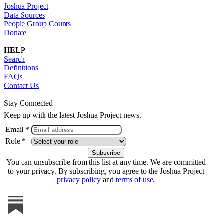
Joshua Project
Data Sources
People Group Counts
Donate
HELP
Search
Definitions
FAQs
Contact Us
Stay Connected
Keep up with the latest Joshua Project news.
Email *
Role *
You can unsubscribe from this list at any time. We are committed
to your privacy. By subscribing, you agree to the Joshua Project
privacy policy
and
terms of use
.