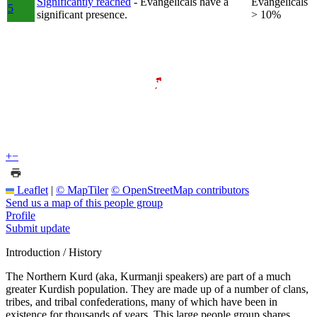
Significantly reached
- Evangelicals have a
Evangelicals
5
significant presence.
> 10%
+
−
Leaflet
|
© MapTiler
© OpenStreetMap contributors
Send us a map of this people group
Profile
Submit update
Introduction / History
The Northern Kurd (aka, Kurmanji speakers) are part of a much
greater Kurdish population. They are made up of a number of clans,
tribes, and tribal confederations, many of which have been in
existence for thousands of years. This large people group shares