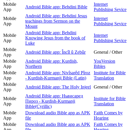
Mobile
Internet
Android Bible app: Behdini Bible
App
Publishing Sevice
Android Bible app: Behdini Jesus
Mobile
Internet
teachings from Sermon on the
App
Publishing Sevice
Mount
Android Bible app: Behdini
Mobile
Internet
Knowing Jesus from the book of
App
Publishing Sevice
Luke
Mobile
Android Bible app: Încîl û Zebûr
General / Other
App
Mobile
Android Bible app: Kurdish,
YouVersion
App
Northern
Bibles
Mobile
Android Bible app: Nivîsarêd Pîroz
Institute for Bible
App
- Kurdish-Kurmanji Bible (Latin)
Translation
Mobile
Android Bible app: The Holy Injeel
General / Other
App
Android Bible app: Ньвисаред
Mobile
Institute for Bible
Пироз - Kurdish-Kurmanji
App
Translation
Bible(Cyrillic)
Mobile
Download audio Bible app as APK
Faith Comes by
App
file
Hearing
Mobile
Download audio Bible app as APK
Faith Comes by
App
file
Hearing