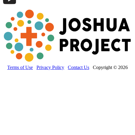
Terms of Use
Privacy Policy
Contact Us
Copyright © 2026