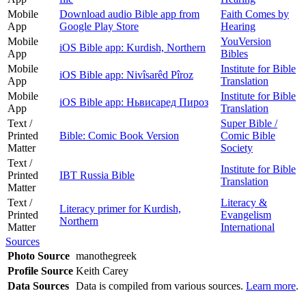
Mobile
Download audio Bible app from
Faith Comes by
App
Google Play Store
Hearing
Mobile
YouVersion
iOS Bible app: Kurdish, Northern
App
Bibles
Mobile
Institute for Bible
iOS Bible app: Nivîsarêd Pîroz
App
Translation
Mobile
Institute for Bible
iOS Bible app: Ньвисаред Пироз
App
Translation
Text /
Super Bible /
Printed
Bible: Comic Book Version
Comic Bible
Matter
Society
Text /
Institute for Bible
Printed
IBT Russia Bible
Translation
Matter
Text /
Literacy &
Literacy primer for Kurdish,
Printed
Evangelism
Northern
Matter
International
Sources
Photo Source
manothegreek
Profile Source
Keith Carey
Data Sources
Data is compiled from various sources.
Learn more
.