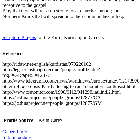
receptive to the gospel.
Pray that God will raise up strong local churches among the
Northern Kurds that will spread into their communities in Iraq.
Scripture Prayers
for the Kurd, Kurmanji in Greece.
References
http://rudaw.net/english/kurdistan/070220162
http://legacy.joshuaproject.net/people-profile.php?
rog3=GR&peo3=12877
http://www.telegraph.co.uk/news/worldnews/europe/turkey/1217397
other-refugee-crisis-Kurds-fleeing-terror-in-countrys-south-east.html
http://www.csmonitor.com/1998/0112/011298.intl.intl.2.html
https://joshuaproject.net/people_groups/12877/CA
https://joshuaproject.net/people_groups/12877/GM
Profile Source:
Keith Carey
General Info
Submit update