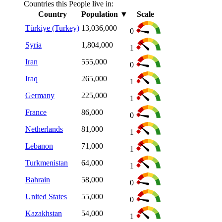
Countries this People live in:
Country
Population
▼
Scale
Türkiye (Turkey)
13,036,000
0
Syria
1,804,000
1
Iran
555,000
0
Iraq
265,000
1
Germany
225,000
1
France
86,000
0
Netherlands
81,000
1
Lebanon
71,000
1
Turkmenistan
64,000
1
Bahrain
58,000
0
United States
55,000
0
Kazakhstan
54,000
1