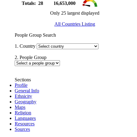
Totals: 28
16,653,000
Only 25 largest displayed
All Countries Listing
People Group Search
1. Country
2. People Group
Sections
Profile
General Info
Ethnicity
Geography
Maps
Religion
Languages
Resources
Sources