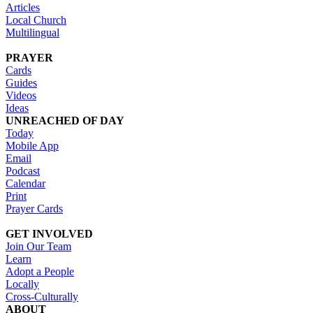
Articles
Local Church
Multilingual
PRAYER
Cards
Guides
Videos
Ideas
UNREACHED OF DAY
Today
Mobile App
Email
Podcast
Calendar
Print
Prayer Cards
GET INVOLVED
Join Our Team
Learn
Adopt a People
Locally
Cross-Culturally
ABOUT