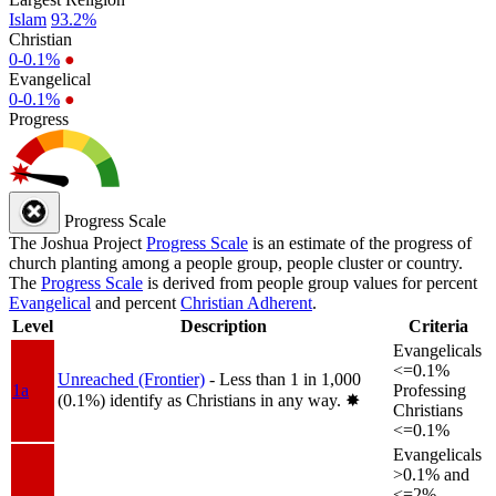
Islam
93.2%
Christian
0-0.1%
●
Evangelical
0-0.1%
●
Progress
Progress Scale
The Joshua Project
Progress Scale
is an estimate of the progress of
church planting among a people group, people cluster or country.
The
Progress Scale
is derived from people group values for percent
Evangelical
and percent
Christian Adherent
.
Level
Description
Criteria
Evangelicals
<=0.1%
Unreached (Frontier)
- Less than 1 in 1,000
1a
Professing
(0.1%) identify as Christians in any way.
✸︎
Christians
<=0.1%
Evangelicals
>0.1% and
<=2%