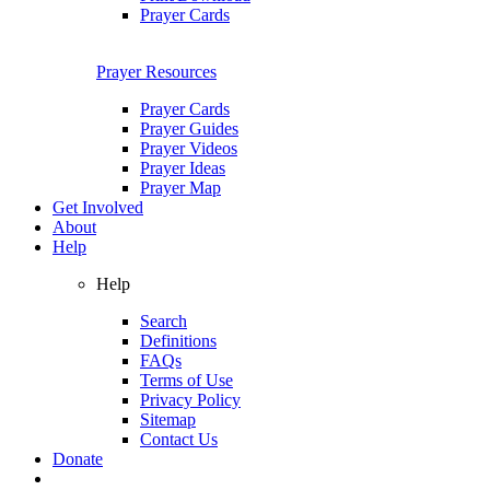
Prayer Cards
Prayer Resources
Prayer Cards
Prayer Guides
Prayer Videos
Prayer Ideas
Prayer Map
Get Involved
About
Help
Help
Search
Definitions
FAQs
Terms of Use
Privacy Policy
Sitemap
Contact Us
Donate