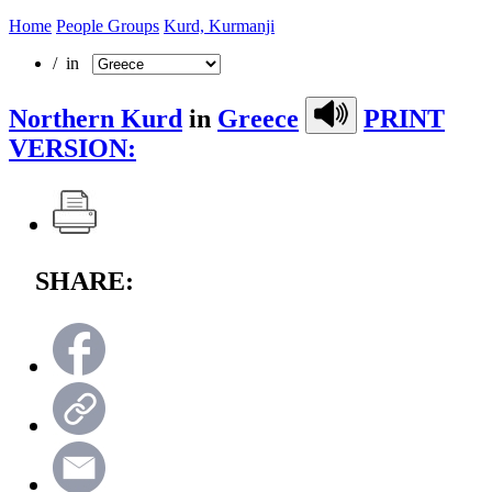
Home
People Groups
Kurd, Kurmanji
/ in
Northern Kurd
in
Greece
PRINT
VERSION:
SHARE: