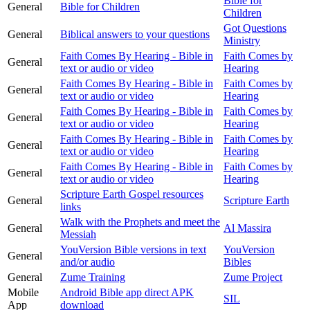
Bible for
General
Bible for Children
Children
Got Questions
General
Biblical answers to your questions
Ministry
Faith Comes By Hearing - Bible in
Faith Comes by
General
text or audio or video
Hearing
Faith Comes By Hearing - Bible in
Faith Comes by
General
text or audio or video
Hearing
Faith Comes By Hearing - Bible in
Faith Comes by
General
text or audio or video
Hearing
Faith Comes By Hearing - Bible in
Faith Comes by
General
text or audio or video
Hearing
Faith Comes By Hearing - Bible in
Faith Comes by
General
text or audio or video
Hearing
Scripture Earth Gospel resources
General
Scripture Earth
links
Walk with the Prophets and meet the
General
Al Massira
Messiah
YouVersion Bible versions in text
YouVersion
General
and/or audio
Bibles
General
Zume Training
Zume Project
Mobile
Android Bible app direct APK
SIL
App
download