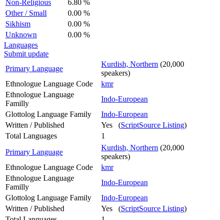
Non-Religious
6.80 %
Other / Small
0.00 %
Sikhism
0.00 %
Unknown
0.00 %
Languages
Submit update
Kurdish, Northern
(20,000
Primary Language
speakers)
Ethnologue Language Code
kmr
Ethnologue Language
Indo-European
Familly
Glottolog Language Family
Indo-European
Written / Published
Yes (
ScriptSource Listing
)
Total Languages
1
Kurdish, Northern
(20,000
Primary Language
speakers)
Ethnologue Language Code
kmr
Ethnologue Language
Indo-European
Familly
Glottolog Language Family
Indo-European
Written / Published
Yes (
ScriptSource Listing
)
Total Languages
1