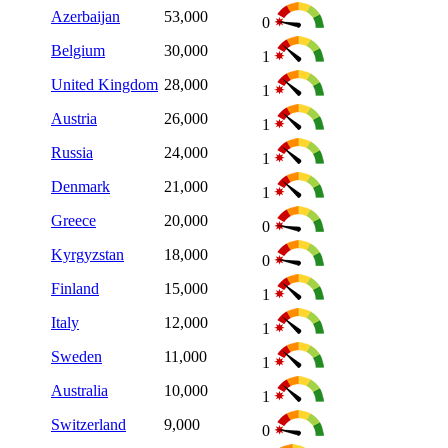
Azerbaijan
53,000
0
Belgium
30,000
1
United Kingdom
28,000
1
Austria
26,000
1
Russia
24,000
1
Denmark
21,000
1
Greece
20,000
0
Kyrgyzstan
18,000
0
Finland
15,000
1
Italy
12,000
1
Sweden
11,000
1
Australia
10,000
1
Switzerland
9,000
0