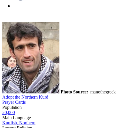
Photo Source:
manothegreek
Adopt the Northern Kurd
Prayer Cards
Population
20,000
Main Language
Kurdish, Northern
Largest Religion