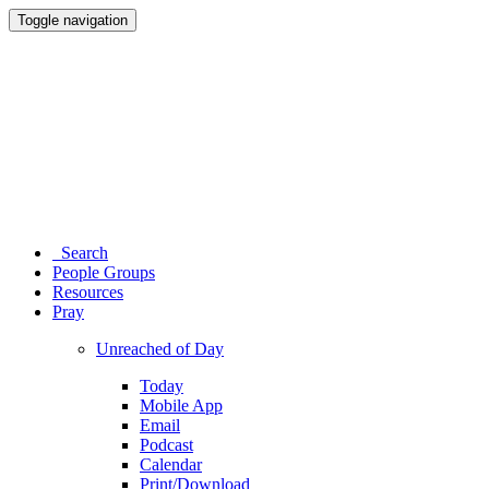
Toggle navigation
Search
People Groups
Resources
Pray
Unreached of Day
Today
Mobile App
Email
Podcast
Calendar
Print/Download