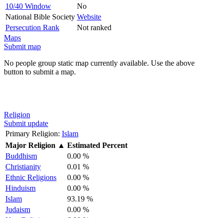
10/40 Window
No
National Bible Society
Website
Persecution Rank
Not ranked
Maps
Submit map
No people group static map currently available. Use the above
button to submit a map.
Religion
Submit update
Primary Religion:
Islam
Major Religion
▲
Estimated Percent
Buddhism
0.00 %
Christianity
0.01 %
Ethnic Religions
0.00 %
Hinduism
0.00 %
Islam
93.19 %
Judaism
0.00 %