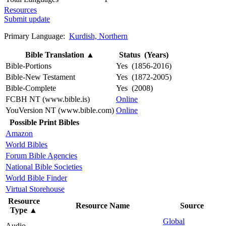
Resources
Submit update
Primary Language:
Kurdish, Northern
Bible Translation
▲
Status (Years)
Bible-Portions
Yes (1856-2016)
Bible-New Testament
Yes (1872-2005)
Bible-Complete
Yes (2008)
FCBH NT (www.bible.is)
Online
YouVersion NT (www.bible.com)
Online
Possible Print Bibles
Amazon
World Bibles
Forum Bible Agencies
National Bible Societies
World Bible Finder
Virtual Storehouse
Resource
Resource Name
Source
Type
▲
Global
Audio