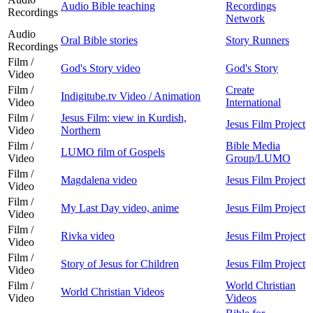
Audio Bible teaching
Recordings
Recordings
Network
Audio
Oral Bible stories
Story Runners
Recordings
Film /
God's Story video
God's Story
Video
Film /
Create
Indigitube.tv Video / Animation
Video
International
Film /
Jesus Film: view in Kurdish,
Jesus Film Project
Video
Northern
Film /
Bible Media
LUMO film of Gospels
Video
Group/LUMO
Film /
Magdalena video
Jesus Film Project
Video
Film /
My Last Day video, anime
Jesus Film Project
Video
Film /
Rivka video
Jesus Film Project
Video
Film /
Story of Jesus for Children
Jesus Film Project
Video
Film /
World Christian
World Christian Videos
Video
Videos