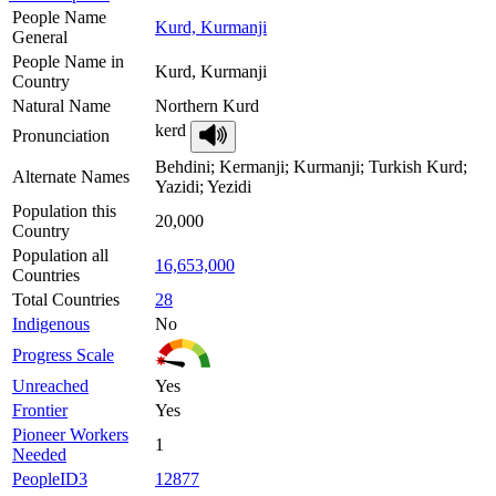
People Name
Kurd, Kurmanji
General
People Name in
Kurd, Kurmanji
Country
Natural Name
Northern Kurd
kerd
Pronunciation
Behdini; Kermanji; Kurmanji; Turkish Kurd;
Alternate Names
Yazidi; Yezidi
Population this
20,000
Country
Population all
16,653,000
Countries
Total Countries
28
Indigenous
No
Progress Scale
Unreached
Yes
Frontier
Yes
Pioneer Workers
1
Needed
PeopleID3
12877