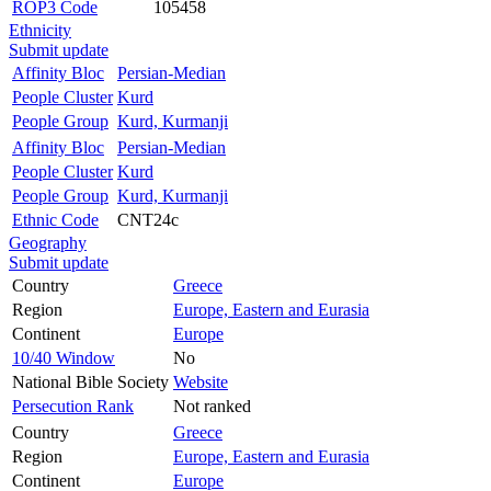
ROP3 Code
105458
Ethnicity
Submit update
Affinity Bloc
Persian-Median
People Cluster
Kurd
People Group
Kurd, Kurmanji
Affinity Bloc
Persian-Median
People Cluster
Kurd
People Group
Kurd, Kurmanji
Ethnic Code
CNT24c
Geography
Submit update
Country
Greece
Region
Europe, Eastern and Eurasia
Continent
Europe
10/40 Window
No
National Bible Society
Website
Persecution Rank
Not ranked
Country
Greece
Region
Europe, Eastern and Eurasia
Continent
Europe