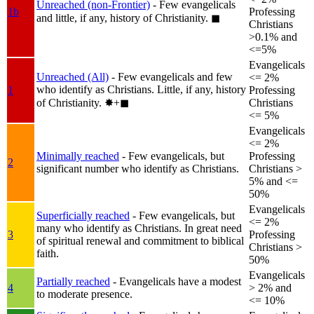
Unreached (non-Frontier)
- Few evangelicals
1b
Professing
and little, if any, history of Christianity.
◼︎
Christians
>0.1% and
<=5%
Evangelicals
Unreached (All)
- Few evangelicals and few
<= 2%
who identify as Christians. Little, if any, history
1
Professing
of Christianity.
✸︎+◼︎
Christians
<= 5%
Evangelicals
<= 2%
Minimally reached
- Few evangelicals, but
Professing
2
significant number who identify as Christians.
Christians >
5% and <=
50%
Evangelicals
Superficially reached
- Few evangelicals, but
<= 2%
many who identify as Christians. In great need
3
Professing
of spiritual renewal and commitment to biblical
Christians >
faith.
50%
Evangelicals
Partially reached
- Evangelicals have a modest
4
> 2% and
to moderate presence.
<= 10%