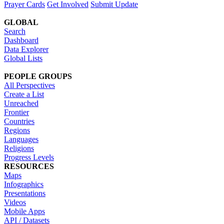
Prayer Cards
Get Involved
Submit Update
GLOBAL
Search
Dashboard
Data Explorer
Global Lists
PEOPLE GROUPS
All Perspectives
Create a List
Unreached
Frontier
Countries
Regions
Languages
Religions
Progress Levels
RESOURCES
Maps
Infographics
Presentations
Videos
Mobile Apps
API / Datasets