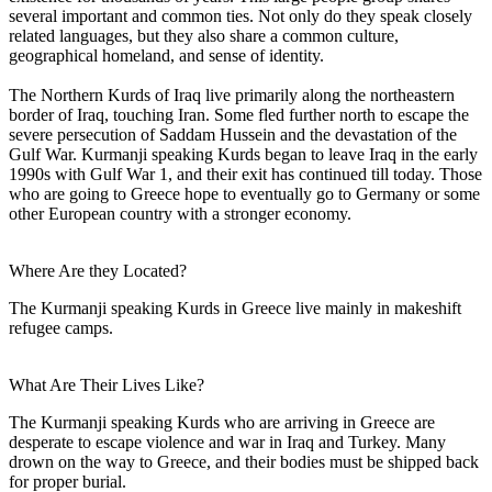
several important and common ties. Not only do they speak closely
related languages, but they also share a common culture,
geographical homeland, and sense of identity.
The Northern Kurds of Iraq live primarily along the northeastern
border of Iraq, touching Iran. Some fled further north to escape the
severe persecution of Saddam Hussein and the devastation of the
Gulf War. Kurmanji speaking Kurds began to leave Iraq in the early
1990s with Gulf War 1, and their exit has continued till today. Those
who are going to Greece hope to eventually go to Germany or some
other European country with a stronger economy.
Where Are they Located?
The Kurmanji speaking Kurds in Greece live mainly in makeshift
refugee camps.
What Are Their Lives Like?
The Kurmanji speaking Kurds who are arriving in Greece are
desperate to escape violence and war in Iraq and Turkey. Many
drown on the way to Greece, and their bodies must be shipped back
for proper burial.