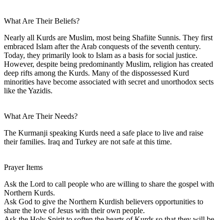
What Are Their Beliefs?
Nearly all Kurds are Muslim, most being Shafiite Sunnis. They first
embraced Islam after the Arab conquests of the seventh century.
Today, they primarily look to Islam as a basis for social justice.
However, despite being predominantly Muslim, religion has created
deep rifts among the Kurds. Many of the dispossessed Kurd
minorities have become associated with secret and unorthodox sects
like the Yazidis.
What Are Their Needs?
The Kurmanji speaking Kurds need a safe place to live and raise
their families. Iraq and Turkey are not safe at this time.
Prayer Items
Ask the Lord to call people who are willing to share the gospel with
Northern Kurds.
Ask God to give the Northern Kurdish believers opportunities to
share the love of Jesus with their own people.
Ask the Holy Spirit to soften the hearts of Kurds so that they will be