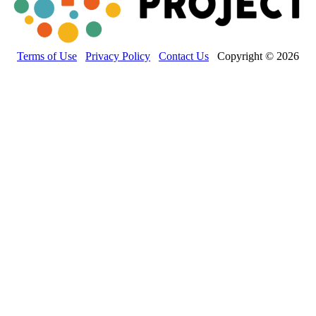
Terms of Use
Privacy Policy
Contact Us
Copyright © 2026