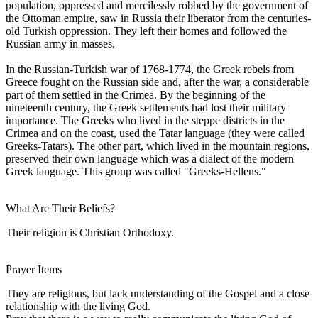
population, oppressed and mercilessly robbed by the government of
the Ottoman empire, saw in Russia their liberator from the centuries-
old Turkish oppression. They left their homes and followed the
Russian army in masses.
In the Russian-Turkish war of 1768-1774, the Greek rebels from
Greece fought on the Russian side and, after the war, a considerable
part of them settled in the Crimea. By the beginning of the
nineteenth century, the Greek settlements had lost their military
importance. The Greeks who lived in the steppe districts in the
Crimea and on the coast, used the Tatar language (they were called
Greeks-Tatars). The other part, which lived in the mountain regions,
preserved their own language which was a dialect of the modern
Greek language. This group was called "Greeks-Hellens."
What Are Their Beliefs?
Their religion is Christian Orthodoxy.
Prayer Items
They are religious, but lack understanding of the Gospel and a close
relationship with the living God.