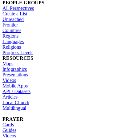
PEOPLE GROUPS
All Perspectives
Create a List
Unreached
Frontier
Countries
Regions
Languages
Religions
Progress Levels
RESOURCES
Maps
Infographics
Presentations
Videos
Mobile Apps
API / Datasets
Articles
Local Church
Multilingual
PRAYER
Cards
Guides
Videos