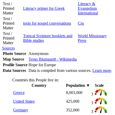
Text /
Literacy &
Printed
Literacy primer for Greek
Evangelism
Matter
International
Text /
Printed
tools for gospel conversations
Cru
Matter
Text /
Topical Scripture booklets and
World Missionary
Printed
Bible studies
Press
Matter
Sources
Photo Source
Anonymous
Map Source
Temo Blumgardt - Wikimedia
Profile Source
Hope for Europe
Data Sources
Data is compiled from various sources.
Learn more
.
Countries this People live in:
Country
Population
▼
Scale
Greece
8,003,000
3
United States
425,000
3
Germany
352,000
3