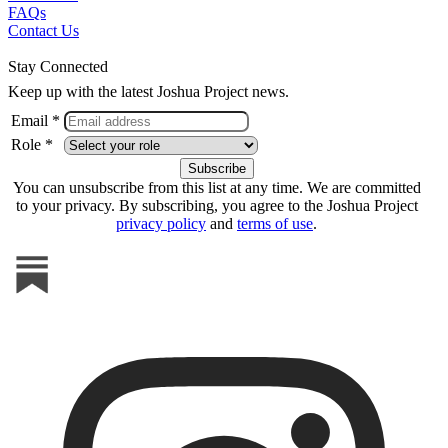
FAQs
Contact Us
Stay Connected
Keep up with the latest Joshua Project news.
Email *
Role *
You can unsubscribe from this list at any time. We are committed
to your privacy. By subscribing, you agree to the Joshua Project
privacy policy
and
terms of use
.