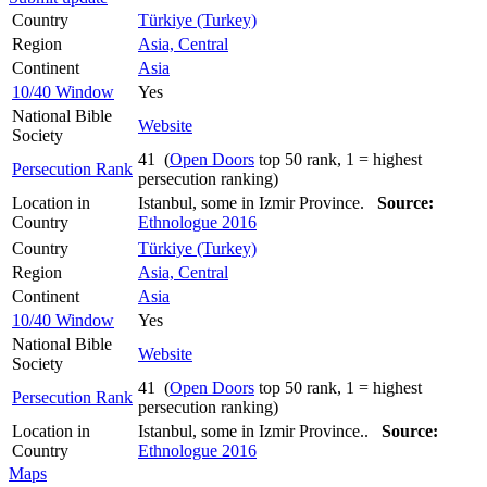
Country
Türkiye (Turkey)
Region
Asia, Central
Continent
Asia
10/40 Window
Yes
National Bible
Website
Society
41 (
Open Doors
top 50 rank, 1 = highest
Persecution Rank
persecution ranking)
Location in
Istanbul, some in Izmir Province.
Source:
Country
Ethnologue 2016
Country
Türkiye (Turkey)
Region
Asia, Central
Continent
Asia
10/40 Window
Yes
National Bible
Website
Society
41 (
Open Doors
top 50 rank, 1 = highest
Persecution Rank
persecution ranking)
Location in
Istanbul, some in Izmir Province..
Source:
Country
Ethnologue 2016
Maps