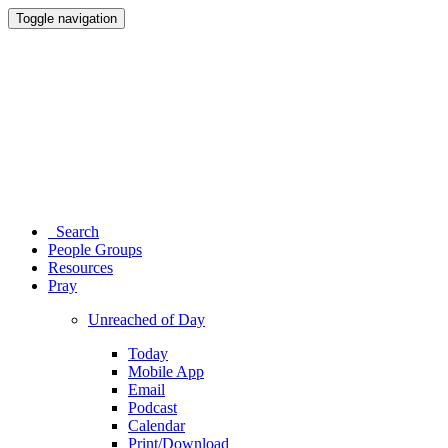
Toggle navigation
Search
People Groups
Resources
Pray
Unreached of Day
Today
Mobile App
Email
Podcast
Calendar
Print/Download