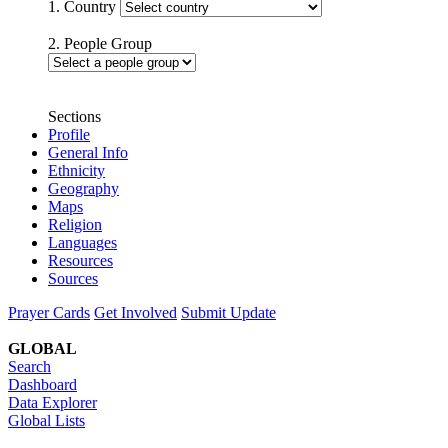
1. Country
2. People Group
Sections
Profile
General Info
Ethnicity
Geography
Maps
Religion
Languages
Resources
Sources
Prayer Cards
Get Involved
Submit Update
GLOBAL
Search
Dashboard
Data Explorer
Global Lists