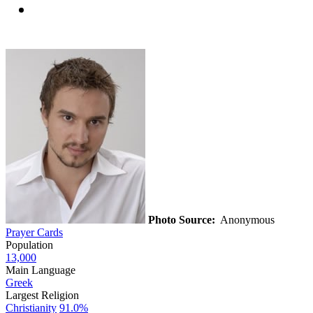
Photo Source:
Anonymous
Prayer Cards
Population
13,000
Main Language
Greek
Largest Religion
Christianity
91.0%