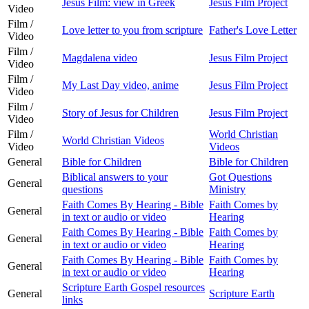
Jesus Film: view in Greek
Jesus Film Project
Video
Film /
Love letter to you from scripture
Father's Love Letter
Video
Film /
Magdalena video
Jesus Film Project
Video
Film /
My Last Day video, anime
Jesus Film Project
Video
Film /
Story of Jesus for Children
Jesus Film Project
Video
Film /
World Christian
World Christian Videos
Video
Videos
General
Bible for Children
Bible for Children
Biblical answers to your
Got Questions
General
questions
Ministry
Faith Comes By Hearing - Bible
Faith Comes by
General
in text or audio or video
Hearing
Faith Comes By Hearing - Bible
Faith Comes by
General
in text or audio or video
Hearing
Faith Comes By Hearing - Bible
Faith Comes by
General
in text or audio or video
Hearing
Scripture Earth Gospel resources
General
Scripture Earth
links