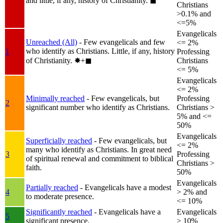
and little, if any, history of Christianity.
◼︎
Christians
>0.1% and
<=5%
Evangelicals
Unreached (All)
- Few evangelicals and few
<= 2%
who identify as Christians. Little, if any, history
1
Professing
of Christianity.
✸︎+◼︎
Christians
<= 5%
Evangelicals
<= 2%
Minimally reached
- Few evangelicals, but
Professing
2
significant number who identify as Christians.
Christians >
5% and <=
50%
Evangelicals
Superficially reached
- Few evangelicals, but
<= 2%
many who identify as Christians. In great need
3
Professing
of spiritual renewal and commitment to biblical
Christians >
faith.
50%
Evangelicals
Partially reached
- Evangelicals have a modest
4
> 2% and
to moderate presence.
<= 10%
Significantly reached
- Evangelicals have a
Evangelicals
5
significant presence.
> 10%