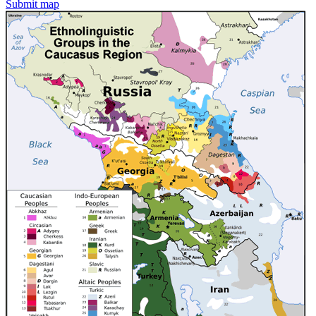
Submit map