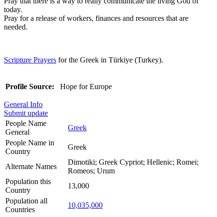
Pray that there is a way to really communicate the living God of
today.
Pray for a release of workers, finances and resources that are
needed.
Scripture Prayers
for the Greek in Türkiye (Turkey).
Profile Source:
Hope for Europe
General Info
Submit update
People Name
Greek
General
People Name in
Greek
Country
Dimotiki; Greek Cypriot; Hellenic; Romei;
Alternate Names
Romeos; Urum
Population this
13,000
Country
Population all
10,035,000
Countries