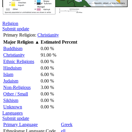
Religion
Submit update
Primary Religion:
Christianity
Major Religion
▲
Estimated Percent
Buddhism
0.00 %
Christianity
91.00 %
Ethnic Religions
0.00 %
Hinduism
0.00 %
Islam
6.00 %
Judaism
0.00 %
Non-Religious
3.00 %
Other / Small
0.00 %
Sikhism
0.00 %
Unknown
0.00 %
Languages
Submit update
Primary Language
Greek
Ethnologue Language Code
ell