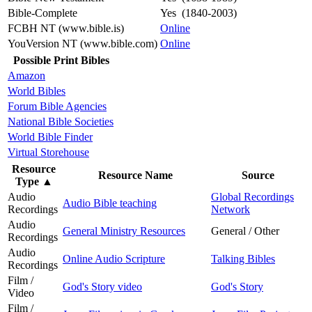
Bible-Complete
Yes (1840-2003)
FCBH NT (www.bible.is)
Online
YouVersion NT (www.bible.com)
Online
Possible Print Bibles
Amazon
World Bibles
Forum Bible Agencies
National Bible Societies
World Bible Finder
Virtual Storehouse
Resource
Resource Name
Source
Type
▲
Audio
Global Recordings
Audio Bible teaching
Recordings
Network
Audio
General Ministry Resources
General / Other
Recordings
Audio
Online Audio Scripture
Talking Bibles
Recordings
Film /
God's Story video
God's Story
Video
Film /