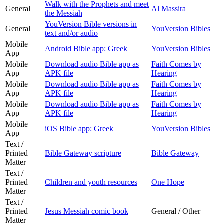
Walk with the Prophets and meet
General
Al Massira
the Messiah
YouVersion Bible versions in
General
YouVersion Bibles
text and/or audio
Mobile
Android Bible app: Greek
YouVersion Bibles
App
Mobile
Download audio Bible app as
Faith Comes by
App
APK file
Hearing
Mobile
Download audio Bible app as
Faith Comes by
App
APK file
Hearing
Mobile
Download audio Bible app as
Faith Comes by
App
APK file
Hearing
Mobile
iOS Bible app: Greek
YouVersion Bibles
App
Text /
Printed
Bible Gateway scripture
Bible Gateway
Matter
Text /
Printed
Children and youth resources
One Hope
Matter
Text /
Printed
Jesus Messiah comic book
General / Other
Matter