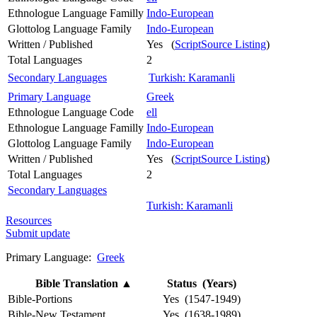
Ethnologue Language Familly
Indo-European
Glottolog Language Family
Indo-European
Written / Published
Yes (
ScriptSource Listing
)
Total Languages
2
Secondary Languages
Turkish: Karamanli
Primary Language
Greek
Ethnologue Language Code
ell
Ethnologue Language Familly
Indo-European
Glottolog Language Family
Indo-European
Written / Published
Yes (
ScriptSource Listing
)
Total Languages
2
Secondary Languages
Turkish: Karamanli
Resources
Submit update
Primary Language:
Greek
Bible Translation
▲
Status (Years)
Bible-Portions
Yes (1547-1949)
Bible-New Testament
Yes (1638-1989)