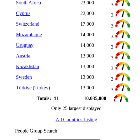
South Africa
23,000
3
Cyprus
22,000
3
Switzerland
17,000
3
Mozambique
14,000
3
Uruguay
14,000
3
Austria
13,000
3
Kazakhstan
13,000
3
Sweden
13,000
3
Türkiye (Turkey)
13,000
3
Totals: 41
10,035,000
Only 25 largest displayed
All Countries Listing
People Group Search