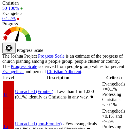
Christian
50-100%
●
Evangelical
0.1-2%
●
Progress
Progress Scale
The Joshua Project
Progress Scale
is an estimate of the progress of
church planting among a people group, people cluster or country.
The
Progress Scale
is derived from people group values for percent
Evangelical
and percent
Christian Adherent
.
Level
Description
Criteria
Evangelicals
<=0.1%
Unreached (Frontier)
- Less than 1 in 1,000
1a
Professing
(0.1%) identify as Christians in any way.
✸︎
Christians
<=0.1%
Evangelicals
>0.1% and
<=2%
Unreached (non-Frontier)
- Few evangelicals
1b
Professing