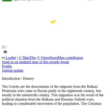
+
−
Leaflet
|
© MapTiler
© OpenStreetMap contributors
Send us an updated map of this people group
Profile
Submit update
Introduction / History
The Greeks are the descendants of the migrants from the Balkan
Peninsula who came to Russia partly in the eighteenth century, but
mostly in the nineteenth century. This migration was the result of the
political situation from the Balkans and Russian-Turkish wars,
leading to considerable movement of the population. The Christian