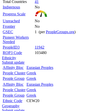
Total Countries
41
Indigenous
No
Progress Scale
Unreached
No
Frontier
No
GSEC
1 (per
PeopleGroups.org
)
Pioneer Workers
Needed
PeopleID3
11942
ROP3 Code
103480
Ethnicity
Submit update
Affinity Bloc
Eurasian Peoples
People Cluster
Greek
People Group
Greek
Affinity Bloc
Eurasian Peoples
People Cluster
Greek
People Group
Greek
Ethnic Code
CEW20
Geography
Submit update