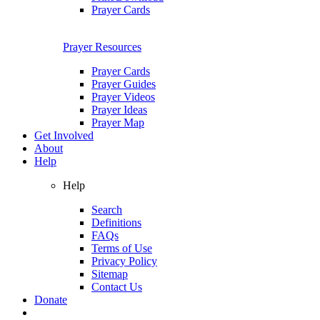
Prayer Cards
Prayer Resources
Prayer Cards
Prayer Guides
Prayer Videos
Prayer Ideas
Prayer Map
Get Involved
About
Help
Help
Search
Definitions
FAQs
Terms of Use
Privacy Policy
Sitemap
Contact Us
Donate