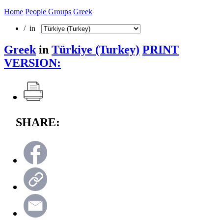
Home
People Groups
Greek
/ in
Greek
in
Türkiye (Turkey)
PRINT
VERSION:
SHARE: