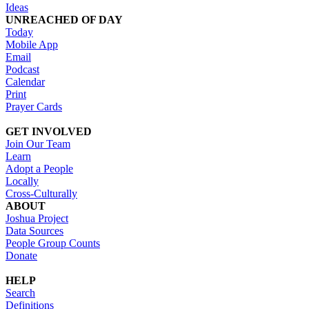
Ideas
UNREACHED OF DAY
Today
Mobile App
Email
Podcast
Calendar
Print
Prayer Cards
GET INVOLVED
Join Our Team
Learn
Adopt a People
Locally
Cross-Culturally
ABOUT
Joshua Project
Data Sources
People Group Counts
Donate
HELP
Search
Definitions