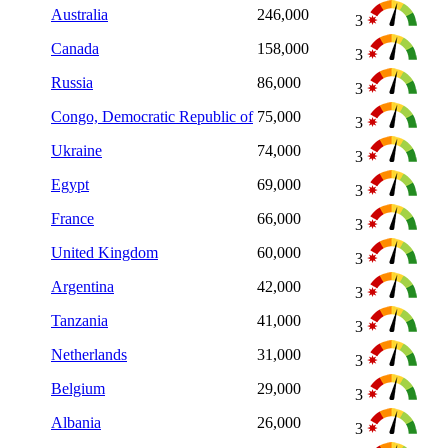
Australia
246,000
3
Canada
158,000
3
Russia
86,000
3
Congo, Democratic Republic of
75,000
3
Ukraine
74,000
3
Egypt
69,000
3
France
66,000
3
United Kingdom
60,000
3
Argentina
42,000
3
Tanzania
41,000
3
Netherlands
31,000
3
Belgium
29,000
3
Albania
26,000
3