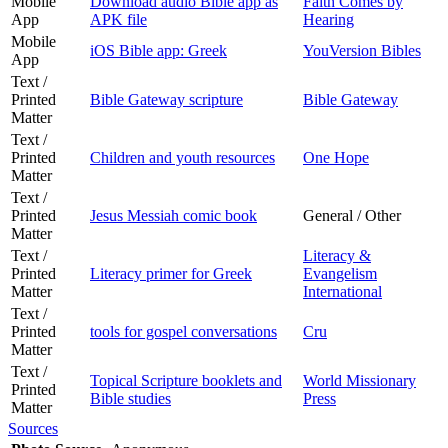
Mobile
Download audio Bible app as
Faith Comes by
App
APK file
Hearing
Mobile
iOS Bible app: Greek
YouVersion Bibles
App
Text /
Printed
Bible Gateway scripture
Bible Gateway
Matter
Text /
Printed
Children and youth resources
One Hope
Matter
Text /
Printed
Jesus Messiah comic book
General / Other
Matter
Text /
Literacy &
Printed
Literacy primer for Greek
Evangelism
Matter
International
Text /
Printed
tools for gospel conversations
Cru
Matter
Text /
Topical Scripture booklets and
World Missionary
Printed
Bible studies
Press
Matter
Sources