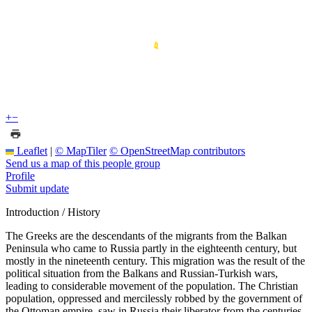
+
−
Leaflet
|
© MapTiler
© OpenStreetMap contributors
Send us a map of this people group
Profile
Submit update
Introduction / History
The Greeks are the descendants of the migrants from the Balkan
Peninsula who came to Russia partly in the eighteenth century, but
mostly in the nineteenth century. This migration was the result of the
political situation from the Balkans and Russian-Turkish wars,
leading to considerable movement of the population. The Christian
population, oppressed and mercilessly robbed by the government of
the Ottoman empire, saw in Russia their liberator from the centuries-