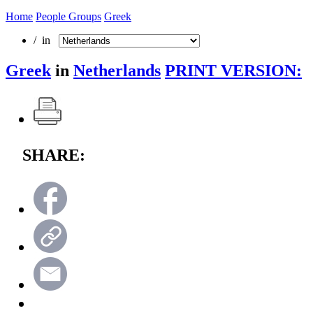
Home
People Groups
Greek
/ in
Greek
in
Netherlands
PRINT VERSION:
SHARE: