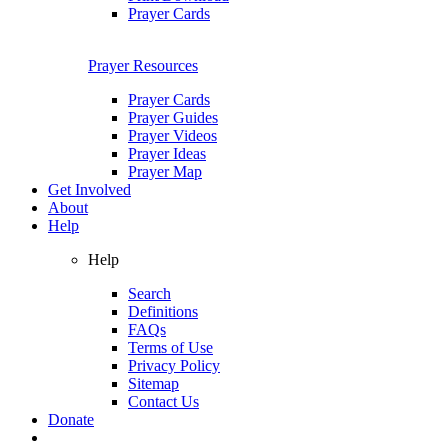
Prayer Cards
Prayer Resources
Prayer Cards
Prayer Guides
Prayer Videos
Prayer Ideas
Prayer Map
Get Involved
About
Help
Help
Search
Definitions
FAQs
Terms of Use
Privacy Policy
Sitemap
Contact Us
Donate