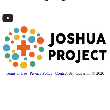
Terms of Use
Privacy Policy
Contact Us
Copyright © 2026