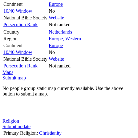
Continent
Europe
10/40 Window
No
National Bible Society
Website
Persecution Rank
Not ranked
Country
Netherlands
Region
Europe, Western
Continent
Europe
10/40 Window
No
National Bible Society
Website
Persecution Rank
Not ranked
Maps
Submit map
No people group static map currently available. Use the above
button to submit a map.
Religion
Submit update
Primary Religion:
Christianity