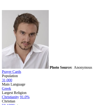
Photo Source:
Anonymous
Prayer Cards
Population
31,000
Main Language
Greek
Largest Religion
Christianity
91.0%
Christian