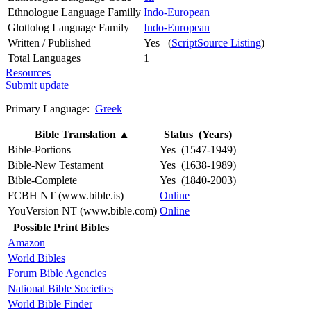
Ethnologue Language Familly
Indo-European
Glottolog Language Family
Indo-European
Written / Published
Yes (
ScriptSource Listing
)
Total Languages
1
Resources
Submit update
Primary Language:
Greek
Bible Translation
▲
Status (Years)
Bible-Portions
Yes (1547-1949)
Bible-New Testament
Yes (1638-1989)
Bible-Complete
Yes (1840-2003)
FCBH NT (www.bible.is)
Online
YouVersion NT (www.bible.com)
Online
Possible Print Bibles
Amazon
World Bibles
Forum Bible Agencies
National Bible Societies
World Bible Finder