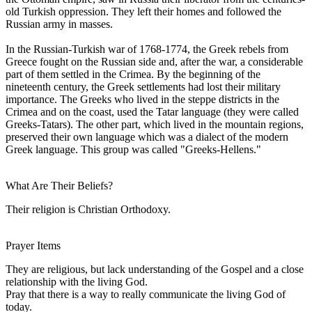
old Turkish oppression. They left their homes and followed the
Russian army in masses.
In the Russian-Turkish war of 1768-1774, the Greek rebels from
Greece fought on the Russian side and, after the war, a considerable
part of them settled in the Crimea. By the beginning of the
nineteenth century, the Greek settlements had lost their military
importance. The Greeks who lived in the steppe districts in the
Crimea and on the coast, used the Tatar language (they were called
Greeks-Tatars). The other part, which lived in the mountain regions,
preserved their own language which was a dialect of the modern
Greek language. This group was called "Greeks-Hellens."
What Are Their Beliefs?
Their religion is Christian Orthodoxy.
Prayer Items
They are religious, but lack understanding of the Gospel and a close
relationship with the living God.
Pray that there is a way to really communicate the living God of
today.