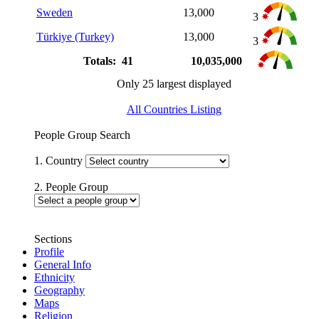
Sweden
13,000
3
Türkiye (Turkey)
13,000
3
Totals: 41
10,035,000
Only 25 largest displayed
All Countries Listing
People Group Search
1. Country
2. People Group
Sections
Profile
General Info
Ethnicity
Geography
Maps
Religion