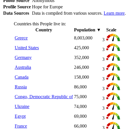
Photo Source
Anonymous
Profile Source
Hope for Europe
Data Sources
Data is compiled from various sources.
Learn more
.
Countries this People live in:
Country
Population
▼
Scale
Greece
8,003,000
3
United States
425,000
3
Germany
352,000
3
Australia
246,000
3
Canada
158,000
3
Russia
86,000
3
Congo, Democratic Republic of
75,000
3
Ukraine
74,000
3
Egypt
69,000
3
France
66,000
3