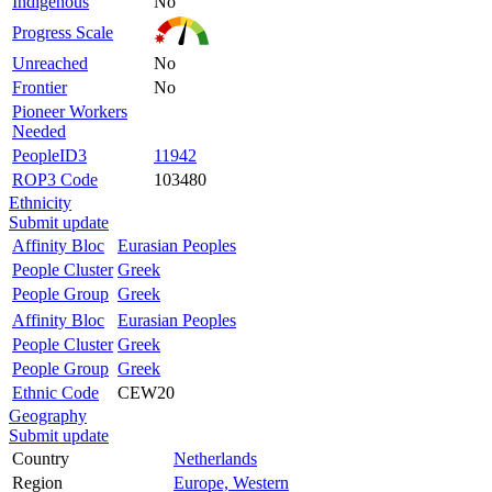
Indigenous
No
Progress Scale
Unreached
No
Frontier
No
Pioneer Workers
Needed
PeopleID3
11942
ROP3 Code
103480
Ethnicity
Submit update
Affinity Bloc
Eurasian Peoples
People Cluster
Greek
People Group
Greek
Affinity Bloc
Eurasian Peoples
People Cluster
Greek
People Group
Greek
Ethnic Code
CEW20
Geography
Submit update
Country
Netherlands
Region
Europe, Western