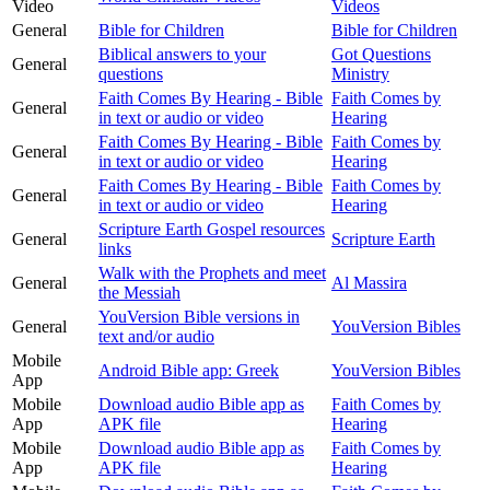
Video
Videos
General
Bible for Children
Bible for Children
Biblical answers to your
Got Questions
General
questions
Ministry
Faith Comes By Hearing - Bible
Faith Comes by
General
in text or audio or video
Hearing
Faith Comes By Hearing - Bible
Faith Comes by
General
in text or audio or video
Hearing
Faith Comes By Hearing - Bible
Faith Comes by
General
in text or audio or video
Hearing
Scripture Earth Gospel resources
General
Scripture Earth
links
Walk with the Prophets and meet
General
Al Massira
the Messiah
YouVersion Bible versions in
General
YouVersion Bibles
text and/or audio
Mobile
Android Bible app: Greek
YouVersion Bibles
App
Mobile
Download audio Bible app as
Faith Comes by
App
APK file
Hearing
Mobile
Download audio Bible app as
Faith Comes by
App
APK file
Hearing