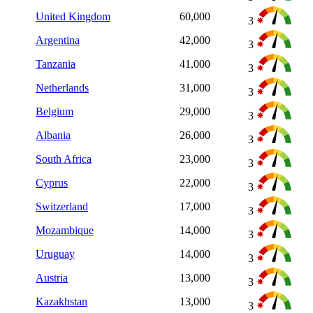
United Kingdom
60,000
3
Argentina
42,000
3
Tanzania
41,000
3
Netherlands
31,000
3
Belgium
29,000
3
Albania
26,000
3
South Africa
23,000
3
Cyprus
22,000
3
Switzerland
17,000
3
Mozambique
14,000
3
Uruguay
14,000
3
Austria
13,000
3
Kazakhstan
13,000
3