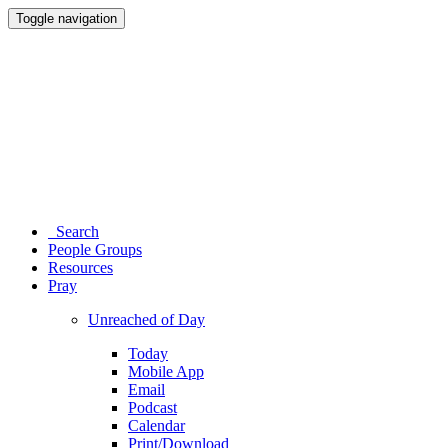
Toggle navigation
Search
People Groups
Resources
Pray
Unreached of Day
Today
Mobile App
Email
Podcast
Calendar
Print/Download