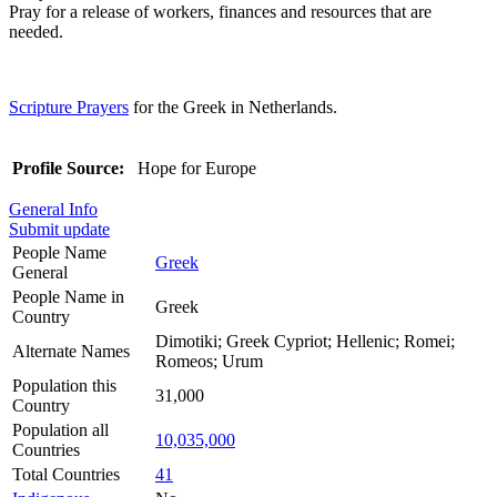
Pray for a release of workers, finances and resources that are
needed.
Scripture Prayers
for the Greek in Netherlands.
Profile Source:
Hope for Europe
General Info
Submit update
People Name
Greek
General
People Name in
Greek
Country
Dimotiki; Greek Cypriot; Hellenic; Romei;
Alternate Names
Romeos; Urum
Population this
31,000
Country
Population all
10,035,000
Countries
Total Countries
41