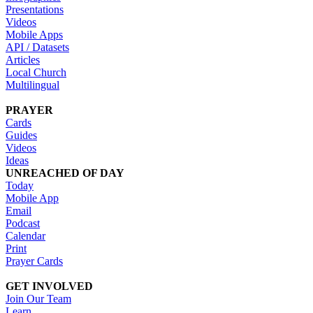
Presentations
Videos
Mobile Apps
API / Datasets
Articles
Local Church
Multilingual
PRAYER
Cards
Guides
Videos
Ideas
UNREACHED OF DAY
Today
Mobile App
Email
Podcast
Calendar
Print
Prayer Cards
GET INVOLVED
Join Our Team
Learn