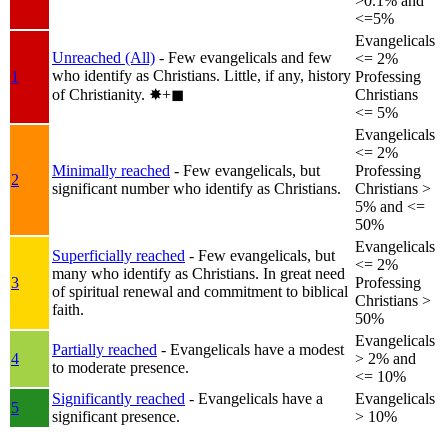
>0.1% and
<=5%
Evangelicals
Unreached (All)
- Few evangelicals and few
<= 2%
who identify as Christians. Little, if any, history
1
Professing
of Christianity.
✸︎+◼︎
Christians
<= 5%
Evangelicals
<= 2%
Minimally reached
- Few evangelicals, but
Professing
2
significant number who identify as Christians.
Christians >
5% and <=
50%
Evangelicals
Superficially reached
- Few evangelicals, but
<= 2%
many who identify as Christians. In great need
3
Professing
of spiritual renewal and commitment to biblical
Christians >
faith.
50%
Evangelicals
Partially reached
- Evangelicals have a modest
4
> 2% and
to moderate presence.
<= 10%
Significantly reached
- Evangelicals have a
Evangelicals
5
significant presence.
> 10%