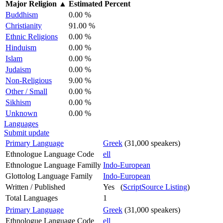
Major Religion
▲
Estimated Percent
Buddhism
0.00 %
Christianity
91.00 %
Ethnic Religions
0.00 %
Hinduism
0.00 %
Islam
0.00 %
Judaism
0.00 %
Non-Religious
9.00 %
Other / Small
0.00 %
Sikhism
0.00 %
Unknown
0.00 %
Languages
Submit update
Primary Language
Greek
(31,000 speakers)
Ethnologue Language Code
ell
Ethnologue Language Familly
Indo-European
Glottolog Language Family
Indo-European
Written / Published
Yes (
ScriptSource Listing
)
Total Languages
1
Primary Language
Greek
(31,000 speakers)
Ethnologue Language Code
ell