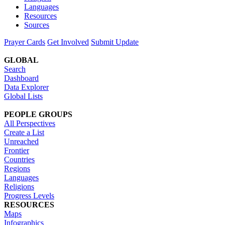
Languages
Resources
Sources
Prayer Cards
Get Involved
Submit Update
GLOBAL
Search
Dashboard
Data Explorer
Global Lists
PEOPLE GROUPS
All Perspectives
Create a List
Unreached
Frontier
Countries
Regions
Languages
Religions
Progress Levels
RESOURCES
Maps
Infographics