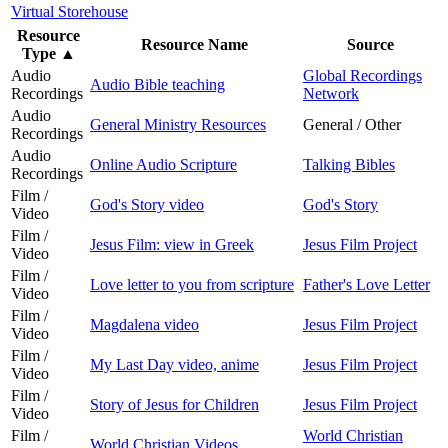
Virtual Storehouse
Resource
Resource Name
Source
Type
▲
Audio
Global Recordings
Audio Bible teaching
Recordings
Network
Audio
General Ministry Resources
General / Other
Recordings
Audio
Online Audio Scripture
Talking Bibles
Recordings
Film /
God's Story video
God's Story
Video
Film /
Jesus Film: view in Greek
Jesus Film Project
Video
Film /
Love letter to you from scripture
Father's Love Letter
Video
Film /
Magdalena video
Jesus Film Project
Video
Film /
My Last Day video, anime
Jesus Film Project
Video
Film /
Story of Jesus for Children
Jesus Film Project
Video
Film /
World Christian
World Christian Videos