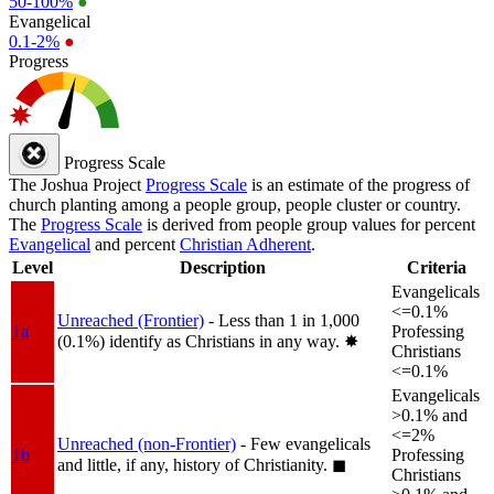
50-100%
●
Evangelical
0.1-2%
●
Progress
Progress Scale
The Joshua Project
Progress Scale
is an estimate of the progress of
church planting among a people group, people cluster or country.
The
Progress Scale
is derived from people group values for percent
Evangelical
and percent
Christian Adherent
.
Level
Description
Criteria
Evangelicals
<=0.1%
Unreached (Frontier)
- Less than 1 in 1,000
1a
Professing
(0.1%) identify as Christians in any way.
✸︎
Christians
<=0.1%
Evangelicals
>0.1% and
<=2%
Unreached (non-Frontier)
- Few evangelicals
1b
Professing
and little, if any, history of Christianity.
◼︎
Christians