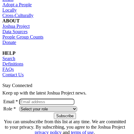
Adopt a People
Locally
Cross-Culturally
ABOUT
Joshua Project
Data Sources
People Group Counts
Donate
HELP
Search
Definitions
FAQs
Contact Us
Stay Connected
Keep up with the latest Joshua Project news.
Email *
Role *
You can unsubscribe from this list at any time. We are committed
to your privacy. By subscribing, you agree to the Joshua Project
privacy policy
and
terms of use
.