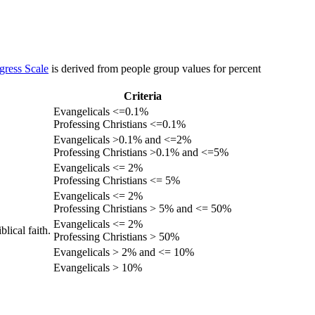
gress Scale
is derived from people group values for percent
Criteria
Evangelicals <=0.1%
Professing Christians <=0.1%
Evangelicals >0.1% and <=2%
Professing Christians >0.1% and <=5%
Evangelicals <= 2%
Professing Christians <= 5%
Evangelicals <= 2%
Professing Christians > 5% and <= 50%
Evangelicals <= 2%
lical faith.
Professing Christians > 50%
Evangelicals > 2% and <= 10%
Evangelicals > 10%