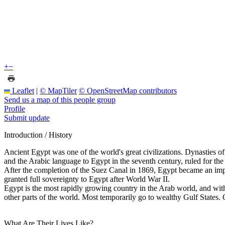
+
−
Leaflet
|
© MapTiler
© OpenStreetMap contributors
Send us a map of this people group
Profile
Submit update
Introduction / History
Ancient Egypt was one of the world's great civilizations. Dynasties
and the Arabic language to Egypt in the seventh century, ruled for th
After the completion of the Suez Canal in 1869, Egypt became an import
granted full sovereignty to Egypt after World War II.
Egypt is the most rapidly growing country in the Arab world, and with l
other parts of the world. Most temporarily go to wealthy Gulf States. O
What Are Their Lives Like?