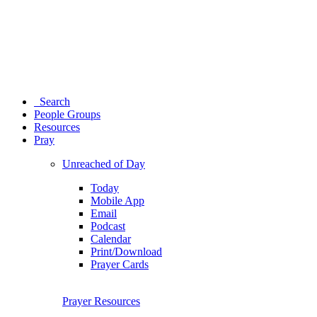
Search
People Groups
Resources
Pray
Unreached of Day
Today
Mobile App
Email
Podcast
Calendar
Print/Download
Prayer Cards
Prayer Resources