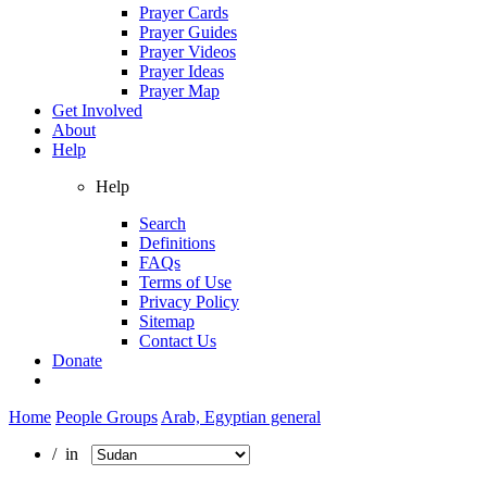
Prayer Cards
Prayer Guides
Prayer Videos
Prayer Ideas
Prayer Map
Get Involved
About
Help
Help
Search
Definitions
FAQs
Terms of Use
Privacy Policy
Sitemap
Contact Us
Donate
Home
People Groups
Arab, Egyptian general
/ in