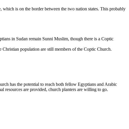
 which is on the border between the two nation states. This probably
yptians in Sudan remain Sunni Muslim, though there is a Coptic
he Christian population are still members of the Coptic Church.
urch has the potential to reach both fellow Egyptians and Arabic
al resources are provided, church planters are willing to go.