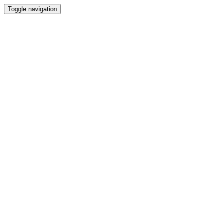
Toggle navigation