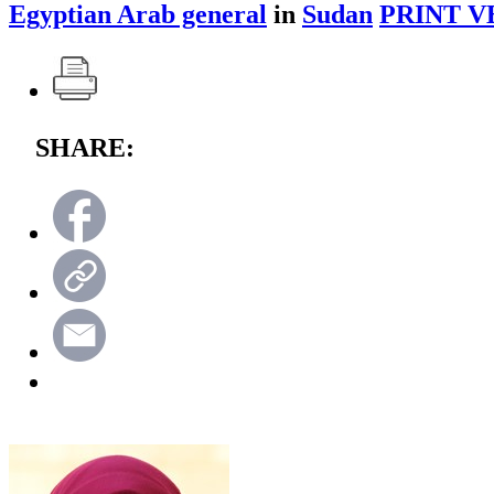
Egyptian Arab general
in
Sudan
PRINT V
SHARE: