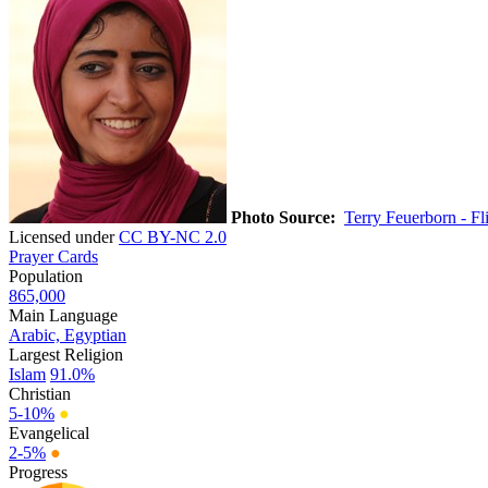
Photo Source:
Terry Feuerborn - Fl
Licensed under
CC BY-NC 2.0
Prayer Cards
Population
865,000
Main Language
Arabic, Egyptian
Largest Religion
Islam
91.0%
Christian
5-10%
●
Evangelical
2-5%
●
Progress