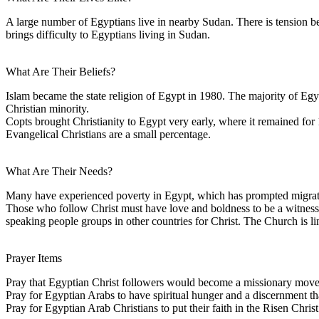
A large number of Egyptians live in nearby Sudan. There is tension b
brings difficulty to Egyptians living in Sudan.
What Are Their Beliefs?
Islam became the state religion of Egypt in 1980. The majority of Eg
Christian minority.
Copts brought Christianity to Egypt very early, where it remained for 
Evangelical Christians are a small percentage.
What Are Their Needs?
Many have experienced poverty in Egypt, which has prompted migration
Those who follow Christ must have love and boldness to be a witness 
speaking people groups in other countries for Christ. The Church is lim
Prayer Items
Pray that Egyptian Christ followers would become a missionary move
Pray for Egyptian Arabs to have spiritual hunger and a discernment tha
Pray for Egyptian Arab Christians to put their faith in the Risen Christ 