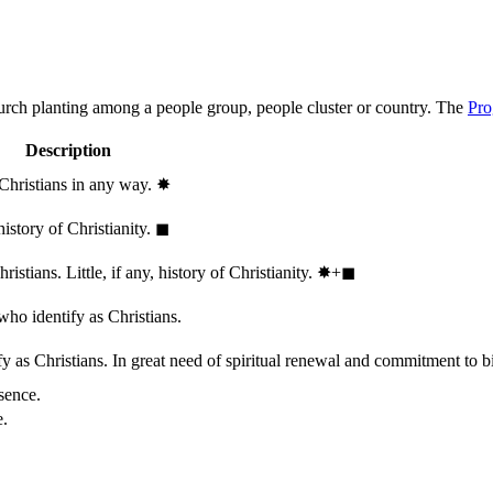
hurch planting among a people group, people cluster or country. The
Pro
Description
 Christians in any way.
✸︎
history of Christianity.
◼︎
stians. Little, if any, history of Christianity.
✸︎+◼︎
who identify as Christians.
 as Christians. In great need of spiritual renewal and commitment to bib
sence.
e.