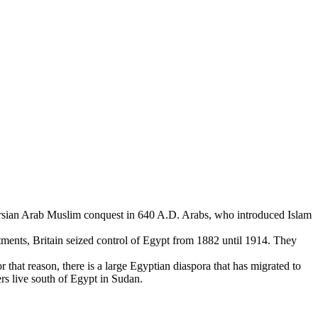
Persian Arab Muslim conquest in 640 A.D. Arabs, who introduced Islam
stments, Britain seized control of Egypt from 1882 until 1914. They
 that reason, there is a large Egyptian diaspora that has migrated to
ers live south of Egypt in Sudan.