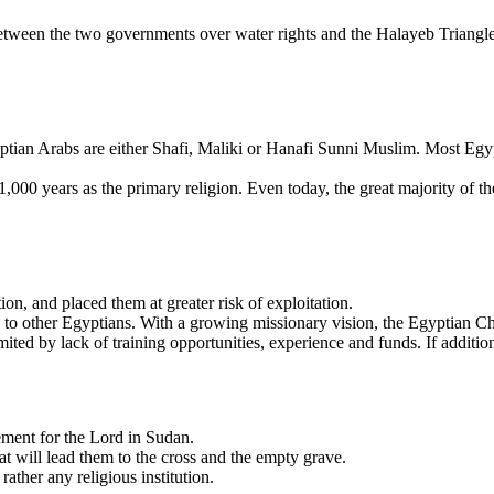
etween the two governments over water rights and the Halayeb Triangle,
yptian Arabs are either Shafi, Maliki or Hanafi Sunni Muslim. Most Eg
1,000 years as the primary religion. Even today, the great majority of t
, and placed them at greater risk of exploitation.
to other Egyptians. With a growing missionary vision, the Egyptian Ch
ited by lack of training opportunities, experience and funds. If addition
ment for the Lord in Sudan.
t will lead them to the cross and the empty grave.
rather any religious institution.