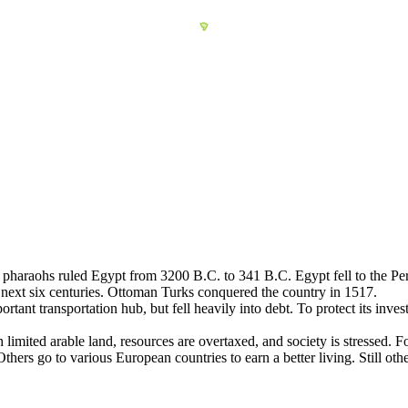
 of pharaohs ruled Egypt from 3200 B.C. to 341 B.C. Egypt fell to the 
e next six centuries. Ottoman Turks conquered the country in 1517.
ant transportation hub, but fell heavily into debt. To protect its inve
imited arable land, resources are overtaxed, and society is stressed. For
thers go to various European countries to earn a better living. Still oth