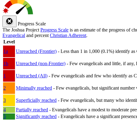
Progress Scale
The Joshua Project
Progress Scale
is an estimate of the progress of c
Evangelical
and percent
Christian Adherent
.
Level
1a
Unreached (Frontier)
- Less than 1 in 1,000 (0.1%) identify as
1b
Unreached (non-Frontier)
- Few evangelicals and little, if any, 
1
Unreached (All)
- Few evangelicals and few who identify as Chri
2
Minimally reached
- Few evangelicals, but significant number 
3
Superficially reached
- Few evangelicals, but many who identify
4
Partially reached
- Evangelicals have a modest to moderate pre
5
Significantly reached
- Evangelicals have a significant presenc