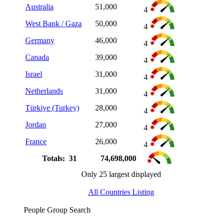
Australia
51,000
4
West Bank / Gaza
50,000
4
Germany
46,000
4
Canada
39,000
4
Israel
31,000
4
Netherlands
31,000
4
Türkiye (Turkey)
28,000
4
Jordan
27,000
4
France
26,000
4
Totals: 31
74,698,000
Only 25 largest displayed
All Countries Listing
People Group Search