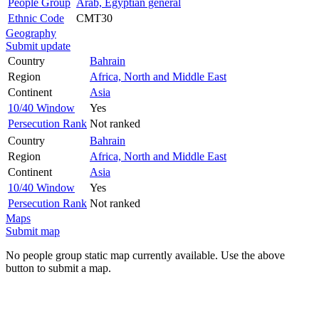
People Group
Arab, Egyptian general
Ethnic Code
CMT30
Geography
Submit update
Country
Bahrain
Region
Africa, North and Middle East
Continent
Asia
10/40 Window
Yes
Persecution Rank
Not ranked
Country
Bahrain
Region
Africa, North and Middle East
Continent
Asia
10/40 Window
Yes
Persecution Rank
Not ranked
Maps
Submit map
No people group static map currently available. Use the above
button to submit a map.