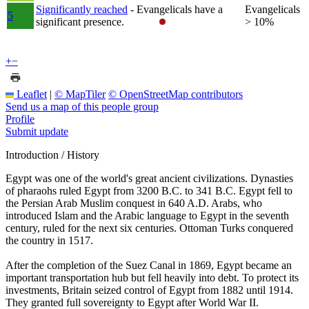
Significantly reached
- Evangelicals have a
Evangelicals
5
significant presence.
> 10%
+
−
Leaflet
|
© MapTiler
© OpenStreetMap contributors
Send us a map of this people group
Profile
Submit update
Introduction / History
Egypt was one of the world's great ancient civilizations. Dynasties
of pharaohs ruled Egypt from 3200 B.C. to 341 B.C. Egypt fell to
the Persian Arab Muslim conquest in 640 A.D. Arabs, who
introduced Islam and the Arabic language to Egypt in the seventh
century, ruled for the next six centuries. Ottoman Turks conquered
the country in 1517.
After the completion of the Suez Canal in 1869, Egypt became an
important transportation hub but fell heavily into debt. To protect its
investments, Britain seized control of Egypt from 1882 until 1914.
They granted full sovereignty to Egypt after World War II.