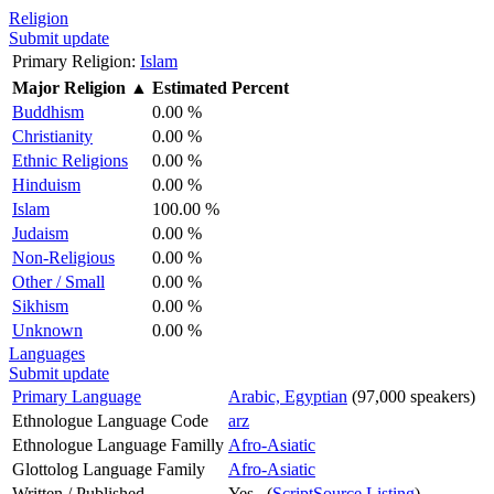
Religion
Submit update
Primary Religion:
Islam
Major Religion
▲
Estimated Percent
Buddhism
0.00 %
Christianity
0.00 %
Ethnic Religions
0.00 %
Hinduism
0.00 %
Islam
100.00 %
Judaism
0.00 %
Non-Religious
0.00 %
Other / Small
0.00 %
Sikhism
0.00 %
Unknown
0.00 %
Languages
Submit update
Primary Language
Arabic, Egyptian
(97,000 speakers)
Ethnologue Language Code
arz
Ethnologue Language Familly
Afro-Asiatic
Glottolog Language Family
Afro-Asiatic
Written / Published
Yes (
ScriptSource Listing
)