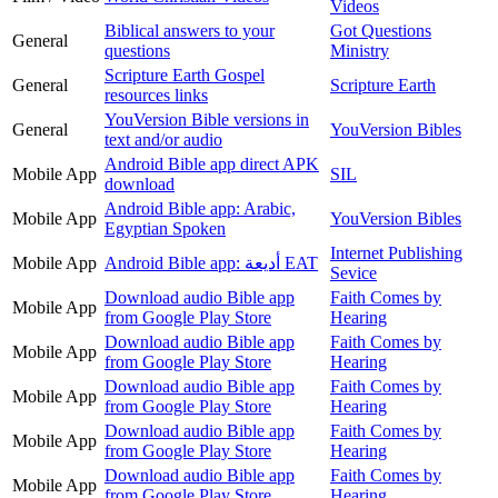
Videos
Biblical answers to your
Got Questions
General
questions
Ministry
Scripture Earth Gospel
General
Scripture Earth
resources links
YouVersion Bible versions in
General
YouVersion Bibles
text and/or audio
Android Bible app direct APK
Mobile App
SIL
download
Android Bible app: Arabic,
Mobile App
YouVersion Bibles
Egyptian Spoken
Internet Publishing
Mobile App
Android Bible app: أديعة EAT
Sevice
Download audio Bible app
Faith Comes by
Mobile App
from Google Play Store
Hearing
Download audio Bible app
Faith Comes by
Mobile App
from Google Play Store
Hearing
Download audio Bible app
Faith Comes by
Mobile App
from Google Play Store
Hearing
Download audio Bible app
Faith Comes by
Mobile App
from Google Play Store
Hearing
Download audio Bible app
Faith Comes by
Mobile App
from Google Play Store
Hearing