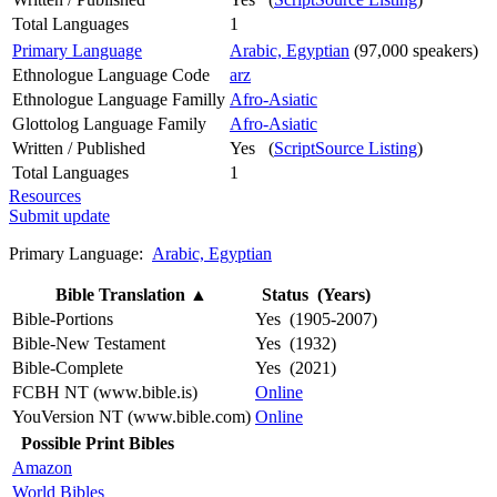
Total Languages
1
Primary Language
Arabic, Egyptian
(97,000 speakers)
Ethnologue Language Code
arz
Ethnologue Language Familly
Afro-Asiatic
Glottolog Language Family
Afro-Asiatic
Written / Published
Yes (
ScriptSource Listing
)
Total Languages
1
Resources
Submit update
Primary Language:
Arabic, Egyptian
Bible Translation
▲
Status (Years)
Bible-Portions
Yes (1905-2007)
Bible-New Testament
Yes (1932)
Bible-Complete
Yes (2021)
FCBH NT (www.bible.is)
Online
YouVersion NT (www.bible.com)
Online
Possible Print Bibles
Amazon
World Bibles