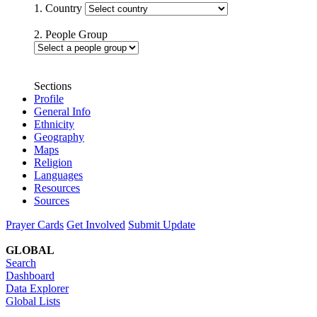
1. Country
2. People Group
Sections
Profile
General Info
Ethnicity
Geography
Maps
Religion
Languages
Resources
Sources
Prayer Cards
Get Involved
Submit Update
GLOBAL
Search
Dashboard
Data Explorer
Global Lists