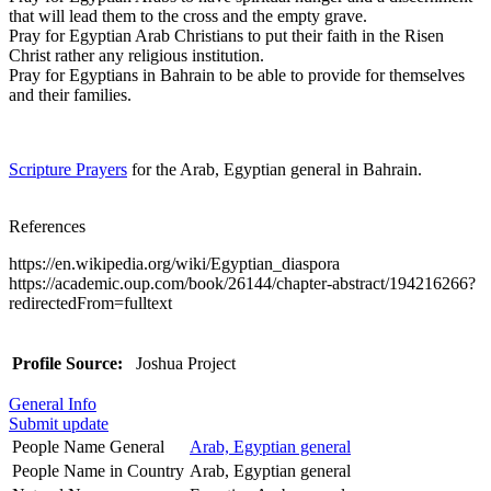
that will lead them to the cross and the empty grave.
Pray for Egyptian Arab Christians to put their faith in the Risen
Christ rather any religious institution.
Pray for Egyptians in Bahrain to be able to provide for themselves
and their families.
Scripture Prayers
for the Arab, Egyptian general in Bahrain.
References
https://en.wikipedia.org/wiki/Egyptian_diaspora
https://academic.oup.com/book/26144/chapter-abstract/194216266?
redirectedFrom=fulltext
Profile Source:
Joshua Project
General Info
Submit update
People Name General
Arab, Egyptian general
People Name in Country
Arab, Egyptian general