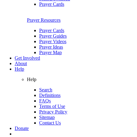
Prayer Cards
Prayer Resources
Prayer Cards
Prayer Guides
Prayer Videos
Prayer Ideas
Prayer Map
Get Involved
About
Help
Help
Search
Definitions
FAQs
Terms of Use
Privacy Policy
Sitemap
Contact Us
Donate