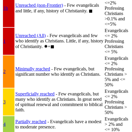
<=2%
Unreached (non-Frontier)
- Few evangelicals
1b
Professing
and little, if any, history of Christianity.
◼︎
Christians
>0.1% and
<=5%
Evangelicals
Unreached (All)
- Few evangelicals and few
<= 2%
who identify as Christians. Little, if any, history
1
Professing
of Christianity.
✸︎+◼︎
Christians
<= 5%
Evangelicals
<= 2%
Minimally reached
- Few evangelicals, but
Professing
2
significant number who identify as Christians.
Christians >
5% and <=
50%
Evangelicals
Superficially reached
- Few evangelicals, but
<= 2%
many who identify as Christians. In great need
3
Professing
of spiritual renewal and commitment to biblical
Christians >
faith.
50%
Evangelicals
Partially reached
- Evangelicals have a modest
4
> 2% and
to moderate presence.
<= 10%