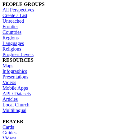
PEOPLE GROUPS
All Perspectives
Create a List
Unreached
Frontier
Countries
Regions
Languages
Religions
Progress Levels
RESOURCES
Maps
Infographics
Presentations
Videos
Mobile Apps
API / Datasets
Articles
Local Church
Multilingual
PRAYER
Cards
Guides
Videos