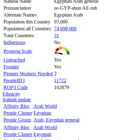
Natural Name
Egyptian Arab general
Pronunciation
ee-GYP-shun AE-rub
Alternate Names
Egyptian Arab
Population this Country
97,000
Population all Countries
74,698,000
Total Countries
31
Indigenous
No
Progress Scale
Unreached
Yes
Frontier
Yes
Pioneer Workers Needed
2
PeopleID3
11722
ROP3 Code
102879
Ethnicity
Submit update
Affinity Bloc
Arab World
People Cluster
Egyptian
People Group
Arab, Egyptian general
Affinity Bloc
Arab World
People Cluster
Egyptian