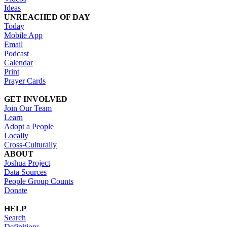
Ideas
UNREACHED OF DAY
Today
Mobile App
Email
Podcast
Calendar
Print
Prayer Cards
GET INVOLVED
Join Our Team
Learn
Adopt a People
Locally
Cross-Culturally
ABOUT
Joshua Project
Data Sources
People Group Counts
Donate
HELP
Search
Definitions