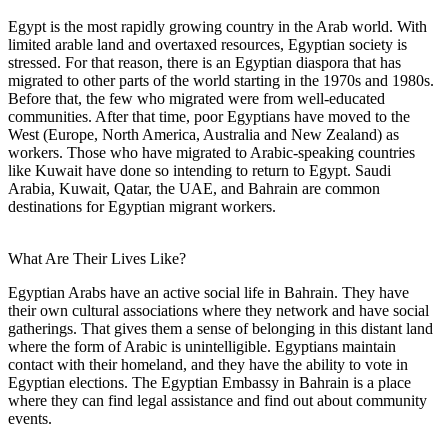
Egypt is the most rapidly growing country in the Arab world. With
limited arable land and overtaxed resources, Egyptian society is
stressed. For that reason, there is an Egyptian diaspora that has
migrated to other parts of the world starting in the 1970s and 1980s.
Before that, the few who migrated were from well-educated
communities. After that time, poor Egyptians have moved to the
West (Europe, North America, Australia and New Zealand) as
workers. Those who have migrated to Arabic-speaking countries
like Kuwait have done so intending to return to Egypt. Saudi
Arabia, Kuwait, Qatar, the UAE, and Bahrain are common
destinations for Egyptian migrant workers.
What Are Their Lives Like?
Egyptian Arabs have an active social life in Bahrain. They have
their own cultural associations where they network and have social
gatherings. That gives them a sense of belonging in this distant land
where the form of Arabic is unintelligible. Egyptians maintain
contact with their homeland, and they have the ability to vote in
Egyptian elections. The Egyptian Embassy in Bahrain is a place
where they can find legal assistance and find out about community
events.