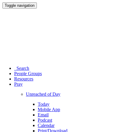
Toggle navigation
Search
People Groups
Resources
Pray
Unreached of Day
Today
Mobile App
Email
Podcast
Calendar
Print/Download