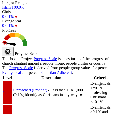
Largest Religion
Islam
100.0%
Christian
0-0.1%
●
Evangelical
0-0.1%
●
Progress
Progress Scale
The Joshua Project
Progress Scale
is an estimate of the progress of
church planting among a people group, people cluster or country.
The
Progress Scale
is derived from people group values for percent
Evangelical
and percent
Christian Adherent
.
Level
Description
Criteria
Evangelicals
<=0.1%
Unreached (Frontier)
- Less than 1 in 1,000
1a
Professing
(0.1%) identify as Christians in any way.
✸︎
Christians
<=0.1%
Evangelicals
>0.1% and