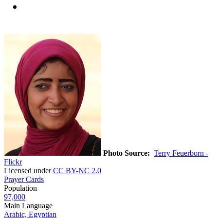
Photo Source:
Terry Feuerborn -
Flickr
Licensed under
CC BY-NC 2.0
Prayer Cards
Population
97,000
Main Language
Arabic, Egyptian