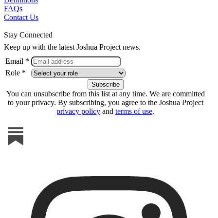
FAQs
Contact Us
Stay Connected
Keep up with the latest Joshua Project news.
Email *
Role *
You can unsubscribe from this list at any time. We are committed
to your privacy. By subscribing, you agree to the Joshua Project
privacy policy
and
terms of use
.