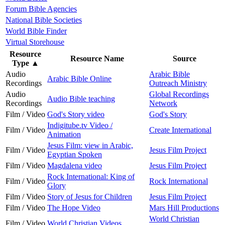
Forum Bible Agencies
National Bible Societies
World Bible Finder
Virtual Storehouse
Resource
Resource Name
Source
Type
▲
Audio
Arabic Bible
Arabic Bible Online
Recordings
Outreach Ministry
Audio
Global Recordings
Audio Bible teaching
Recordings
Network
Film / Video
God's Story video
God's Story
Indigitube.tv Video /
Film / Video
Create International
Animation
Jesus Film: view in Arabic,
Film / Video
Jesus Film Project
Egyptian Spoken
Film / Video
Magdalena video
Jesus Film Project
Rock International: King of
Film / Video
Rock International
Glory
Film / Video
Story of Jesus for Children
Jesus Film Project
Film / Video
The Hope Video
Mars Hill Productions
World Christian
Film / Video
World Christian Videos