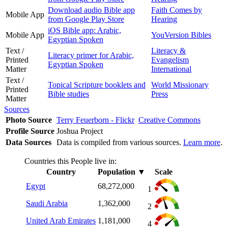
Download audio Bible app
Faith Comes by
Mobile App
from Google Play Store
Hearing
iOS Bible app: Arabic,
Mobile App
YouVersion Bibles
Egyptian Spoken
Text /
Literacy &
Literacy primer for Arabic,
Printed
Evangelism
Egyptian Spoken
Matter
International
Text /
Topical Scripture booklets and
World Missionary
Printed
Bible studies
Press
Matter
Sources
Photo Source
Terry Feuerborn - Flickr
Creative Commons
Profile Source
Joshua Project
Data Sources
Data is compiled from various sources.
Learn more
.
Countries this People live in:
Country
Population
▼
Scale
Egypt
68,272,000
1
Saudi Arabia
1,362,000
2
United Arab Emirates
1,181,000
4