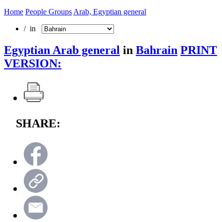
Home
People Groups
Arab, Egyptian general
/ in
Egyptian Arab general
in
Bahrain
PRINT
VERSION:
SHARE: