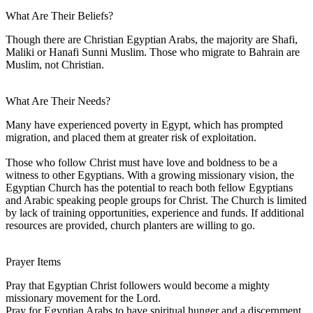
What Are Their Beliefs?
Though there are Christian Egyptian Arabs, the majority are Shafi,
Maliki or Hanafi Sunni Muslim. Those who migrate to Bahrain are
Muslim, not Christian.
What Are Their Needs?
Many have experienced poverty in Egypt, which has prompted
migration, and placed them at greater risk of exploitation.
Those who follow Christ must have love and boldness to be a
witness to other Egyptians. With a growing missionary vision, the
Egyptian Church has the potential to reach both fellow Egyptians
and Arabic speaking people groups for Christ. The Church is limited
by lack of training opportunities, experience and funds. If additional
resources are provided, church planters are willing to go.
Prayer Items
Pray that Egyptian Christ followers would become a mighty
missionary movement for the Lord.
Pray for Egyptian Arabs to have spiritual hunger and a discernment