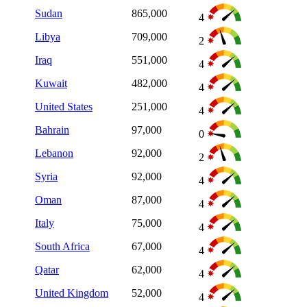
Sudan
865,000
4
Libya
709,000
2
Iraq
551,000
4
Kuwait
482,000
4
United States
251,000
4
Bahrain
97,000
0
Lebanon
92,000
2
Syria
92,000
4
Oman
87,000
4
Italy
75,000
4
South Africa
67,000
4
Qatar
62,000
4
United Kingdom
52,000
4