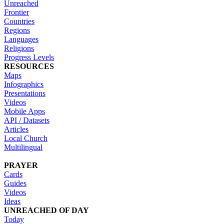
Unreached
Frontier
Countries
Regions
Languages
Religions
Progress Levels
RESOURCES
Maps
Infographics
Presentations
Videos
Mobile Apps
API / Datasets
Articles
Local Church
Multilingual
PRAYER
Cards
Guides
Videos
Ideas
UNREACHED OF DAY
Today