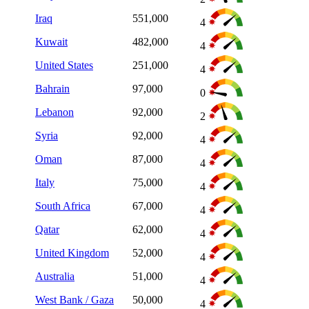
Iraq
551,000
4
Kuwait
482,000
4
United States
251,000
4
Bahrain
97,000
0
Lebanon
92,000
2
Syria
92,000
4
Oman
87,000
4
Italy
75,000
4
South Africa
67,000
4
Qatar
62,000
4
United Kingdom
52,000
4
Australia
51,000
4
West Bank / Gaza
50,000
4