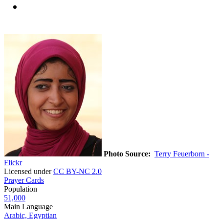
Photo Source:
Terry Feuerborn -
Flickr
Licensed under
CC BY-NC 2.0
Prayer Cards
Population
51,000
Main Language
Arabic, Egyptian