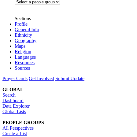
Sections
Profile
General Info
Ethnicity
Geography
Maps
Religion
Languages
Resources
Sources
Prayer Cards
Get Involved
Submit Update
GLOBAL
Search
Dashboard
Data Explorer
Global Lists
PEOPLE GROUPS
All Perspectives
Create a List