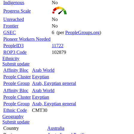
Indigenous
No
Progress Scale
Unreached
No
Frontier
No
GSEC
6 (per
PeopleGroups.org
)
Pioneer Workers Needed
PeopleID3
11722
ROP3 Code
102879
Ethnicity
Submit update
Affinity Bloc
Arab World
People Cluster
Egyptian
People Group
Arab, Egyptian general
Affinity Bloc
Arab World
People Cluster
Egyptian
People Group
Arab, Egyptian general
Ethnic Code
CMT30
Geography
Submit update
Country
Australia