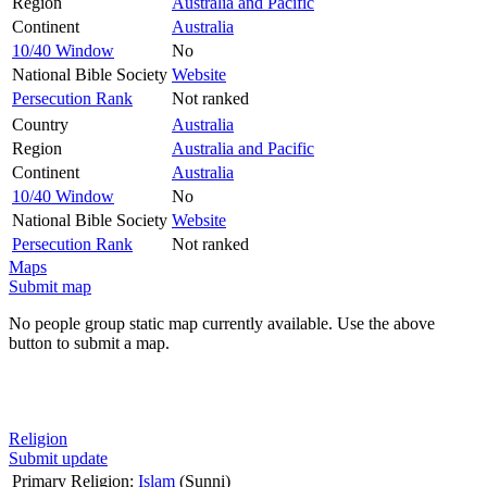
Region
Australia and Pacific
Continent
Australia
10/40 Window
No
National Bible Society
Website
Persecution Rank
Not ranked
Country
Australia
Region
Australia and Pacific
Continent
Australia
10/40 Window
No
National Bible Society
Website
Persecution Rank
Not ranked
Maps
Submit map
No people group static map currently available. Use the above
button to submit a map.
Religion
Submit update
Primary Religion:
Islam
(Sunni)