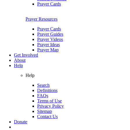
Prayer Cards
Prayer Resources
Prayer Cards
Prayer Guides
Prayer Videos
Prayer Ideas
Prayer Map
Get Involved
About
Help
Help
Search
Definitions
FAQs
Terms of Use
Privacy Policy
Sitemap
Contact Us
Donate