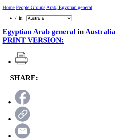
Home
People Groups
Arab, Egyptian general
/ in
Egyptian Arab general
in
Australia
PRINT VERSION:
SHARE: