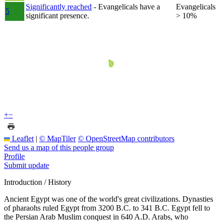
Significantly reached
- Evangelicals have a
Evangelicals
5
significant presence.
> 10%
+
−
Leaflet
|
© MapTiler
© OpenStreetMap contributors
Send us a map of this people group
Profile
Submit update
Introduction / History
Ancient Egypt was one of the world's great civilizations. Dynasties
of pharaohs ruled Egypt from 3200 B.C. to 341 B.C. Egypt fell to
the Persian Arab Muslim conquest in 640 A.D. Arabs, who