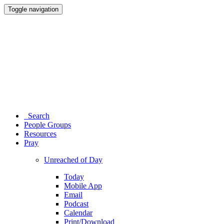
Toggle navigation
Search
People Groups
Resources
Pray
Unreached of Day
Today
Mobile App
Email
Podcast
Calendar
Print/Download