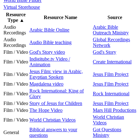
World Bible Finder
Virtual Storehouse
Resource
Resource Name
Source
Type
▲
Audio
Arabic Bible
Arabic Bible Online
Recordings
Outreach Ministry
Audio
Global Recordings
Audio Bible teaching
Recordings
Network
Film / Video
God's Story video
God's Story
Indigitube.tv Video /
Film / Video
Create International
Animation
Jesus Film: view in Arabic,
Film / Video
Jesus Film Project
Egyptian Spoken
Film / Video
Magdalena video
Jesus Film Project
Rock International: King of
Film / Video
Rock International
Glory
Film / Video
Story of Jesus for Children
Jesus Film Project
Film / Video
The Hope Video
Mars Hill Productions
World Christian
Film / Video
World Christian Videos
Videos
Biblical answers to your
Got Questions
General
questions
Ministry