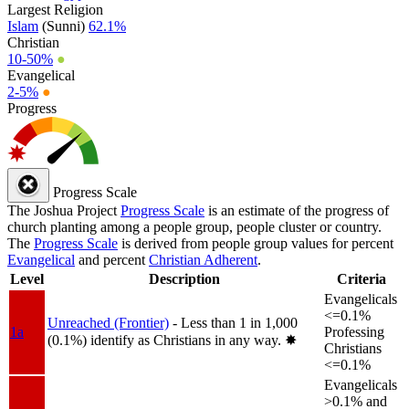
Largest Religion
Islam
(Sunni)
62.1%
Christian
10-50%
●
Evangelical
2-5%
●
Progress
Progress Scale
The Joshua Project
Progress Scale
is an estimate of the progress of
church planting among a people group, people cluster or country.
The
Progress Scale
is derived from people group values for percent
Evangelical
and percent
Christian Adherent
.
Level
Description
Criteria
Evangelicals
<=0.1%
Unreached (Frontier)
- Less than 1 in 1,000
1a
Professing
(0.1%) identify as Christians in any way.
✸︎
Christians
<=0.1%
Evangelicals
>0.1% and