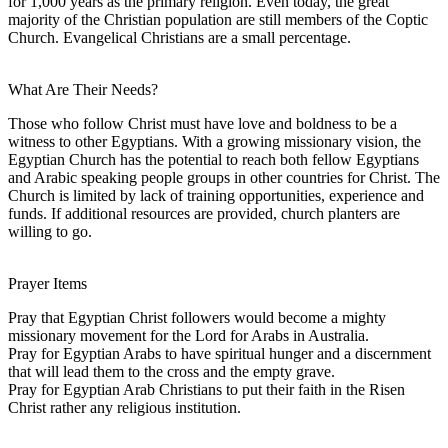
for 1,000 years as the primary religion. Even today, the great
majority of the Christian population are still members of the Coptic
Church. Evangelical Christians are a small percentage.
What Are Their Needs?
Those who follow Christ must have love and boldness to be a
witness to other Egyptians. With a growing missionary vision, the
Egyptian Church has the potential to reach both fellow Egyptians
and Arabic speaking people groups in other countries for Christ. The
Church is limited by lack of training opportunities, experience and
funds. If additional resources are provided, church planters are
willing to go.
Prayer Items
Pray that Egyptian Christ followers would become a mighty
missionary movement for the Lord for Arabs in Australia.
Pray for Egyptian Arabs to have spiritual hunger and a discernment
that will lead them to the cross and the empty grave.
Pray for Egyptian Arab Christians to put their faith in the Risen
Christ rather any religious institution.