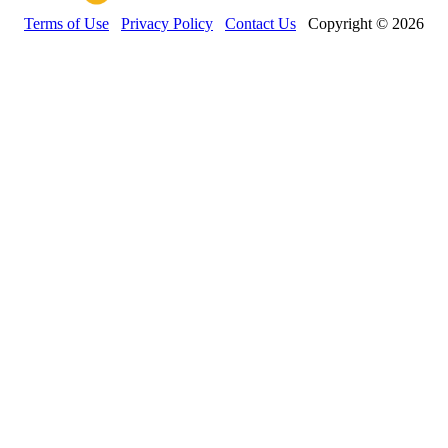
Terms of Use
Privacy Policy
Contact Us
Copyright © 2026