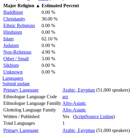
Major Religion
▲
Estimated Percent
Buddhism
0.00 %
Christianity
30.00 %
Ethnic Religions
0.00 %
Hinduism
0.00 %
Islam
62.10 %
Judaism
0.00 %
Non-Religious
4.90 %
Other / Small
3.00 %
Sikhism
0.00 %
Unknown
0.00 %
Languages
Submit update
Primary Language
Arabic, Egyptian
(51,000 speakers)
Ethnologue Language Code
arz
Ethnologue Language Familly
Afro-Asiatic
Glottolog Language Family
Afro-Asiatic
Written / Published
Yes (
ScriptSource Listing
)
Total Languages
1
Primary Language
Arabic, Egyptian
(51,000 speakers)