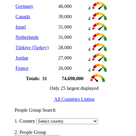
Germany
46,000
4
Canada
39,000
4
Israel
31,000
4
Netherlands
31,000
4
Türkiye (Turkey)
28,000
4
Jordan
27,000
4
France
26,000
4
Totals: 31
74,698,000
Only 25 largest displayed
All Countries Listing
People Group Search
1. Country
2. People Group