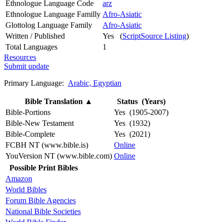
Ethnologue Language Code
arz
Ethnologue Language Familly
Afro-Asiatic
Glottolog Language Family
Afro-Asiatic
Written / Published
Yes (
ScriptSource Listing
)
Total Languages
1
Resources
Submit update
Primary Language:
Arabic, Egyptian
Bible Translation
▲
Status (Years)
Bible-Portions
Yes (1905-2007)
Bible-New Testament
Yes (1932)
Bible-Complete
Yes (2021)
FCBH NT (www.bible.is)
Online
YouVersion NT (www.bible.com)
Online
Possible Print Bibles
Amazon
World Bibles
Forum Bible Agencies
National Bible Societies