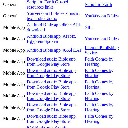
Scripture Earth Gospel
General
Scripture Earth
resources links
YouVersion Bible versions in
General
YouVersion Bibles
text and/or audio
Android Bible app direct APK
Mobile App
SIL
download
Android Bible app: Arabic,
Mobile App
YouVersion Bibles
Egyptian Spoken
Internet Publishing
Mobile App
Android Bible app: أديعة EAT
Sevice
Download audio Bible app
Faith Comes by
Mobile App
from Google Play Store
Hearing
Download audio Bible app
Faith Comes by
Mobile App
from Google Play Store
Hearing
Download audio Bible app
Faith Comes by
Mobile App
from Google Play Store
Hearing
Download audio Bible app
Faith Comes by
Mobile App
from Google Play Store
Hearing
Download audio Bible app
Faith Comes by
Mobile App
from Google Play Store
Hearing
Download audio Bible app
Faith Comes by
Mobile App
from Google Play Store
Hearing
iOS Bible app: Arabic,