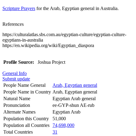
Scripture Prayers
for the Arab, Egyptian general in Australia.
References
https://culturalatlas.sbs.com.au/egyptian-culture/egyptian-culture-
egyptians-in-australia
https://en.wikipedia.org/wiki/Egyptian_diaspora
Profile Source:
Joshua Project
General Info
Submit update
People Name General
Arab, Egyptian general
People Name in Country
Arab, Egyptian general
Natural Name
Egyptian Arab general
Pronunciation
ee-GYP-shun AE-rub
Alternate Names
Egyptian Arab
Population this Country
51,000
Population all Countries
74,698,000
Total Countries
31