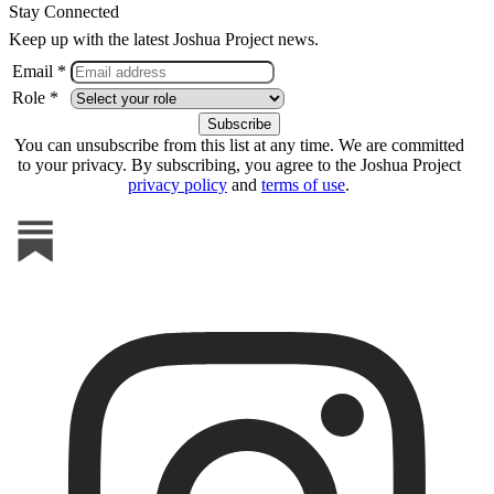
Stay Connected
Keep up with the latest Joshua Project news.
Email *
Role *
You can unsubscribe from this list at any time. We are committed
to your privacy. By subscribing, you agree to the Joshua Project
privacy policy
and
terms of use
.