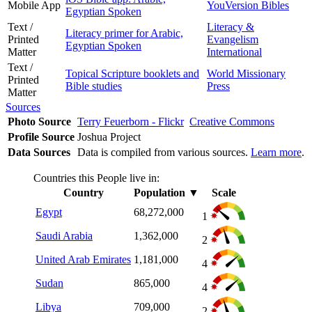
Mobile App
YouVersion Bibles
Egyptian Spoken
Text /
Literacy &
Literacy primer for Arabic,
Printed
Evangelism
Egyptian Spoken
Matter
International
Text /
Topical Scripture booklets and
World Missionary
Printed
Bible studies
Press
Matter
Sources
Photo Source
Terry Feuerborn - Flickr
Creative Commons
Profile Source
Joshua Project
Data Sources
Data is compiled from various sources.
Learn more
.
Countries this People live in:
Country
Population
▼
Scale
Egypt
68,272,000
1
Saudi Arabia
1,362,000
2
United Arab Emirates
1,181,000
4
Sudan
865,000
4
Libya
709,000
2