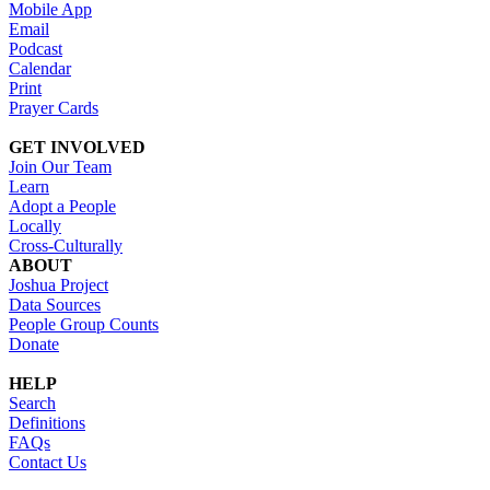
Mobile App
Email
Podcast
Calendar
Print
Prayer Cards
GET INVOLVED
Join Our Team
Learn
Adopt a People
Locally
Cross-Culturally
ABOUT
Joshua Project
Data Sources
People Group Counts
Donate
HELP
Search
Definitions
FAQs
Contact Us