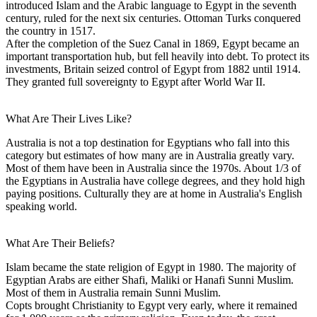
introduced Islam and the Arabic language to Egypt in the seventh
century, ruled for the next six centuries. Ottoman Turks conquered
the country in 1517.
After the completion of the Suez Canal in 1869, Egypt became an
important transportation hub, but fell heavily into debt. To protect its
investments, Britain seized control of Egypt from 1882 until 1914.
They granted full sovereignty to Egypt after World War II.
What Are Their Lives Like?
Australia is not a top destination for Egyptians who fall into this
category but estimates of how many are in Australia greatly vary.
Most of them have been in Australia since the 1970s. About 1/3 of
the Egyptians in Australia have college degrees, and they hold high
paying positions. Culturally they are at home in Australia's English
speaking world.
What Are Their Beliefs?
Islam became the state religion of Egypt in 1980. The majority of
Egyptian Arabs are either Shafi, Maliki or Hanafi Sunni Muslim.
Most of them in Australia remain Sunni Muslim.
Copts brought Christianity to Egypt very early, where it remained