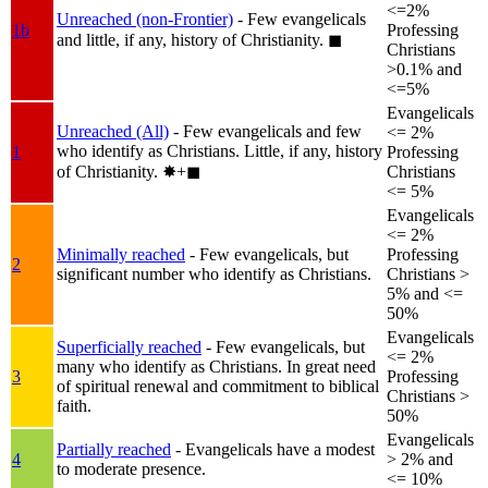
<=2%
Unreached (non-Frontier)
- Few evangelicals
1b
Professing
and little, if any, history of Christianity.
◼︎
Christians
>0.1% and
<=5%
Evangelicals
Unreached (All)
- Few evangelicals and few
<= 2%
who identify as Christians. Little, if any, history
1
Professing
of Christianity.
✸︎+◼︎
Christians
<= 5%
Evangelicals
<= 2%
Minimally reached
- Few evangelicals, but
Professing
2
significant number who identify as Christians.
Christians >
5% and <=
50%
Evangelicals
Superficially reached
- Few evangelicals, but
<= 2%
many who identify as Christians. In great need
3
Professing
of spiritual renewal and commitment to biblical
Christians >
faith.
50%
Evangelicals
Partially reached
- Evangelicals have a modest
4
> 2% and
to moderate presence.
<= 10%