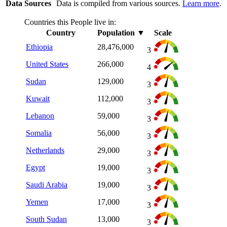
Data Sources
Data is compiled from various sources.
Learn more
.
Countries this People live in:
Country
Population
▼
Scale
Ethiopia
28,476,000
3
United States
266,000
4
Sudan
129,000
3
Kuwait
112,000
3
Lebanon
59,000
3
Somalia
56,000
3
Netherlands
29,000
3
Egypt
19,000
3
Saudi Arabia
19,000
3
Yemen
17,000
3
South Sudan
13,000
3