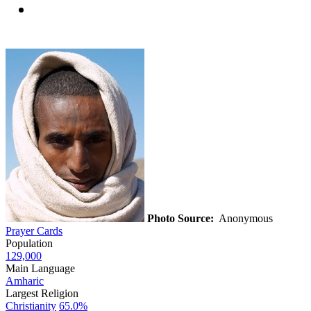
Photo Source:
Anonymous
Prayer Cards
Population
129,000
Main Language
Amharic
Largest Religion
Christianity
65.0%