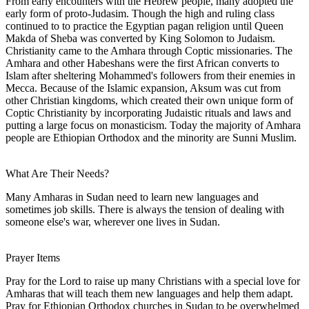
From early encounters with the Hebrew people, many adopted the
early form of proto-Judasim. Though the high and ruling class
continued to to practice the Egyptian pagan religion until Queen
Makda of Sheba was converted by King Solomon to Judaism.
Christianity came to the Amhara through Coptic missionaries. The
Amhara and other Habeshans were the first African converts to
Islam after sheltering Mohammed's followers from their enemies in
Mecca. Because of the Islamic expansion, Aksum was cut from
other Christian kingdoms, which created their own unique form of
Coptic Christianity by incorporating Judaistic rituals and laws and
putting a large focus on monasticism. Today the majority of Amhara
people are Ethiopian Orthodox and the minority are Sunni Muslim.
What Are Their Needs?
Many Amharas in Sudan need to learn new languages and
sometimes job skills. There is always the tension of dealing with
someone else's war, wherever one lives in Sudan.
Prayer Items
Pray for the Lord to raise up many Christians with a special love for
Amharas that will teach them new languages and help them adapt.
Pray for Ethiopian Orthodox churches in Sudan to be overwhelmed