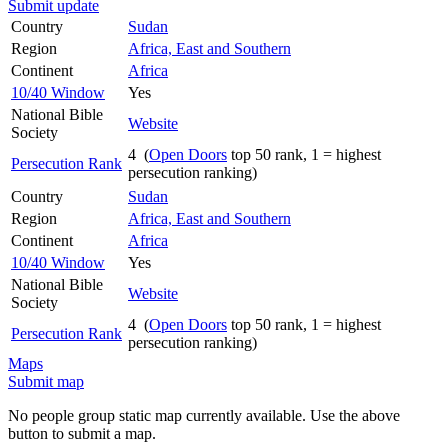
Submit update
Country
Sudan
Region
Africa, East and Southern
Continent
Africa
10/40 Window
Yes
National Bible
Website
Society
4 (
Open Doors
top 50 rank, 1 = highest
Persecution Rank
persecution ranking)
Country
Sudan
Region
Africa, East and Southern
Continent
Africa
10/40 Window
Yes
National Bible
Website
Society
4 (
Open Doors
top 50 rank, 1 = highest
Persecution Rank
persecution ranking)
Maps
Submit map
No people group static map currently available. Use the above
button to submit a map.