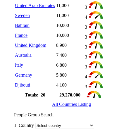
United Arab Emirates
11,000
3
Sweden
11,000
4
Bahrain
10,000
3
France
10,000
3
United Kingdom
8,900
3
Australia
7,400
3
Italy
6,800
3
Germany
5,800
4
Djibouti
4,100
3
Totals: 20
29,270,000
All Countries Listing
People Group Search
1. Country