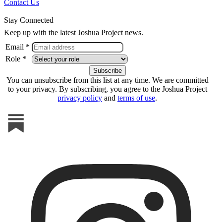
Contact Us
Stay Connected
Keep up with the latest Joshua Project news.
Email *
Role *
You can unsubscribe from this list at any time. We are committed
to your privacy. By subscribing, you agree to the Joshua Project
privacy policy
and
terms of use
.