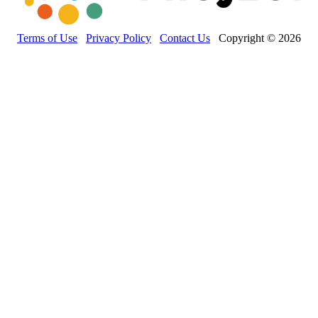
Terms of Use
Privacy Policy
Contact Us
Copyright © 2026