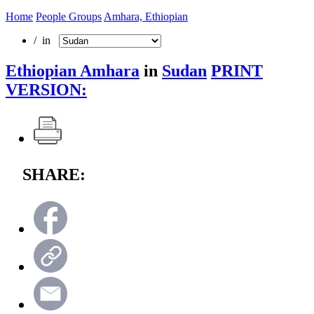
Home
People Groups
Amhara, Ethiopian
/ in
Ethiopian Amhara
in
Sudan
PRINT
VERSION:
SHARE: