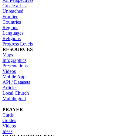
All Perspectives
Create a List
Unreached
Frontier
Countries
Regions
Languages
Religions
Progress Levels
RESOURCES
Maps
Infographics
Presentations
Videos
Mobile Apps
API / Datasets
Articles
Local Church
Multilingual
PRAYER
Cards
Guides
Videos
Ideas