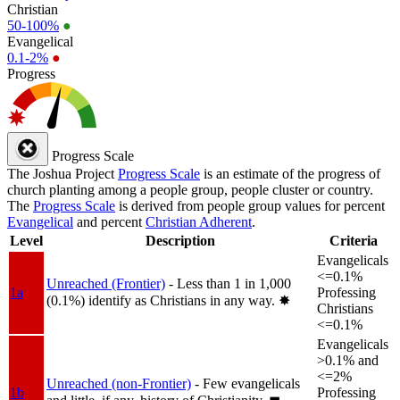
Christian
50-100%
●
Evangelical
0.1-2%
●
Progress
Progress Scale
The Joshua Project
Progress Scale
is an estimate of the progress of
church planting among a people group, people cluster or country.
The
Progress Scale
is derived from people group values for percent
Evangelical
and percent
Christian Adherent
.
Level
Description
Criteria
Evangelicals
<=0.1%
Unreached (Frontier)
- Less than 1 in 1,000
1a
Professing
(0.1%) identify as Christians in any way.
✸︎
Christians
<=0.1%
Evangelicals
>0.1% and
<=2%
Unreached (non-Frontier)
- Few evangelicals
1b
Professing