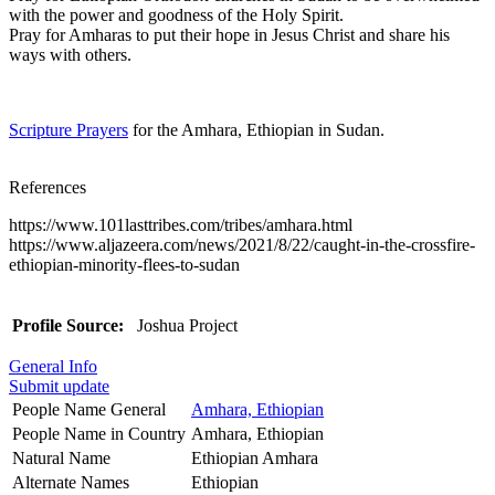
with the power and goodness of the Holy Spirit.
Pray for Amharas to put their hope in Jesus Christ and share his
ways with others.
Scripture Prayers
for the Amhara, Ethiopian in Sudan.
References
https://www.101lasttribes.com/tribes/amhara.html
https://www.aljazeera.com/news/2021/8/22/caught-in-the-crossfire-
ethiopian-minority-flees-to-sudan
Profile Source:
Joshua Project
General Info
Submit update
People Name General
Amhara, Ethiopian
People Name in Country
Amhara, Ethiopian
Natural Name
Ethiopian Amhara
Alternate Names
Ethiopian