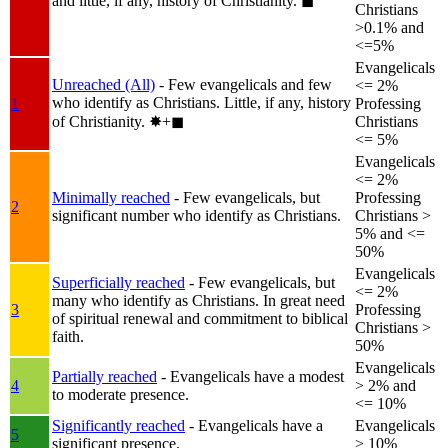
and little, if any, history of Christianity.
◼︎
Christians
>0.1% and
<=5%
Evangelicals
Unreached (All)
- Few evangelicals and few
<= 2%
who identify as Christians. Little, if any, history
1
Professing
of Christianity.
✸︎+◼︎
Christians
<= 5%
Evangelicals
<= 2%
Minimally reached
- Few evangelicals, but
Professing
2
significant number who identify as Christians.
Christians >
5% and <=
50%
Evangelicals
Superficially reached
- Few evangelicals, but
<= 2%
many who identify as Christians. In great need
3
Professing
of spiritual renewal and commitment to biblical
Christians >
faith.
50%
Evangelicals
Partially reached
- Evangelicals have a modest
4
> 2% and
to moderate presence.
<= 10%
Significantly reached
- Evangelicals have a
Evangelicals
5
significant presence.
> 10%