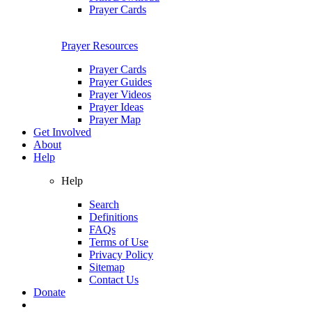
Prayer Cards
Prayer Resources
Prayer Cards
Prayer Guides
Prayer Videos
Prayer Ideas
Prayer Map
Get Involved
About
Help
Help
Search
Definitions
FAQs
Terms of Use
Privacy Policy
Sitemap
Contact Us
Donate