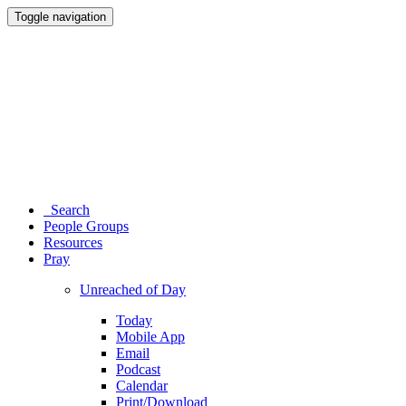
Toggle navigation
Search
People Groups
Resources
Pray
Unreached of Day
Today
Mobile App
Email
Podcast
Calendar
Print/Download