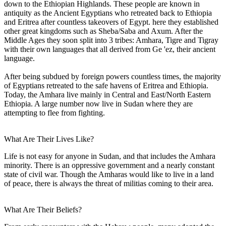
down to the Ethiopian Highlands. These people are known in
antiquity as the Ancient Egyptians who retreated back to Ethiopia
and Eritrea after countless takeovers of Egypt. here they established
other great kingdoms such as Sheba/Saba and Axum. After the
Middle Ages they soon split into 3 tribes: Amhara, Tigre and Tigray
with their own languages that all derived from Ge 'ez, their ancient
language.
After being subdued by foreign powers countless times, the majority
of Egyptians retreated to the safe havens of Eritrea and Ethiopia.
Today, the Amhara live mainly in Central and East/North Eastern
Ethiopia. A large number now live in Sudan where they are
attempting to flee from fighting.
What Are Their Lives Like?
Life is not easy for anyone in Sudan, and that includes the Amhara
minority. There is an oppressive government and a nearly constant
state of civil war. Though the Amharas would like to live in a land
of peace, there is always the threat of militias coming to their area.
What Are Their Beliefs?