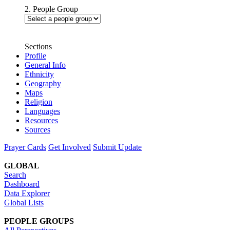
2. People Group
Sections
Profile
General Info
Ethnicity
Geography
Maps
Religion
Languages
Resources
Sources
Prayer Cards
Get Involved
Submit Update
GLOBAL
Search
Dashboard
Data Explorer
Global Lists
PEOPLE GROUPS