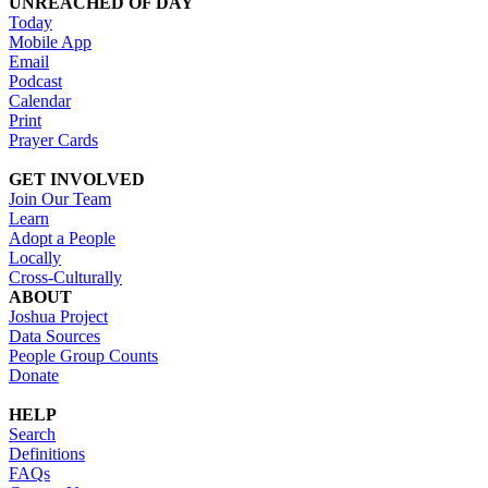
UNREACHED OF DAY
Today
Mobile App
Email
Podcast
Calendar
Print
Prayer Cards
GET INVOLVED
Join Our Team
Learn
Adopt a People
Locally
Cross-Culturally
ABOUT
Joshua Project
Data Sources
People Group Counts
Donate
HELP
Search
Definitions
FAQs