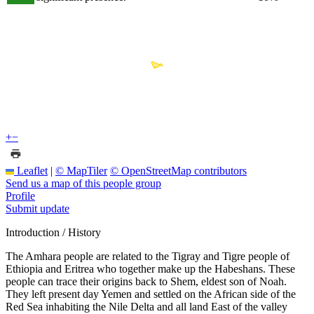
+
−
Leaflet
|
© MapTiler
© OpenStreetMap contributors
Send us a map of this people group
Profile
Submit update
Introduction / History
The Amhara people are related to the Tigray and Tigre people of
Ethiopia and Eritrea who together make up the Habeshans. These
people can trace their origins back to Shem, eldest son of Noah.
They left present day Yemen and settled on the African side of the
Red Sea inhabiting the Nile Delta and all land East of the valley