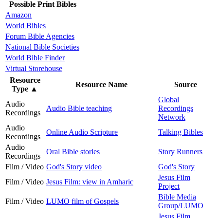
Possible Print Bibles
Amazon
World Bibles
Forum Bible Agencies
National Bible Societies
World Bible Finder
Virtual Storehouse
Resource
Resource Name
Source
Type
▲
Global
Audio
Audio Bible teaching
Recordings
Recordings
Network
Audio
Online Audio Scripture
Talking Bibles
Recordings
Audio
Oral Bible stories
Story Runners
Recordings
Film / Video
God's Story video
God's Story
Jesus Film
Film / Video
Jesus Film: view in Amharic
Project
Bible Media
Film / Video
LUMO film of Gospels
Group/LUMO
Jesus Film