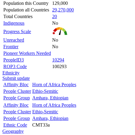
Population this Country
129,000
Population all Countries
29,270,000
Total Countries
20
Indigenous
No
Progress Scale
Unreached
No
Frontier
No
Pioneer Workers Needed
PeopleID3
10294
ROP3 Code
100293
Ethnicity
Submit update
Affinity Bloc
Horn of Africa Peoples
People Cluster
Ethio-Semitic
People Group
Amhara, Ethiopian
Affinity Bloc
Horn of Africa Peoples
People Cluster
Ethio-Semitic
People Group
Amhara, Ethiopian
Ethnic Code
CMT33a
Geography