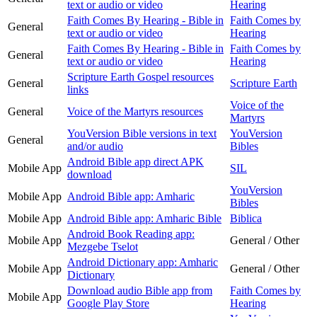
text or audio or video
Hearing
Faith Comes By Hearing - Bible in
Faith Comes by
General
text or audio or video
Hearing
Faith Comes By Hearing - Bible in
Faith Comes by
General
text or audio or video
Hearing
Scripture Earth Gospel resources
General
Scripture Earth
links
Voice of the
General
Voice of the Martyrs resources
Martyrs
YouVersion Bible versions in text
YouVersion
General
and/or audio
Bibles
Android Bible app direct APK
Mobile App
SIL
download
YouVersion
Mobile App
Android Bible app: Amharic
Bibles
Mobile App
Android Bible app: Amharic Bible
Biblica
Android Book Reading app:
Mobile App
General / Other
Mezgebe Tselot
Android Dictionary app: Amharic
Mobile App
General / Other
Dictionary
Download audio Bible app from
Faith Comes by
Mobile App
Google Play Store
Hearing