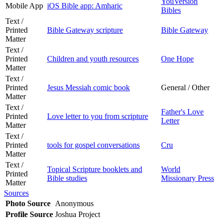
YouVersion
Mobile App
iOS Bible app: Amharic
Bibles
Text /
Printed
Bible Gateway scripture
Bible Gateway
Matter
Text /
Printed
Children and youth resources
One Hope
Matter
Text /
Printed
Jesus Messiah comic book
General / Other
Matter
Text /
Father's Love
Printed
Love letter to you from scripture
Letter
Matter
Text /
Printed
tools for gospel conversations
Cru
Matter
Text /
Topical Scripture booklets and
World
Printed
Bible studies
Missionary Press
Matter
Sources
Photo Source
Anonymous
Profile Source
Joshua Project