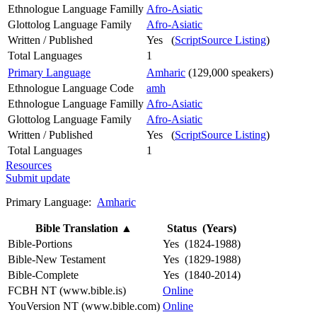
Ethnologue Language Familly
Afro-Asiatic
Glottolog Language Family
Afro-Asiatic
Written / Published
Yes (
ScriptSource Listing
)
Total Languages
1
Primary Language
Amharic
(129,000 speakers)
Ethnologue Language Code
amh
Ethnologue Language Familly
Afro-Asiatic
Glottolog Language Family
Afro-Asiatic
Written / Published
Yes (
ScriptSource Listing
)
Total Languages
1
Resources
Submit update
Primary Language:
Amharic
Bible Translation
▲
Status (Years)
Bible-Portions
Yes (1824-1988)
Bible-New Testament
Yes (1829-1988)
Bible-Complete
Yes (1840-2014)
FCBH NT (www.bible.is)
Online
YouVersion NT (www.bible.com)
Online