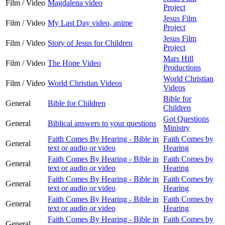
Film / Video
Magdalena video
Project
Jesus Film
Film / Video
My Last Day video, anime
Project
Jesus Film
Film / Video
Story of Jesus for Children
Project
Mars Hill
Film / Video
The Hope Video
Productions
World Christian
Film / Video
World Christian Videos
Videos
Bible for
General
Bible for Children
Children
Got Questions
General
Biblical answers to your questions
Ministry
Faith Comes By Hearing - Bible in
Faith Comes by
General
text or audio or video
Hearing
Faith Comes By Hearing - Bible in
Faith Comes by
General
text or audio or video
Hearing
Faith Comes By Hearing - Bible in
Faith Comes by
General
text or audio or video
Hearing
Faith Comes By Hearing - Bible in
Faith Comes by
General
text or audio or video
Hearing
Faith Comes By Hearing - Bible in
Faith Comes by
General