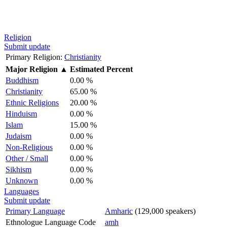
Religion
Submit update
Primary Religion:
Christianity
Major Religion
▲
Estimated Percent
Buddhism
0.00 %
Christianity
65.00 %
Ethnic Religions
20.00 %
Hinduism
0.00 %
Islam
15.00 %
Judaism
0.00 %
Non-Religious
0.00 %
Other / Small
0.00 %
Sikhism
0.00 %
Unknown
0.00 %
Languages
Submit update
Primary Language
Amharic
(129,000 speakers)
Ethnologue Language Code
amh