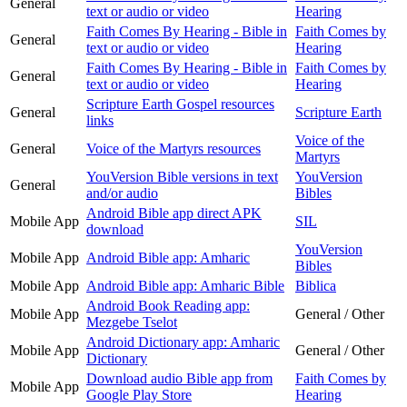
General
text or audio or video
Hearing
Faith Comes By Hearing - Bible in
Faith Comes by
General
text or audio or video
Hearing
Faith Comes By Hearing - Bible in
Faith Comes by
General
text or audio or video
Hearing
Scripture Earth Gospel resources
General
Scripture Earth
links
Voice of the
General
Voice of the Martyrs resources
Martyrs
YouVersion Bible versions in text
YouVersion
General
and/or audio
Bibles
Android Bible app direct APK
Mobile App
SIL
download
YouVersion
Mobile App
Android Bible app: Amharic
Bibles
Mobile App
Android Bible app: Amharic Bible
Biblica
Android Book Reading app:
Mobile App
General / Other
Mezgebe Tselot
Android Dictionary app: Amharic
Mobile App
General / Other
Dictionary
Download audio Bible app from
Faith Comes by
Mobile App
Google Play Store
Hearing