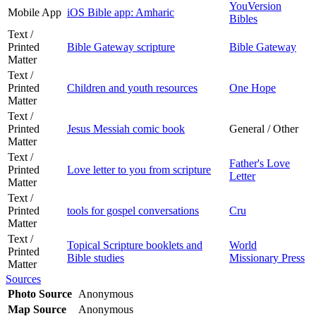
YouVersion
Mobile App
iOS Bible app: Amharic
Bibles
Text /
Printed
Bible Gateway scripture
Bible Gateway
Matter
Text /
Printed
Children and youth resources
One Hope
Matter
Text /
Printed
Jesus Messiah comic book
General / Other
Matter
Text /
Father's Love
Printed
Love letter to you from scripture
Letter
Matter
Text /
Printed
tools for gospel conversations
Cru
Matter
Text /
Topical Scripture booklets and
World
Printed
Bible studies
Missionary Press
Matter
Sources
Photo Source
Anonymous
Map Source
Anonymous