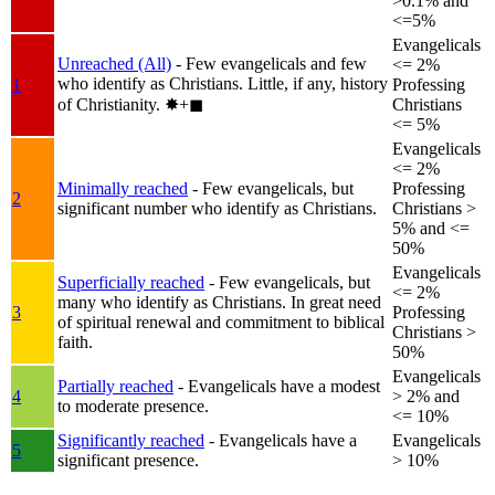
>0.1% and
<=5%
Evangelicals
Unreached (All)
- Few evangelicals and few
<= 2%
who identify as Christians. Little, if any, history
1
Professing
of Christianity.
✸︎+◼︎
Christians
<= 5%
Evangelicals
<= 2%
Minimally reached
- Few evangelicals, but
Professing
2
significant number who identify as Christians.
Christians >
5% and <=
50%
Evangelicals
Superficially reached
- Few evangelicals, but
<= 2%
many who identify as Christians. In great need
3
Professing
of spiritual renewal and commitment to biblical
Christians >
faith.
50%
Evangelicals
Partially reached
- Evangelicals have a modest
4
> 2% and
to moderate presence.
<= 10%
Significantly reached
- Evangelicals have a
Evangelicals
5
significant presence.
> 10%