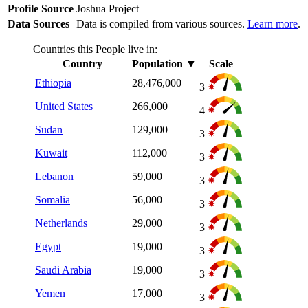
Profile Source
Joshua Project
Data Sources
Data is compiled from various sources.
Learn more
.
Countries this People live in:
Country
Population
▼
Scale
Ethiopia
28,476,000
3
United States
266,000
4
Sudan
129,000
3
Kuwait
112,000
3
Lebanon
59,000
3
Somalia
56,000
3
Netherlands
29,000
3
Egypt
19,000
3
Saudi Arabia
19,000
3
Yemen
17,000
3