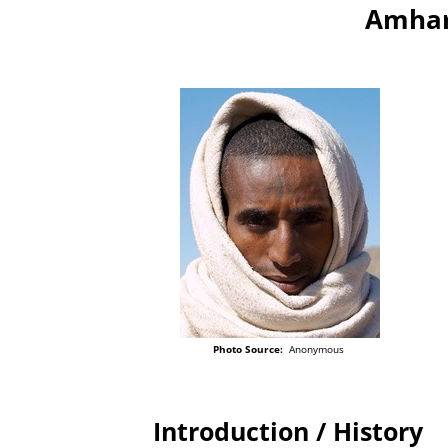
Amhar
Photo Source:
Anonymous
Introduction / History