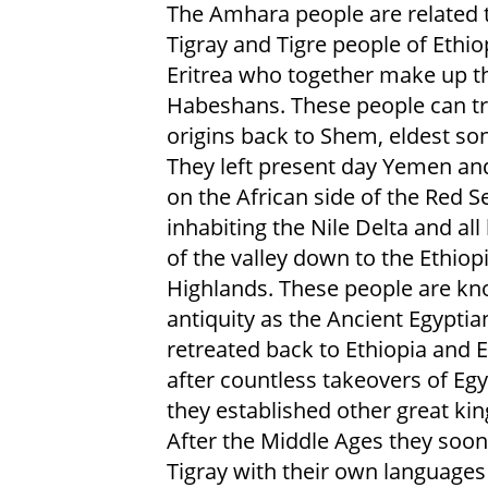
The Amhara people are related 
Tigray and Tigre people of Ethio
Eritrea who together make up t
Habeshans. These people can tr
origins back to Shem, eldest so
They left present day Yemen and
on the African side of the Red S
inhabiting the Nile Delta and all
of the valley down to the Ethiop
Highlands. These people are kn
antiquity as the Ancient Egypti
retreated back to Ethiopia and E
after countless takeovers of Egy
they established other great k
After the Middle Ages they soon 
Tigray with their own languages 