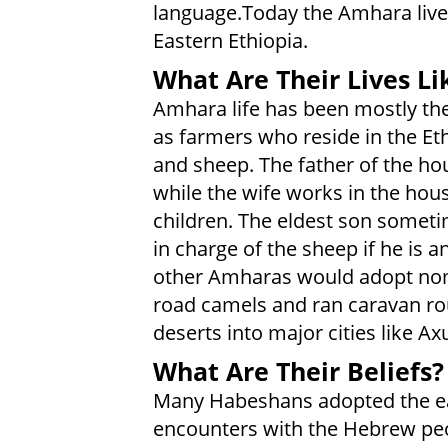
language.Today the Amhara live
Eastern Ethiopia.
What Are Their Lives Li
Amhara life has been mostly th
as farmers who reside in the Et
and sheep. The father of the ho
while the wife works in the hou
children. The eldest son someti
in charge of the sheep if he is 
other Amharas would adopt nom
road camels and ran caravan ro
deserts into major cities like 
What Are Their Beliefs?
Many Habeshans adopted the ear
encounters with the Hebrew peo