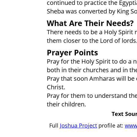
continued to practice the Egypt
Sheba was converted by King S
What Are Their Needs?
There needs to be a Holy Spirit
them closer to the Lord of lords
Prayer Points
Pray for the Holy Spirit to do
both in their churches and in th
Pray that soon Amharas will be d
Christ.
Pray for them to understand the 
their children.
Text Sour
Full
Joshua Project
profile at:
www.