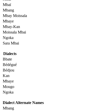
Mbaï
Mbang
Mbay Moissala
Mbaye
Mbay-Kan
Moissala Mbai
Ngoka
Sara Mbai
Dialects
Bbate
Bédégué
Bédjou
Kan
Mbaye
Mougo
Ngoka
Dialect Alternate Names
Mbang