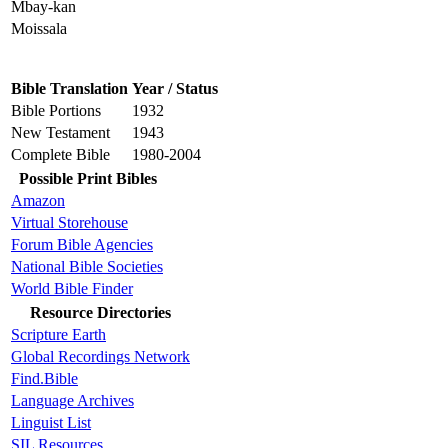
Mbay-kan
Moissala
Bible Translation
Year / Status
Bible Portions
1932
New Testament
1943
Complete Bible
1980-2004
Possible Print Bibles
Amazon
Virtual Storehouse
Forum Bible Agencies
National Bible Societies
World Bible Finder
Resource Directories
Scripture Earth
Global Recordings Network
Find.Bible
Language Archives
Linguist List
SIL Resources