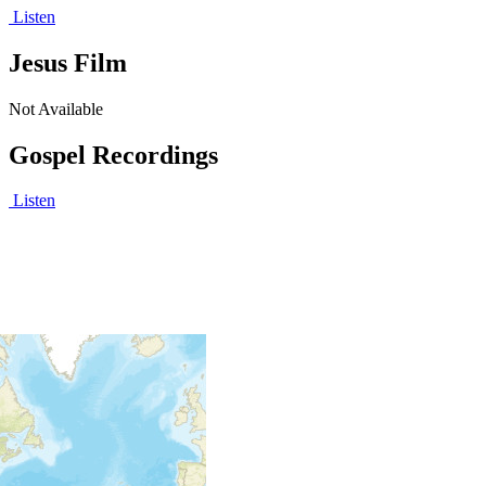
Listen
Jesus Film
Not Available
Gospel Recordings
Listen