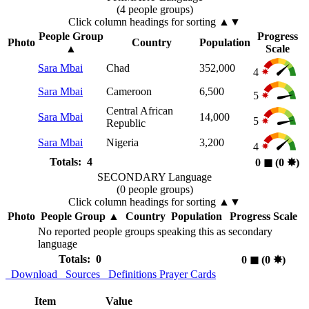
(4 people groups)
Click column headings
for sorting
▲▼
People Group
Progress
Photo
Country
Population
▲
Scale
Sara Mbai
Chad
352,000
4
Sara Mbai
Cameroon
6,500
5
Central African
Sara Mbai
14,000
5
Republic
Sara Mbai
Nigeria
3,200
4
Totals: 4
0
◼︎
(0
✸︎
)
SECONDARY Language
(0 people groups)
Click column headings
for sorting
▲▼
Photo
People Group
▲
Country
Population
Progress Scale
No reported people groups speaking this as secondary
language
Totals: 0
0
◼︎
(0
✸︎
)
Download
Sources
Definitions
Prayer Cards
Item
Value