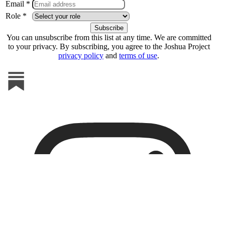
Email *
Role *
You can unsubscribe from this list at any time. We are committed
to your privacy. By subscribing, you agree to the Joshua Project
privacy policy
and
terms of use
.