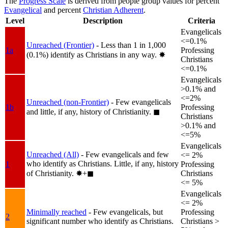
The
Progress Scale
is derived from people group values for percent
Evangelical
and percent
Christian Adherent
.
Level
Description
Criteria
Evangelicals
<=0.1%
Unreached (Frontier)
- Less than 1 in 1,000
1a
Professing
(0.1%) identify as Christians in any way.
✸︎
Christians
<=0.1%
Evangelicals
>0.1% and
<=2%
Unreached (non-Frontier)
- Few evangelicals
1b
Professing
and little, if any, history of Christianity.
◼︎
Christians
>0.1% and
<=5%
Evangelicals
Unreached (All)
- Few evangelicals and few
<= 2%
who identify as Christians. Little, if any, history
1
Professing
of Christianity.
✸︎+◼︎
Christians
<= 5%
Evangelicals
<= 2%
Minimally reached
- Few evangelicals, but
Professing
2
significant number who identify as Christians.
Christians >