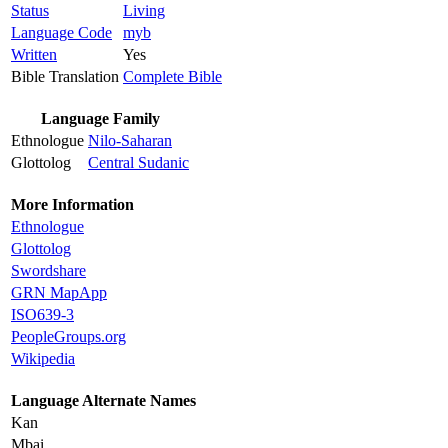
Status
Living
Language Code
myb
Written
Yes
Bible Translation
Complete Bible
Language Family
Ethnologue
Nilo-Saharan
Glottolog
Central Sudanic
More Information
Ethnologue
Glottolog
Swordshare
GRN MapApp
ISO639-3
PeopleGroups.org
Wikipedia
Language Alternate Names
Kan
Mbai