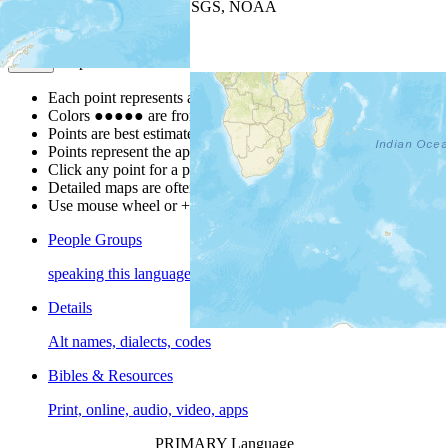
Leaflet
| Powered by
Esri
|
USGS, NOAA
Map Notes
Map Notes
Each point represents a people group in a country.
Colors
●
●
●
●
●
are from the Joshua Project
Progress Scale
.
Points are best estimates, but should not be taken as exact.
Points represent the approximate center of a larger area.
Click any point for a people group profile.
Detailed maps are often found on specific people profiles.
Use mouse wheel or +/- buttons to zoom the map.
People Groups
speaking this language
Details
Alt names, dialects, codes
Bibles & Resources
Print, online, audio, video, apps
PRIMARY Language