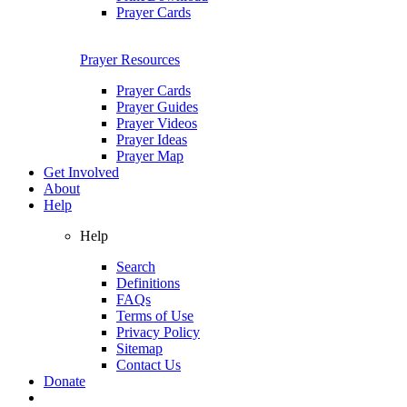
Prayer Cards
Prayer Resources
Prayer Cards
Prayer Guides
Prayer Videos
Prayer Ideas
Prayer Map
Get Involved
About
Help
Help
Search
Definitions
FAQs
Terms of Use
Privacy Policy
Sitemap
Contact Us
Donate