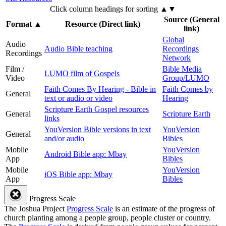
Click column headings
for sorting
▲▼
Source (General
Format
▲
Resource (Direct link)
link)
Global
Audio
Audio Bible teaching
Recordings
Recordings
Network
Film /
Bible Media
LUMO film of Gospels
Video
Group/LUMO
Faith Comes By Hearing - Bible in
Faith Comes by
General
text or audio or video
Hearing
Scripture Earth Gospel resources
General
Scripture Earth
links
YouVersion Bible versions in text
YouVersion
General
and/or audio
Bibles
Mobile
YouVersion
Android Bible app: Mbay
App
Bibles
Mobile
YouVersion
iOS Bible app: Mbay
App
Bibles
Progress Scale
The Joshua Project
Progress Scale
is an estimate of the progress of
church planting among a people group, people cluster or country.