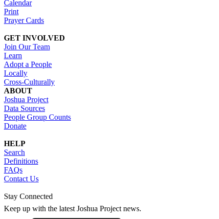
Calendar
Print
Prayer Cards
GET INVOLVED
Join Our Team
Learn
Adopt a People
Locally
Cross-Culturally
ABOUT
Joshua Project
Data Sources
People Group Counts
Donate
HELP
Search
Definitions
FAQs
Contact Us
Stay Connected
Keep up with the latest Joshua Project news.