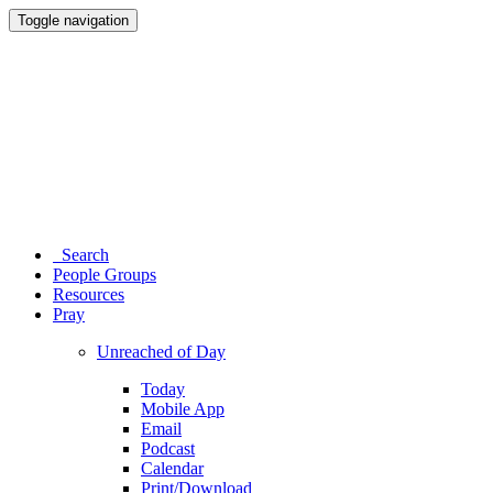
Toggle navigation
Search
People Groups
Resources
Pray
Unreached of Day
Today
Mobile App
Email
Podcast
Calendar
Print/Download