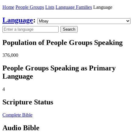
Home
People Groups
Lists
Language Families
Language
Language
:
Search
Population of People Groups Speaking
376,000
People Groups Speaking as Primary
Language
4
Scripture Status
Complete Bible
Audio Bible