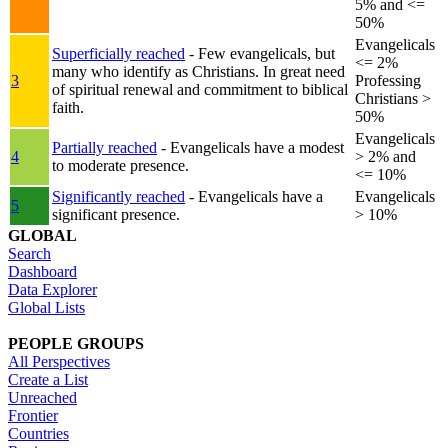
5% and <=
50%
Evangelicals
Superficially reached
- Few evangelicals, but
<= 2%
many who identify as Christians. In great need
3
Professing
of spiritual renewal and commitment to biblical
Christians >
faith.
50%
Evangelicals
Partially reached
- Evangelicals have a modest
4
> 2% and
to moderate presence.
<= 10%
Significantly reached
- Evangelicals have a
Evangelicals
5
significant presence.
> 10%
GLOBAL
Search
Dashboard
Data Explorer
Global Lists
PEOPLE GROUPS
All Perspectives
Create a List
Unreached
Frontier
Countries