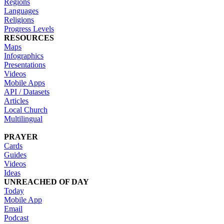
Regions
Languages
Religions
Progress Levels
RESOURCES
Maps
Infographics
Presentations
Videos
Mobile Apps
API / Datasets
Articles
Local Church
Multilingual
PRAYER
Cards
Guides
Videos
Ideas
UNREACHED OF DAY
Today
Mobile App
Email
Podcast