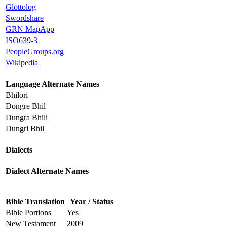
Glottolog
Swordshare
GRN MapApp
ISO639-3
PeopleGroups.org
Wikipedia
Language Alternate Names
Bhilori
Dongre Bhil
Dungra Bhili
Dungri Bhil
Dialects
Dialect Alternate Names
Bible Translation
Year / Status
Bible Portions
Yes
New Testament
2009