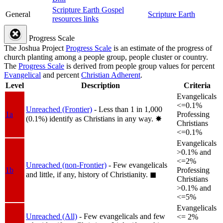
Scripture Earth Gospel
General
Scripture Earth
resources links
Progress Scale
The Joshua Project
Progress Scale
is an estimate of the progress of
church planting among a people group, people cluster or country.
The
Progress Scale
is derived from people group values for percent
Evangelical
and percent
Christian Adherent
.
Level
Description
Criteria
Evangelicals
<=0.1%
Unreached (Frontier)
- Less than 1 in 1,000
1a
Professing
(0.1%) identify as Christians in any way.
✸︎
Christians
<=0.1%
Evangelicals
>0.1% and
<=2%
Unreached (non-Frontier)
- Few evangelicals
1b
Professing
and little, if any, history of Christianity.
◼︎
Christians
>0.1% and
<=5%
Evangelicals
Unreached (All)
- Few evangelicals and few
<= 2%