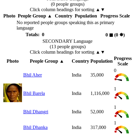
(0 people groups)
Click column headings
for sorting
▲▼
Photo
People Group
▲
Country
Population
Progress Scale
No reported people groups speaking this as primary
language
Totals: 0
0
◼︎
(0
✸︎
)
SECONDARY Language
(13 people groups)
Click column headings
for sorting
▲▼
Progress
Photo
People Group
▲
Country
Population
Scale
0
Bhil Aher
India
35,000
1
Bhil Barela
India
1,116,000
1
Bhil Dhangri
India
52,000
1
Bhil Dhanka
India
317,000