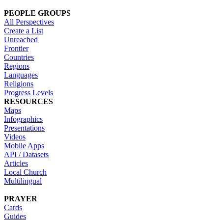
PEOPLE GROUPS
All Perspectives
Create a List
Unreached
Frontier
Countries
Regions
Languages
Religions
Progress Levels
RESOURCES
Maps
Infographics
Presentations
Videos
Mobile Apps
API / Datasets
Articles
Local Church
Multilingual
PRAYER
Cards
Guides