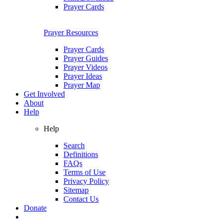
Prayer Cards
Prayer Resources
Prayer Cards
Prayer Guides
Prayer Videos
Prayer Ideas
Prayer Map
Get Involved
About
Help
Help
Search
Definitions
FAQs
Terms of Use
Privacy Policy
Sitemap
Contact Us
Donate