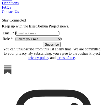
Definitions
FAQs
Contact Us
Stay Connected
Keep up with the latest Joshua Project news.
Email *
Role *
You can unsubscribe from this list at any time. We are committed
to your privacy. By subscribing, you agree to the Joshua Project
privacy policy
and
terms of use
.