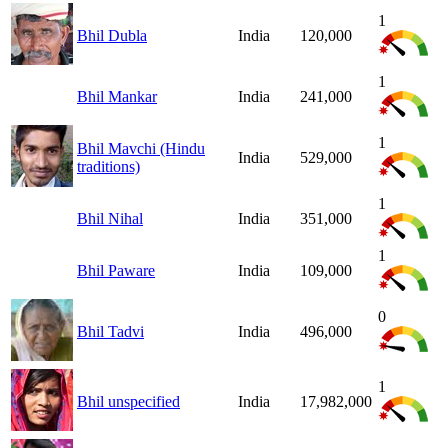
1
Bhil Dubla
India
120,000
1
Bhil Mankar
India
241,000
1
Bhil Mavchi (Hindu
India
529,000
traditions)
1
Bhil Nihal
India
351,000
1
Bhil Paware
India
109,000
0
Bhil Tadvi
India
496,000
1
Bhil unspecified
India
17,982,000