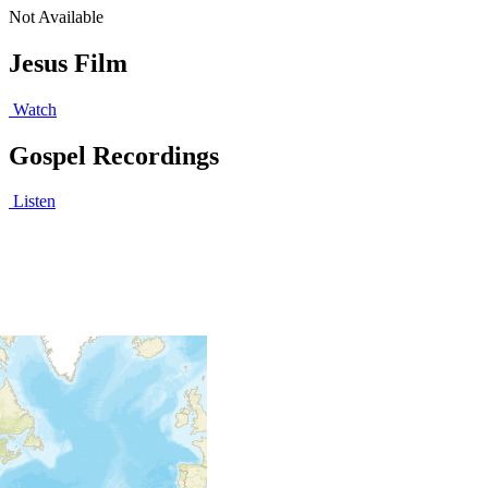
Not Available
Jesus Film
Watch
Gospel Recordings
Listen