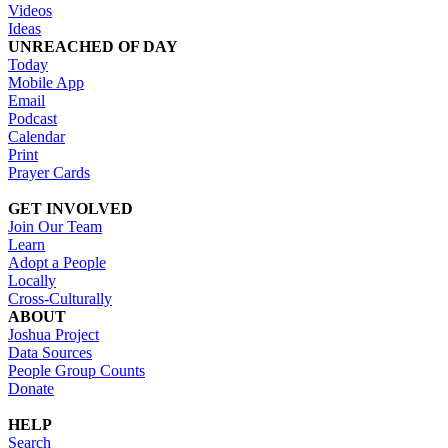
Videos
Ideas
UNREACHED OF DAY
Today
Mobile App
Email
Podcast
Calendar
Print
Prayer Cards
GET INVOLVED
Join Our Team
Learn
Adopt a People
Locally
Cross-Culturally
ABOUT
Joshua Project
Data Sources
People Group Counts
Donate
HELP
Search