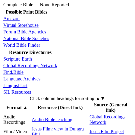
Complete Bible
None Reported
Possible Print Bibles
Amazon
Virtual Storehouse
Forum Bible Agencies
National Bible Societies
World Bible Finder
Resource Directories
Scripture Earth
Global Recordings Network
Find.Bible
Language Archives
Linguist List
SIL Resources
Click column headings
for sorting
▲▼
Source (General
Format
▲
Resource (Direct link)
link)
Audio
Global Recordings
Audio Bible teaching
Recordings
Network
Jesus Film: view in Dungra
Film / Video
Jesus Film Project
Bhil