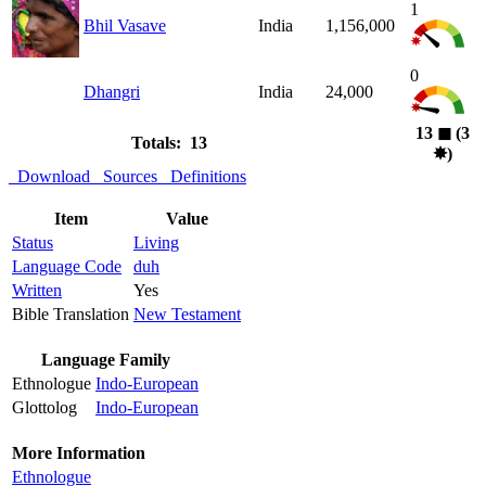
1
Bhil Vasave
India
1,156,000
0
Dhangri
India
24,000
13
◼︎
(3
Totals: 13
✸︎
)
Download
Sources
Definitions
Item
Value
Status
Living
Language Code
duh
Written
Yes
Bible Translation
New Testament
Language Family
Ethnologue
Indo-European
Glottolog
Indo-European
More Information
Ethnologue