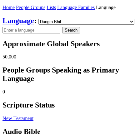
Home
People Groups
Lists
Language Families
Language
Language
:
Search
Approximate Global Speakers
50,000
People Groups Speaking as Primary
Language
0
Scripture Status
New Testament
Audio Bible