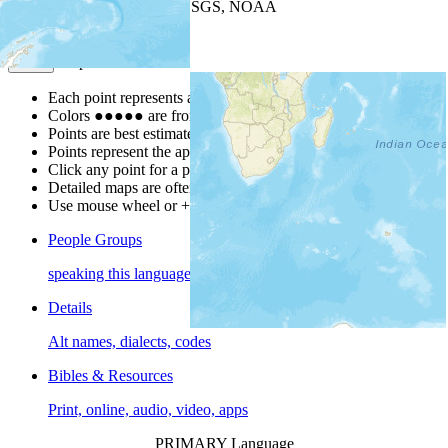
Leaflet
| Powered by
Esri
|
USGS, NOAA
Map Notes
Map Notes
Each point represents a people group in a country.
Colors
●
●
●
●
●
are from the Joshua Project
Progress Scale
.
Points are best estimates, but should not be taken as exact.
Points represent the approximate center of a larger area.
Click any point for a people group profile.
Detailed maps are often found on specific people profiles.
Use mouse wheel or +/- buttons to zoom the map.
People Groups
speaking this language
Details
Alt names, dialects, codes
Bibles & Resources
Print, online, audio, video, apps
PRIMARY Language