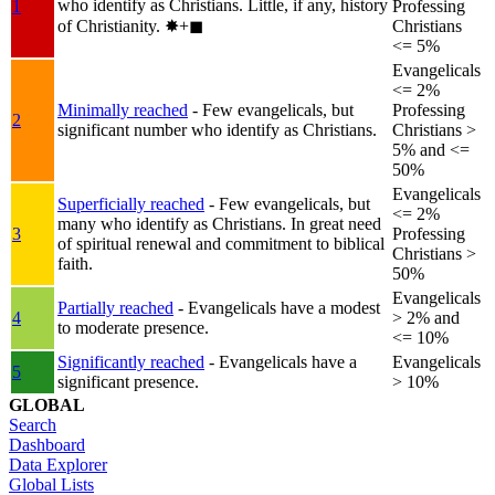
who identify as Christians. Little, if any, history
1
Professing
of Christianity.
✸︎+◼︎
Christians
<= 5%
Evangelicals
<= 2%
Minimally reached
- Few evangelicals, but
Professing
2
significant number who identify as Christians.
Christians >
5% and <=
50%
Evangelicals
Superficially reached
- Few evangelicals, but
<= 2%
many who identify as Christians. In great need
3
Professing
of spiritual renewal and commitment to biblical
Christians >
faith.
50%
Evangelicals
Partially reached
- Evangelicals have a modest
4
> 2% and
to moderate presence.
<= 10%
Significantly reached
- Evangelicals have a
Evangelicals
5
significant presence.
> 10%
GLOBAL
Search
Dashboard
Data Explorer
Global Lists