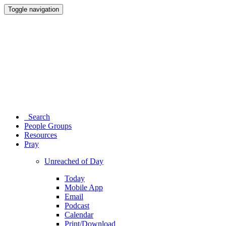
Toggle navigation
Search
People Groups
Resources
Pray
Unreached of Day
Today
Mobile App
Email
Podcast
Calendar
Print/Download